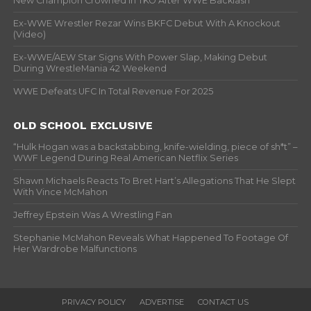
New Champion Crowned In TKO After WWE Backlash
Ex-WWE Wrestler Rezar Wins BKFC Debut With A Knockout
(Video)
Ex-WWE/AEW Star Signs With Power Slap, Making Debut
During WrestleMania 42 Weekend
WWE Defeats UFC In Total Revenue For 2025
OLD SCHOOL EXCLUSIVE
“Hulk Hogan was a backstabbing, knife-wielding, piece of sh*t” –
WWF Legend During Real American Netflix Series
Shawn Michaels Reacts To Bret Hart’s Allegations That He Slept
With Vince McMahon
Jeffrey Epstein Was A Wrestling Fan
Stephanie McMahon Reveals What Happened To Footage Of
Her Wardrobe Malfunctions
PRIVACY POLICY
ADVERTISE
CONTACT US