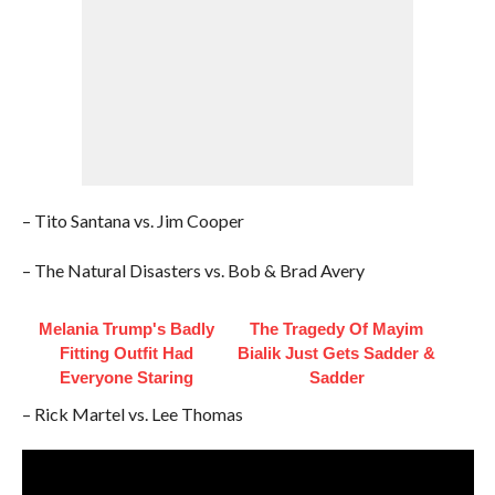
– Tito Santana vs. Jim Cooper
– The Natural Disasters vs. Bob & Brad Avery
Melania Trump's Badly
The Tragedy Of Mayim
Fitting Outfit Had
Bialik Just Gets Sadder &
Everyone Staring
Sadder
– Rick Martel vs. Lee Thomas