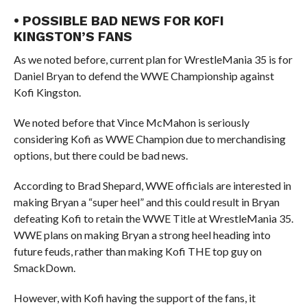
• POSSIBLE BAD NEWS FOR KOFI
KINGSTON’S FANS
As we noted before, current plan for WrestleMania 35 is for
Daniel Bryan to defend the WWE Championship against
Kofi Kingston.
We noted before that Vince McMahon is seriously
considering Kofi as WWE Champion due to merchandising
options, but there could be bad news.
According to Brad Shepard, WWE officials are interested in
making Bryan a “super heel” and this could result in Bryan
defeating Kofi to retain the WWE Title at WrestleMania 35.
WWE plans on making Bryan a strong heel heading into
future feuds, rather than making Kofi THE top guy on
SmackDown.
However, with Kofi having the support of the fans, it