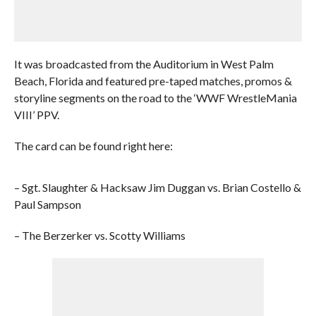
It was broadcasted from the Auditorium in West Palm
Beach, Florida and featured pre-taped matches, promos &
storyline segments on the road to the ‘WWF WrestleMania
VIII’ PPV.
The card can be found right here:
– Sgt. Slaughter & Hacksaw Jim Duggan vs. Brian Costello &
Paul Sampson
– The Berzerker vs. Scotty Williams