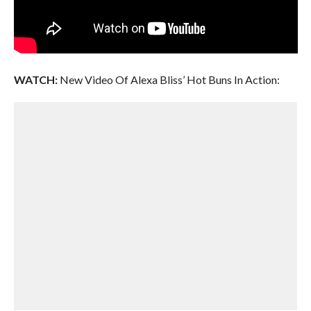
WATCH:
New Video Of Alexa Bliss’ Hot Buns In Action: