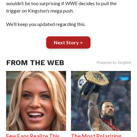
wouldn’t be too surprising if WWE decides to pull the
trigger on Kingston’s mega push.
We’ll keep you updated regarding this.
Next Story >
FROM THE WEB
Powered by ZergNet
Few Fans Realize This
The Most Polarizing