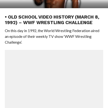
• OLD SCHOOL VIDEO HISTORY (MARCH 8,
1992) – WWF WRESTLING CHALLENGE
On this day in 1992, the World Wrestling Federation aired
an episode of their weekly TV show ‘WWF Wrestling
Challenge’.