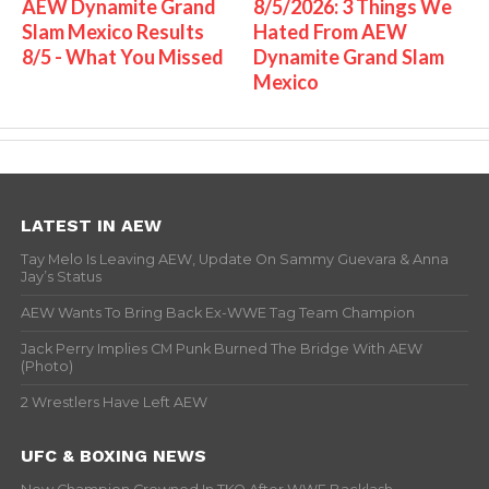
AEW Dynamite Grand
8/5/2026: 3 Things We
Slam Mexico Results
Hated From AEW
8/5 - What You Missed
Dynamite Grand Slam
Mexico
LATEST IN AEW
Tay Melo Is Leaving AEW, Update On Sammy Guevara & Anna
Jay’s Status
AEW Wants To Bring Back Ex-WWE Tag Team Champion
Jack Perry Implies CM Punk Burned The Bridge With AEW
(Photo)
2 Wrestlers Have Left AEW
UFC & BOXING NEWS