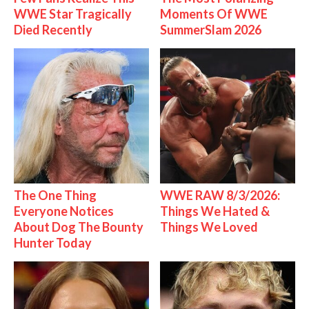
WWE Star Tragically
Moments Of WWE
Died Recently
SummerSlam 2026
The One Thing
WWE RAW 8/3/2026:
Everyone Notices
Things We Hated &
About Dog The Bounty
Things We Loved
Hunter Today