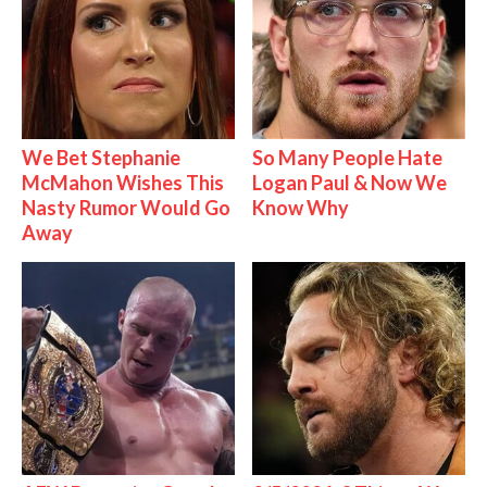
We Bet Stephanie
So Many People Hate
McMahon Wishes This
Logan Paul & Now We
Nasty Rumor Would Go
Know Why
Away