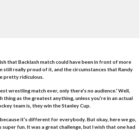
ly wish that Backlash match could have been in front of more
m still really proud of it, and the circumstances that Randy
e pretty ridiculous.
test wrestling match ever, only there’s no audience.’ Well,
thing as the greatest anything, unless you’re in an actual
ckey team is, they win the Stanley Cup.
 because it’s different for everybody. But okay, here we go,
 super fun. It was a great challenge, but I wish that one had