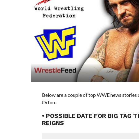
Below are a couple of top WWE news stories 
Orton.
• POSSIBLE DATE FOR BIG TAG 
REIGNS