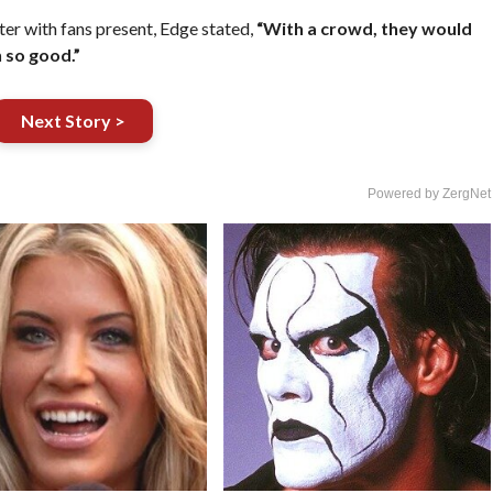
er with fans present, Edge stated,
“With a crowd, they would
 so good.”
Next Story >
Powered by ZergNet