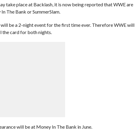
may take place at Backlash, it is now being reported that WWE are
ey In The Bank or SummerSlam.
will be a 2-night event for the first time ever. Therefore WWE will
l the card for both nights.
arance will be at Money In The Bank in June.