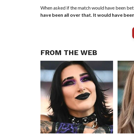
When asked if the match would have been bett
have been all over that. It would have been
FROM THE WEB