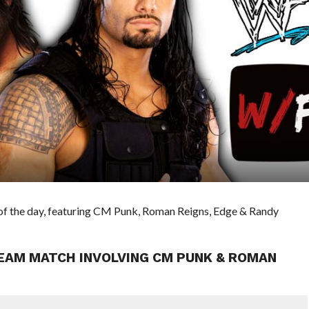
of the day, featuring CM Punk, Roman Reigns, Edge & Randy
TEAM MATCH INVOLVING CM PUNK & ROMAN