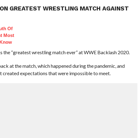
E ON GREATEST WRESTLING MATCH AGAINST
uth Of
t Most
 Know
as the “greatest wrestling match ever” at WWE Backlash 2020.
back at the match, which happened during the pandemic, and
 created expectations that were impossible to meet.