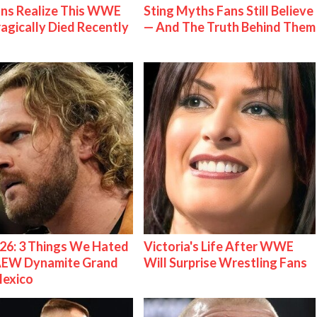
ns Realize This WWE
Sting Myths Fans Still Believe
ragically Died Recently
— And The Truth Behind Them
26: 3 Things We Hated
Victoria's Life After WWE
AEW Dynamite Grand
Will Surprise Wrestling Fans
Mexico