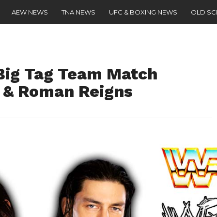
AEW NEWS
TNA NEWS
UFC & BOXING NEWS
OLD S
 Big Tag Team Match
 & Roman Reigns