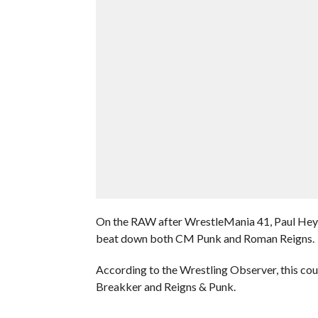
On the RAW after WrestleMania 41, Paul Heyma
beat down both CM Punk and Roman Reigns.
According to the Wrestling Observer, this cou
Breakker and Reigns & Punk.