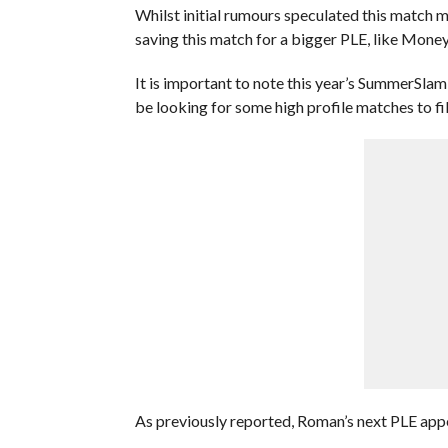
Whilst initial rumours speculated this match 
saving this match for a bigger PLE, like Mon
It is important to note this year’s SummerSlam 
be looking for some high profile matches to fil
As previously reported, Roman’s next PLE appe