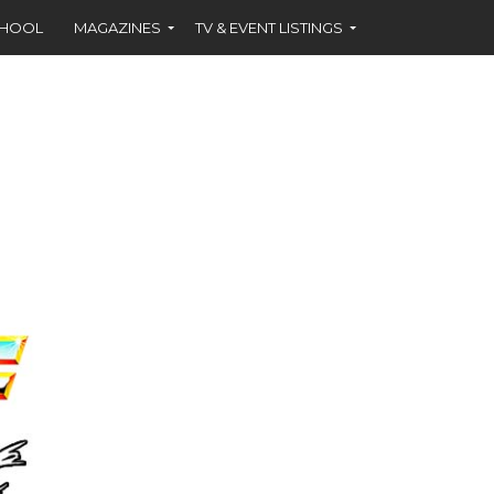
CHOOL
MAGAZINES
TV & EVENT LISTINGS