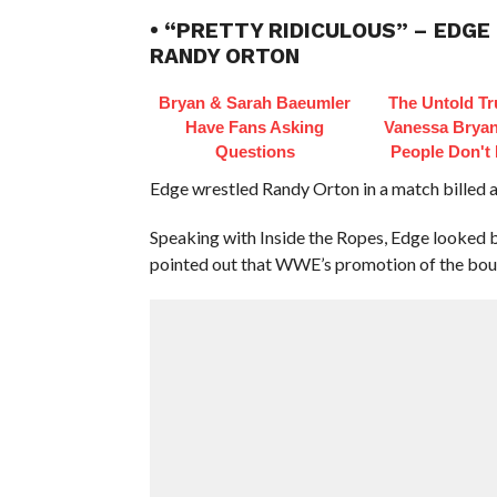
• “PRETTY RIDICULOUS” – EDG
RANDY ORTON
Bryan & Sarah Baeumler
The Untold Tr
Have Fans Asking
Vanessa Bryan
Questions
People Don't
Edge wrestled Randy Orton in a match billed 
Speaking with Inside the Ropes, Edge looked 
pointed out that WWE’s promotion of the bout