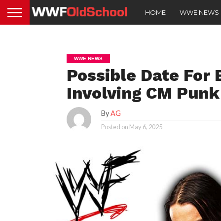
HOME
WWE NEWS
WWE NEWS
Possible Date For
Involving CM Punk
By
AG
Posted on
May 6, 2025