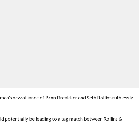
n’s new alliance of Bron Breakker and Seth Rollins ruthlessly
ld potentially be leading to a tag match between Rollins &