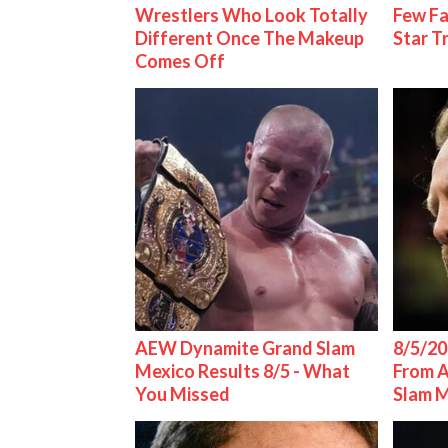
Wrestlers Who Look Totally
Few Fa
Different Once The Makeup
Star T
Comes Off
AEW Dynamite Grand Slam
8/5/20
Mexico Results 8/5 - What
From 
You Missed
Slam 