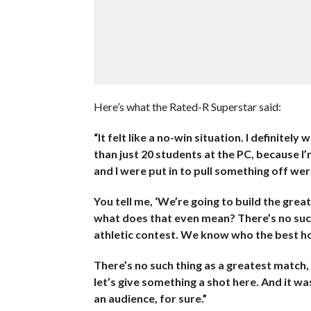
Here’s what the Rated-R Superstar said:
“It felt like a no-win situation. I definite
than just 20 students at the PC, because I’
and I were put in to pull something off wer
You tell me, ‘We’re going to build the grea
what does that even mean? There’s no such 
athletic contest. We know who the best ho
There’s no such thing as a greatest match,
let’s give something a shot here. And it was
an audience, for sure.”