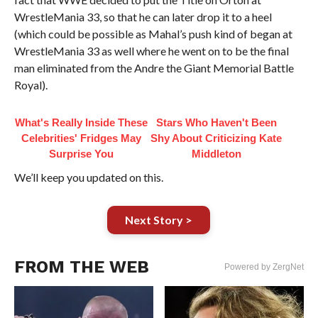
WrestleMania 33, so that he can later drop it to a heel
(which could be possible as Mahal’s push kind of began at
WrestleMania 33 as well where he went on to be the final
man eliminated from the Andre the Giant Memorial Battle
Royal).
What's Really Inside These
Stars Who Haven't Been
Celebrities' Fridges May
Shy About Criticizing Kate
Surprise You
Middleton
We’ll keep you updated on this.
Next Story >
FROM THE WEB
Powered by ZergNet