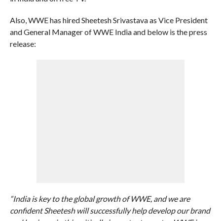
Also, WWE has hired Sheetesh Srivastava as Vice President
and General Manager of WWE India and below is the press
release:
“India is key to the global growth of WWE, and we are
confident Sheetesh will successfully help develop our brand