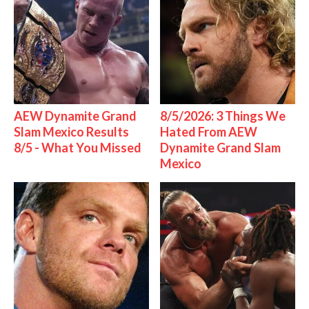
AEW Dynamite Grand
8/5/2026: 3 Things We
Slam Mexico Results
Hated From AEW
8/5 - What You Missed
Dynamite Grand Slam
Mexico