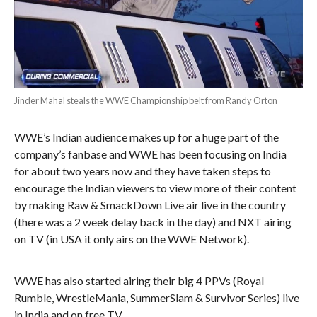
Jinder Mahal steals the WWE Championship belt from Randy Orton
WWE’s Indian audience makes up for a huge part of the
company’s fanbase and WWE has been focusing on India
for about two years now and they have taken steps to
encourage the Indian viewers to view more of their content
by making Raw & SmackDown Live air live in the country
(there was a 2 week delay back in the day) and NXT airing
on TV (in USA it only airs on the WWE Network).
WWE has also started airing their big 4 PPVs (Royal
Rumble, WrestleMania, SummerSlam & Survivor Series) live
in India and on free TV.