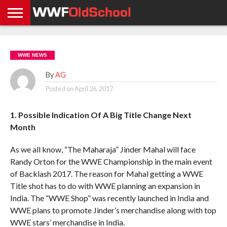
HOME
WWE
AEW
TNA
UFC &
OLD
GET
CONTACT
PRIVACY
NEWS
NEWS
NEWS
BOXING
SCHOOL
APP
US
POLICY &
WWE NEWS
NEWS
STORIES
GDPR
COMPLIANCE
By
AG
Posted on
April 26, 2017
1. Possible Indication Of A Big Title Change Next
Month
As we all know, “The Maharaja” Jinder Mahal will face
Randy Orton for the WWE Championship in the main event
of Backlash 2017. The reason for Mahal getting a WWE
Title shot has to do with WWE planning an expansion in
India. The “WWE Shop” was recently launched in India and
WWE plans to promote Jinder’s merchandise along with top
WWE stars’ merchandise in India.