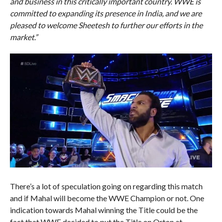
and business in this critically important country. WWE is
committed to expanding its presence in India, and we are
pleased to welcome Sheetesh to further our efforts in the
market.”
There’s a lot of speculation going on regarding this match
and if Mahal will become the WWE Champion or not. One
indication towards Mahal winning the Title could be the
fact that WWE decided to put the Title on Orton at