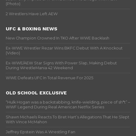
(Photo)
2 Wrestlers Have Left AEW
UFC & BOXING NEWS
New Champion Crowned In TKO After WWE Backlash
Ex-WWE Wrestler Rezar Wins BKFC Debut With A Knockout
(Video)
Ex-WWE/AEW Star Signs With Power Slap, Making Debut
During WrestleMania 42 Weekend
WWE Defeats UFC In Total Revenue For 2025
OLD SCHOOL EXCLUSIVE
“Hulk Hogan was a backstabbing, knife-wielding, piece of sh*t” –
WWF Legend During Real American Netflix Series
Shawn Michaels Reacts To Bret Hart’s Allegations That He Slept
With Vince McMahon
Jeffrey Epstein Was A Wrestling Fan