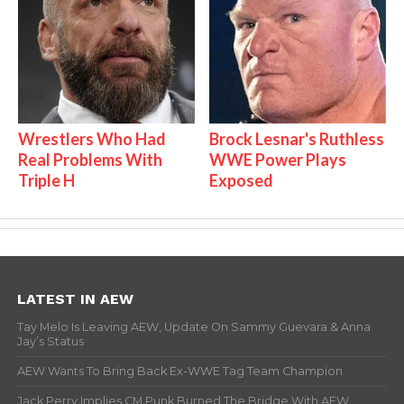
Wrestlers Who Had
Brock Lesnar's Ruthless
Real Problems With
WWE Power Plays
Triple H
Exposed
LATEST IN AEW
Tay Melo Is Leaving AEW, Update On Sammy Guevara & Anna
Jay’s Status
AEW Wants To Bring Back Ex-WWE Tag Team Champion
Jack Perry Implies CM Punk Burned The Bridge With AEW