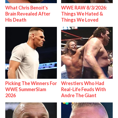
What Chris Benoit's
WWE RAW 8/3/2026:
Brain Revealed After
Things We Hated &
His Death
Things We Loved
Picking The Winners For
Wrestlers Who Had
WWE SummerSlam
Real-Life Feuds With
2026
Andre The Giant