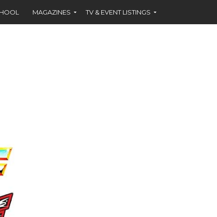
CHOOL
MAGAZINES
TV & EVENT LISTINGS