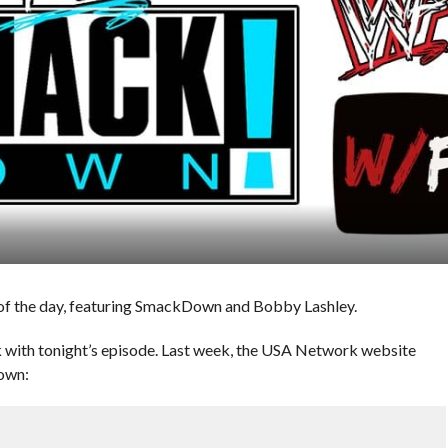
of the day, featuring SmackDown and Bobby Lashley.
with tonight’s episode. Last week, the USA Network website
own: