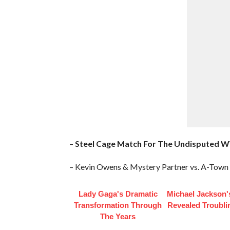
–
Steel Cage Match For The Undisputed 
– Kevin Owens & Mystery Partner vs. A-Town
Lady Gaga's Dramatic
Michael Jackson'
Transformation Through
Revealed Troubli
The Years