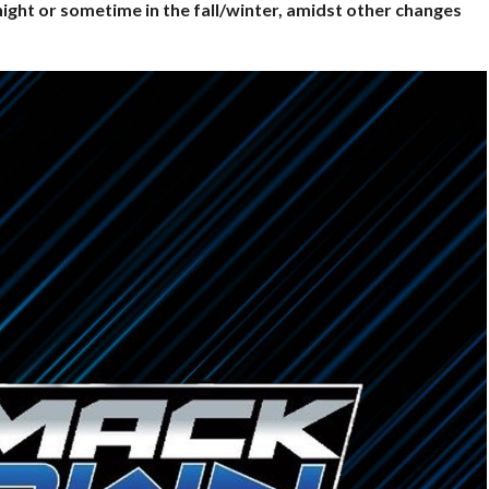
night or sometime in the fall/winter, amidst other changes