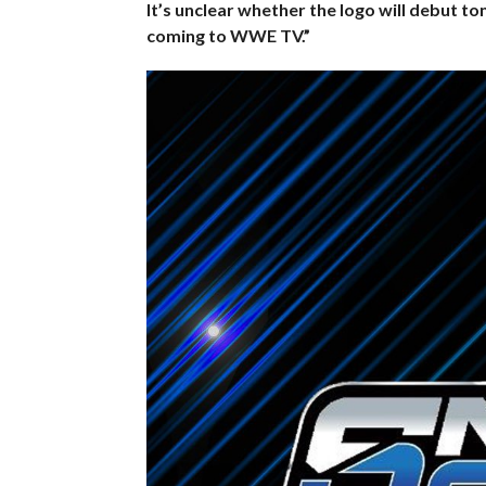
It’s unclear whether the logo will debut to
coming to WWE TV.”