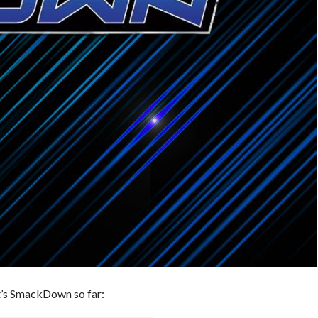
t’s SmackDown so far: