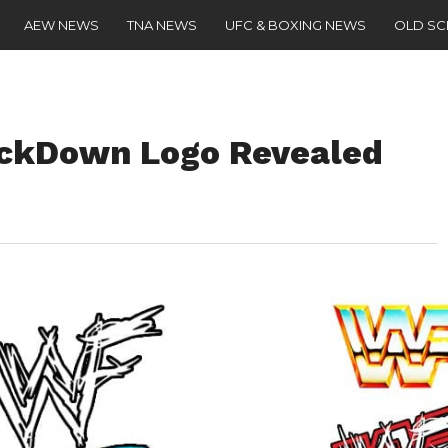
AEW NEWS
TNA NEWS
UFC & BOXING NEWS
OLD S
ckDown Logo Revealed