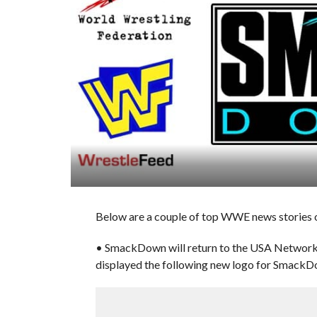
Below are a couple of top WWE news stories 
• SmackDown will return to the USA Network 
displayed the following new logo for SmackD