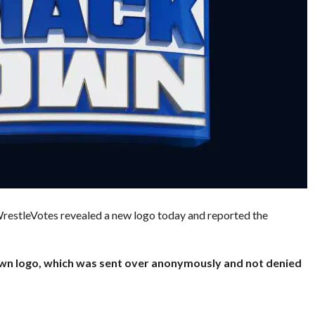
. WrestleVotes revealed a new logo today and reported the
wn logo, which was sent over anonymously and not denied