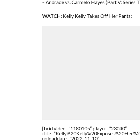
– Andrade vs. Carmelo Hayes (Part V: Series T
WATCH:
Kelly Kelly Takes Off Her Pants:
[brid video=”1180105″ player=”23040″
title=”Kelly%20Kelly%20Exposes%20Her%20
uploaddate=”2022-11-10″