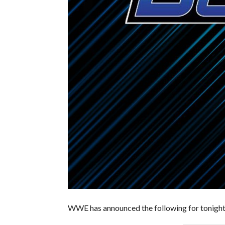
WWE has announced the following for tonigh