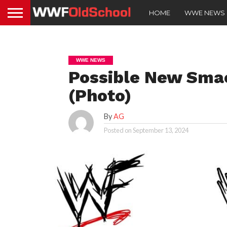
HOME
WWE NEWS
WWE NEWS
Possible New Sma
(Photo)
By
AG
Posted on
September 13, 2024