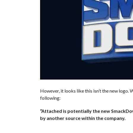
However, it looks like this isn’t the new logo
following:
“Attached is potentially the new SmackDo
by another source within the company.