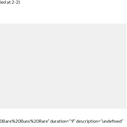
ied at 2-2)
Bare%20Buns%20Rare” duration=”9″ description=”undefined”