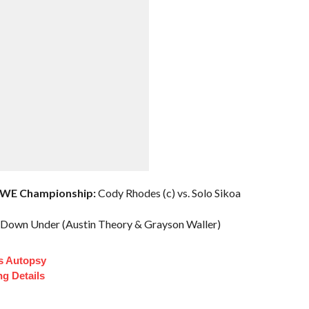
WWE Championship:
Cody Rhodes (c) vs. Solo Sikoa
 Down Under (Austin Theory & Grayson Waller)
s Autopsy
ng Details