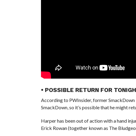
• POSSIBLE RETURN FOR TONI
According to PWInsider, former SmackDown T
SmackDown, so it’s possible that he might retu
Harper has been out of action with a hand injur
Erick Rowan (together known as The Bludgeon