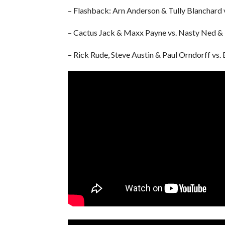
– Flashback: Arn Anderson & Tully Blanchard v
– Cactus Jack & Maxx Payne vs. Nasty Ned &
– Rick Rude, Steve Austin & Paul Orndorff vs