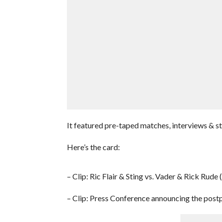
It featured pre-taped matches, interviews & 
Here’s the card:
– Clip: Ric Flair & Sting vs. Vader & Rick Rude
– Clip: Press Conference announcing the post