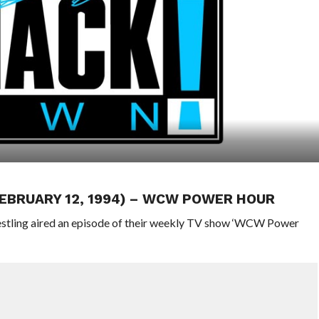
FEBRUARY 12, 1994) – WCW POWER HOUR
stling aired an episode of their weekly TV show ‘WCW Power