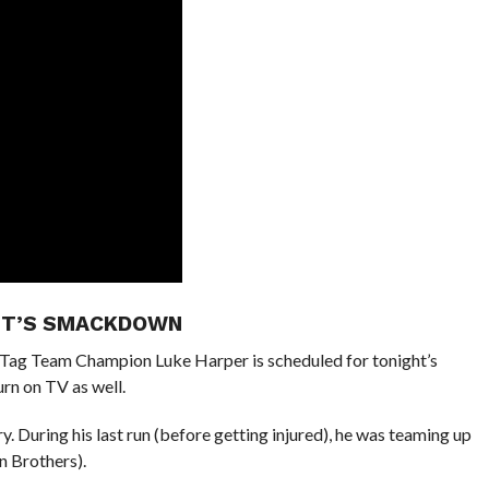
GHT’S SMACKDOWN
ag Team Champion Luke Harper is scheduled for tonight’s
rn on TV as well.
y. During his last run (before getting injured), he was teaming up
 Brothers).