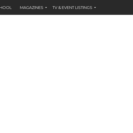
CHOOL
MAGAZINES
TV & EVENT LISTINGS