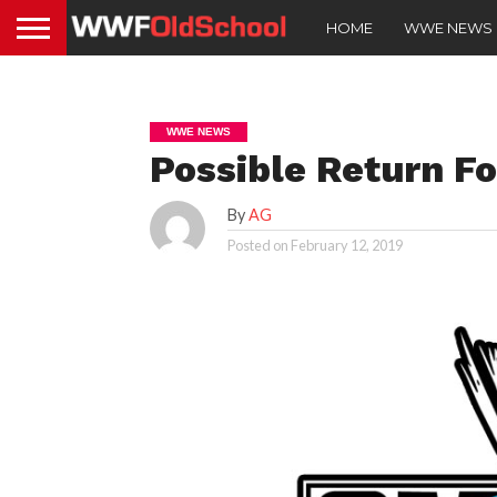
HOME
WWE NEWS
WWE NEWS
Possible Return F
By
AG
Posted on
February 12, 2019