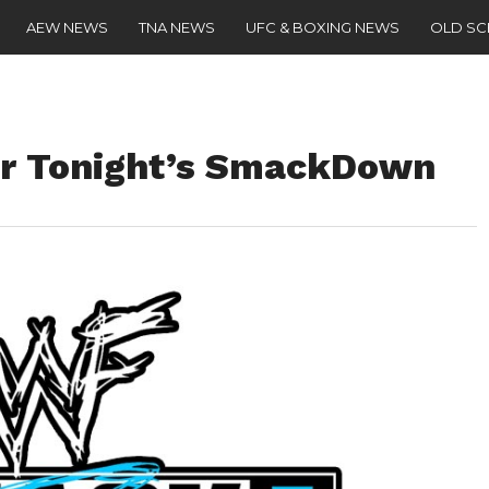
AEW NEWS
TNA NEWS
UFC & BOXING NEWS
OLD S
or Tonight’s SmackDown