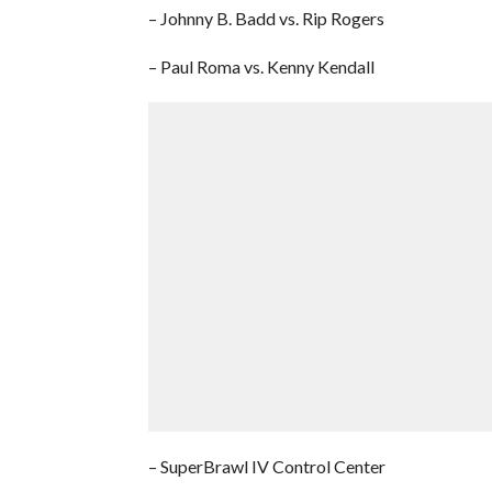
– Johnny B. Badd vs. Rip Rogers
– Paul Roma vs. Kenny Kendall
– SuperBrawl IV Control Center