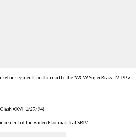
storyline segments on the road to the ‘WCW SuperBrawl IV’ PPV.
 (Clash XXVI, 1/27/94)
ponement of the Vader/Flair match at SBIV