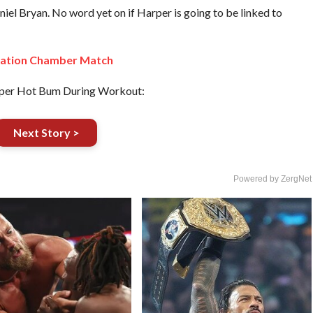
 Bryan. No word yet on if Harper is going to be linked to
nation Chamber Match
per Hot Bum During Workout:
Next Story >
Powered by ZergNet