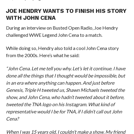
JOE HENDRY WANTS TO FINISH HIS STORY
WITH JOHN CENA
During an interview on Busted Open Radio, Joe Hendry
challenged WWE Legend John Cena to a match.
While doing so, Hendry also told a cool John Cena story
from the 2000s. Here’s what he said:
“John Cena. Let me tell you why. Let’s let it continue. I have
done all the things that I thought would be impossible, but
in an era where anything can happen. And just before
Genesis, Triple H tweeted us, Shawn Michaels tweeted the
show, and John Cena, who hadn’t tweeted about it before,
tweeted the TNA logo on his Instagram. What kind of
representative would I be for TNA, if I didn’t call out John
Cena?
When I was 15 years old, I couldn’t make a show. My friend