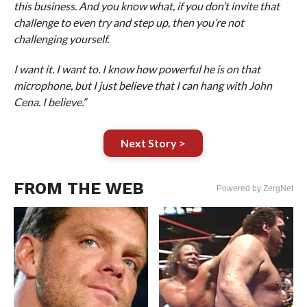
this business. And you know what, if you don’t invite that
challenge to even try and step up, then you’re not
challenging yourself.
I want it. I want to. I know how powerful he is on that
microphone, but I just believe that I can hang with John
Cena. I believe.”
Next Story >
FROM THE WEB
Powered by ZergNet