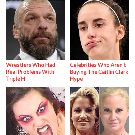
Wrestlers Who Had
Celebrities Who Aren't
Real Problems With
Buying The Caitlin Clark
Triple H
Hype