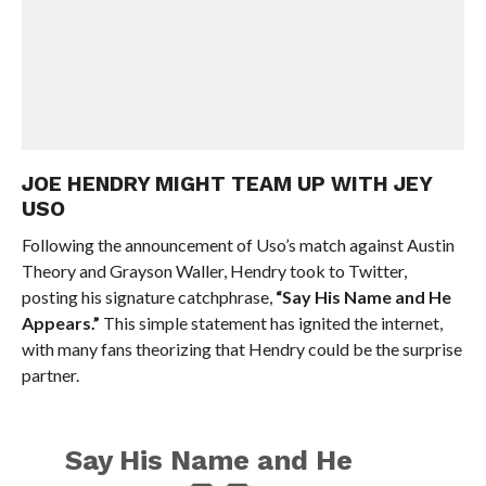
JOE HENDRY MIGHT TEAM UP WITH JEY
USO
Following the announcement of Uso’s match against Austin
Theory and Grayson Waller, Hendry took to Twitter,
posting his signature catchphrase,
“Say His Name and He
Appears.”
This simple statement has ignited the internet,
with many fans theorizing that Hendry could be the surprise
partner.
Say His Name and He