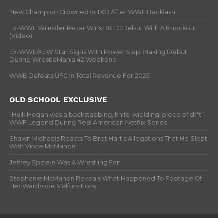
New Champion Crowned In TKO After WWE Backlash
Ex-WWE Wrestler Rezar Wins BKFC Debut With A Knockout
(Video)
Ex-WWE/AEW Star Signs With Power Slap, Making Debut
During WrestleMania 42 Weekend
WWE Defeats UFC In Total Revenue For 2025
OLD SCHOOL EXCLUSIVE
“Hulk Hogan was a backstabbing, knife-wielding, piece of sh*t” –
WWF Legend During Real American Netflix Series
Shawn Michaels Reacts To Bret Hart’s Allegations That He Slept
With Vince McMahon
Jeffrey Epstein Was A Wrestling Fan
Stephanie McMahon Reveals What Happened To Footage Of
Her Wardrobe Malfunctions