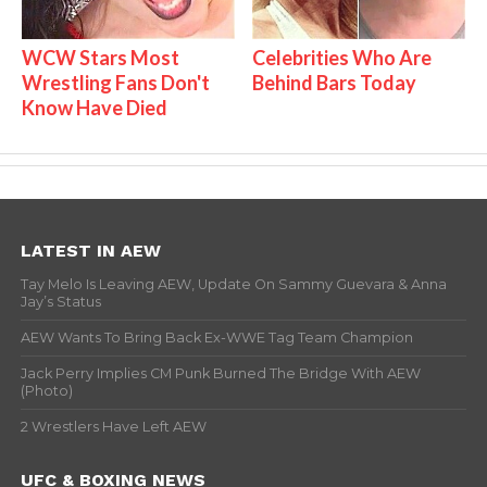
WCW Stars Most
Celebrities Who Are
Wrestling Fans Don't
Behind Bars Today
Know Have Died
LATEST IN AEW
Tay Melo Is Leaving AEW, Update On Sammy Guevara & Anna
Jay’s Status
AEW Wants To Bring Back Ex-WWE Tag Team Champion
Jack Perry Implies CM Punk Burned The Bridge With AEW
(Photo)
2 Wrestlers Have Left AEW
UFC & BOXING NEWS