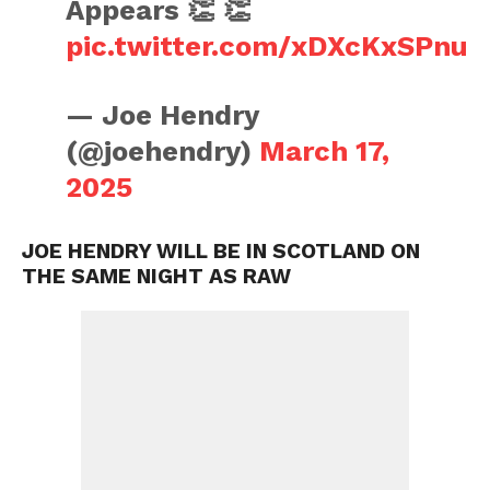
Appears 👏 👏
pic.twitter.com/xDXcKxSPnu
— Joe Hendry
(@joehendry)
March 17,
2025
JOE HENDRY WILL BE IN SCOTLAND ON
THE SAME NIGHT AS RAW