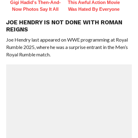
Gigi Hadid's Then-And-
This Awful Action Movie
Now Photos Say It All
Was Hated By Everyone
JOE HENDRY IS NOT DONE WITH ROMAN
REIGNS
Joe Hendry last appeared on WWE programming at Royal
Rumble 2025, where he was a surprise entrant in the Men’s
Royal Rumble match.