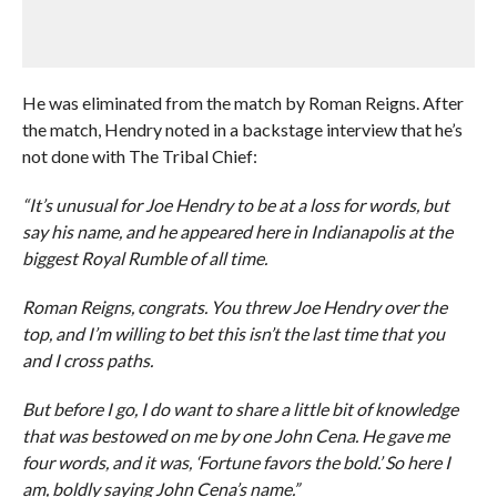
He was eliminated from the match by Roman Reigns. After
the match, Hendry noted in a backstage interview that he’s
not done with The Tribal Chief:
“It’s unusual for Joe Hendry to be at a loss for words, but
say his name, and he appeared here in Indianapolis at the
biggest Royal Rumble of all time.
Roman Reigns, congrats. You threw Joe Hendry over the
top, and I’m willing to bet this isn’t the last time that you
and I cross paths.
But before I go, I do want to share a little bit of knowledge
that was bestowed on me by one John Cena. He gave me
four words, and it was, ‘Fortune favors the bold.’ So here I
am, boldly saying John Cena’s name.”