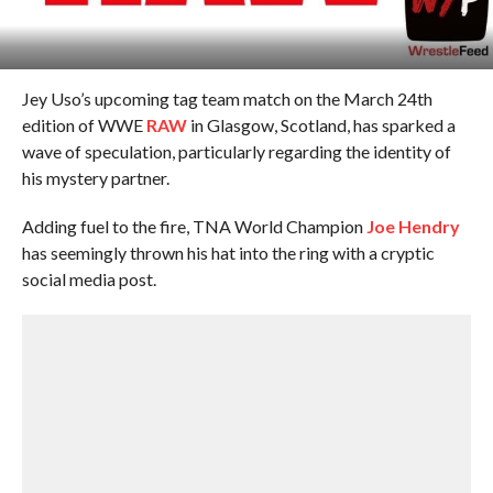
Jey Uso’s upcoming tag team match on the March 24th
edition of WWE
RAW
in Glasgow, Scotland, has sparked a
wave of speculation, particularly regarding the identity of
his mystery partner.
Adding fuel to the fire, TNA World Champion
Joe Hendry
has seemingly thrown his hat into the ring with a cryptic
social media post.