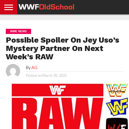
HOME
WWE
AEW
TNA
UFC &
OLD
GET
CONTACT
PRIVACY
NEWS
NEWS
NEWS
BOXING
SCHOOL
APP
US
POLICY &
WWE NEWS
NEWS
STORIES
GDPR
COMPLIANCE
Possible Spoiler On Jey Uso’s
Mystery Partner On Next
Week’s RAW
By
AG
Posted on
March 20, 2025