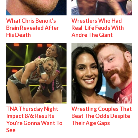
What Chris Benoit's
Wrestlers Who Had
Brain Revealed After
Real-Life Feuds With
His Death
Andre The Giant
TNA Thursday Night
Wrestling Couples That
Impact 8/6: Results
Beat The Odds Despite
You're Gonna Want To
Their Age Gaps
See