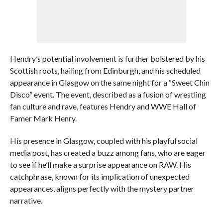
Hendry’s potential involvement is further bolstered by his
Scottish roots, hailing from Edinburgh, and his scheduled
appearance in Glasgow on the same night for a “Sweet Chin
Disco” event. The event, described as a fusion of wrestling
fan culture and rave, features Hendry and WWE Hall of
Famer Mark Henry.
His presence in Glasgow, coupled with his playful social
media post, has created a buzz among fans, who are eager
to see if he’ll make a surprise appearance on RAW. His
catchphrase, known for its implication of unexpected
appearances, aligns perfectly with the mystery partner
narrative.