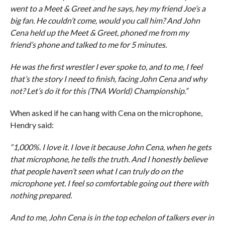
went to a Meet & Greet and he says, hey my friend Joe’s a
big fan. He couldn’t come, would you call him? And John
Cena held up the Meet & Greet, phoned me from my
friend’s phone and talked to me for 5 minutes.
He was the first wrestler I ever spoke to, and to me, I feel
that’s the story I need to finish, facing John Cena and why
not? Let’s do it for this (TNA World) Championship.”
When asked if he can hang with Cena on the microphone,
Hendry said:
“1,000%. I love it. I love it because John Cena, when he gets
that microphone, he tells the truth. And I honestly believe
that people haven’t seen what I can truly do on the
microphone yet. I feel so comfortable going out there with
nothing prepared.
And to me, John Cena is in the top echelon of talkers ever in