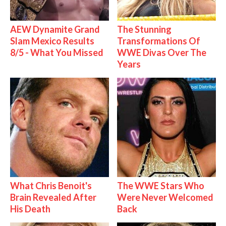
AEW Dynamite Grand
The Stunning
Slam Mexico Results
Transformations Of
8/5 - What You Missed
WWE Divas Over The
Years
What Chris Benoit's
The WWE Stars Who
Brain Revealed After
Were Never Welcomed
His Death
Back