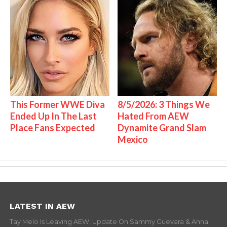
This Former WWE Diva
8/5/2026: 3 Things We
Ended Up In The Last
Hated From AEW
Place Fans Expected
Dynamite Grand Slam
Mexico
LATEST IN AEW
Tay Melo Is Leaving AEW, Update On Sammy Guevara & Anna