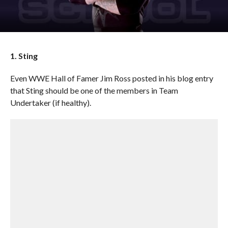
1. Sting
Even WWE Hall of Famer Jim Ross posted in his blog entry
that Sting should be one of the members in Team
Undertaker (if healthy).