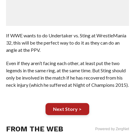
If WWE wants to do Undertaker vs. Sting at WrestleMania
32, this will be the perfect way to do it as they can do an
angle at the PPV.
Even if they aren’t facing each other, at least put the two
legends in the same ring, at the same time. But Sting should
only be involved in the match if he has recovered from his
neck injury (which he suffered at Night of Champions 2015).
Next Story >
FROM THE WEB
Powered by ZergNet