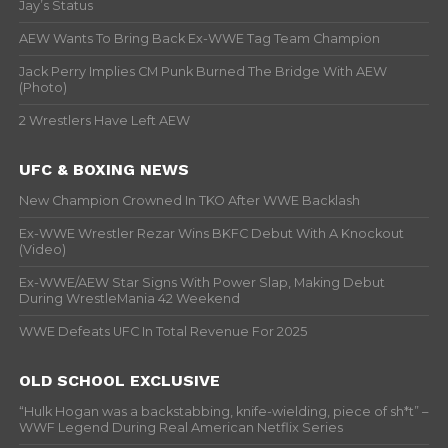
Jay’s Status
AEW Wants To Bring Back Ex-WWE Tag Team Champion
Jack Perry Implies CM Punk Burned The Bridge With AEW
(Photo)
2 Wrestlers Have Left AEW
UFC & BOXING NEWS
New Champion Crowned In TKO After WWE Backlash
Ex-WWE Wrestler Rezar Wins BKFC Debut With A Knockout
(Video)
Ex-WWE/AEW Star Signs With Power Slap, Making Debut
During WrestleMania 42 Weekend
WWE Defeats UFC In Total Revenue For 2025
OLD SCHOOL EXCLUSIVE
“Hulk Hogan was a backstabbing, knife-wielding, piece of sh*t” –
WWF Legend During Real American Netflix Series