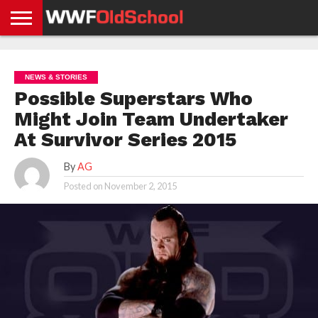
HOME
WWE
AEW
TNA
UFC &
OLD
GET
CONTACT
PRIVACY
NEWS
NEWS
NEWS
BOXING
SCHOOL
APP
US
POLICY &
NEWS & STORIES
NEWS
STORIES
GDPR
COMPLIANCE
Possible Superstars Who
Might Join Team Undertaker
At Survivor Series 2015
By
AG
Posted on
November 2, 2015