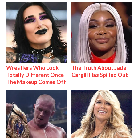
Wrestlers Who Look
The Truth About Jade
Totally Different Once
Cargill Has Spilled Out
The Makeup Comes Off