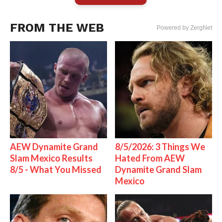
FROM THE WEB
Powered by ZergNet
AEW Dynamite Grand
8/5/2026: 3 Things We
Slam Mexico Results
Hated From AEW
8/5 - What You Missed
Dynamite Grand Slam
Mexico