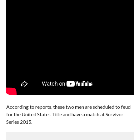
According to reports, these two men are scheduled to feud
for the United States Title and have a match at Survivor
Series 2015.