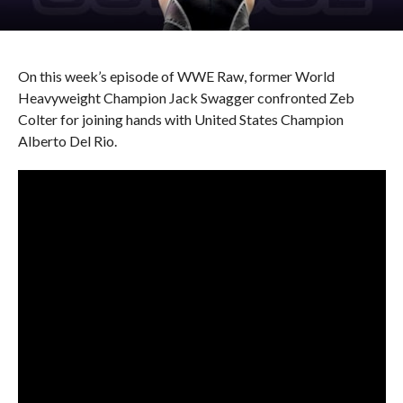
On this week’s episode of WWE Raw, former World
Heavyweight Champion Jack Swagger confronted Zeb
Colter for joining hands with United States Champion
Alberto Del Rio.