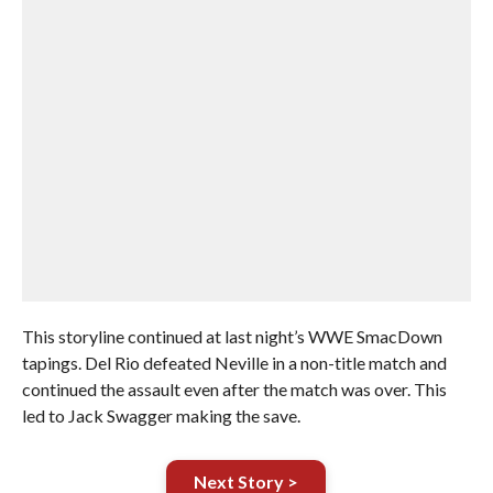
This storyline continued at last night’s WWE SmacDown
tapings. Del Rio defeated Neville in a non-title match and
continued the assault even after the match was over. This
led to Jack Swagger making the save.
Next Story >