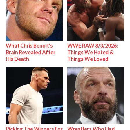
What Chris Benoit's
WWE RAW 8/3/2026:
Brain Revealed After
Things We Hated &
His Death
Things We Loved
Picking The Winners For
Wrestlers Who Had