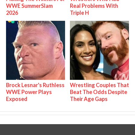
WWE SummerSlam
Real Problems With
2026
Triple H
Brock Lesnar's Ruthless
Wrestling Couples That
WWE Power Plays
Beat The Odds Despite
Exposed
Their Age Gaps