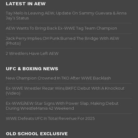
LATEST IN AEW
Tay Melo Is Leaving AEW, Update On Sammy Guevara & Anna
Jay’s Status
AEW Wants To Bring Back Ex-WWE Tag Team Champion
Jack Perry Implies CM Punk Burned The Bridge With AEW
(Photo)
2 Wrestlers Have Left AEW
UFC & BOXING NEWS
New Champion Crowned In TKO After WWE Backlash
Ex-WWE Wrestler Rezar Wins BKFC Debut With A Knockout
(Video)
Ex-WWE/AEW Star Signs With Power Slap, Making Debut
During WrestleMania 42 Weekend
WWE Defeats UFC In Total Revenue For 2025
OLD SCHOOL EXCLUSIVE