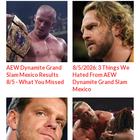
AEW Dynamite Grand
8/5/2026: 3 Things We
Slam Mexico Results
Hated From AEW
8/5 - What You Missed
Dynamite Grand Slam
Mexico