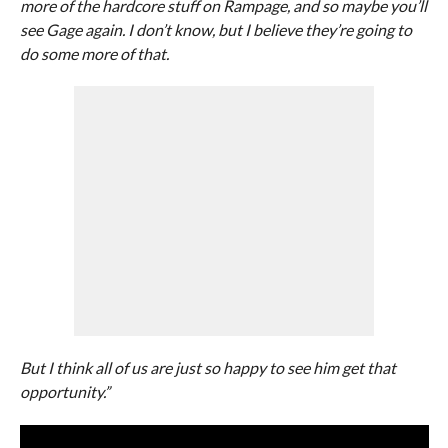
more of the hardcore stuff on Rampage, and so maybe you’ll
see Gage again. I don’t know, but I believe they’re going to
do some more of that.
But I think all of us are just so happy to see him get that
opportunity.”