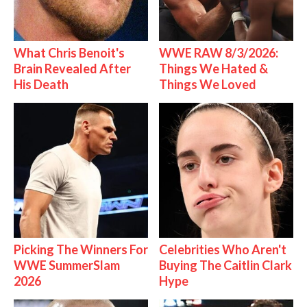
What Chris Benoit's
WWE RAW 8/3/2026:
Brain Revealed After
Things We Hated &
His Death
Things We Loved
Picking The Winners For
Celebrities Who Aren't
WWE SummerSlam
Buying The Caitlin Clark
2026
Hype