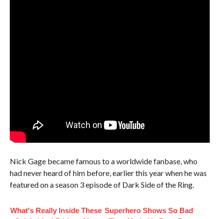
Nick Gage became famous to a worldwide fanbase, who
had never heard of him before, earlier this year when he was
featured on a season 3 episode of Dark Side of the Ring.
What's Really Inside These
Superhero Shows So Bad