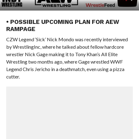
• POSSIBLE UPCOMING PLAN FOR AEW
RAMPAGE
CZW Legend ‘Sick’ Nick Mondo was recently interviewed
by WrestlingInc, where he talked about fellow hardcore
wrestler Nick Gage making it to Tony Khan’s All Elite
Wrestling two months ago, where Gage wrestled WWF
Legend Chris Jericho in a deathmatch, even using a pizza
cutter.