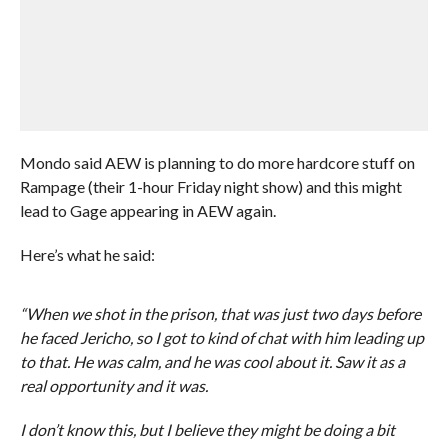
Mondo said AEW is planning to do more hardcore stuff on
Rampage (their 1-hour Friday night show) and this might
lead to Gage appearing in AEW again.
Here’s what he said:
“When we shot in the prison, that was just two days before
he faced Jericho, so I got to kind of chat with him leading up
to that. He was calm, and he was cool about it. Saw it as a
real opportunity and it was.
I don’t know this, but I believe they might be doing a bit