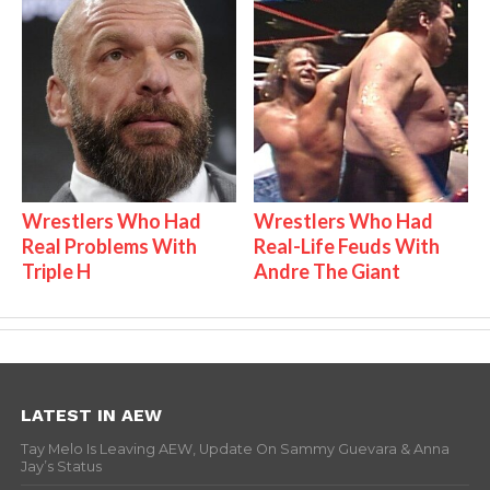
Wrestlers Who Had
Wrestlers Who Had
Real Problems With
Real-Life Feuds With
Triple H
Andre The Giant
LATEST IN AEW
Tay Melo Is Leaving AEW, Update On Sammy Guevara & Anna
Jay’s Status