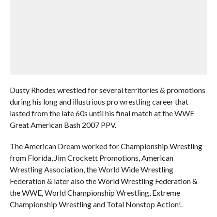
Dusty Rhodes wrestled for several territories & promotions
during his long and illustrious pro wrestling career that
lasted from the late 60s until his final match at the WWE
Great American Bash 2007 PPV.
The American Dream worked for Championship Wrestling
from Florida, Jim Crockett Promotions, American
Wrestling Association, the World Wide Wrestling
Federation & later also the World Wrestling Federation &
the WWE, World Championship Wrestling, Extreme
Championship Wrestling and Total Nonstop Action!.