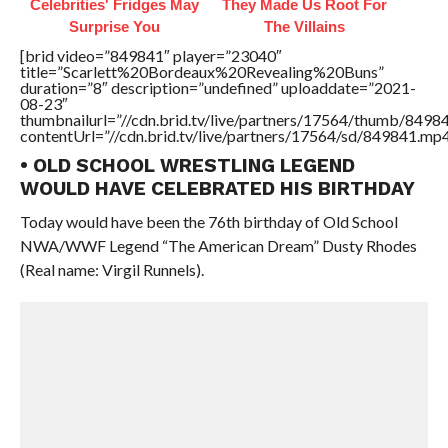
Celebrities' Fridges May
They Made Us Root For
Surprise You
The Villains
[brid video=”849841″ player=”23040″
title=”Scarlett%20Bordeaux%20Revealing%20Buns”
duration=”8″ description=”undefined” uploaddate=”2021-
08-23″
thumbnailurl=”//cdn.brid.tv/live/partners/17564/thumb/849
contentUrl=”//cdn.brid.tv/live/partners/17564/sd/849841.mp4
• OLD SCHOOL WRESTLING LEGEND
WOULD HAVE CELEBRATED HIS BIRTHDAY
Today would have been the 76th birthday of Old School
NWA/WWF Legend “The American Dream” Dusty Rhodes
(Real name: Virgil Runnels).