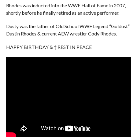
Rhodes was inducted into the WWE Hall of Fame in 2007,
shortly before he finally retired as an active performer.
Dusty was the father of Old School WWF Legend “Goldust”
Dustin Rhodes & current AEW wrestler Cody Rhodes.
HAPPY BIRTHDAY & † REST IN PEACE