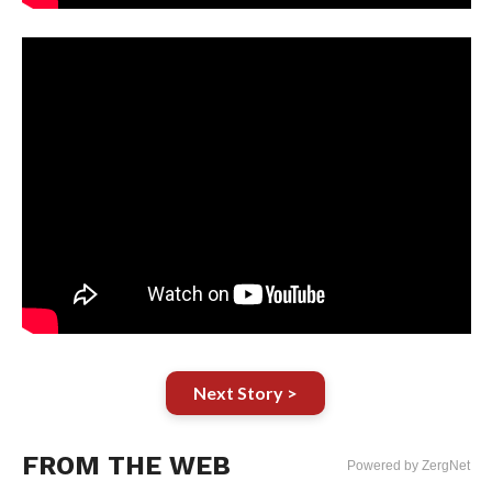
Next Story >
FROM THE WEB
Powered by ZergNet