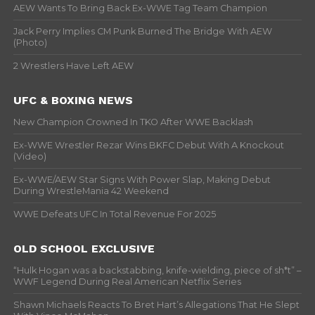
AEW Wants To Bring Back Ex-WWE Tag Team Champion
Jack Perry Implies CM Punk Burned The Bridge With AEW
(Photo)
2 Wrestlers Have Left AEW
UFC & BOXING NEWS
New Champion Crowned In TKO After WWE Backlash
Ex-WWE Wrestler Rezar Wins BKFC Debut With A Knockout
(Video)
Ex-WWE/AEW Star Signs With Power Slap, Making Debut
During WrestleMania 42 Weekend
WWE Defeats UFC In Total Revenue For 2025
OLD SCHOOL EXCLUSIVE
“Hulk Hogan was a backstabbing, knife-wielding, piece of sh*t” –
WWF Legend During Real American Netflix Series
Shawn Michaels Reacts To Bret Hart’s Allegations That He Slept