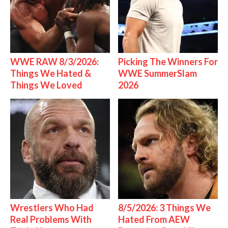
WWE RAW 8/3/2026:
Picking The Winners For
Things We Hated &
WWE SummerSlam
Things We Loved
2026
Wrestlers Who Had
8/5/2026: 3 Things We
Real Problems With
Hated From AEW