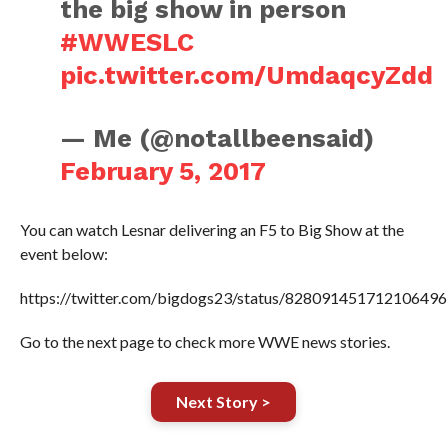
the big show in person
#WWESLC
pic.twitter.com/UmdaqcyZdd
— Me (@notallbeensaid)
February 5, 2017
You can watch Lesnar delivering an F5 to Big Show at the
event below:
https://twitter.com/bigdogs23/status/828091451712106496
Go to the next page to check more WWE news stories.
Next Story >