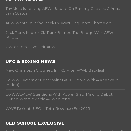
Tay Melo Is Leaving AEW, Update On Sammy Guevara & Anna
Jay’s Status
AEW Wants To Bring Back Ex-WWE Tag Team Champion
Jack Perry Implies CM Punk Burned The Bridge With AEW
(Photo)
2 Wrestlers Have Left AEW
UFC & BOXING NEWS
New Champion Crowned In TKO After WWE Backlash
Ex-WWE Wrestler Rezar Wins BKFC Debut With A Knockout
(Video)
Ex-WWE/AEW Star Signs With Power Slap, Making Debut
During WrestleMania 42 Weekend
WWE Defeats UFC In Total Revenue For 2025
OLD SCHOOL EXCLUSIVE