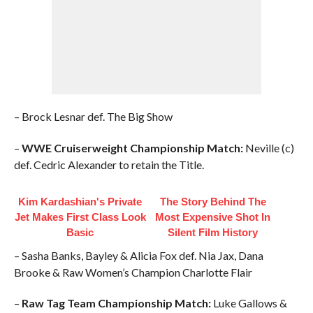
– Brock Lesnar def. The Big Show
–
WWE Cruiserweight Championship Match:
Neville (c)
def. Cedric Alexander to retain the Title.
Kim Kardashian's Private
The Story Behind The
Jet Makes First Class Look
Most Expensive Shot In
Basic
Silent Film History
– Sasha Banks, Bayley & Alicia Fox def. Nia Jax, Dana
Brooke & Raw Women’s Champion Charlotte Flair
–
Raw Tag Team Championship Match:
Luke Gallows &