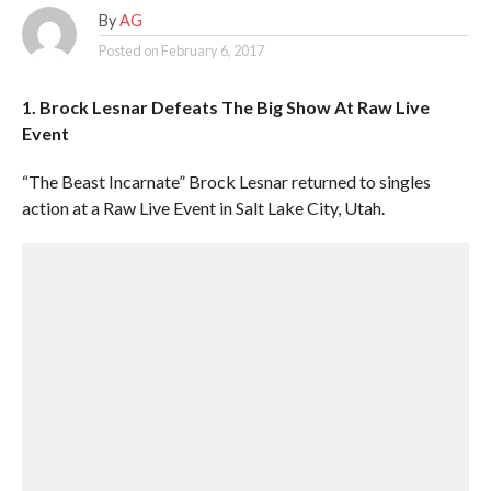
By
AG
Posted on
February 6, 2017
1. Brock Lesnar Defeats The Big Show At Raw Live
Event
“The Beast Incarnate” Brock Lesnar returned to singles
action at a Raw Live Event in Salt Lake City, Utah.