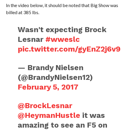
In the video below, it should be noted that Big Show was
billed at 385 lbs.
Wasn't expecting Brock
Lesnar
#wweslc
pic.twitter.com/gyEnZ2j6v9
— Brandy Nielsen
(@BrandyNielsen12)
February 5, 2017
@BrockLesnar
@HeymanHustle
it was
amazing to see an F5 on