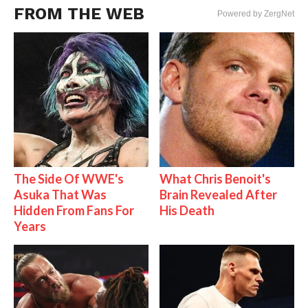
FROM THE WEB
Powered by ZergNet
The Side Of WWE's
What Chris Benoit's
Asuka That Was
Brain Revealed After
Hidden From Fans For
His Death
Years