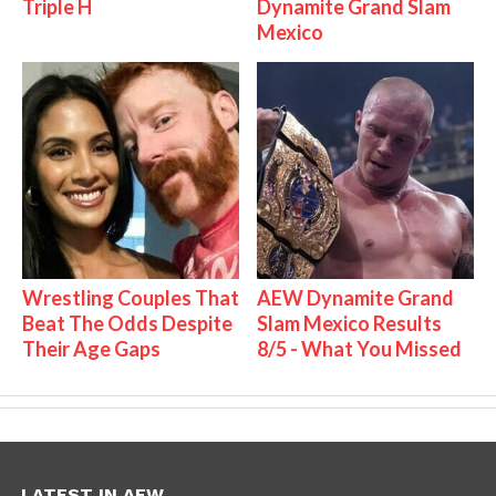
Triple H
Dynamite Grand Slam
Mexico
Wrestling Couples That
AEW Dynamite Grand
Beat The Odds Despite
Slam Mexico Results
Their Age Gaps
8/5 - What You Missed
LATEST IN AEW