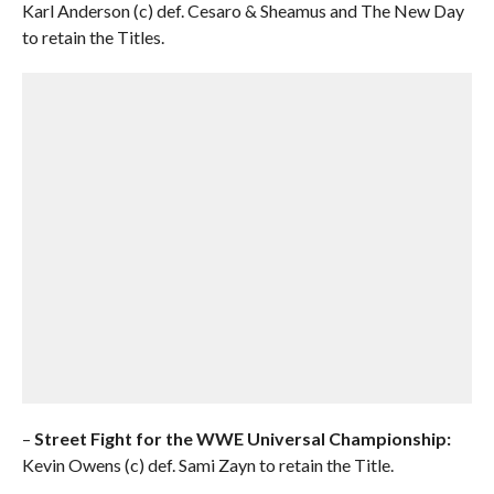
Karl Anderson (c) def. Cesaro & Sheamus and The New Day
to retain the Titles.
–
Street Fight for the WWE Universal Championship:
Kevin Owens (c) def. Sami Zayn to retain the Title.