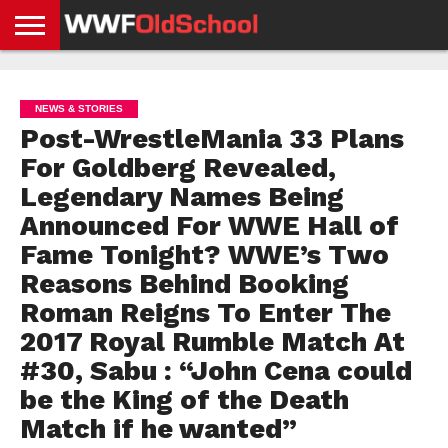
HOME
WWE
AEW
TNA
UFC &
OLD
GET
CONTACT
PRIVACY
NEWS
NEWS
NEWS
BOXING
SCHOOL
APP
US
POLICY &
NEWS & STORIES
NEWS
STORIES
GDPR
COMPLIANCE
Post-WrestleMania 33 Plans
For Goldberg Revealed,
Legendary Names Being
Announced For WWE Hall of
Fame Tonight? WWE’s Two
Reasons Behind Booking
Roman Reigns To Enter The
2017 Royal Rumble Match At
#30, Sabu : “John Cena could
be the King of the Death
Match if he wanted”