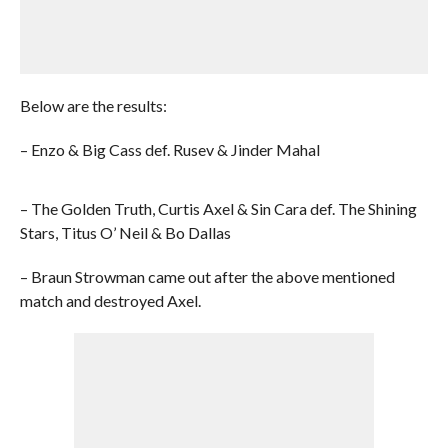
Below are the results:
– Enzo & Big Cass def. Rusev & Jinder Mahal
– The Golden Truth, Curtis Axel & Sin Cara def. The Shining
Stars, Titus O’ Neil & Bo Dallas
– Braun Strowman came out after the above mentioned
match and destroyed Axel.