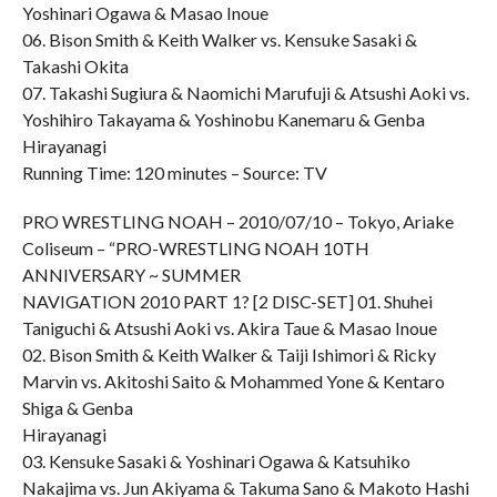
Yoshinari Ogawa & Masao Inoue
06. Bison Smith & Keith Walker vs. Kensuke Sasaki &
Takashi Okita
07. Takashi Sugiura & Naomichi Marufuji & Atsushi Aoki vs.
Yoshihiro Takayama & Yoshinobu Kanemaru & Genba
Hirayanagi
Running Time: 120 minutes – Source: TV
PRO WRESTLING NOAH – 2010/07/10 – Tokyo, Ariake
Coliseum – “PRO-WRESTLING NOAH 10TH
ANNIVERSARY ~ SUMMER
NAVIGATION 2010 PART 1? [2 DISC-SET] 01. Shuhei
Taniguchi & Atsushi Aoki vs. Akira Taue & Masao Inoue
02. Bison Smith & Keith Walker & Taiji Ishimori & Ricky
Marvin vs. Akitoshi Saito & Mohammed Yone & Kentaro
Shiga & Genba
Hirayanagi
03. Kensuke Sasaki & Yoshinari Ogawa & Katsuhiko
Nakajima vs. Jun Akiyama & Takuma Sano & Makoto Hashi