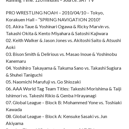
PRO WRESTLING NOAH – 2010/04/10 – Tokyo,
Korakuen Hall – “SPRING NAVIGATION 2010?
01. Akira Taue & Yoshinari Ogawa & Ricky Marvin vs.
Takashi Okita & Kento Miyahara & Satoshi Kajiwara
02. Keith Walker & Jason Jones vs. Akitoshi Saito & Atsushi
Aoki
03. Bison Smith & Delirious vs. Masao Inoue & Yoshinobu
Kanemaru
04. Yoshihiro Takayama & Takuma Sano vs. Takashi Sugiura
& Shuhei Taniguchi
05. Naomichi Marufuji vs. Go Shiozaki
06. AAA World Tag Team Titles: Takeshi Morishima & Taiji
Ishimori vs. Takeshi Rikio & Genba Hirayanagi
07. Global League – Block B: Mohammed Yone vs. Toshiaki
Kawada
08. Global League – Block A: Kensuke Sasaki vs. Jun
Akiyama