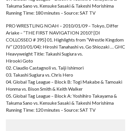
Takuma Sano vs. Kensuke Sasaki & Takeshi Morishima
Running Time: 180 minutes – Source: SAT TV
PRO WRESTLING NOAH – 2010/01/09 – Tokyo, Differ
Ariake – “THE FIRST NAVIGATION 2010? [DI
COLLOSSEO # 395] 01. Highlights from “Wrestle Kingdom
IV” (2010/01/04): Hiroshi Tanahashi vs. Go Shiozaki … GHC
Heavyweight Title: Takashi Sugiura vs.
Hirooki Goto
02. Claudio Castagnoli vs. Taiji Ishimori
03. Takashi Sugiura vs. Chris Hero
04. Global Tag League – Block B: Togi Makabe & Tamoaki
Honma vs. Bison Smith & Keith Walker
05. Global Tag League – Block A: Yoshihiro Takayama &
Takuma Sano vs. Kensuke Sasaki & Takeshi Morishima
Running Time: 120 minutes – Source: SAT TV