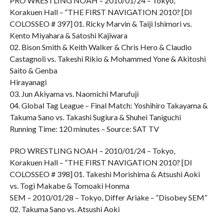
PRO WRESTLING NOAH – 2010/01/24 – Tokyo,
Korakuen Hall – “THE FIRST NAVIGATION 2010? [DI
COLOSSEO # 397] 01. Ricky Marvin & Taiji Ishimori vs.
Kento Miyahara & Satoshi Kajiwara
02. Bison Smith & Keith Walker & Chris Hero & Claudio
Castagnoli vs. Takeshi Rikio & Mohammed Yone & Akitoshi
Saito & Genba
Hirayanagi
03. Jun Akiyama vs. Naomichi Marufuji
04. Global Tag League – Final Match: Yoshihiro Takayama &
Takuma Sano vs. Takashi Sugiura & Shuhei Taniguchi
Running Time: 120 minutes – Source: SAT TV
PRO WRESTLING NOAH – 2010/01/24 – Tokyo,
Korakuen Hall – “THE FIRST NAVIGATION 2010? [DI
COLOSSEO # 398] 01. Takeshi Morishima & Atsushi Aoki
vs. Togi Makabe & Tomoaki Honma
SEM – 2010/01/28 – Tokyo, Differ Ariake – “Disobey SEM”
02. Takuma Sano vs. Atsushi Aoki