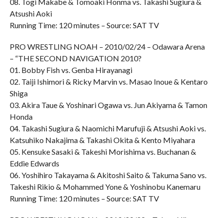
08. Togi Makabe & Tomoaki Honma vs. Takashi Sugiura &
Atsushi Aoki
Running Time: 120 minutes – Source: SAT TV
PRO WRESTLING NOAH – 2010/02/24 – Odawara Arena
– “THE SECOND NAVIGATION 2010?
01. Bobby Fish vs. Genba Hirayanagi
02. Taiji Ishimori & Ricky Marvin vs. Masao Inoue & Kentaro
Shiga
03. Akira Taue & Yoshinari Ogawa vs. Jun Akiyama & Tamon
Honda
04. Takashi Sugiura & Naomichi Marufuji & Atsushi Aoki vs.
Katsuhiko Nakajima & Takashi Okita & Kento Miyahara
05. Kensuke Sasaki & Takeshi Morishima vs. Buchanan &
Eddie Edwards
06. Yoshihiro Takayama & Akitoshi Saito & Takuma Sano vs.
Takeshi Rikio & Mohammed Yone & Yoshinobu Kanemaru
Running Time: 120 minutes – Source: SAT TV