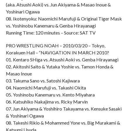
(aka. Atsushi Aoki) vs. Jun Akiyama & Masao Inoue &
Yoshinari Ogawa
08. Ikotenyoku: Naomichi Marufuji & Original Tiger Mask
vs. Yoshinobu Kanemaru & Genba Hirayanagi
Running Time: 120 minutes – Source: SAT TV
PRO WRESTLING NOAH – 2010/03/20 – Tokyo,
Korakuen Hall – “NAVIGATION IN MARCH 2010?
01. Kentaro SHiga vs. Atsushi Aoki vs. Genba Hirayanagi
02. Akitoshi Saito & Yutaka Yoshie vs. Tamon Honda &
Masao Inoue
03. Takuma Sano vs. Satoshi Kajiwara
04. Naomichi Marufuji vs. Takashi Okita
05. Yoshinobu Kanemaru vs. Kento Miyahara
06. Katsuhiko Nakajima vs. Ricky Marvin
07. Jun Akiyama & Yoshihiro Takayama vs. Kensuke Sasaki
& Yoshinari Ogawa
08. Takeshi Rikio & Mohammed Yone vs. Big Murakami &
Katsumi Usuda