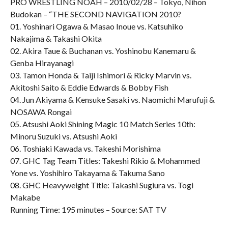
PRO WRESTLING NOAH – 2010/02/28 – Tokyo, Nihon
Budokan – “THE SECOND NAVIGATION 2010?
01. Yoshinari Ogawa & Masao Inoue vs. Katsuhiko
Nakajima & Takashi Okita
02. Akira Taue & Buchanan vs. Yoshinobu Kanemaru &
Genba Hirayanagi
03. Tamon Honda & Taiji Ishimori & Ricky Marvin vs.
Akitoshi Saito & Eddie Edwards & Bobby Fish
04. Jun Akiyama & Kensuke Sasaki vs. Naomichi Marufuji &
NOSAWA Rongai
05. Atsushi Aoki Shining Magic 10 Match Series 10th:
Minoru Suzuki vs. Atsushi Aoki
06. Toshiaki Kawada vs. Takeshi Morishima
07. GHC Tag Team Titles: Takeshi Rikio & Mohammed
Yone vs. Yoshihiro Takayama & Takuma Sano
08. GHC Heavyweight Title: Takashi Sugiura vs. Togi
Makabe
Running Time: 195 minutes – Source: SAT TV