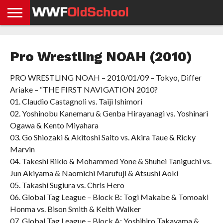
HOME
WWE
AEW
TNA
UFC &
OLD
GET
CONTACT
PRIVACY
NEWS
NEWS
NEWS
BOXING
SCHOOL
APP
US
POLICY &
Pro Wrestling NOAH (2010)
NEWS
STORIES
GDPR
COMPLIANCE
PRO WRESTLING NOAH – 2010/01/09 – Tokyo, Differ
Ariake – “THE FIRST NAVIGATION 2010?
01. Claudio Castagnoli vs. Taiji Ishimori
02. Yoshinobu Kanemaru & Genba Hirayanagi vs. Yoshinari
Ogawa & Kento Miyahara
03. Go Shiozaki & Akitoshi Saito vs. Akira Taue & Ricky
Marvin
04. Takeshi Rikio & Mohammed Yone & Shuhei Taniguchi vs.
Jun Akiyama & Naomichi Marufuji & Atsushi Aoki
05. Takashi Sugiura vs. Chris Hero
06. Global Tag League – Block B: Togi Makabe & Tomoaki
Honma vs. Bison Smith & Keith Walker
07. Global Tag League – Block A: Yoshihiro Takayama &