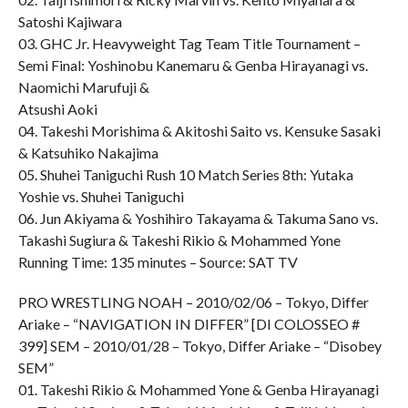
Satoshi Kajiwara
03. GHC Jr. Heavyweight Tag Team Title Tournament –
Semi Final: Yoshinobu Kanemaru & Genba Hirayanagi vs.
Naomichi Marufuji &
Atsushi Aoki
04. Takeshi Morishima & Akitoshi Saito vs. Kensuke Sasaki
& Katsuhiko Nakajima
05. Shuhei Taniguchi Rush 10 Match Series 8th: Yutaka
Yoshie vs. Shuhei Taniguchi
06. Jun Akiyama & Yoshihiro Takayama & Takuma Sano vs.
Takashi Sugiura & Takeshi Rikio & Mohammed Yone
Running Time: 135 minutes – Source: SAT TV
PRO WRESTLING NOAH – 2010/02/06 – Tokyo, Differ
Ariake – “NAVIGATION IN DIFFER” [DI COLOSSEO #
399] SEM – 2010/01/28 – Tokyo, Differ Ariake – “Disobey
SEM”
01. Takeshi Rikio & Mohammed Yone & Genba Hirayanagi