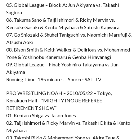
05. Global League – Block A: Jun Akiyama vs. Takashi
Sugiura
06. Takuma Sano & Taiji Ishimori & Ricky Marvin vs.
Kensuke Sasaki & Kento Miyahara & Satoshi Kajiwara
07. Go Shiozaki & Shuhei Taniguchi vs. Naomichi Marufuji &
Atsushi Aoki
08. Bison Smith & Keith Walker & Delirious vs. Mohammed
Yone & Yoshinobu Kanemaru & Genba Hirayanagi
09. Global League – Final: Yoshihiro Takayama vs. Jun
Akiyama
Running Time: 195 minutes – Source: SAT TV
PRO WRESTLING NOAH – 2010/05/22 – Tokyo,
Korakuen Hall – “MIGHTY INOUE REFEREE
RETIREMENT SHOW”
01. Kentaro Shiga vs. Jason Jones
02. Taiji Ishimori & Ricky Marvin vs. Takashi Okita & Kento
Miyahara
03. Takeshi Rikio & Mohammed Yone vs. Akira Taue &