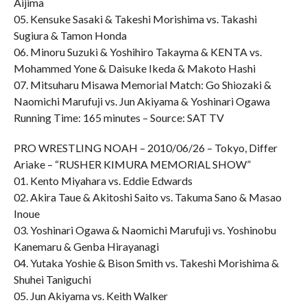
Aijima
05. Kensuke Sasaki & Takeshi Morishima vs. Takashi
Sugiura & Tamon Honda
06. Minoru Suzuki & Yoshihiro Takayma & KENTA vs.
Mohammed Yone & Daisuke Ikeda & Makoto Hashi
07. Mitsuharu Misawa Memorial Match: Go Shiozaki &
Naomichi Marufuji vs. Jun Akiyama & Yoshinari Ogawa
Running Time: 165 minutes – Source: SAT TV
PRO WRESTLING NOAH – 2010/06/26 – Tokyo, Differ
Ariake – “RUSHER KIMURA MEMORIAL SHOW”
01. Kento Miyahara vs. Eddie Edwards
02. Akira Taue & Akitoshi Saito vs. Takuma Sano & Masao
Inoue
03. Yoshinari Ogawa & Naomichi Marufuji vs. Yoshinobu
Kanemaru & Genba Hirayanagi
04. Yutaka Yoshie & Bison Smith vs. Takeshi Morishima &
Shuhei Taniguchi
05. Jun Akiyama vs. Keith Walker