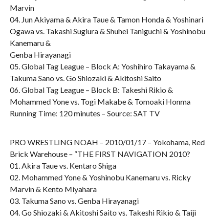
Marvin
04. Jun Akiyama & Akira Taue & Tamon Honda & Yoshinari
Ogawa vs. Takashi Sugiura & Shuhei Taniguchi & Yoshinobu
Kanemaru &
Genba Hirayanagi
05. Global Tag League – Block A: Yoshihiro Takayama &
Takuma Sano vs. Go Shiozaki & Akitoshi Saito
06. Global Tag League – Block B: Takeshi Rikio &
Mohammed Yone vs. Togi Makabe & Tomoaki Honma
Running Time: 120 minutes – Source: SAT TV
PRO WRESTLING NOAH – 2010/01/17 – Yokohama, Red
Brick Warehouse – “THE FIRST NAVIGATION 2010?
01. Akira Taue vs. Kentaro Shiga
02. Mohammed Yone & Yoshinobu Kanemaru vs. Ricky
Marvin & Kento Miyahara
03. Takuma Sano vs. Genba Hirayanagi
04. Go Shiozaki & Akitoshi Saito vs. Takeshi Rikio & Taiji