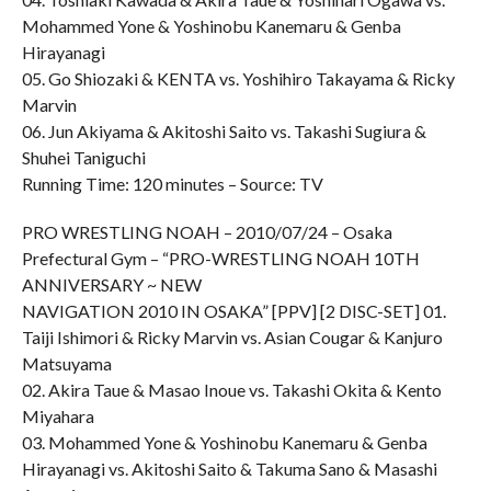
Mohammed Yone & Yoshinobu Kanemaru & Genba
Hirayanagi
05. Go Shiozaki & KENTA vs. Yoshihiro Takayama & Ricky
Marvin
06. Jun Akiyama & Akitoshi Saito vs. Takashi Sugiura &
Shuhei Taniguchi
Running Time: 120 minutes – Source: TV
PRO WRESTLING NOAH – 2010/07/24 – Osaka
Prefectural Gym – “PRO-WRESTLING NOAH 10TH
ANNIVERSARY ~ NEW
NAVIGATION 2010 IN OSAKA” [PPV] [2 DISC-SET] 01.
Taiji Ishimori & Ricky Marvin vs. Asian Cougar & Kanjuro
Matsuyama
02. Akira Taue & Masao Inoue vs. Takashi Okita & Kento
Miyahara
03. Mohammed Yone & Yoshinobu Kanemaru & Genba
Hirayanagi vs. Akitoshi Saito & Takuma Sano & Masashi