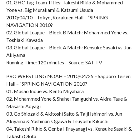
01. GHC Tag Team Titles: Takeshi Rikio & Mohammed
Yone vs. Big Murakami & Katsumi Usuda
2010/04/10 – Tokyo, Korakuen Hall – “SPRING
NAVIGATION 2010?
02. Global League – Block B Match: Mohammed Yone vs.
Toshiaki Kawada
03. Global League – Block A Match: Kensuke Sasaki vs. Jun
Akiyama
Running Time: 120 minutes – Source: SAT TV
PRO WRESTLING NOAH – 2010/04/25 – Sapporo Teisen
Hall – “SPRING NAVIGATION 2010?
01. Masao Inoue vs. Kento Miyahara
02. Mohammed Yone & Shuhei Taniguchi vs. Akira Taue &
Masashi Aoyagi
03. Go Shiozaki & Akitoshi Saito & Taiji Ishimori vs. Jun
Akiyama & Yoshinari Ogawa & Tsuyoshi Kikuchi
04. Takeshi Rikio & Genba Hirayanagi vs. Kensuke Sasaki &
Takashi Okita