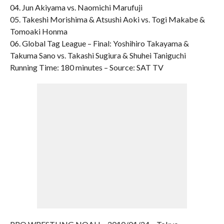
04. Jun Akiyama vs. Naomichi Marufuji
05. Takeshi Morishima & Atsushi Aoki vs. Togi Makabe &
Tomoaki Honma
06. Global Tag League – Final: Yoshihiro Takayama &
Takuma Sano vs. Takashi Sugiura & Shuhei Taniguchi
Running Time: 180 minutes – Source: SAT TV