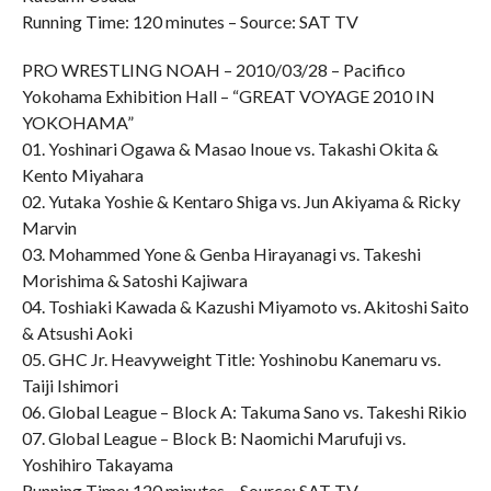
Running Time: 120 minutes – Source: SAT TV
PRO WRESTLING NOAH – 2010/03/28 – Pacifico
Yokohama Exhibition Hall – “GREAT VOYAGE 2010 IN
YOKOHAMA”
01. Yoshinari Ogawa & Masao Inoue vs. Takashi Okita &
Kento Miyahara
02. Yutaka Yoshie & Kentaro Shiga vs. Jun Akiyama & Ricky
Marvin
03. Mohammed Yone & Genba Hirayanagi vs. Takeshi
Morishima & Satoshi Kajiwara
04. Toshiaki Kawada & Kazushi Miyamoto vs. Akitoshi Saito
& Atsushi Aoki
05. GHC Jr. Heavyweight Title: Yoshinobu Kanemaru vs.
Taiji Ishimori
06. Global League – Block A: Takuma Sano vs. Takeshi Rikio
07. Global League – Block B: Naomichi Marufuji vs.
Yoshihiro Takayama
Running Time: 120 minutes – Source: SAT TV