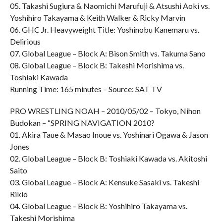
05. Takashi Sugiura & Naomichi Marufuji & Atsushi Aoki vs.
Yoshihiro Takayama & Keith Walker & Ricky Marvin
06. GHC Jr. Heavyweight Title: Yoshinobu Kanemaru vs.
Delirious
07. Global League – Block A: Bison Smith vs. Takuma Sano
08. Global League – Block B: Takeshi Morishima vs.
Toshiaki Kawada
Running Time: 165 minutes – Source: SAT TV
PRO WRESTLING NOAH – 2010/05/02 – Tokyo, Nihon
Budokan – “SPRING NAVIGATION 2010?
01. Akira Taue & Masao Inoue vs. Yoshinari Ogawa & Jason
Jones
02. Global League – Block B: Toshiaki Kawada vs. Akitoshi
Saito
03. Global League – Block A: Kensuke Sasaki vs. Takeshi
Rikio
04. Global League – Block B: Yoshihiro Takayama vs.
Takeshi Morishima