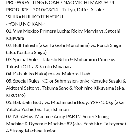
PRO WRESTLING NOAH / NAOMICHI MARUFUJI
PRODUCE – 2010/03/14 – Tokyo, Differ Ariake –
“SHIRANUI IKOTENYOKU
~YOKU NO KAN~”
01. Viva Mexico Primera Lucha: Ricky Marvin vs. Satoshi
Kajiwara
02. Bull Takeshi (aka. Takeshi Morishima) vs. Punch Shiga
(aka. Kentaro Shiga)
03. Special Rules: Takeshi Rikio & Mohammed Yone vs.
Takashi Okita & Kento Miyahara
04. Katsuhiko Nakajima vs. Makoto Hashi
05. Special Rules, KO or Submission-only: Kensuke Sasaki &
Akitoshi Saito vs. Takuma Sano & Yoshihiro Kikuyama (aka.
Kikutaro)
06. Bakibaki Body vs. Muchimuchi Body: Y2P-150kg (aka.
Yutaka Yoshie) vs. Taiji Ishimori
07. NOAH vs. Machine Army PART2: Super Strong
Machine & Dynamic Machine #2 (aka. Yoshihiro Takayama)
& Strong Machine Junior