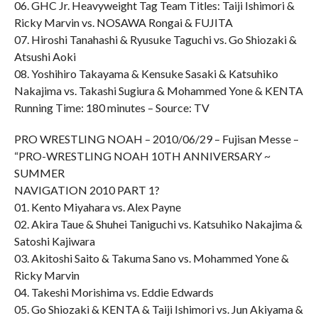
06. GHC Jr. Heavyweight Tag Team Titles: Taiji Ishimori &
Ricky Marvin vs. NOSAWA Rongai & FUJITA
07. Hiroshi Tanahashi & Ryusuke Taguchi vs. Go Shiozaki &
Atsushi Aoki
08. Yoshihiro Takayama & Kensuke Sasaki & Katsuhiko
Nakajima vs. Takashi Sugiura & Mohammed Yone & KENTA
Running Time: 180 minutes – Source: TV
PRO WRESTLING NOAH – 2010/06/29 – Fujisan Messe –
“PRO-WRESTLING NOAH 10TH ANNIVERSARY ~
SUMMER
NAVIGATION 2010 PART 1?
01. Kento Miyahara vs. Alex Payne
02. Akira Taue & Shuhei Taniguchi vs. Katsuhiko Nakajima &
Satoshi Kajiwara
03. Akitoshi Saito & Takuma Sano vs. Mohammed Yone &
Ricky Marvin
04. Takeshi Morishima vs. Eddie Edwards
05. Go Shiozaki & KENTA & Taiji Ishimori vs. Jun Akiyama &