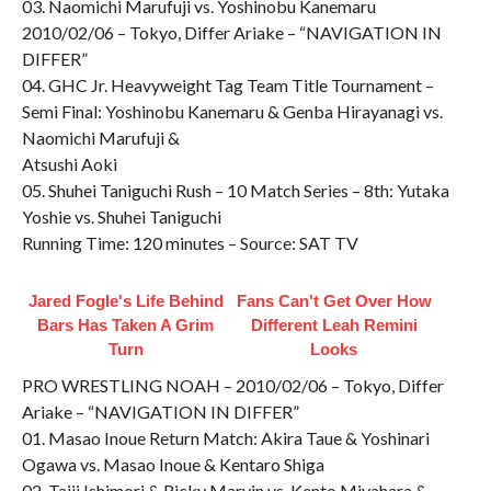
03. Naomichi Marufuji vs. Yoshinobu Kanemaru
2010/02/06 – Tokyo, Differ Ariake – “NAVIGATION IN
DIFFER”
04. GHC Jr. Heavyweight Tag Team Title Tournament –
Semi Final: Yoshinobu Kanemaru & Genba Hirayanagi vs.
Naomichi Marufuji &
Atsushi Aoki
05. Shuhei Taniguchi Rush – 10 Match Series – 8th: Yutaka
Yoshie vs. Shuhei Taniguchi
Running Time: 120 minutes – Source: SAT TV
Jared Fogle's Life Behind
Fans Can't Get Over How
Bars Has Taken A Grim
Different Leah Remini
Turn
Looks
PRO WRESTLING NOAH – 2010/02/06 – Tokyo, Differ
Ariake – “NAVIGATION IN DIFFER”
01. Masao Inoue Return Match: Akira Taue & Yoshinari
Ogawa vs. Masao Inoue & Kentaro Shiga
02. Taiji Ishimori & Ricky Marvin vs. Kento Miyahara &