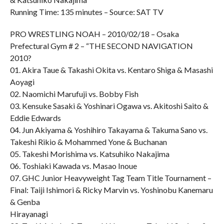
Running Time: 135 minutes – Source: SAT TV
PRO WRESTLING NOAH – 2010/02/18 – Osaka
Prefectural Gym # 2 – “THE SECOND NAVIGATION
2010?
01. Akira Taue & Takashi Okita vs. Kentaro Shiga & Masashi
Aoyagi
02. Naomichi Marufuji vs. Bobby Fish
03. Kensuke Sasaki & Yoshinari Ogawa vs. Akitoshi Saito &
Eddie Edwards
04. Jun Akiyama & Yoshihiro Takayama & Takuma Sano vs.
Takeshi Rikio & Mohammed Yone & Buchanan
05. Takeshi Morishima vs. Katsuhiko Nakajima
06. Toshiaki Kawada vs. Masao Inoue
07. GHC Junior Heavyweight Tag Team Title Tournament –
Final: Taiji Ishimori & Ricky Marvin vs. Yoshinobu Kanemaru
& Genba
Hirayanagi