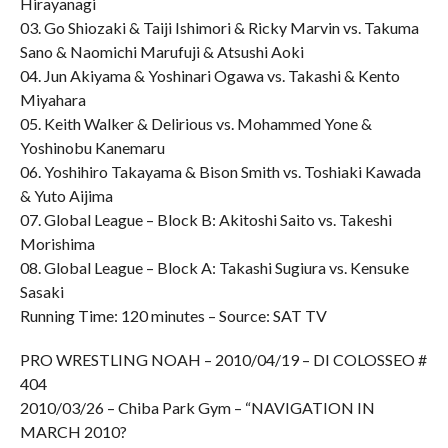
Hirayanagi
03. Go Shiozaki & Taiji Ishimori & Ricky Marvin vs. Takuma
Sano & Naomichi Marufuji & Atsushi Aoki
04. Jun Akiyama & Yoshinari Ogawa vs. Takashi & Kento
Miyahara
05. Keith Walker & Delirious vs. Mohammed Yone &
Yoshinobu Kanemaru
06. Yoshihiro Takayama & Bison Smith vs. Toshiaki Kawada
& Yuto Aijima
07. Global League – Block B: Akitoshi Saito vs. Takeshi
Morishima
08. Global League – Block A: Takashi Sugiura vs. Kensuke
Sasaki
Running Time: 120 minutes – Source: SAT TV
PRO WRESTLING NOAH – 2010/04/19 – DI COLOSSEO #
404
2010/03/26 – Chiba Park Gym – “NAVIGATION IN
MARCH 2010?