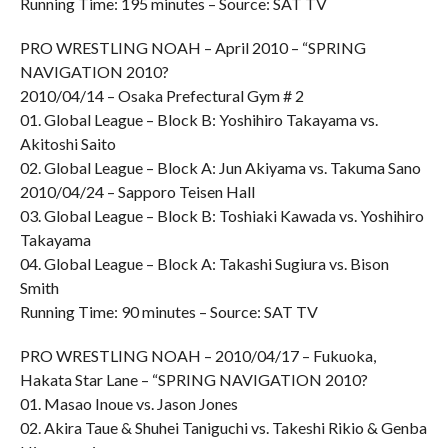
Running Time: 195 minutes – Source: SAT TV
PRO WRESTLING NOAH – April 2010 – “SPRING
NAVIGATION 2010?
2010/04/14 – Osaka Prefectural Gym # 2
01. Global League – Block B: Yoshihiro Takayama vs.
Akitoshi Saito
02. Global League – Block A: Jun Akiyama vs. Takuma Sano
2010/04/24 – Sapporo Teisen Hall
03. Global League – Block B: Toshiaki Kawada vs. Yoshihiro
Takayama
04. Global League – Block A: Takashi Sugiura vs. Bison
Smith
Running Time: 90 minutes – Source: SAT TV
PRO WRESTLING NOAH – 2010/04/17 – Fukuoka,
Hakata Star Lane – “SPRING NAVIGATION 2010?
01. Masao Inoue vs. Jason Jones
02. Akira Taue & Shuhei Taniguchi vs. Takeshi Rikio & Genba