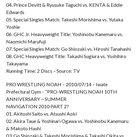
04. Prince Devitt & Ryusuke Taguchi vs. KENTA & Eddie
Edwards
05. Special Singles Match: Takeshi Morishima vs. Yutaka
Yoshie
06. GHC Jr. Heavyweight Title: Yoshinobu Kanemaru vs.
Naomichi Marufuji
07. Special Singles Match: Go Shiozaki vs. Hiroshi Tanahashi
08. GHC Heavyweight Title: Takashi Sugiura vs. Yoshihiro
Takayama
Running Time: 2 Discs – Source: TV
PRO WRESTLING NOAH – 2010/07/14 – Iwate
Prefectural Gym – “PRO-WRESTLING NOAH 10TH
ANNIVERSARY ~ SUMMER
NAVIGATION 2010 PART 2?
01. Akitoshi Saito vs. Atsushi Aoki
02. Akira Taue & Yoshinari Ogawa vs. Yoshinobu Kanemaru
& Makoto Hashi
03. Go Shiozaki & Takeshi Morishima & Takashi Okita vs.