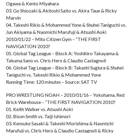
Ogawa & Kento Miyahara
03. Go Shiozaki & Akitoshi Saito vs. Akira Taue & Ricky
Marvin
04. Takeshi Rikio & Mohammed Yone & Shuhei Taniguchi vs.
Jun Akiyama & Naomichi Marufuji & Atsushi Aoki
2010/01/22 – Mito Citizen Gym – “THE FIRST
NAVIGATION 2010?
05. Global Tag League – Block A: Yoshihiro Takayama &
Takuma Sano vs. Chris Hero & Claudio Castagnoli
06. Global Tag League – Block B: Takashi Sugiura & Shuhei
Taniguchi vs. Takeshi Rikio & Mohammed Yone
Running Time: 120 minutes – Source: SAT TV
PRO WRESTLING NOAH – 2010/01/16 – Yokohama, Red
Brick Warehouse – “THE FIRST NAVIGATION 2010?
01. Keith Walker vs. Atsushi Aoki
02. Bison Smith vs. Taiji Ishimori
03. Kensuke Sasaki & Takeshi Morishima & Naomichi
Marufuji vs. Chris Hero & Claudio Castagnoli & Ricky