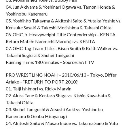
04. Jun Akiyama & Yoshinari Ogawa vs. Tamon Honda &
Yoshinobu Kanemaru
05. Yoshihiro Takayma & Akitoshi Saito & Yutaka Yoshie vs.
Kensuke Sasaki & Takeshi Morishima & Takashi Okita
06. GHC Jr. Heavyweight Title Contendership – KENTA
Return Match: Naomichi Marufuji vs. KENTA
07. GHC Tag Team Titles: Bison Smith & Keith Walker vs.
Takashi Sugiura & Shuhei Taniguchi
Running Time: 180 minutes – Source: SAT TV
PRO WRESTLING NOAH – 2010/06/13 – Tokyo, Differ
Ariake – “RETURN TO PORT 2010?
01. Taiji Ishimori vs. Ricky Marvin
02. Akira Taue & Kentaro Shiga vs. Kishin Kawabata &
Takashi Okita
03. Shuhei Taniguchi & Atsushi Aoki vs. Yoshinobu
Kanemaru & Genba Hirayanagi
04. Akitoshi Saito & Masao Inoue vs. Takuma Sano & Yuto