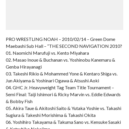
PRO WRESTLING NOAH – 2010/02/14 – Green Dome
Maebashi Sub Hall – “THE SECOND NAVIGATION 2010?
01. Naomichi Marufuji vs. Kento Miyahara
02. Masao Inoue & Buchanan vs. Yoshinobu Kanemaru &
Genba Hirayanagi
03. Takeshi Rikio & Mohammed Yone & Kentaro Shiga vs.
Jun Akiyama & Yoshinari Ogawa & Atsushi Aoki
04. GHC Jr. Heavyweight Tag Team Title Tournament –
Semi Final: Taiji Ishimori & Ricky Marvin vs. Eddie Edwards
& Bobby Fish
05. Akira Taue & Akitoshi Saito & Yutaka Yoshie vs. Takashi
Sugiura & Takeshi Morishima & Takashi Okita
06. Yoshihiro Takayama & Takuma Sano vs. Kensuke Sasaki
& Katsuhiko Nakajima