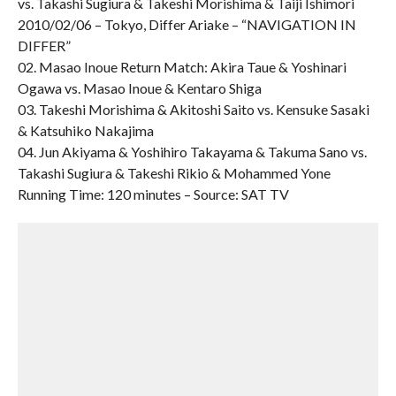
vs. Takashi Sugiura & Takeshi Morishima & Taiji Ishimori
2010/02/06 – Tokyo, Differ Ariake – “NAVIGATION IN
DIFFER”
02. Masao Inoue Return Match: Akira Taue & Yoshinari
Ogawa vs. Masao Inoue & Kentaro Shiga
03. Takeshi Morishima & Akitoshi Saito vs. Kensuke Sasaki
& Katsuhiko Nakajima
04. Jun Akiyama & Yoshihiro Takayama & Takuma Sano vs.
Takashi Sugiura & Takeshi Rikio & Mohammed Yone
Running Time: 120 minutes – Source: SAT TV