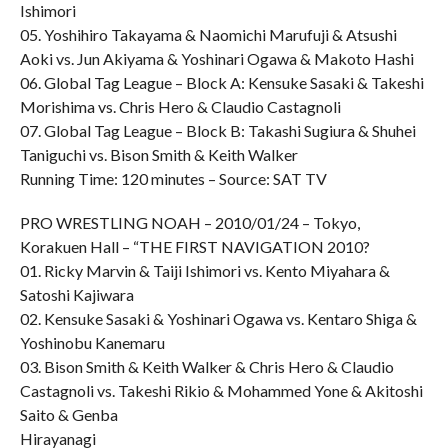
Ishimori
05. Yoshihiro Takayama & Naomichi Marufuji & Atsushi
Aoki vs. Jun Akiyama & Yoshinari Ogawa & Makoto Hashi
06. Global Tag League – Block A: Kensuke Sasaki & Takeshi
Morishima vs. Chris Hero & Claudio Castagnoli
07. Global Tag League – Block B: Takashi Sugiura & Shuhei
Taniguchi vs. Bison Smith & Keith Walker
Running Time: 120 minutes – Source: SAT TV
PRO WRESTLING NOAH – 2010/01/24 – Tokyo,
Korakuen Hall – “THE FIRST NAVIGATION 2010?
01. Ricky Marvin & Taiji Ishimori vs. Kento Miyahara &
Satoshi Kajiwara
02. Kensuke Sasaki & Yoshinari Ogawa vs. Kentaro Shiga &
Yoshinobu Kanemaru
03. Bison Smith & Keith Walker & Chris Hero & Claudio
Castagnoli vs. Takeshi Rikio & Mohammed Yone & Akitoshi
Saito & Genba
Hirayanagi