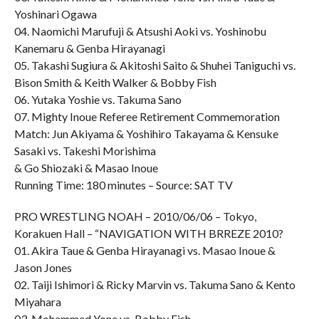
Yoshinari Ogawa
04. Naomichi Marufuji & Atsushi Aoki vs. Yoshinobu
Kanemaru & Genba Hirayanagi
05. Takashi Sugiura & Akitoshi Saito & Shuhei Taniguchi vs.
Bison Smith & Keith Walker & Bobby Fish
06. Yutaka Yoshie vs. Takuma Sano
07. Mighty Inoue Referee Retirement Commemoration
Match: Jun Akiyama & Yoshihiro Takayama & Kensuke
Sasaki vs. Takeshi Morishima
& Go Shiozaki & Masao Inoue
Running Time: 180 minutes – Source: SAT TV
PRO WRESTLING NOAH – 2010/06/06 – Tokyo,
Korakuen Hall – “NAVIGATION WITH BRREZE 2010?
01. Akira Taue & Genba Hirayanagi vs. Masao Inoue &
Jason Jones
02. Taiji Ishimori & Ricky Marvin vs. Takuma Sano & Kento
Miyahara
03. Mohammed Yone vs. Bobby Fish