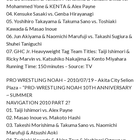
Mohammed Yone & KENTA & Alex Payne
04. Kensuke Sasaki vs. Genba Hirayanagi
05. Yoshihiro Takayama & Takuma Sano vs. Toshiaki
Kawada & Masao Inoue
06. Jun Akiyama & Naomichi Marufuji vs. Takashi Sugiura &
Shuhei Taniguchi
07. GHC Jr. Heavyweight Tag Team Titles: Taiji Ishimori &
Ricky Marvin vs. Katsuhiko Nakajima & Kento Miyahara
Running Time: 150 minutes – Source: TV
PRO WRESTLING NOAH – 2010/07/19 – Akita City Selion
Plaza – “PRO-WRESTLING NOAH 10TH ANNIVERSARY
~ SUMMER
NAVIGATION 2010 PART 2?
01. Taiji Ishimori vs. Alex Payne
02. Masao Inoue vs. Makoto Hashi
03. Takeshi Morishima & Takuma Sano vs. Naomichi
Marufuji & Atsushi Aoki
04. Toshiaki Kawada & Akira Taue & Yoshinari Ogawa vs.