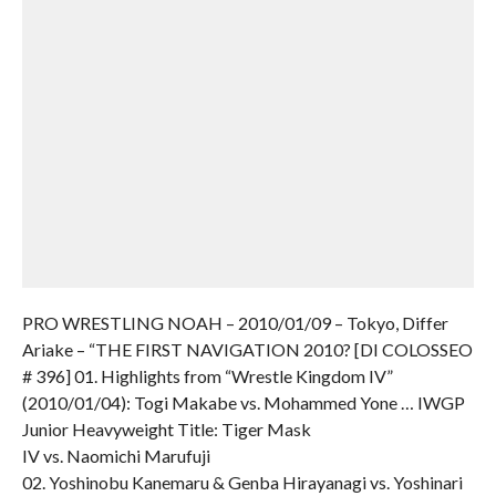
PRO WRESTLING NOAH – 2010/01/09 – Tokyo, Differ
Ariake – “THE FIRST NAVIGATION 2010? [DI COLOSSEO
# 396] 01. Highlights from “Wrestle Kingdom IV”
(2010/01/04): Togi Makabe vs. Mohammed Yone … IWGP
Junior Heavyweight Title: Tiger Mask
IV vs. Naomichi Marufuji
02. Yoshinobu Kanemaru & Genba Hirayanagi vs. Yoshinari