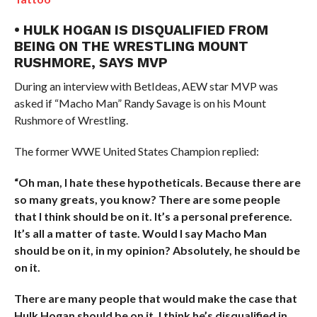
• HULK HOGAN IS DISQUALIFIED FROM
BEING ON THE WRESTLING MOUNT
RUSHMORE, SAYS MVP
During an interview with BetIdeas, AEW star MVP was
asked if “Macho Man” Randy Savage is on his Mount
Rushmore of Wrestling.
The former WWE United States Champion replied:
“Oh man, I hate these hypotheticals. Because there are
so many greats, you know? There are some people
that I think should be on it. It’s a personal preference.
It’s all a matter of taste. Would I say Macho Man
should be on it, in my opinion? Absolutely, he should be
on it.
There are many people that would make the case that
Hulk Hogan should be on it. I think he’s disqualified in