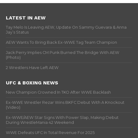
LATEST IN AEW
Tay Melo Is Leaving AEW, Update On Sammy Guevara & Anna
Jay’s Status
AEW Wants To Bring Back Ex-WWE Tag Team Champion
Jack Perry Implies CM Punk Burned The Bridge With AEW
(Photo)
2 Wrestlers Have Left AEW
UFC & BOXING NEWS
New Champion Crowned In TKO After WWE Backlash
Ex-WWE Wrestler Rezar Wins BKFC Debut With A Knockout
(Video)
Ex-WWE/AEW Star Signs With Power Slap, Making Debut
During WrestleMania 42 Weekend
WWE Defeats UFC In Total Revenue For 2025