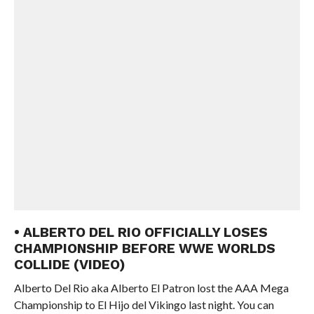
• ALBERTO DEL RIO OFFICIALLY LOSES
CHAMPIONSHIP BEFORE WWE WORLDS
COLLIDE (VIDEO)
Alberto Del Rio aka Alberto El Patron lost the AAA Mega
Championship to El Hijo del Vikingo last night. You can