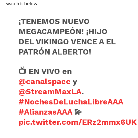
watch it below:
¡TENEMOS NUEVO
MEGACAMPEÓN! ¡HIJO
DEL VIKINGO VENCE A EL
PATRÓN ALBERTO!
📺 EN VIVO en
@canalspace
y
@StreamMaxLA
.
#NochesDeLuchaLibreAAA
#AlianzasAAA
💫
pic.twitter.com/ERz2mmx6UK