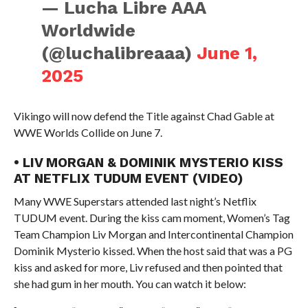
— Lucha Libre AAA
Worldwide
(@luchalibreaaa)
June 1,
2025
Vikingo will now defend the Title against Chad Gable at
WWE Worlds Collide on June 7.
• LIV MORGAN & DOMINIK MYSTERIO KISS
AT NETFLIX TUDUM EVENT (VIDEO)
Many WWE Superstars attended last night’s Netflix
TUDUM event. During the kiss cam moment, Women’s Tag
Team Champion Liv Morgan and Intercontinental Champion
Dominik Mysterio kissed. When the host said that was a PG
kiss and asked for more, Liv refused and then pointed that
she had gum in her mouth. You can watch it below: