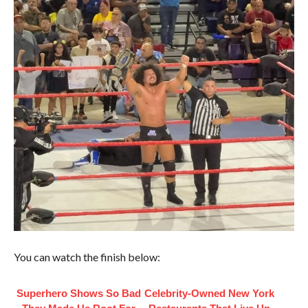
You can watch the finish below:
Superhero Shows So Bad
Celebrity-Owned New York