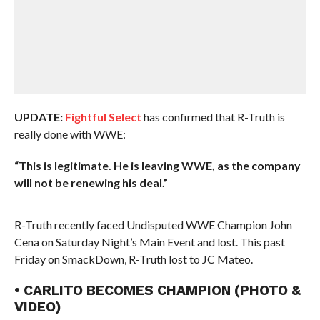
UPDATE:
Fightful Select
has confirmed that R-Truth is
really done with WWE:
“This is legitimate. He is leaving WWE, as the company
will not be renewing his deal.”
R-Truth recently faced Undisputed WWE Champion John
Cena on Saturday Night’s Main Event and lost. This past
Friday on SmackDown, R-Truth lost to JC Mateo.
• CARLITO BECOMES CHAMPION (PHOTO &
VIDEO)