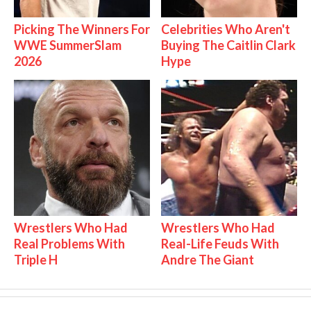
Picking The Winners For
Celebrities Who Aren't
WWE SummerSlam
Buying The Caitlin Clark
2026
Hype
Wrestlers Who Had
Wrestlers Who Had
Real Problems With
Real-Life Feuds With
Triple H
Andre The Giant