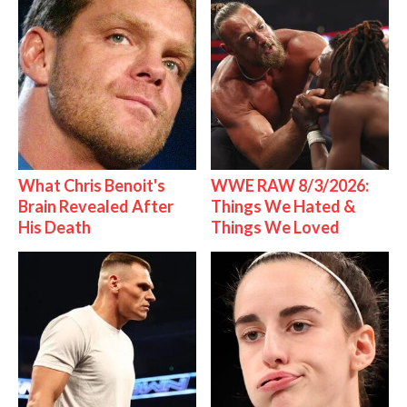
What Chris Benoit's
WWE RAW 8/3/2026:
Brain Revealed After
Things We Hated &
His Death
Things We Loved