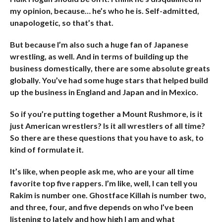
my opinion, because… he’s who he is. Self-admitted,
unapologetic, so that’s that.
But because I’m also such a huge fan of Japanese
wrestling, as well. And in terms of building up the
business domestically, there are some absolute greats
globally. You’ve had some huge stars that helped build
up the business in England and Japan and in Mexico.
So if you’re putting together a Mount Rushmore, is it
just American wrestlers? Is it all wrestlers of all time?
So there are these questions that you have to ask, to
kind of formulate it.
It’s like, when people ask me, who are your all time
favorite top five rappers. I’m like, well, I can tell you
Rakim is number one. Ghostface Killah is number two,
and three, four, and five depends on who I’ve been
listening to lately and how high I am and what