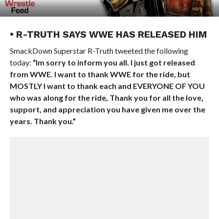
• R-TRUTH SAYS WWE HAS RELEASED HIM
SmackDown Superstar R-Truth tweeted the following
today:
“Im sorry to inform you all. I just got released
from WWE. I want to thank WWE for the ride, but
MOSTLY I want to thank each and EVERYONE OF YOU
who was along for the ride, Thank you for all the love,
support, and appreciation you have given me over the
years. Thank you.”