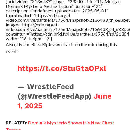
[brid video=”2136433″ player=”23040″ title=”Liv Morgan
Dominik Mysterio Netflix Tudum” duration=”21″
description=”undefined” uploaddate=”2025-06-01″
thumbnailurl=”https://cdn.target-
video.com/live/partners/17564/snapshot/2136433_th_683b
image=”https://cdn.target-
video.com/live/partners/17564/snapshot/2136433_sd_683b
contenturl=”https://cdn.brid.tv/live/partners/17564/sd/2136
width=”16″ height=”9″]
Also, Liv and Rhea Ripley went at it on the mic during this
event:
https://t.co/StuGtaOPxl
— WrestleFeed
(@WrestleFeedApp)
June
1, 2025
RELATED:
Dominik Mysterio Shows His New Chest
Tattoo