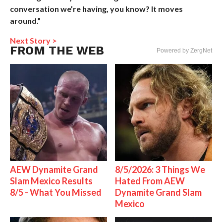
conversation we’re having, you know? It moves
around.”
Next Story >
FROM THE WEB
Powered by ZergNet
AEW Dynamite Grand
8/5/2026: 3 Things We
Slam Mexico Results
Hated From AEW
8/5 - What You Missed
Dynamite Grand Slam
Mexico