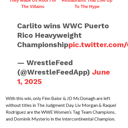
They Made Us Root For
Restaurants That Live Up
The Villains
To The Hype
Carlito wins WWC Puerto
Rico Heavyweight
Championship
pic.twitter.co
— WrestleFeed
(@WrestleFeedApp)
June
1, 2025
With this win, only Finn Balor & JD McDonagh are left
without titles in The Judgment Day. Liv Morgan & Raquel
Rodriguez are the WWE Women’s Tag Team Champions,
and Dominik Mysterio in the Intercontinental Champion.