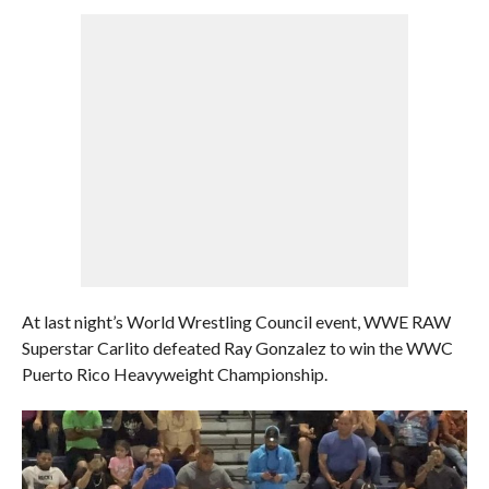
At last night’s World Wrestling Council event, WWE RAW
Superstar Carlito defeated Ray Gonzalez to win the WWC
Puerto Rico Heavyweight Championship.