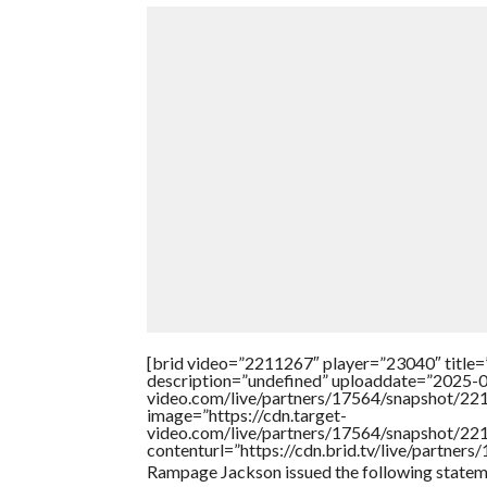
[brid video=”2211267″ player=”23040″ title=
description=”undefined” uploaddate=”2025-08
video.com/live/partners/17564/snapshot/2
image=”https://cdn.target-
video.com/live/partners/17564/snapshot/2
contenturl=”https://cdn.brid.tv/live/partne
Rampage Jackson issued the following stateme