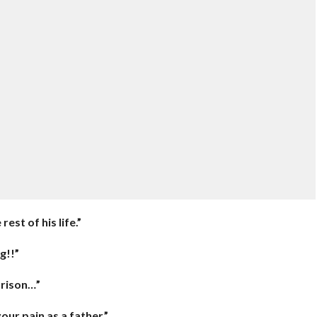
est of his life.”
g!!”
prison…”
our pain as a father.”