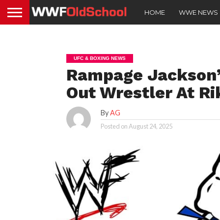
HOME
WWE NEWS
UFC & BOXING NEWS
Rampage Jackson’
Out Wrestler At Ri
By
AG
Posted on
August 24, 2025