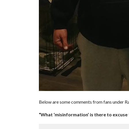
Below are some comments from fans under R
“What ‘misinformation’ is there to excuse 