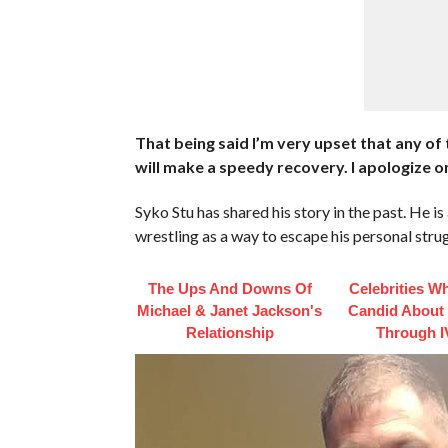
That being said I’m very upset that any of
will make a speedy recovery. I apologize on
Syko Stu has shared his story in the past. He 
wrestling as a way to escape his personal stru
The Ups And Downs Of
Celebrities W
Michael & Janet Jackson's
Candid About
Relationship
Through I