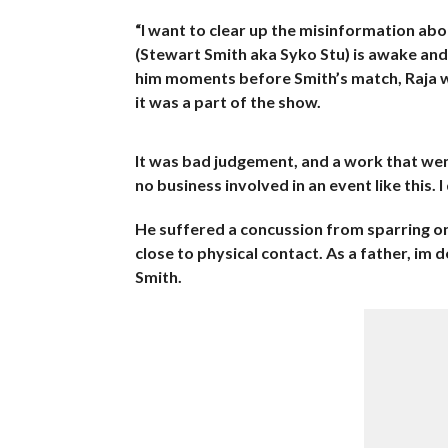
“I want to clear up the misinformation abo
(Stewart Smith aka Syko Stu) is awake and 
him moments before Smith’s match, Raja was
it was a part of the show.
It was bad judgement, and a work that wen
no business involved in an event like this.
He suffered a concussion from sparring o
close to physical contact. As a father, im 
Smith.