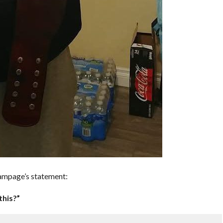
ampage’s statement:
this?”