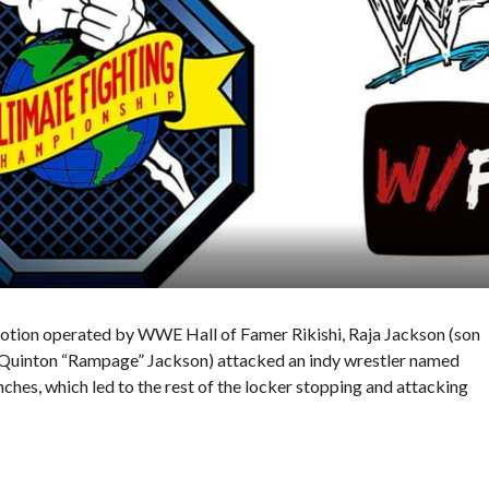
omotion operated by WWE Hall of Famer Rikishi, Raja Jackson (son
uinton “Rampage” Jackson) attacked an indy wrestler named
hes, which led to the rest of the locker stopping and attacking