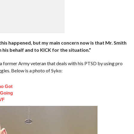
 this happened, but my main concern now is that Mr. Smith
 his behalf and to KICK for the situation.”
is a former Army veteran that deals with his PTSD by using pro
ggles. Below is a photo of Syko:
ho Got
 Going
VF