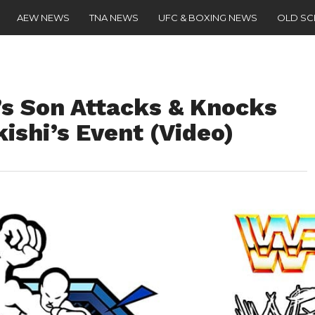
AEW NEWS
TNA NEWS
UFC & BOXING NEWS
OLD S
s Son Attacks & Knocks
kishi’s Event (Video)