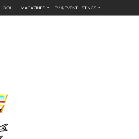
CHOOL
MAGAZINES
TV & EVENT LISTINGS