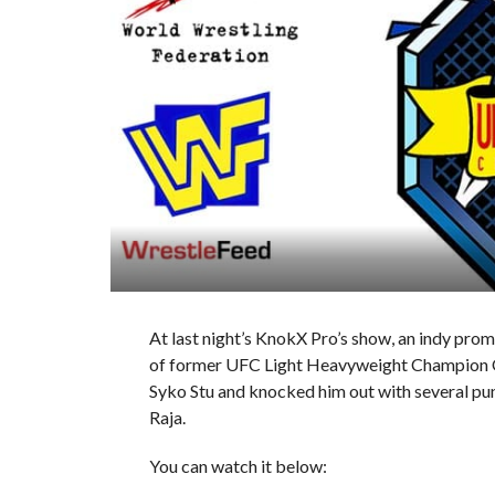
At last night’s KnokX Pro’s show, an indy pr
of former UFC Light Heavyweight Champion Q
Syko Stu and knocked him out with several punc
Raja.
You can watch it below: