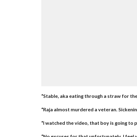
“Stable, aka eating through a straw for the r
“Raja almost murdered a veteran. Sickenin
“I watched the video, that boy is going to 
“No excuses for that unfortunately, I feel y