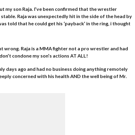
ut my son Raja. I’ve been confirmed that the wrestler
stable. Raja was unexpectedly hit in the side of the head by
 told that he could get his ‘payback’ in the ring, i thought
t wrong. Raja is a MMA fighter not a pro wrestler and had
 I don’t condone my son’s actions AT ALL!
nly days ago and had no business doing anything remotely
deeply concerned with his health AND the well being of Mr.