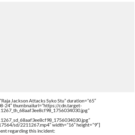
”Raja Jackson Attacks Syko Stu” duration=”65″
-24″ thumbnailurl=”https://cdn.target-
211267_th_68aaf3ee8cf98_1756034030.jpg”
211267_sd_68aaf3ee8cf98_1756034030.jpg”
rs/17564/sd/2211267.mp4″ width=”16″ height=”9″]
nt regarding this incident: