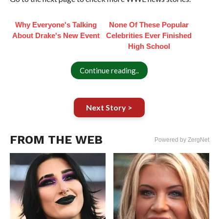
Why Everyone's Talking
None Of These Popular
About Drake's New Event
Celebrities Ever Finished
High School
Continue reading..
Next Story >
FROM THE WEB
Powered by ZergNet