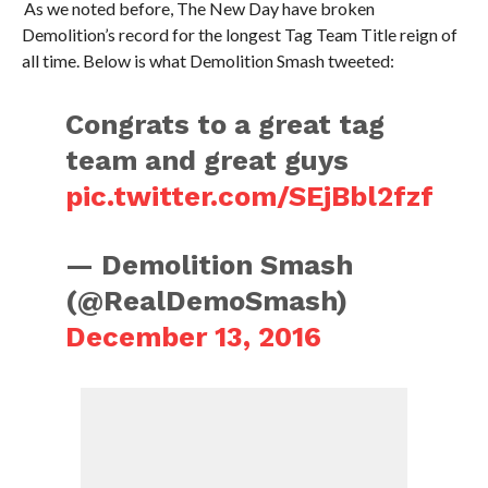
As we noted before, The New Day have broken
Demolition’s record for the longest Tag Team Title reign of
all time. Below is what Demolition Smash tweeted:
Congrats to a great tag
team and great guys
pic.twitter.com/SEjBbl2fzf
— Demolition Smash
(@RealDemoSmash)
December 13, 2016