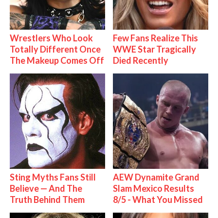
Wrestlers Who Look
Few Fans Realize This
Totally Different Once
WWE Star Tragically
The Makeup Comes Off
Died Recently
Sting Myths Fans Still
AEW Dynamite Grand
Believe — And The
Slam Mexico Results
Truth Behind Them
8/5 - What You Missed