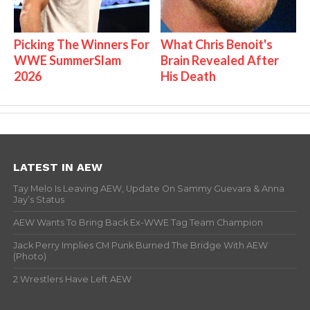
Picking The Winners For
What Chris Benoit's
WWE SummerSlam
Brain Revealed After
2026
His Death
LATEST IN AEW
Tay Melo Is Leaving AEW, Update On Sammy Guevara & Anna
Jay’s Status
AEW Wants To Bring Back Ex-WWE Tag Team Champion
Jack Perry Implies CM Punk Burned The Bridge With AEW
(Photo)
2 Wrestlers Have Left AEW