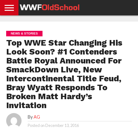
HOME
WWE
AEW
TNA
UFC &
OLD
GET
CONTACT
PRIVACY
NEWS
NEWS
NEWS
BOXING
SCHOOL
APP
US
POLICY &
NEWS & STORIES
NEWS
STORIES
GDPR
COMPLIANCE
Top WWE Star Changing His
Look Soon? #1 Contenders
Battle Royal Announced For
SmackDown Live, New
Intercontinental Title Feud,
Bray Wyatt Responds To
Broken Matt Hardy’s
Invitation
By
AG
Posted on
December 13, 2016