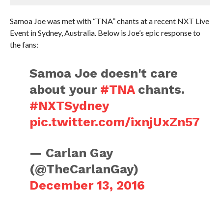
Samoa Joe was met with “TNA” chants at a recent NXT Live
Event in Sydney, Australia. Below is Joe’s epic response to
the fans:
Samoa Joe doesn't care
about your
#TNA
chants.
#NXTSydney
pic.twitter.com/ixnjUxZn57
— Carlan Gay
(@TheCarlanGay)
December 13, 2016