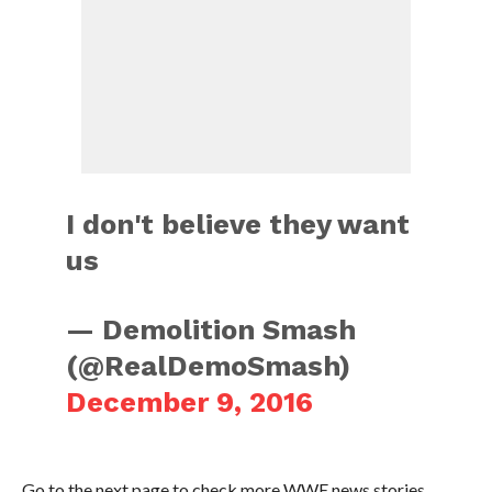
I don't believe they want
us
— Demolition Smash
(@RealDemoSmash)
December 9, 2016
Go to the next page to check more WWE news stories.