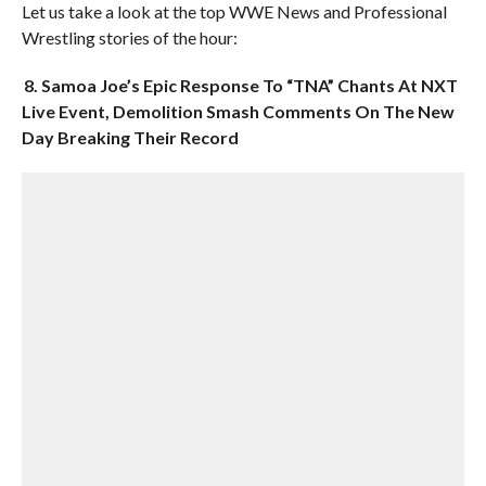
Let us take a look at the top WWE News and Professional
Wrestling stories of the hour:
8. Samoa Joe’s Epic Response To “TNA” Chants At NXT
Live Event, Demolition Smash Comments On The New
Day Breaking Their Record