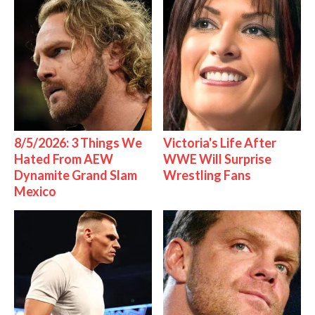
8/5/2026: 3 Things We
Victoria's Life After
Hated From AEW
WWE Will Surprise
Dynamite Grand Slam
Wrestling Fans
Mexico