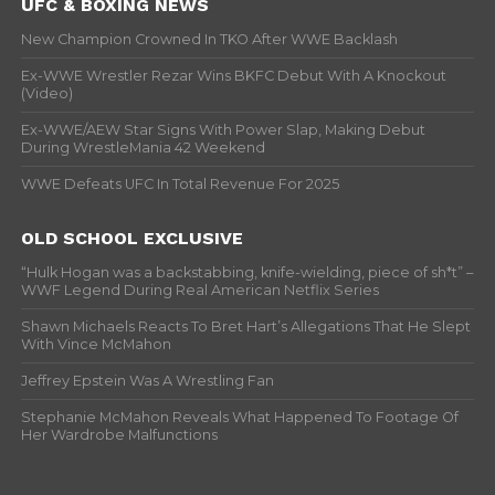
UFC & BOXING NEWS
New Champion Crowned In TKO After WWE Backlash
Ex-WWE Wrestler Rezar Wins BKFC Debut With A Knockout
(Video)
Ex-WWE/AEW Star Signs With Power Slap, Making Debut
During WrestleMania 42 Weekend
WWE Defeats UFC In Total Revenue For 2025
OLD SCHOOL EXCLUSIVE
“Hulk Hogan was a backstabbing, knife-wielding, piece of sh*t” –
WWF Legend During Real American Netflix Series
Shawn Michaels Reacts To Bret Hart’s Allegations That He Slept
With Vince McMahon
Jeffrey Epstein Was A Wrestling Fan
Stephanie McMahon Reveals What Happened To Footage Of
Her Wardrobe Malfunctions