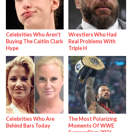
Celebrities Who Aren't
Wrestlers Who Had
Buying The Caitlin Clark
Real Problems With
Hype
Triple H
Celebrities Who Are
The Most Polarizing
Behind Bars Today
Moments Of WWE