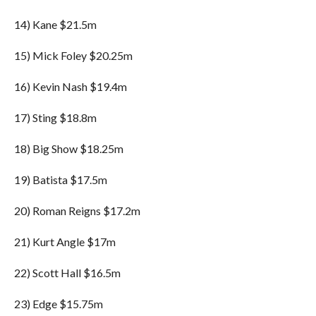
14) Kane $21.5m
15) Mick Foley $20.25m
16) Kevin Nash $19.4m
17) Sting $18.8m
18) Big Show $18.25m
19) Batista $17.5m
20) Roman Reigns $17.2m
21) Kurt Angle $17m
22) Scott Hall $16.5m
23) Edge $15.75m