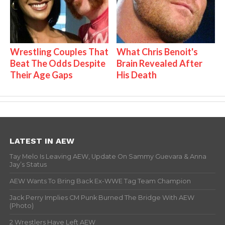
Wrestling Couples That
What Chris Benoit's
Beat The Odds Despite
Brain Revealed After
Their Age Gaps
His Death
LATEST IN AEW
Tay Melo Is Leaving AEW, Update On Sammy Guevara & Anna
Jay’s Status
AEW Wants To Bring Back Ex-WWE Tag Team Champion
Jack Perry Implies CM Punk Burned The Bridge With AEW
(Photo)
2 Wrestlers Have Left AEW