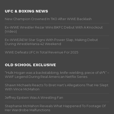
UFC & BOXING NEWS
New Champion Crowned In TKO After WWE Backlash
Ex-WWE Wrestler Rezar Wins BKFC Debut With A Knockout
(Video)
Ex-WWE/AEW Star Signs With Power Slap, Making Debut
During WrestleMania 42 Weekend
WWE Defeats UFC In Total Revenue For 2025
OLD SCHOOL EXCLUSIVE
“Hulk Hogan was a backstabbing, knife-wielding, piece of sh*t” –
WWF Legend During Real American Netflix Series
Shawn Michaels Reacts To Bret Hart’s Allegations That He Slept
With Vince McMahon
Jeffrey Epstein Was A Wrestling Fan
Stephanie McMahon Reveals What Happened To Footage Of
Her Wardrobe Malfunctions