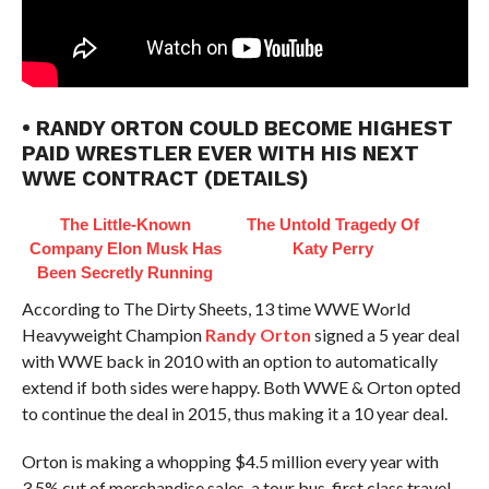
• RANDY ORTON COULD BECOME HIGHEST
PAID WRESTLER EVER WITH HIS NEXT
WWE CONTRACT (DETAILS)
The Little-Known
The Untold Tragedy Of
Company Elon Musk Has
Katy Perry
Been Secretly Running
According to The Dirty Sheets, 13 time WWE World
Heavyweight Champion
Randy Orton
signed a 5 year deal
with WWE back in 2010 with an option to automatically
extend if both sides were happy. Both WWE & Orton opted
to continue the deal in 2015, thus making it a 10 year deal.
Orton is making a whopping $4.5 million every year with
3.5% cut of merchandise sales, a tour bus, first class travel