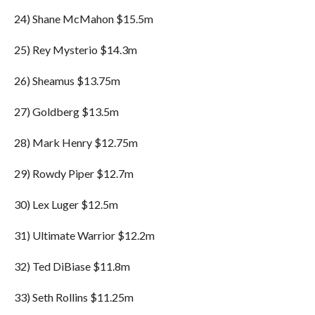
24) Shane McMahon $15.5m
25) Rey Mysterio $14.3m
26) Sheamus $13.75m
27) Goldberg $13.5m
28) Mark Henry $12.75m
29) Rowdy Piper $12.7m
30) Lex Luger $12.5m
31) Ultimate Warrior $12.2m
32) Ted DiBiase $11.8m
33) Seth Rollins $11.25m