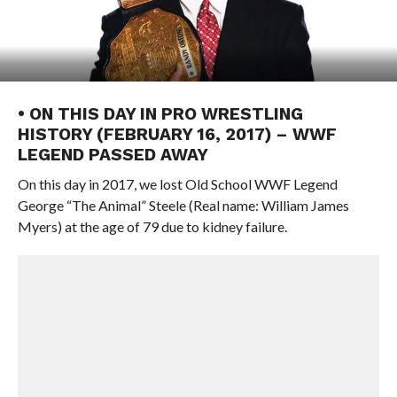
• ON THIS DAY IN PRO WRESTLING
HISTORY (FEBRUARY 16, 2017) – WWF
LEGEND PASSED AWAY
On this day in 2017, we lost Old School WWF Legend
George “The Animal” Steele (Real name: William James
Myers) at the age of 79 due to kidney failure.