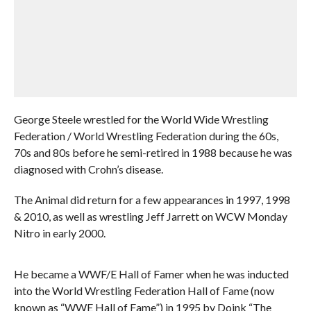
George Steele wrestled for the World Wide Wrestling
Federation / World Wrestling Federation during the 60s,
70s and 80s before he semi-retired in 1988 because he was
diagnosed with Crohn’s disease.
The Animal did return for a few appearances in 1997, 1998
& 2010, as well as wrestling Jeff Jarrett on WCW Monday
Nitro in early 2000.
He became a WWF/E Hall of Famer when he was inducted
into the World Wrestling Federation Hall of Fame (now
known as “WWE Hall of Fame”) in 1995 by Doink “The