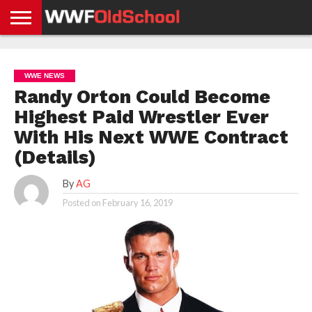
HOME
WWE
AEW
TNA
UFC &
OLD
GET
CONTACT
PRIVACY
NEWS
NEWS
NEWS
BOXING
SCHOOL
APP
US
POLICY &
WWE NEWS
NEWS
STORIES
GDPR
COMPLIANCE
Randy Orton Could Become
Highest Paid Wrestler Ever
With His Next WWE Contract
(Details)
By
AG
Posted on
February 16, 2019