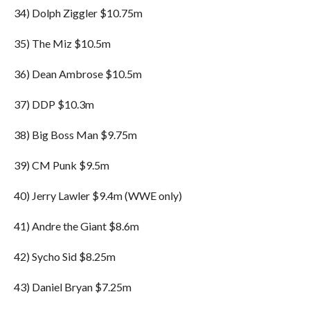
34) Dolph Ziggler $10.75m
35) The Miz $10.5m
36) Dean Ambrose $10.5m
37) DDP $10.3m
38) Big Boss Man $9.75m
39) CM Punk $9.5m
40) Jerry Lawler $9.4m (WWE only)
41) Andre the Giant $8.6m
42) Sycho Sid $8.25m
43) Daniel Bryan $7.25m