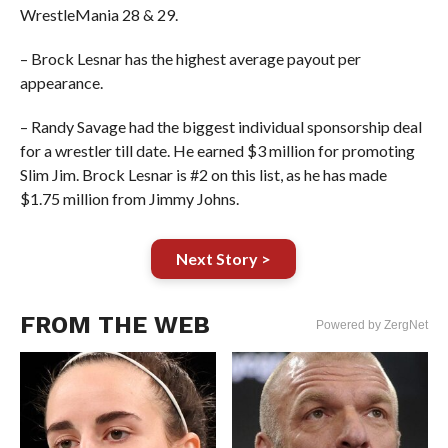
WrestleMania 28 & 29.
– Brock Lesnar has the highest average payout per
appearance.
– Randy Savage had the biggest individual sponsorship deal
for a wrestler till date. He earned $3 million for promoting
Slim Jim. Brock Lesnar is #2 on this list, as he has made
$1.75 million from Jimmy Johns.
Next Story >
FROM THE WEB
Powered by ZergNet