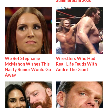
SummerSlam 2026
We Bet Stephanie
Wrestlers Who Had
McMahon Wishes This
Real-Life Feuds With
Nasty Rumor Would Go
Andre The Giant
Away