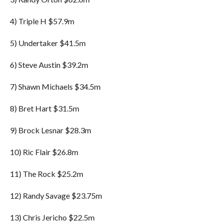
4) Triple H $57.9m
5) Undertaker $41.5m
6) Steve Austin $39.2m
7) Shawn Michaels $34.5m
8) Bret Hart $31.5m
9) Brock Lesnar $28.3m
10) Ric Flair $26.8m
11) The Rock $25.2m
12) Randy Savage $23.75m
13) Chris Jericho $22.5m