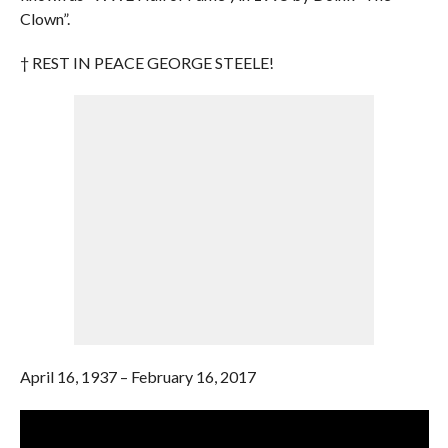
Clown”.
† REST IN PEACE GEORGE STEELE!
April 16, 1937 – February 16, 2017