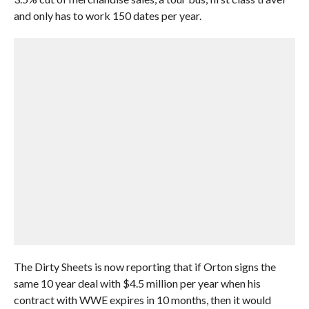
and only has to work 150 dates per year.
The Dirty Sheets is now reporting that if Orton signs the
same 10 year deal with $4.5 million per year when his
contract with WWE expires in 10 months, then it would