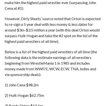
make him the highest paid wrestler ever (surpassing John
Cena at #1).
However, Dirty Sheets’ source noted that Orton is expected
to re-sign a 5 year deal with less money & less dates for
around $3m-$3.5 million a year (with this deal Orton would
surpass Hulk Hogan and take the #2 spot on the list of the
highest paid wrestlers of all time).
Below is a list of the highest paid wrestlers of all time (the
following data is the estimate earnings of all wrestlers
beginning from WrestleMania 1 in 1985 and includes
money made from WWF/E, WCW, ECW, TNA, indies and
via sponsorship deals):
1) John Cena $98.2m
2) Hulk Hogan $62.75m
3) Randy Orton $62.6m