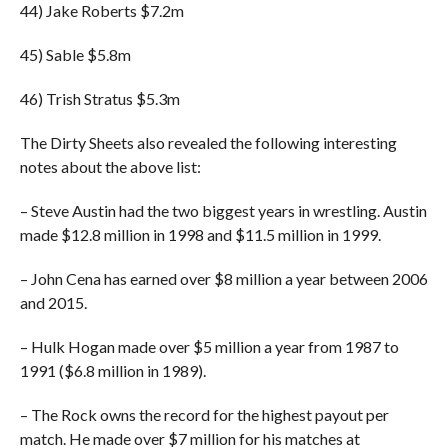
44) Jake Roberts $7.2m
45) Sable $5.8m
46) Trish Stratus $5.3m
The Dirty Sheets also revealed the following interesting
notes about the above list:
– Steve Austin had the two biggest years in wrestling. Austin
made $12.8 million in 1998 and $11.5 million in 1999.
– John Cena has earned over $8 million a year between 2006
and 2015.
– Hulk Hogan made over $5 million a year from 1987 to
1991 ($6.8 million in 1989).
– The Rock owns the record for the highest payout per
match. He made over $7 million for his matches at