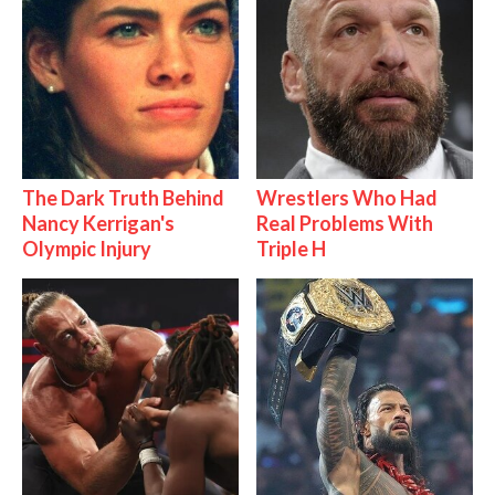
The Dark Truth Behind
Wrestlers Who Had
Nancy Kerrigan's
Real Problems With
Olympic Injury
Triple H