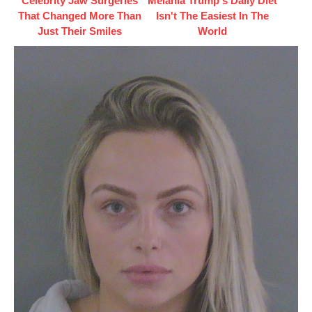
Celebrity Jaw Surgeries
Melania Trump's Daily Diet
That Changed More Than
Isn't The Easiest In The
Just Their Smiles
World