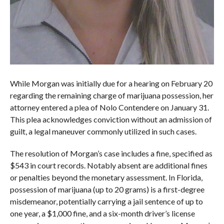
While Morgan was initially due for a hearing on February 20
regarding the remaining charge of marijuana possession, her
attorney entered a plea of Nolo Contendere on January 31.
This plea acknowledges conviction without an admission of
guilt, a legal maneuver commonly utilized in such cases.
The resolution of Morgan’s case includes a fine, specified as
$543 in court records. Notably absent are additional fines
or penalties beyond the monetary assessment. In Florida,
possession of marijuana (up to 20 grams) is a first-degree
misdemeanor, potentially carrying a jail sentence of up to
one year, a $1,000 fine, and a six-month driver’s license