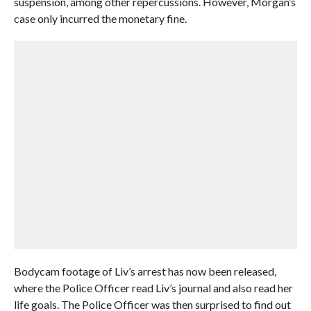
suspension, among other repercussions. However, Morgan’s
case only incurred the monetary fine.
Bodycam footage of Liv’s arrest has now been released,
where the Police Officer read Liv’s journal and also read her
life goals. The Police Officer was then surprised to find out