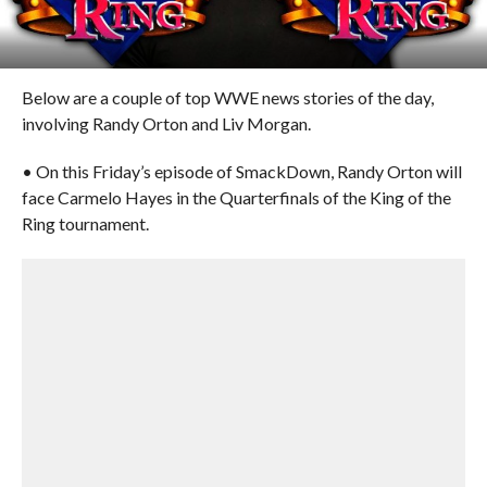
Below are a couple of top WWE news stories of the day,
involving Randy Orton and Liv Morgan.
• On this Friday’s episode of SmackDown, Randy Orton will
face Carmelo Hayes in the Quarterfinals of the King of the
Ring tournament.