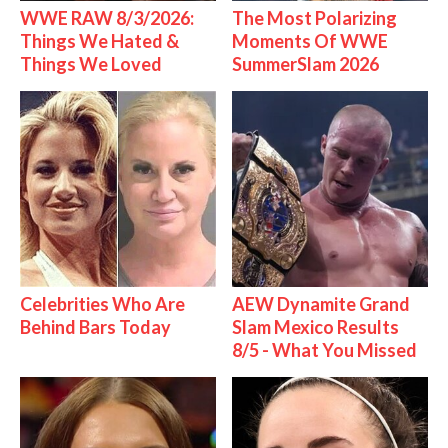
WWE RAW 8/3/2026:
The Most Polarizing
Things We Hated &
Moments Of WWE
Things We Loved
SummerSlam 2026
Celebrities Who Are
AEW Dynamite Grand
Behind Bars Today
Slam Mexico Results
8/5 - What You Missed