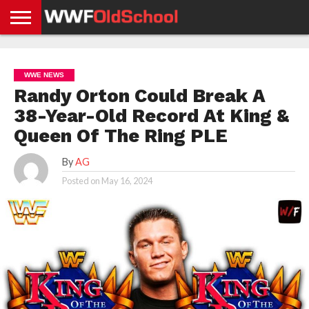
HOME
WWE
AEW
TNA
UFC &
OLD
GET
CONTACT
PRIVACY
NEWS
NEWS
NEWS
BOXING
SCHOOL
APP
US
POLICY &
WWE NEWS
NEWS
STORIES
GDPR
COMPLIANCE
Randy Orton Could Break A
38-Year-Old Record At King &
Queen Of The Ring PLE
By
AG
Posted on
May 16, 2024