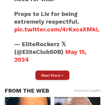
Props to Liv for being
extremely respectful.
pic.twitter.com/4rKxcsXMkL
— EliteRockerz 𝕏
(@EliteClubS0B)
May 15,
2024
Next Story >
FROM THE WEB
Powered by ZergNet