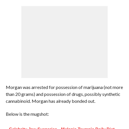
Morgan was arrested for possession of marijuana (not more
than 20 grams) and possession of drugs, possibly synthetic
cannabinoid. Morgan has already bonded out.
Below is the mugshot: