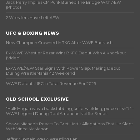
Jack Perry Implies CM Punk Burned The Bridge With AEW
(Photo)
2 Wrestlers Have Left AEW
UFC & BOXING NEWS
New Champion Crowned In TKO After WWE Backlash
Ex-WWE Wrestler Rezar Wins BKFC Debut With A Knockout
(Video)
Ex-WWE/AEW Star Signs With Power Slap, Making Debut
During WrestleMania 42 Weekend
WWE Defeats UFC In Total Revenue For 2025
OLD SCHOOL EXCLUSIVE
“Hulk Hogan was a backstabbing, knife-wielding, piece of sh*t” –
WWF Legend During Real American Netflix Series
Shawn Michaels Reacts To Bret Hart’s Allegations That He Slept
With Vince McMahon
Jeffrey Epstein Was A Wrestling Fan