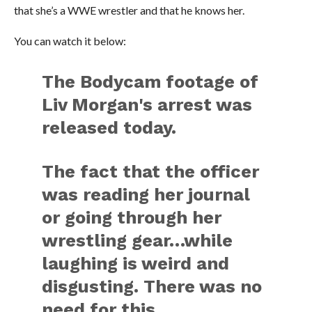
that she’s a WWE wrestler and that he knows her.
You can watch it below:
The Bodycam footage of
Liv Morgan's arrest was
released today.
The fact that the officer
was reading her journal
or going through her
wrestling gear…while
laughing is weird and
disgusting. There was no
need for this.