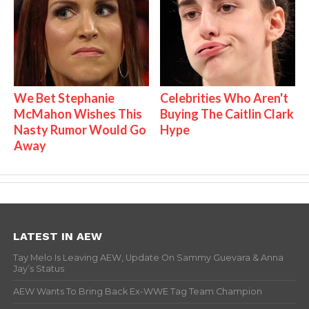
We Bet Stephanie
Celebrities Who Aren't
McMahon Wishes This
Buying The Caitlin Clark
Nasty Rumor Would Go
Hype
Away
LATEST IN AEW
Tay Melo Is Leaving AEW, Update On Sammy Guevara & Anna
Jay’s Status
AEW Wants To Bring Back Ex-WWE Tag Team Champion