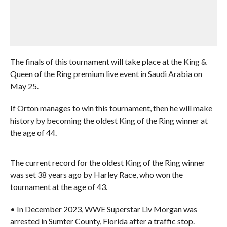
The finals of this tournament will take place at the King &
Queen of the Ring premium live event in Saudi Arabia on
May 25.
If Orton manages to win this tournament, then he will make
history by becoming the oldest King of the Ring winner at
the age of 44.
The current record for the oldest King of the Ring winner
was set 38 years ago by Harley Race, who won the
tournament at the age of 43.
• In December 2023, WWE Superstar Liv Morgan was
arrested in Sumter County, Florida after a traffic stop.