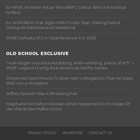
Ex-WWE Wrestler Rezar Wins BKFC Debut With A Knockout
(Video)
Ex-WWE/AEW Star Signs With Power Slap, Making Debut
During WrestleMania 42 Weekend
WWE Defeats UFC In Total Revenue For 2025
OLD SCHOOL EXCLUSIVE
“Hulk Hogan was a backstabbing, knife-wielding, piece of sh*t” –
WWF Legend During Real American Netflix Series
Shawn Michaels Reacts To Bret Hart’s Allegations That He Slept
With Vince McMahon
Jeffrey Epstein Was A Wrestling Fan
Stephanie McMahon Reveals What Happened To Footage Of
Her Wardrobe Malfunctions
PRIVACY POLICY
ADVERTISE
CONTACT US