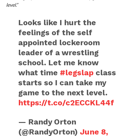
level.”
Looks like I hurt the
feelings of the self
appointed lockeroom
leader of a wrestling
school. Let me know
what time
#legslap
class
starts so I can take my
game to the next level.
https://t.co/c2ECCKL44f
— Randy Orton
(@RandyOrton)
June 8,