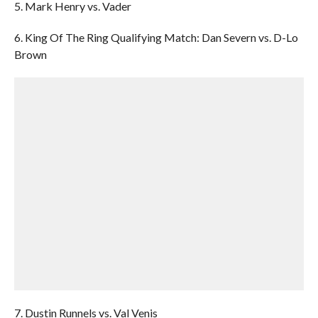
5. Mark Henry vs. Vader
6. King Of The Ring Qualifying Match: Dan Severn vs. D-Lo
Brown
7. Dustin Runnels vs. Val Venis