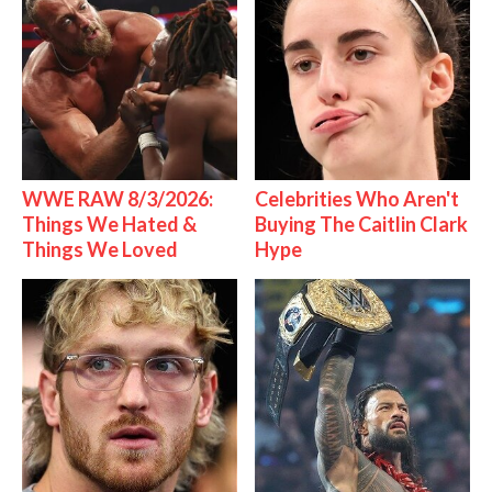
WWE RAW 8/3/2026:
Celebrities Who Aren't
Things We Hated &
Buying The Caitlin Clark
Things We Loved
Hype