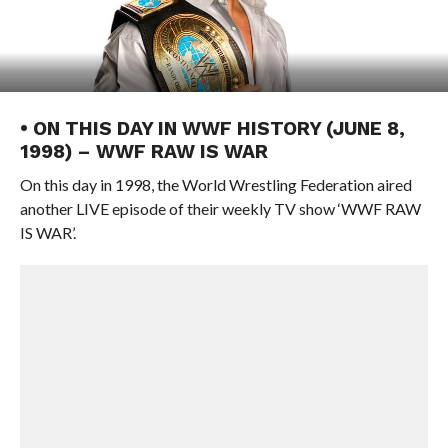
• ON THIS DAY IN WWF HISTORY (JUNE 8,
1998) – WWF RAW IS WAR
On this day in 1998, the World Wrestling Federation aired
another LIVE episode of their weekly TV show ‘WWF RAW
IS WAR’.