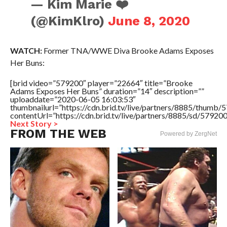
— Kim Marie ❤️
(@KimKlro)
June 8, 2020
WATCH:
Former TNA/WWE Diva Brooke Adams Exposes
Her Buns:
[brid video=”579200″ player=”22664″ title=”Brooke
Adams Exposes Her Buns” duration=”14″ description=””
uploaddate=”2020-06-05 16:03:53″
thumbnailurl=”https://cdn.brid.tv/live/partners/8885/thum
contentUrl=”https://cdn.brid.tv/live/partners/8885/sd/57920
Next Story >
FROM THE WEB
Powered by ZergNet