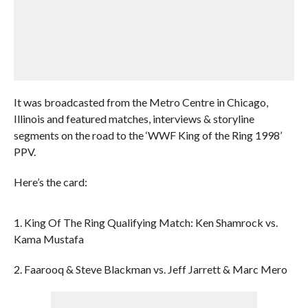
It was broadcasted from the Metro Centre in Chicago,
Illinois and featured matches, interviews & storyline
segments on the road to the ‘WWF King of the Ring 1998’
PPV.
Here’s the card:
1. King Of The Ring Qualifying Match: Ken Shamrock vs.
Kama Mustafa
2. Faarooq & Steve Blackman vs. Jeff Jarrett & Marc Mero