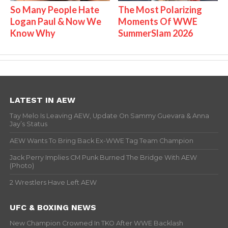
So Many People Hate
The Most Polarizing
Logan Paul & Now We
Moments Of WWE
Know Why
SummerSlam 2026
LATEST IN AEW
Tay Melo Is Leaving AEW, Update On Sammy Guevara & Anna
Jay’s Status
AEW Wants To Bring Back Ex-WWE Tag Team Champion
Jack Perry Implies CM Punk Burned The Bridge With AEW
(Photo)
2 Wrestlers Have Left AEW
UFC & BOXING NEWS
New Champion Crowned In TKO After WWE Backlash