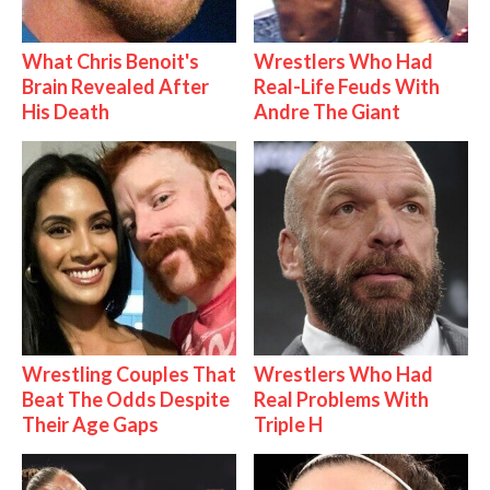
What Chris Benoit's
Wrestlers Who Had
Brain Revealed After
Real-Life Feuds With
His Death
Andre The Giant
Wrestling Couples That
Wrestlers Who Had
Beat The Odds Despite
Real Problems With
Their Age Gaps
Triple H