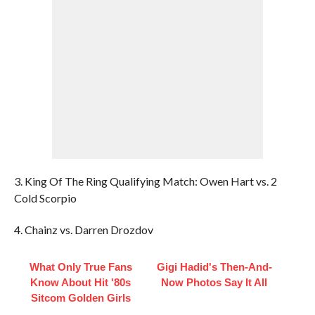
3. King Of The Ring Qualifying Match: Owen Hart vs. 2
Cold Scorpio
4. Chainz vs. Darren Drozdov
What Only True Fans
Gigi Hadid's Then-And-
Know About Hit '80s
Now Photos Say It All
Sitcom Golden Girls