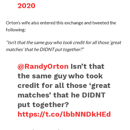
2020
Orton’s wife also entered this exchange and tweeted the
following:
“Isn’t that the same guy who took credit for all those ‘great
matches’ that he DIDNT put together?”
@RandyOrton
Isn’t that
the same guy who took
credit for all those ‘great
matches’ that he DIDNT
put together?
https://t.co/lbbNNDkHEd