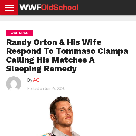
HOME
WWE
AEW
TNA
UFC &
OLD
GET
CONTACT
PRIVACY
NEWS
NEWS
NEWS
BOXING
SCHOOL
APP
US
POLICY &
WWE NEWS
NEWS
STORIES
GDPR
COMPLIANCE
Randy Orton & His Wife
Respond To Tommaso Ciampa
Calling His Matches A
Sleeping Remedy
By
AG
Posted on
June 9, 2020