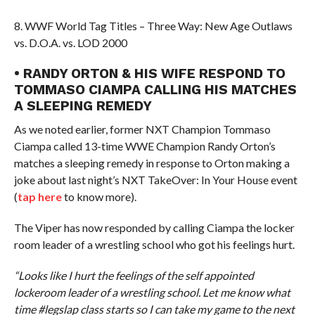
8. WWF World Tag Titles – Three Way: New Age Outlaws
vs. D.O.A. vs. LOD 2000
• RANDY ORTON & HIS WIFE RESPOND TO
TOMMASO CIAMPA CALLING HIS MATCHES
A SLEEPING REMEDY
As we noted earlier, former NXT Champion Tommaso
Ciampa called 13-time WWE Champion Randy Orton’s
matches a sleeping remedy in response to Orton making a
joke about last night’s NXT TakeOver: In Your House event
(
tap here
to know more).
The Viper has now responded by calling Ciampa the locker
room leader of a wrestling school who got his feelings hurt.
“Looks like I hurt the feelings of the self appointed
lockeroom leader of a wrestling school. Let me know what
time #legslap class starts so I can take my game to the next