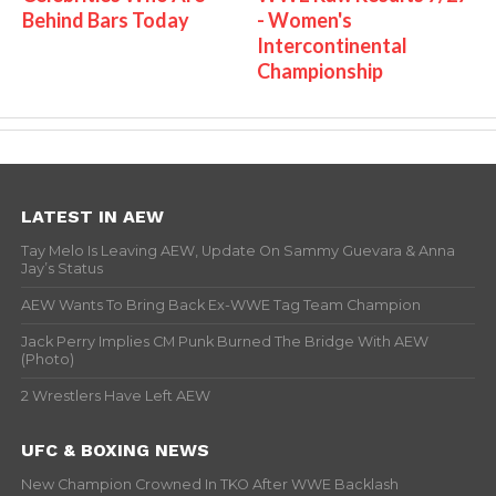
Behind Bars Today
- Women's
Intercontinental
Championship
LATEST IN AEW
Tay Melo Is Leaving AEW, Update On Sammy Guevara & Anna
Jay’s Status
AEW Wants To Bring Back Ex-WWE Tag Team Champion
Jack Perry Implies CM Punk Burned The Bridge With AEW
(Photo)
2 Wrestlers Have Left AEW
UFC & BOXING NEWS
New Champion Crowned In TKO After WWE Backlash