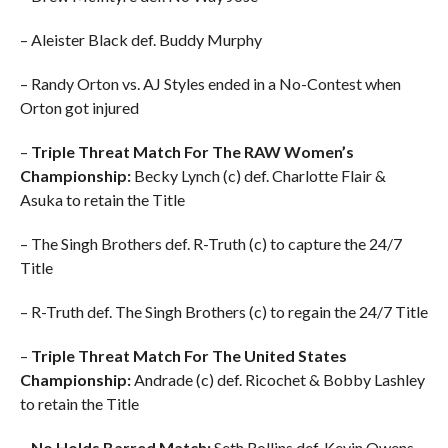
– Aleister Black def. Buddy Murphy
– Randy Orton vs. AJ Styles ended in a No-Contest when
Orton got injured
–
Triple Threat Match For The RAW Women’s
Championship:
Becky Lynch (c) def. Charlotte Flair &
Asuka to retain the Title
– The Singh Brothers def. R-Truth (c) to capture the 24/7
Title
– R-Truth def. The Singh Brothers (c) to regain the 24/7 Title
–
Triple Threat Match For The United States
Championship:
Andrade (c) def. Ricochet & Bobby Lashley
to retain the Title
–
No Holds Barred Match:
Seth Rollins def. Kevin Owens