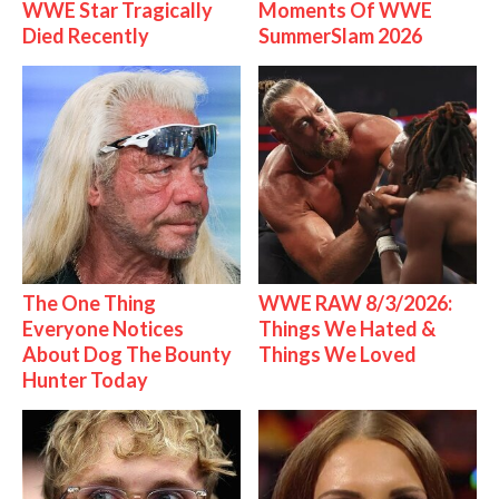
WWE Star Tragically
Moments Of WWE
Died Recently
SummerSlam 2026
The One Thing
WWE RAW 8/3/2026:
Everyone Notices
Things We Hated &
About Dog The Bounty
Things We Loved
Hunter Today