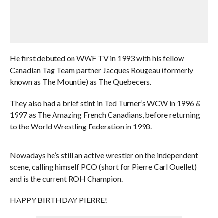
He first debuted on WWF TV in 1993 with his fellow
Canadian Tag Team partner Jacques Rougeau (formerly
known as The Mountie) as The Quebecers.
They also had a brief stint in Ted Turner’s WCW in 1996 &
1997 as The Amazing French Canadians, before returning
to the World Wrestling Federation in 1998.
Nowadays he’s still an active wrestler on the independent
scene, calling himself PCO (short for Pierre Carl Ouellet)
and is the current ROH Champion.
HAPPY BIRTHDAY PIERRE!