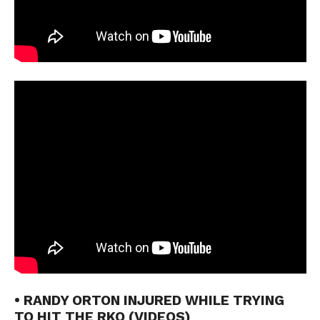
• RANDY ORTON INJURED WHILE TRYING
TO HIT THE RKO (VIDEOS)