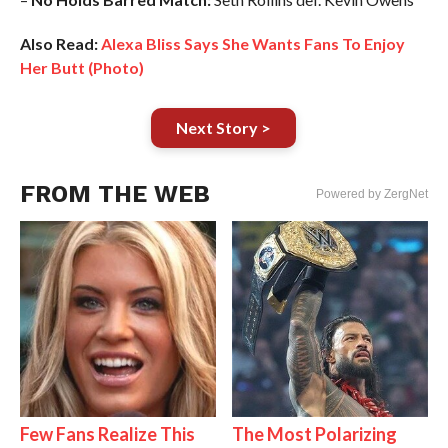
Also Read:
Alexa Bliss Says She Wants Fans To Enjoy
Her Butt (Photo)
Next Story >
FROM THE WEB
Powered by ZergNet
Few Fans Realize This
The Most Polarizing