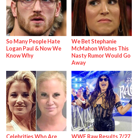
So Many People Hate
We Bet Stephanie
Logan Paul & Now We
McMahon Wishes This
Know Why
Nasty Rumor Would Go
Away
Celebrities Who Are
WWE Raw Results 7/27