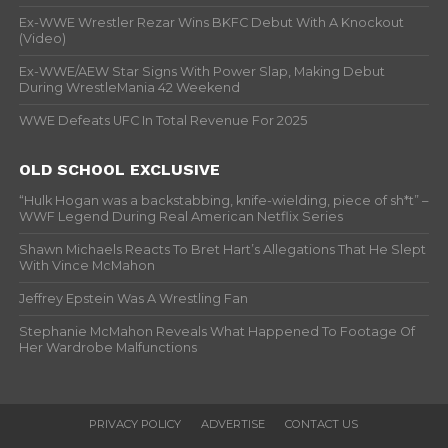
Ex-WWE Wrestler Rezar Wins BKFC Debut With A Knockout
(Video)
Ex-WWE/AEW Star Signs With Power Slap, Making Debut
During WrestleMania 42 Weekend
WWE Defeats UFC In Total Revenue For 2025
OLD SCHOOL EXCLUSIVE
“Hulk Hogan was a backstabbing, knife-wielding, piece of sh*t” –
WWF Legend During Real American Netflix Series
Shawn Michaels Reacts To Bret Hart’s Allegations That He Slept
With Vince McMahon
Jeffrey Epstein Was A Wrestling Fan
Stephanie McMahon Reveals What Happened To Footage Of
Her Wardrobe Malfunctions
PRIVACY POLICY
ADVERTISE
CONTACT US