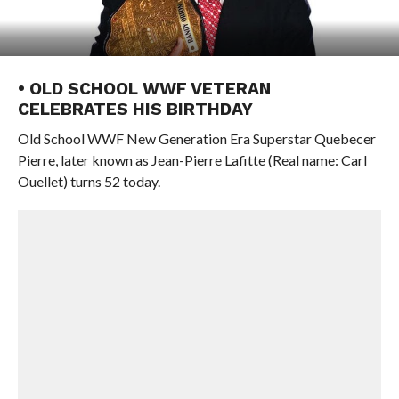
• OLD SCHOOL WWF VETERAN
CELEBRATES HIS BIRTHDAY
Old School WWF New Generation Era Superstar Quebecer
Pierre, later known as Jean-Pierre Lafitte (Real name: Carl
Ouellet) turns 52 today.