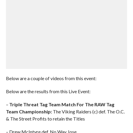
Below are a couple of videos from this event:
Below are the results from this Live Event:
–
Triple Threat Tag Team Match For The RAW Tag
Team Championship:
The Viking Raiders (c) def. The O.C.
& The Street Profits to retain the Titles
– Drew McIntyre def. No Way Jose