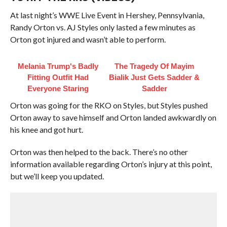
At last night’s WWE Live Event in Hershey, Pennsylvania,
Randy Orton vs. AJ Styles only lasted a few minutes as
Orton got injured and wasn’t able to perform.
Melania Trump's Badly
The Tragedy Of Mayim
Fitting Outfit Had
Bialik Just Gets Sadder &
Everyone Staring
Sadder
Orton was going for the RKO on Styles, but Styles pushed
Orton away to save himself and Orton landed awkwardly on
his knee and got hurt.
Orton was then helped to the back. There’s no other
information available regarding Orton’s injury at this point,
but we’ll keep you updated.