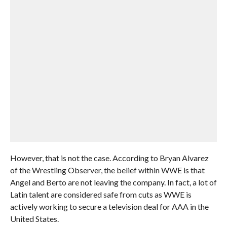
However, that is not the case. According to Bryan Alvarez
of the Wrestling Observer, the belief within WWE is that
Angel and Berto are not leaving the company. In fact, a lot of
Latin talent are considered safe from cuts as WWE is
actively working to secure a television deal for AAA in the
United States.