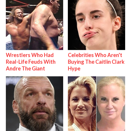
Wrestlers Who Had
Celebrities Who Aren't
Real-Life Feuds With
Buying The Caitlin Clark
Andre The Giant
Hype