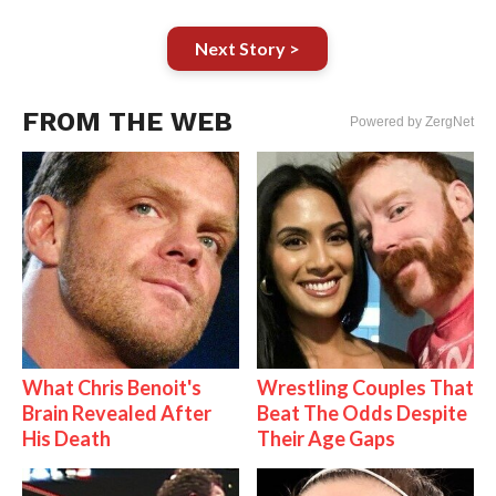
Next Story >
FROM THE WEB
Powered by ZergNet
What Chris Benoit's
Wrestling Couples That
Brain Revealed After
Beat The Odds Despite
His Death
Their Age Gaps