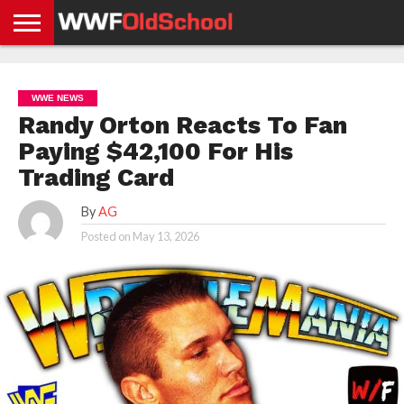
HOME
WWE
AEW
TNA
UFC &
OLD
GET
CONTACT
PRIVACY
NEWS
NEWS
NEWS
BOXING
SCHOOL
APP
US
POLICY &
WWE NEWS
NEWS
STORIES
GDPR
COMPLIANCE
Randy Orton Reacts To Fan
Paying $42,100 For His
Trading Card
By
AG
Posted on
May 13, 2026