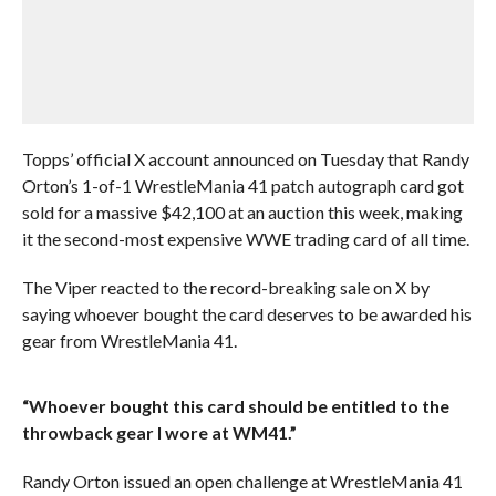
Topps’ official X account announced on Tuesday that Randy
Orton’s 1-of-1 WrestleMania 41 patch autograph card got
sold for a massive $42,100 at an auction this week, making
it the second-most expensive WWE trading card of all time.
The Viper reacted to the record-breaking sale on X by
saying whoever bought the card deserves to be awarded his
gear from WrestleMania 41.
“Whoever bought this card should be entitled to the
throwback gear I wore at WM41.”
Randy Orton issued an open challenge at WrestleMania 41