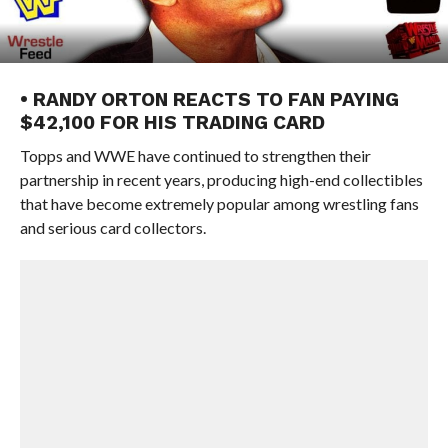
• RANDY ORTON REACTS TO FAN PAYING
$42,100 FOR HIS TRADING CARD
Topps and WWE have continued to strengthen their
partnership in recent years, producing high-end collectibles
that have become extremely popular among wrestling fans
and serious card collectors.