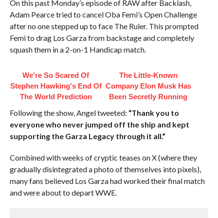
On this past Monday’s episode of RAW after Backlash,
Adam Pearce tried to cancel Oba Femi’s Open Challenge
after no one stepped up to face The Ruler. This prompted
Femi to drag Los Garza from backstage and completely
squash them in a 2-on-1 Handicap match.
We're So Scared Of
The Little-Known
Stephen Hawking's End Of
Company Elon Musk Has
The World Prediction
Been Secretly Running
Following the show, Angel tweeted:
“Thank you to
everyone who never jumped off the ship and kept
supporting the Garza Legacy through it all.”
Combined with weeks of cryptic teases on X (where they
gradually disintegrated a photo of themselves into pixels),
many fans believed Los Garza had worked their final match
and were about to depart WWE.