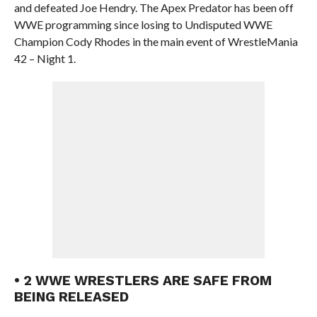
and defeated Joe Hendry. The Apex Predator has been off
WWE programming since losing to Undisputed WWE
Champion Cody Rhodes in the main event of WrestleMania
42 – Night 1.
• 2 WWE WRESTLERS ARE SAFE FROM
BEING RELEASED