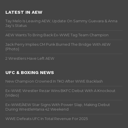
LATEST IN AEW
Tay Melo Is Leaving AEW, Update On Sammy Guevara & Anna
Jay’s Status
AEW Wants To Bring Back Ex-WWE Tag Team Champion
Jack Perry Implies CM Punk Burned The Bridge With AEW
(Photo)
2 Wrestlers Have Left AEW
UFC & BOXING NEWS
New Champion Crowned In TKO After WWE Backlash
Ex-WWE Wrestler Rezar Wins BKFC Debut With A Knockout
(Video)
Ex-WWE/AEW Star Signs With Power Slap, Making Debut
During WrestleMania 42 Weekend
WWE Defeats UFC In Total Revenue For 2025