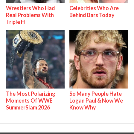
Wrestlers Who Had
Celebrities Who Are
Real Problems With
Behind Bars Today
Triple H
The Most Polarizing
So Many People Hate
Moments Of WWE
Logan Paul & Now We
SummerSlam 2026
Know Why