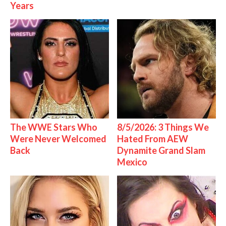
Years
The WWE Stars Who
8/5/2026: 3 Things We
Were Never Welcomed
Hated From AEW
Back
Dynamite Grand Slam
Mexico