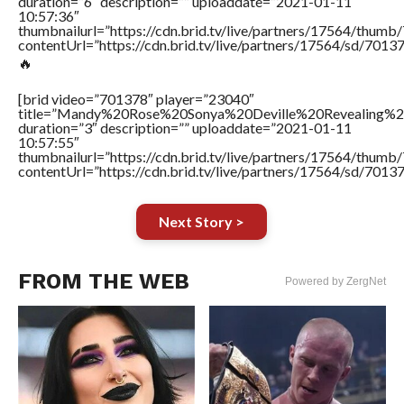
duration=”6″ description=”” uploaddate=”2021-01-11
10:57:36″
thumbnailurl=”https://cdn.brid.tv/live/partners/17564/thu
contentUrl=”https://cdn.brid.tv/live/partners/17564/sd/7013
🔥
[brid video=”701378″ player=”23040″
title=”Mandy%20Rose%20Sonya%20Deville%20Revealing%
duration=”3″ description=”” uploaddate=”2021-01-11
10:57:55″
thumbnailurl=”https://cdn.brid.tv/live/partners/17564/thu
contentUrl=”https://cdn.brid.tv/live/partners/17564/sd/7013
Next Story >
FROM THE WEB
Powered by ZergNet