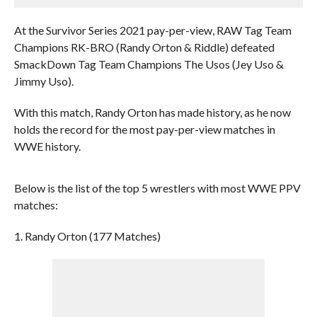
At the Survivor Series 2021 pay-per-view, RAW Tag Team
Champions RK-BRO (Randy Orton & Riddle) defeated
SmackDown Tag Team Champions The Usos (Jey Uso &
Jimmy Uso).
With this match, Randy Orton has made history, as he now
holds the record for the most pay-per-view matches in
WWE history.
Below is the list of the top 5 wrestlers with most WWE PPV
matches:
1. Randy Orton (177 Matches)