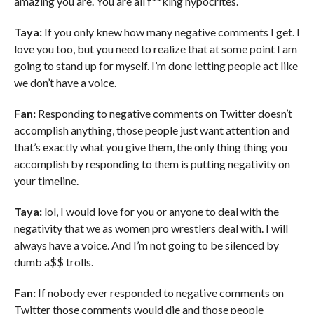
amazing you are. You are all f**king hypocrites.
Taya:
If you only knew how many negative comments I get. I
love you too, but you need to realize that at some point I am
going to stand up for myself. I’m done letting people act like
we don’t have a voice.
Fan:
Responding to negative comments on Twitter doesn’t
accomplish anything, those people just want attention and
that’s exactly what you give them, the only thing thing you
accomplish by responding to them is putting negativity on
your timeline.
Taya:
lol, I would love for you or anyone to deal with the
negativity that we as women pro wrestlers deal with. I will
always have a voice. And I’m not going to be silenced by
dumb a$$ trolls.
Fan:
If nobody ever responded to negative comments on
Twitter those comments would die and those people