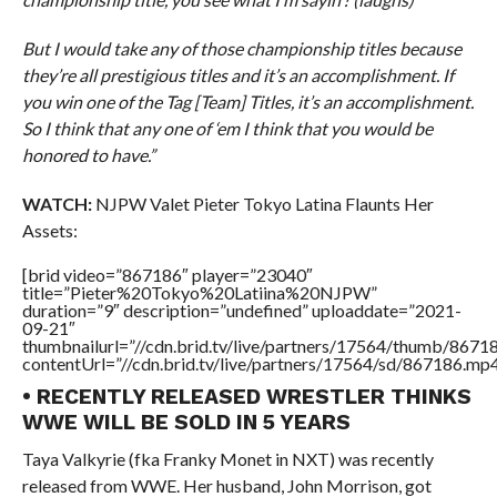
But I would take any of those championship titles because
they’re all prestigious titles and it’s an accomplishment. If
you win one of the Tag [Team] Titles, it’s an accomplishment.
So I think that any one of ‘em I think that you would be
honored to have.”
WATCH:
NJPW Valet Pieter Tokyo Latina Flaunts Her
Assets:
[brid video=”867186″ player=”23040″
title=”Pieter%20Tokyo%20Latiina%20NJPW”
duration=”9″ description=”undefined” uploaddate=”2021-
09-21″
thumbnailurl=”//cdn.brid.tv/live/partners/17564/thumb/867
contentUrl=”//cdn.brid.tv/live/partners/17564/sd/867186.mp4
• RECENTLY RELEASED WRESTLER THINKS
WWE WILL BE SOLD IN 5 YEARS
Taya Valkyrie (fka Franky Monet in NXT) was recently
released from WWE. Her husband, John Morrison, got