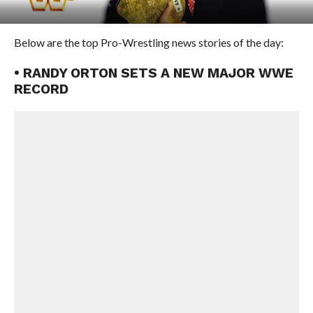
Below are the top Pro-Wrestling news stories of the day:
• RANDY ORTON SETS A NEW MAJOR WWE
RECORD