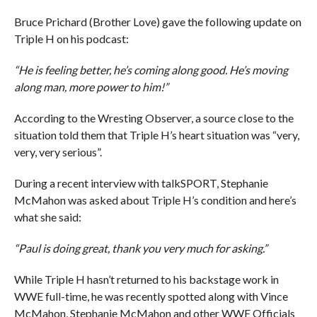
Bruce Prichard (Brother Love) gave the following update on
Triple H on his podcast:
“He is feeling better, he’s coming along good. He’s moving
along man, more power to him!”
According to the Wresting Observer, a source close to the
situation told them that Triple H’s heart situation was “very,
very, very serious”.
During a recent interview with talkSPORT, Stephanie
McMahon was asked about Triple H’s condition and here’s
what she said:
“Paul is doing great, thank you very much for asking.”
While Triple H hasn’t returned to his backstage work in
WWE full-time, he was recently spotted along with Vince
McMahon, Stephanie McMahon and other WWE Officials