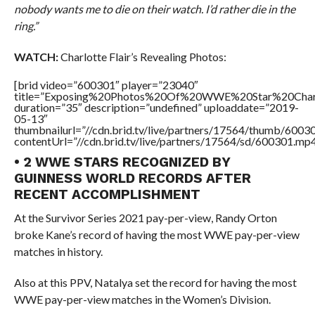
nobody wants me to die on their watch. I’d rather die in the
ring.”
WATCH:
Charlotte Flair’s Revealing Photos:
[brid video=”600301″ player=”23040″
title=”Exposing%20Photos%20Of%20WWE%20Star%20Charl
duration=”35″ description=”undefined” uploaddate=”2019-
05-13″
thumbnailurl=”//cdn.brid.tv/live/partners/17564/thumb/600
contentUrl=”//cdn.brid.tv/live/partners/17564/sd/600301.mp4
• 2 WWE STARS RECOGNIZED BY
GUINNESS WORLD RECORDS AFTER
RECENT ACCOMPLISHMENT
At the Survivor Series 2021 pay-per-view, Randy Orton
broke Kane’s record of having the most WWE pay-per-view
matches in history.
Also at this PPV, Natalya set the record for having the most
WWE pay-per-view matches in the Women’s Division.