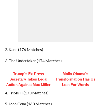
2. Kane (176 Matches)
3. The Undertaker (174 Matches)
Trump's Ex‑Press
Malia Obama's
Secretary Takes Legal
Transformation Has Us
Action Against Max Miller
Lost For Words
4. Triple H (173 Matches)
5. John Cena (163 Matches)