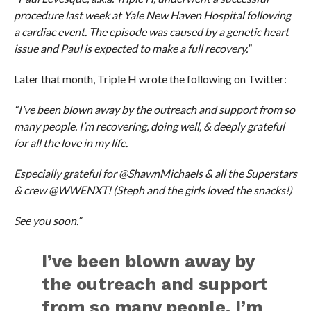
procedure last week at Yale New Haven Hospital following
a cardiac event. The episode was caused by a genetic heart
issue and Paul is expected to make a full recovery.”
Later that month, Triple H wrote the following on Twitter:
“I’ve been blown away by the outreach and support from so
many people. I’m recovering, doing well, & deeply grateful
for all the love in my life.
Especially grateful for @ShawnMichaels & all the Superstars
& crew @WWENXT! (Steph and the girls loved the snacks!)
See you soon.”
I’ve been blown away by
the outreach and support
from so many people. I’m