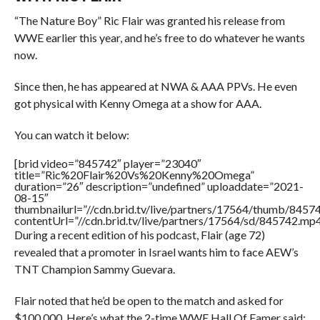
“The Nature Boy” Ric Flair was granted his release from
WWE earlier this year, and he’s free to do whatever he wants
now.
Since then, he has appeared at NWA & AAA PPVs. He even
got physical with Kenny Omega at a show for AAA.
You can watch it below:
[brid video=”845742″ player=”23040″
title=”Ric%20Flair%20Vs%20Kenny%20Omega”
duration=”26″ description=”undefined” uploaddate=”2021-
08-15″
thumbnailurl=”//cdn.brid.tv/live/partners/17564/thumb/845
contentUrl=”//cdn.brid.tv/live/partners/17564/sd/845742.mp4
During a recent edition of his podcast, Flair (age 72)
revealed that a promoter in Israel wants him to face AEW’s
TNT Champion Sammy Guevara.
Flair noted that he’d be open to the match and asked for
$100,000. Here’s what the 2-time WWE Hall Of Famer said: