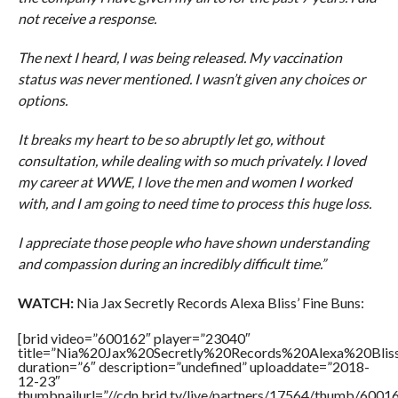
not receive a response.
The next I heard, I was being released. My vaccination
status was never mentioned. I wasn’t given any choices or
options.
It breaks my heart to be so abruptly let go, without
consultation, while dealing with so much privately. I loved
my career at WWE, I love the men and women I worked
with, and I am going to need time to process this huge loss.
I appreciate those people who have shown understanding
and compassion during an incredibly difficult time.”
WATCH:
Nia Jax Secretly Records Alexa Bliss’ Fine Buns:
[brid video=”600162″ player=”23040″
title=”Nia%20Jax%20Secretly%20Records%20Alexa%20Blis
duration=”6″ description=”undefined” uploaddate=”2018-
12-23″
thumbnailurl=”//cdn.brid.tv/live/partners/17564/thumb/600