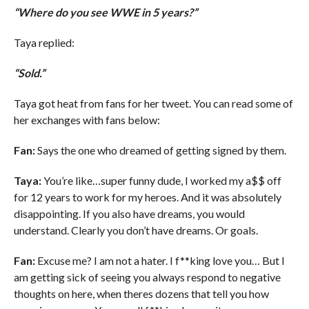
“Where do you see WWE in 5 years?”
Taya replied:
“Sold.”
Taya got heat from fans for her tweet. You can read some of
her exchanges with fans below:
Fan:
Says the one who dreamed of getting signed by them.
Taya:
You’re like…super funny dude, I worked my a$$ off
for 12 years to work for my heroes. And it was absolutely
disappointing. If you also have dreams, you would
understand. Clearly you don’t have dreams. Or goals.
Fan:
Excuse me? I am not a hater. I f**king love you… But I
am getting sick of seeing you always respond to negative
thoughts on here, when theres dozens that tell you how