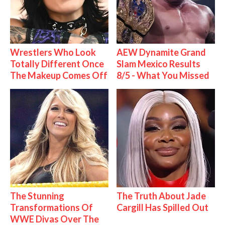
Wrestlers Who Look
AEW Dynamite Grand
Totally Different Once
Slam Mexico Results
The Makeup Comes Off
8/5 - What You Missed
The Stunning
The Truth About Jade
Transformations Of
Cargill Has Spilled Out
WWE Divas Over The