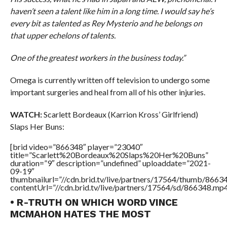
haven’t seen a talent like him in a long time. I would say he’s
every bit as talented as Rey Mysterio and he belongs on
that upper echelons of talents.
One of the greatest workers in the business today.”
Omega is currently written off television to undergo some
important surgeries and heal from all of his other injuries.
WATCH:
Scarlett Bordeaux (Karrion Kross’ Girlfriend)
Slaps Her Buns:
[brid video=”866348″ player=”23040″
title=”Scarlett%20Bordeaux%20Slaps%20Her%20Buns”
duration=”9″ description=”undefined” uploaddate=”2021-
09-19″
thumbnailurl=”//cdn.brid.tv/live/partners/17564/thumb/866
contentUrl=”//cdn.brid.tv/live/partners/17564/sd/866348.mp4
• R-TRUTH ON WHICH WORD VINCE
MCMAHON HATES THE MOST