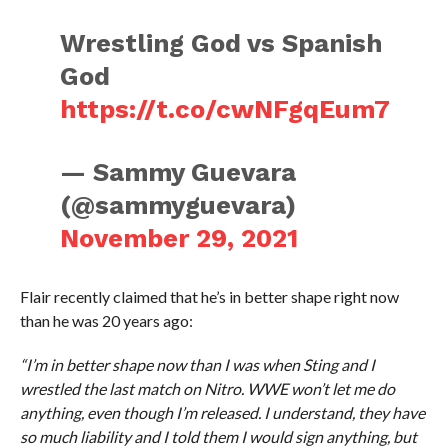
Wrestling God vs Spanish
God
https://t.co/cwNFgqEum7
— Sammy Guevara
(@sammyguevara)
November 29, 2021
Flair recently claimed that he’s in better shape right now
than he was 20 years ago:
“I’m in better shape now than I was when Sting and I
wrestled the last match on Nitro. WWE won’t let me do
anything, even though I’m released. I understand, they have
so much liability and I told them I would sign anything, but