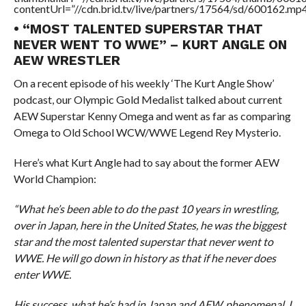
contentUrl=”//cdn.brid.tv/live/partners/17564/sd/600162.mp4
• “MOST TALENTED SUPERSTAR THAT
NEVER WENT TO WWE” – KURT ANGLE ON
AEW WRESTLER
On a recent episode of his weekly ‘The Kurt Angle Show’
podcast, our Olympic Gold Medalist talked about current
AEW Superstar Kenny Omega and went as far as comparing
Omega to Old School WCW/WWE Legend Rey Mysterio.
Here’s what Kurt Angle had to say about the former AEW
World Champion:
“What he’s been able to do the past 10 years in wrestling,
over in Japan, here in the United States, he was the biggest
star and the most talented superstar that never went to
WWE. He will go down in history as that if he never does
enter WWE.
His success, what he’s had in Japan and AEW, phenomenal. I