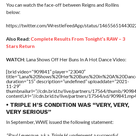
You can watch the face-off between Reigns and Rollins
below:
https://twitter.com/WrestleFeedApp/status/146556514430
Also Read:
Complete Results From Tonight’s RAW – 3
Stars Return
WATCH:
Lana Shows Off Her Buns In A Hot Dance Video:
[brid video=”909841″ player=”23040″
title=”Lana%20Shows%20Her%20Buns%20In%20A%20Danc
duration=”15″ description=”undefined” uploaddate=”2021-
11-29″
thumbnailurl=”//cdn.brid.tv/live/partners/17564/thumb/909
contentUrl=”//cdn.brid.tv/live/partners/17564/sd/909841.mp4
• TRIPLE H’S CONDITION WAS “VERY, VERY,
VERY SERIOUS”
In September, WWE issued the following statement:
“Paul Levesque, a.k.a. Triple H, underwent a successful