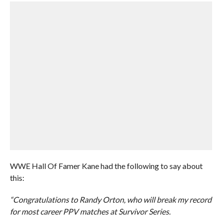
WWE Hall Of Famer Kane had the following to say about
this:
“Congratulations to Randy Orton, who will break my record
for most career PPV matches at Survivor Series.