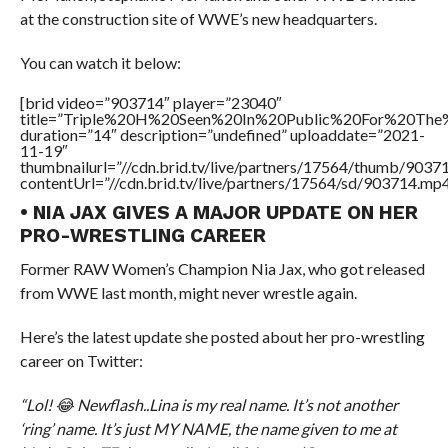
at the construction site of WWE’s new headquarters.
You can watch it below:
[brid video=”903714″ player=”23040″
title=”Triple%20H%20Seen%20In%20Public%20For%20Th
duration=”14″ description=”undefined” uploaddate=”2021-
11-19″
thumbnailurl=”//cdn.brid.tv/live/partners/17564/thumb/903
contentUrl=”//cdn.brid.tv/live/partners/17564/sd/903714.mp4
• NIA JAX GIVES A MAJOR UPDATE ON HER
PRO-WRESTLING CAREER
Former RAW Women’s Champion Nia Jax, who got released
from WWE last month, might never wrestle again.
Here’s the latest update she posted about her pro-wrestling
career on Twitter:
“Lol! 😂 Newflash..Lina is my real name. It’s not another
‘ring’ name. It’s just MY NAME, the name given to me at