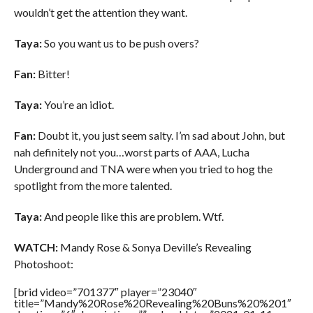
wouldn’t get the attention they want.
Taya:
So you want us to be push overs?
Fan:
Bitter!
Taya:
You’re an idiot.
Fan:
Doubt it, you just seem salty. I’m sad about John, but
nah definitely not you…worst parts of AAA, Lucha
Underground and TNA were when you tried to hog the
spotlight from the more talented.
Taya:
And people like this are problem. Wtf.
WATCH:
Mandy Rose & Sonya Deville’s Revealing
Photoshoot:
[brid video=”701377″ player=”23040″
title=”Mandy%20Rose%20Revealing%20Buns%20%201″