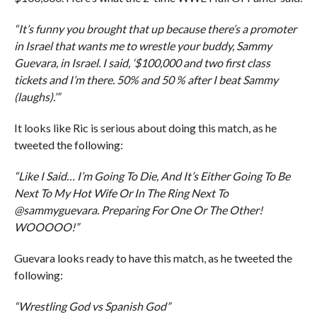
“It’s funny you brought that up because there’s a promoter
in Israel that wants me to wrestle your buddy, Sammy
Guevara, in Israel. I said, ‘$100,000 and two first class
tickets and I’m there. 50% and 50 % after I beat Sammy
(laughs).’”
It looks like Ric is serious about doing this match, as he
tweeted the following:
“Like I Said… I’m Going To Die, And It’s Either Going To Be
Next To My Hot Wife Or In The Ring Next To
@sammyguevara. Preparing For One Or The Other!
WOOOOO!”
Guevara looks ready to have this match, as he tweeted the
following:
“Wrestling God vs Spanish God”