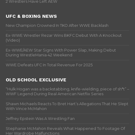
2 Wrestlers Have Left AEW
UFC & BOXING NEWS
New Champion Crowned In TKO After WWE Backlash
Ex-WWE Wrestler Rezar Wins BKFC Debut With A Knockout
(Video)
Ex-WWE/AEW Star Signs With Power Slap, Making Debut
During WrestleMania 42 Weekend
WWE Defeats UFC In Total Revenue For 2025
OLD SCHOOL EXCLUSIVE
“Hulk Hogan was a backstabbing, knife-wielding, piece of sh*t” –
WWF Legend During Real American Netflix Series
Shawn Michaels Reacts To Bret Hart’s Allegations That He Slept
With Vince McMahon
Jeffrey Epstein Was A Wrestling Fan
Stephanie McMahon Reveals What Happened To Footage Of
Her Wardrobe Malfunctions