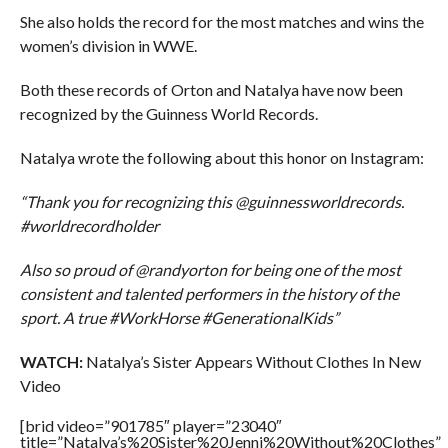
She also holds the record for the most matches and wins the
women’s division in WWE.
Both these records of Orton and Natalya have now been
recognized by the Guinness World Records.
Natalya wrote the following about this honor on Instagram:
“Thank you for recognizing this @guinnessworldrecords.
#worldrecordholder
Also so proud of @randyorton for being one of the most
consistent and talented performers in the history of the
sport. A true #WorkHorse #GenerationalKids”
WATCH:
Natalya’s Sister Appears Without Clothes In New
Video
[brid video=”901785″ player=”23040″
title=”Natalya’s%20Sister%20Jenni%20Without%20Clothes”