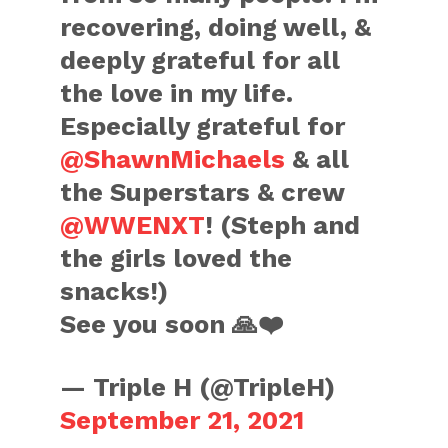
recovering, doing well, &
deeply grateful for all
the love in my life.
Especially grateful for
@ShawnMichaels
& all
the Superstars & crew
@WWENXT
! (Steph and
the girls loved the
snacks!)
See you soon 🙏❤️
— Triple H (@TripleH)
September 21, 2021