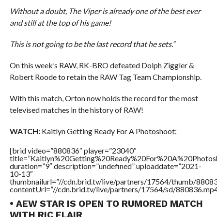
Without a doubt, The Viper is already one of the best ever
and still at the top of his game!
This is not going to be the last record that he sets.”
On this week’s RAW, RK-BRO defeated Dolph Ziggler &
Robert Roode to retain the RAW Tag Team Championship.
With this match, Orton now holds the record for the most
televised matches in the history of RAW!
WATCH:
Kaitlyn Getting Ready For A Photoshoot:
[brid video=”880836″ player=”23040″
title=”Kaitlyn%20Getting%20Ready%20For%20A%20Photos
duration=”9″ description=”undefined” uploaddate=”2021-
10-13″
thumbnailurl=”//cdn.brid.tv/live/partners/17564/thumb/880
contentUrl=”//cdn.brid.tv/live/partners/17564/sd/880836.mp4
• AEW STAR IS OPEN TO RUMORED MATCH
WITH RIC FLAIR