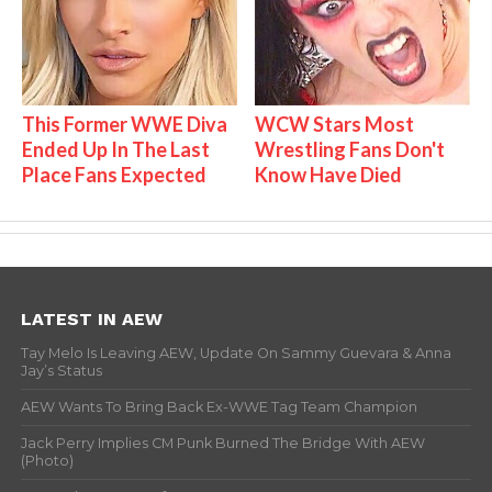
This Former WWE Diva
WCW Stars Most
Ended Up In The Last
Wrestling Fans Don't
Place Fans Expected
Know Have Died
LATEST IN AEW
Tay Melo Is Leaving AEW, Update On Sammy Guevara & Anna
Jay’s Status
AEW Wants To Bring Back Ex-WWE Tag Team Champion
Jack Perry Implies CM Punk Burned The Bridge With AEW
(Photo)