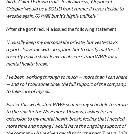
birth. Calm TF down trolls. In all fairness, ‘Opponent
Crippler’ would be a SOLID front runner if I ever decide to
wrestle again. 🤣 🙌🏽 but it’s highly unlikely.”
After she got fired, Nia issued the following statement:
“I usually keep my personal life private, but yesterday’s
reports leave me with no option but to clarify matters. I
recently took a short leave of absence from WWE for a
mental health break.
I’ve been working through so much — more than I can share
— and so I took some time, the full support of the company,
to take care of myself.
Earlier this week, after WWE sent me my schedule to return
to the ring for the November 15 show, I asked for an
extension to my mental health break, feeling that I needed
more time and hoping I would have the ongoing support of
the company I have given my all to for the past 7 years. I did