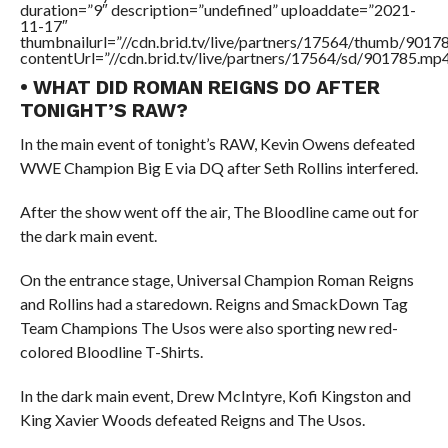
duration=”9″ description=”undefined” uploaddate=”2021-
11-17″
thumbnailurl=”//cdn.brid.tv/live/partners/17564/thumb/901
contentUrl=”//cdn.brid.tv/live/partners/17564/sd/901785.mp4
• WHAT DID ROMAN REIGNS DO AFTER
TONIGHT’S RAW?
In the main event of tonight’s RAW, Kevin Owens defeated
WWE Champion Big E via DQ after Seth Rollins interfered.
After the show went off the air, The Bloodline came out for
the dark main event.
On the entrance stage, Universal Champion Roman Reigns
and Rollins had a staredown. Reigns and SmackDown Tag
Team Champions The Usos were also sporting new red-
colored Bloodline T-Shirts.
In the dark main event, Drew McIntyre, Kofi Kingston and
King Xavier Woods defeated Reigns and The Usos.