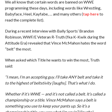
We all know that certain words are banned on WWE
programming these days, including words like Wrestling,
Babyface, Heel, Kayfabe, … and many others (
tap here
to
read the complete list).
During a recent interview with Bally Sports’ Brandon
Robinson, WWF/E Veteran R-Truth (fka K-Kwik during the
Attitude Era) revealed that Vince McMahon hates the word
“belt” the most.
When asked which Title he wants to win the most, Truth
said:
“I mean, I’m an accepting guy. I’ll take ANY belt and take it
to the highest of beltstivity [laughs]. That’s what I do.
Whether if it’s WWE — and it’s not called a belt. It’s called a
championship or a title. Vince McMahon says a belt is
something you use to keep your pants up. So it’s a
championship title, you see what I’m sayin’? (laughs)