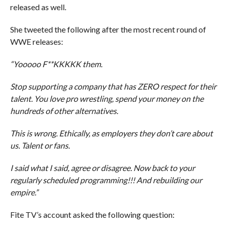
released as well.
She tweeted the following after the most recent round of
WWE releases:
“Yooooo F**KKKKK them.
Stop supporting a company that has ZERO respect for their
talent. You love pro wrestling, spend your money on the
hundreds of other alternatives.
This is wrong. Ethically, as employers they don’t care about
us. Talent or fans.
I said what I said, agree or disagree. Now back to your
regularly scheduled programming!!! And rebuilding our
empire.”
Fite TV’s account asked the following question: