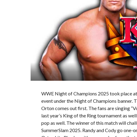
WWE Night of Champions 2025 took place at t
event under the Night of Champions banner. Th
Orton comes out first. The fans are singing “V
last year’s King of the Ring tournament as wel
pop as well. The winner of this match will ch
SummerSlam 2025. Randy and Cody go one-on-on