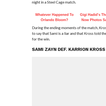
night in a Steel Cage match.
Whatever Happened To
Gigi Hadid's T
Orlando Bloom?
Now Photos Say
During the ending moments of the match, Kross
to say that Sami is a liar and that Kross told t
for the win.
SAMI ZAYN DEF. KARRION KROSS