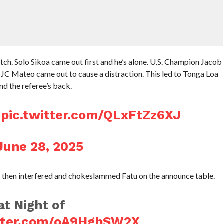
ch. Solo Sikoa came out first and he’s alone. U.S. Champion Jacob
, JC Mateo came out to cause a distraction. This led to Tonga Loa
nd the referee’s back.

pic.twitter.com/QLxFtZz6XJ
June 28, 2025
t, then interfered and chokeslammed Fatu on the announce table.
t Night of
itter.com/oA9HgbSW2X