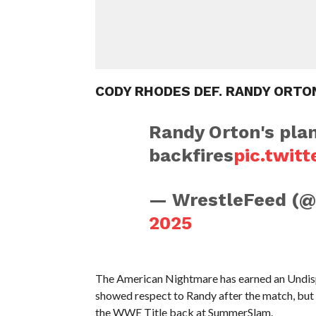
CODY RHODES DEF. RANDY ORTO
Randy Orton's pla
backfires
pic.twit
— WrestleFeed (
2025
The American Nightmare has earned an Und
showed respect to Randy after the match, but R
the WWE Title back at SummerSlam.