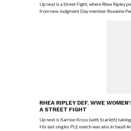
Up next is a Street Fight, where Rhea Ripley p
from new Judgment Day member Roxanne Per
RHEA RIPLEY DEF. WWE WOMEN’
A STREET FIGHT
Up next is Karrion Kross (with Scarlett) taking
His last singles PLE match was also in Saudi 