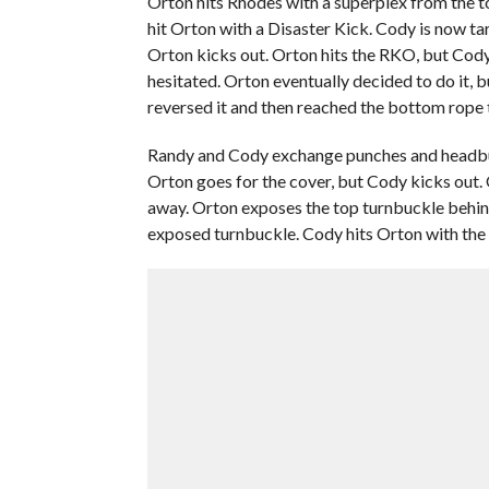
Orton hits Rhodes with a superplex from the t
hit Orton with a Disaster Kick. Cody is now t
Orton kicks out. Orton hits the RKO, but Cody 
hesitated. Orton eventually decided to do it, 
reversed it and then reached the bottom rope 
Randy and Cody exchange punches and headbut
Orton goes for the cover, but Cody kicks out. O
away. Orton exposes the top turnbuckle behind 
exposed turnbuckle. Cody hits Orton with the 