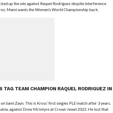
icked up the win against Raquel Rodriguez despite interference
ez. Mami wants the Women’s World Championship back.
S TAG TEAM CHAMPION RAQUEL RODRIGUEZ IN
 on Sami Zayn. This is Kross’ first singles PLE match after 3 years.
Arabia, against Drew McIntyre at Crown Jewel 2022. He lost that