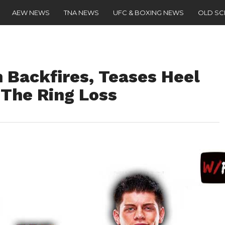
AEW NEWS
TNA NEWS
UFC & BOXING NEWS
OLD S
 Backfires, Teases Heel
 The Ring Loss