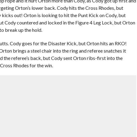
op rope and it hurt Orton more than Cody, as Cody got up first and
argeting Orton’s lower back. Cody hits the Cross Rhodes, but
kicks out! Orton is looking to hit the Punt Kick on Cody, but
but Cody countered and locked in the Figure 4 Leg Lock, but Orton
to break up the hold.
ts. Cody goes for the Disaster Kick, but Orton hits an RKO!
rton brings a steel chair into the ring and referee snatches it
the referee’s back, but Cody sent Orton ribs-first into the
Cross Rhodes for the win.