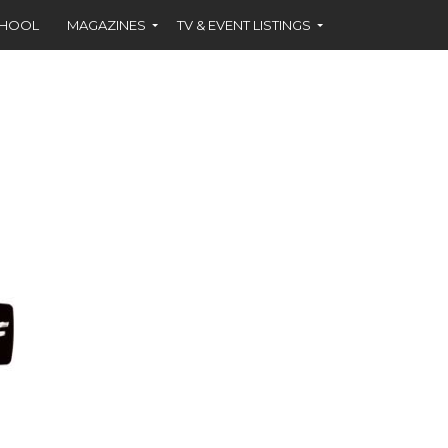
CHOOL
MAGAZINES
TV & EVENT LISTINGS