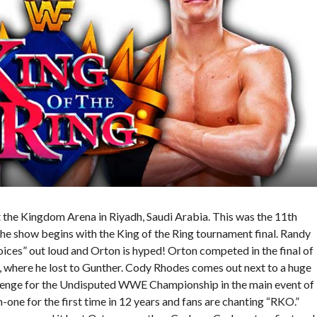
he Kingdom Arena in Riyadh, Saudi Arabia. This was the 11th
e show begins with the King of the Ring tournament final. Randy
oices” out loud and Orton is hyped! Orton competed in the final of
l, where he lost to Gunther. Cody Rhodes comes out next to a huge
allenge for the Undisputed WWE Championship in the main event of
e for the first time in 12 years and fans are chanting “RKO.”