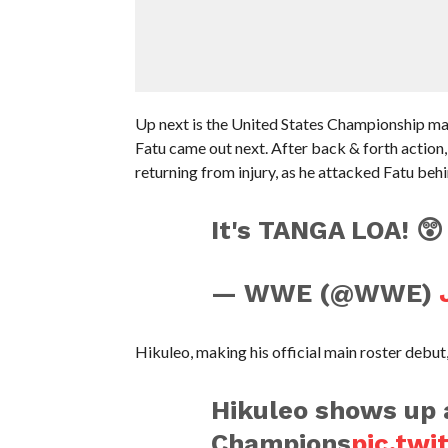
Up next is the United States Championship mat
Fatu came out next. After back & forth action
returning from injury, as he attacked Fatu behi
It's TANGA LOA! 
— WWE (@WWE)
Hikuleo, making his official main roster debu
Hikuleo shows up a
Champions
pic.tw