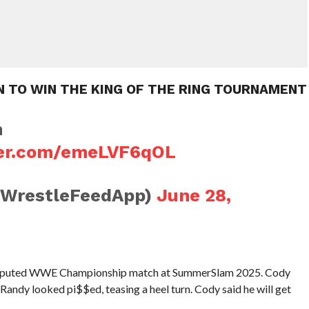
N TO WIN THE KING OF THE RING TOURNAMENT
n
ter.com/emeLVF6qOL
@WrestleFeedApp)
June 28,
isputed WWE Championship match at SummerSlam 2025. Cody
andy looked pi$$ed, teasing a heel turn. Cody said he will get