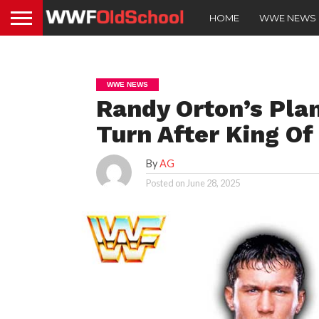
HOME
WWE NEWS
WWE NEWS
Randy Orton’s Plan
Turn After King Of
By
AG
Posted on
June 28, 2025