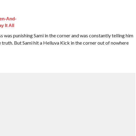
hen-And-
 It All
 was punishing Sami in the corner and was constantly telling him
he truth. But Sami hit a Helluva Kick in the corner out of nowhere