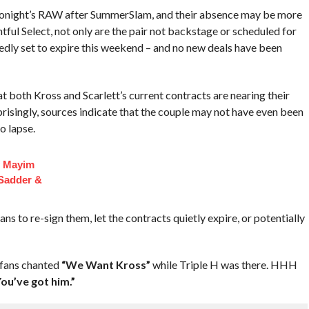
f tonight’s RAW after SummerSlam, and their absence may be more
htful Select, not only are the pair not backstage or scheduled for
dly set to expire this weekend – and no new deals have been
 both Kross and Scarlett’s current contracts are nearing their
prisingly, sources indicate that the couple may not have even been
o lapse.
f Mayim
 Sadder &
s to re-sign them, let the contracts quietly expire, or potentially
 fans chanted
“We Want Kross”
while Triple H was there. HHH
ou’ve got him.”