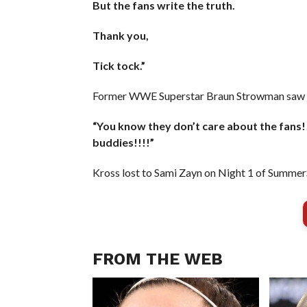
But the fans write the truth.
Thank you,
Tick tock.”
Former WWE Superstar Braun Strowman saw th
“You know they don’t care about the fans!
buddies!!!!”
Kross lost to Sami Zayn on Night 1 of Summe
FROM THE WEB