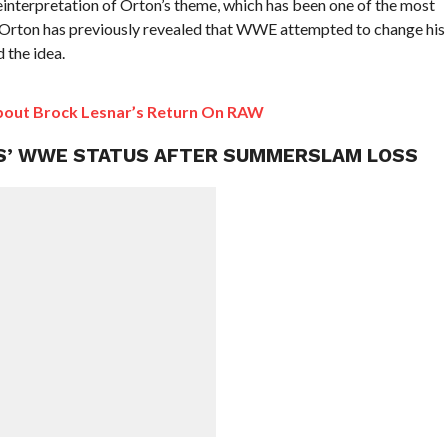
 reinterpretation of Orton’s theme, which has been one of the most
 Orton has previously revealed that WWE attempted to change his
 the idea.
About Brock Lesnar’s Return On RAW
SS’ WWE STATUS AFTER SUMMERSLAM LOSS