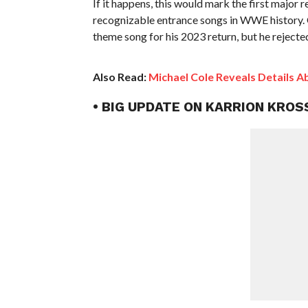
If it happens, this would mark the first major
recognizable entrance songs in WWE history.
theme song for his 2023 return, but he rejected
Also Read:
Michael Cole Reveals Details 
• BIG UPDATE ON KARRION KRO