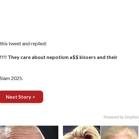
is tweet and replied:
!!!! They care about nepotism a$$ kissers and their
rSlam 2025.
Next Story >
Powered by ZergNet