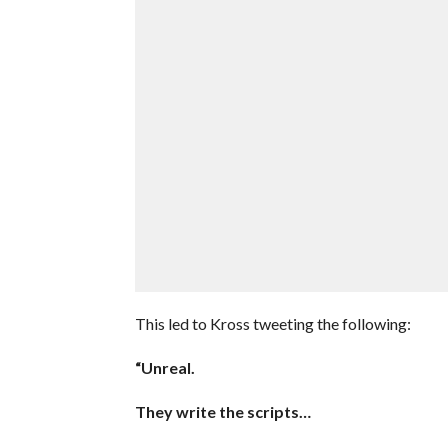
This led to Kross tweeting the following:
“Unreal.
They write the scripts…