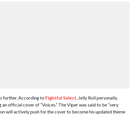
p further. According to
Fightful Select
, Jelly Roll personally
n official cover of “Voices.” The Viper was said to be “very
rton will actively push for the cover to become his updated theme