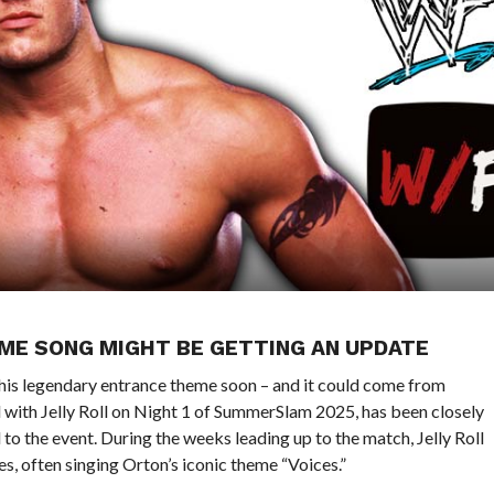
EME SONG MIGHT BE GETTING AN UPDATE
his legendary entrance theme soon – and it could come from
d with Jelly Roll on Night 1 of SummerSlam 2025, has been closely
to the event. During the weeks leading up to the match, Jelly Roll
 often singing Orton’s iconic theme “Voices.”