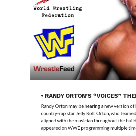
• RANDY ORTON’S “VOICES” TH
Randy Orton may be hearing a new version of 
country-rap star Jelly Roll. Orton, who teame
aligned with the musician throughout the build 
appeared on WWE programming multiple times,