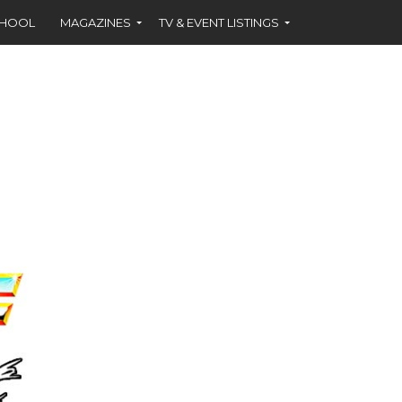
CHOOL
MAGAZINES
TV & EVENT LISTINGS