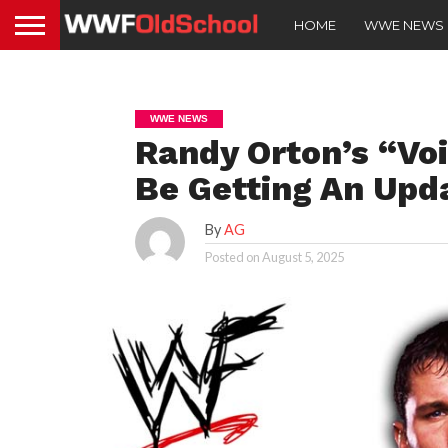
HOME
WWE NEWS
WWE NEWS
Randy Orton’s “Vo
Be Getting An Upd
By
AG
Posted on
August 5, 2025