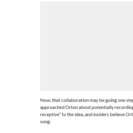
Now, that collaboration may be going one ste
approached Orton about potentially recording a
receptive” to the idea, and insiders believe O
song.