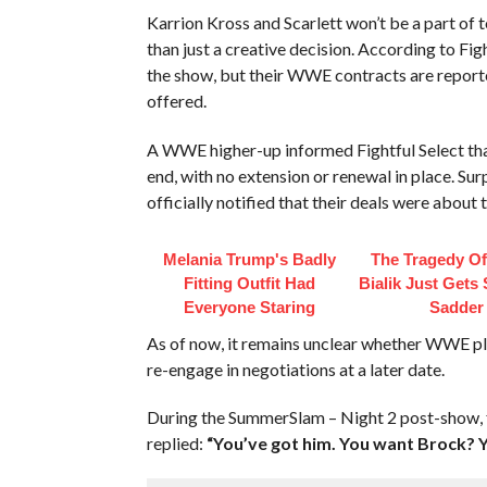
Karrion Kross and Scarlett won’t be a part o
than just a creative decision. According to Fig
the show, but their WWE contracts are reporte
offered.
A WWE higher-up informed Fightful Select that
end, with no extension or renewal in place. Sur
officially notified that their deals were about t
Melania Trump's Badly
The Tragedy O
Fitting Outfit Had
Bialik Just Gets
Everyone Staring
Sadder
As of now, it remains unclear whether WWE plan
re-engage in negotiations at a later date.
During the SummerSlam – Night 2 post-show,
replied:
“You’ve got him. You want Brock? Y