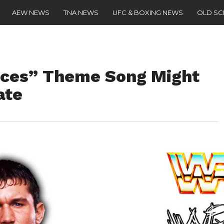
AEW NEWS
TNA NEWS
UFC & BOXING NEWS
OLD S
ices” Theme Song Might
ate