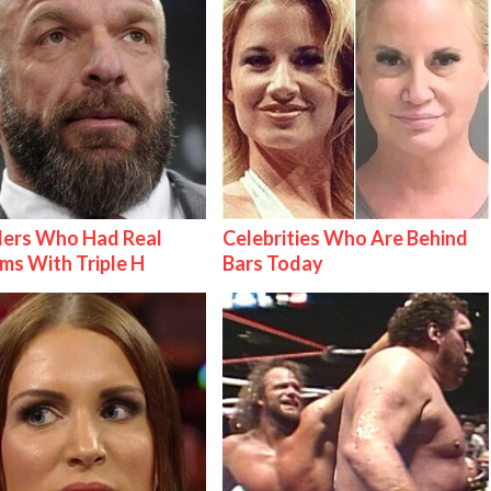
lers Who Had Real
Celebrities Who Are Behind
ms With Triple H
Bars Today