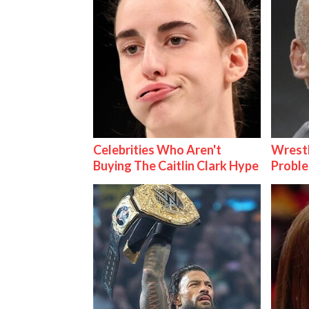
Celebrities Who Aren't
Wrest
Buying The Caitlin Clark Hype
Proble