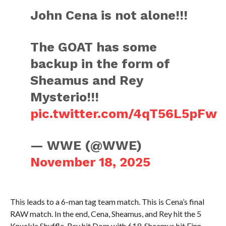
John Cena is not alone!!!
The GOAT has some
backup in the form of
Sheamus and Rey
Mysterio!!!
pic.twitter.com/4qT56L5pFw
— WWE (@WWE)
November 18, 2025
This leads to a 6-man tag team match. This is Cena’s final
RAW match. In the end, Cena, Sheamus, and Rey hit the 5
Knuckle Shuffle. Rey hit Dom with 619, Sheamus hit Finn