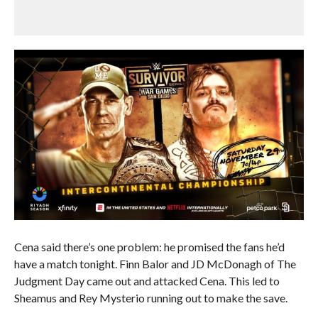
Cena said there’s one problem: he promised the fans he’d
have a match tonight. Finn Balor and JD McDonagh of The
Judgment Day came out and attacked Cena. This led to
Sheamus and Rey Mysterio running out to make the save.