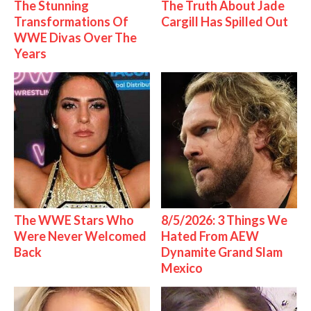
The Stunning
The Truth About Jade
Transformations Of
Cargill Has Spilled Out
WWE Divas Over The
Years
The WWE Stars Who
8/5/2026: 3 Things We
Were Never Welcomed
Hated From AEW
Back
Dynamite Grand Slam
Mexico