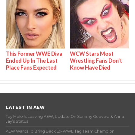
This Former WWE Diva
WCW Stars Most
Ended Up In The Last
Wrestling Fans Don't
Place Fans Expected
Know Have Died
LATEST IN AEW
Tay Melo Is Leaving AEW, Update On Sammy Guevara & Anna
Jay’s Status
AEW Wants To Bring Back Ex-WWE Tag Team Champion