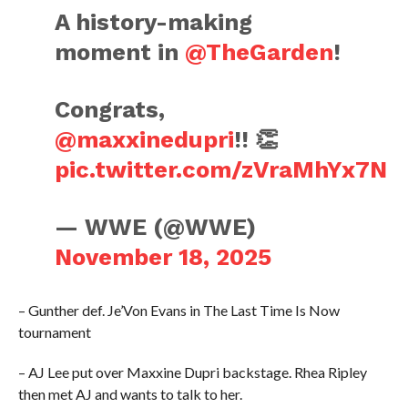
A history-making
moment in
@TheGarden
!
Congrats,
@maxxinedupri
!! 👏
pic.twitter.com/zVraMhYx7N
— WWE (@WWE)
November 18, 2025
– Gunther def. Je’Von Evans in The Last Time Is Now
tournament
– AJ Lee put over Maxxine Dupri backstage. Rhea Ripley
then met AJ and wants to talk to her.