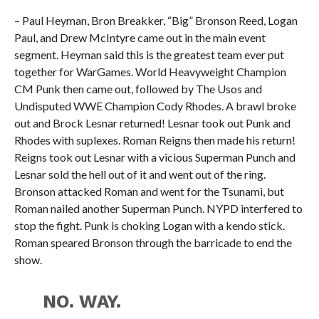
– Paul Heyman, Bron Breakker, “Big” Bronson Reed, Logan
Paul, and Drew McIntyre came out in the main event
segment. Heyman said this is the greatest team ever put
together for WarGames. World Heavyweight Champion
CM Punk then came out, followed by The Usos and
Undisputed WWE Champion Cody Rhodes. A brawl broke
out and Brock Lesnar returned! Lesnar took out Punk and
Rhodes with suplexes. Roman Reigns then made his return!
Reigns took out Lesnar with a vicious Superman Punch and
Lesnar sold the hell out of it and went out of the ring.
Bronson attacked Roman and went for the Tsunami, but
Roman nailed another Superman Punch. NYPD interfered to
stop the fight. Punk is choking Logan with a kendo stick.
Roman speared Bronson through the barricade to end the
show.
NO. WAY.