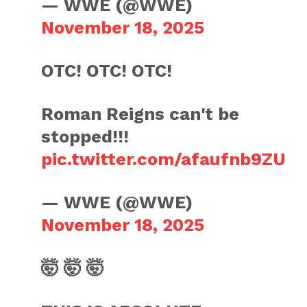
— WWE (@WWE)
November 18, 2025
OTC! OTC! OTC!
Roman Reigns can't be
stopped!!!
pic.twitter.com/afaufnb9ZU
— WWE (@WWE)
November 18, 2025
🤯 🤯 🤯