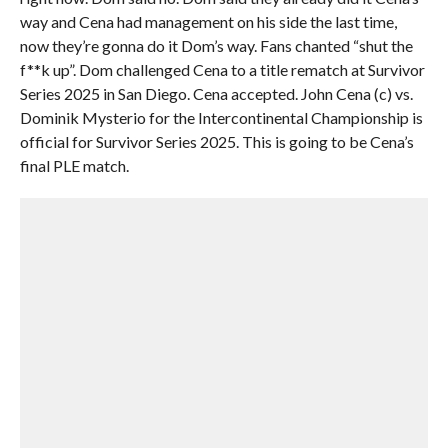
way and Cena had management on his side the last time,
now they’re gonna do it Dom’s way. Fans chanted “shut the
f**k up”. Dom challenged Cena to a title rematch at Survivor
Series 2025 in San Diego. Cena accepted. John Cena (c) vs.
Dominik Mysterio for the Intercontinental Championship is
official for Survivor Series 2025. This is going to be Cena’s
final PLE match.