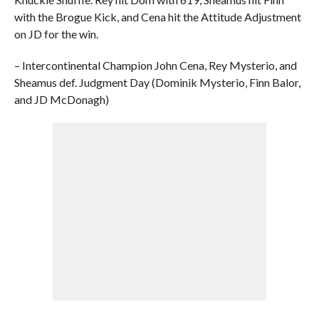
with the Brogue Kick, and Cena hit the Attitude Adjustment
on JD for the win.
– Intercontinental Champion John Cena, Rey Mysterio, and
Sheamus def. Judgment Day (Dominik Mysterio, Finn Balor,
and JD McDonagh)