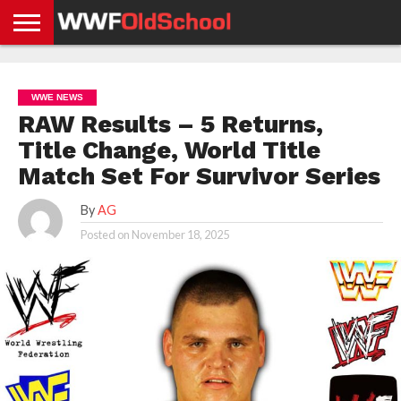
HOME
WWE
AEW
TNA
UFC &
OLD
GET
CONTACT
PRIVACY
NEWS
NEWS
NEWS
BOXING
SCHOOL
APP
US
POLICY &
WWE NEWS
NEWS
STORIES
GDPR
COMPLIANCE
RAW Results – 5 Returns,
Title Change, World Title
Match Set For Survivor Series
By
AG
Posted on
November 18, 2025