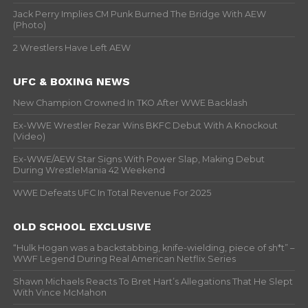
Jack Perry Implies CM Punk Burned The Bridge With AEW
(Photo)
2 Wrestlers Have Left AEW
UFC & BOXING NEWS
New Champion Crowned In TKO After WWE Backlash
Ex-WWE Wrestler Rezar Wins BKFC Debut With A Knockout
(Video)
Ex-WWE/AEW Star Signs With Power Slap, Making Debut
During WrestleMania 42 Weekend
WWE Defeats UFC In Total Revenue For 2025
OLD SCHOOL EXCLUSIVE
“Hulk Hogan was a backstabbing, knife-wielding, piece of sh*t” –
WWF Legend During Real American Netflix Series
Shawn Michaels Reacts To Bret Hart’s Allegations That He Slept
With Vince McMahon