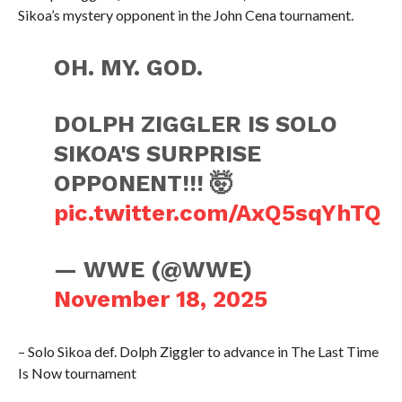
Sikoa’s mystery opponent in the John Cena tournament.
OH. MY. GOD.
DOLPH ZIGGLER IS SOLO
SIKOA'S SURPRISE
OPPONENT!!! 🤯
pic.twitter.com/AxQ5sqYhTQ
— WWE (@WWE)
November 18, 2025
– Solo Sikoa def. Dolph Ziggler to advance in The Last Time
Is Now tournament