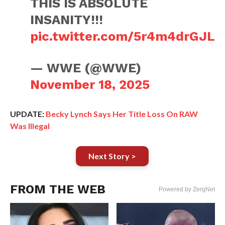
THIS IS ABSOLUTE
INSANITY!!!
pic.twitter.com/5r4m4drGJL
— WWE (@WWE)
November 18, 2025
UPDATE:
Becky Lynch Says Her Title Loss On RAW
Was Illegal
Next Story >
FROM THE WEB
Powered by ZergNet