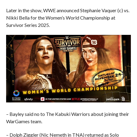
Later in the show, WWE announced Stephanie Vaquer (c) vs.
Nikki Bella for the Women’s World Championship at
Survivor Series 2025.
– Bayley said no to The Kabuki Warriors about joining their
WarGames team.
– Dolph Ziggler (Nic Nemeth in TNA) returned as Solo