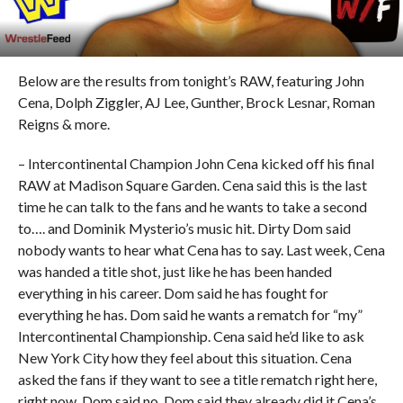
Below are the results from tonight’s RAW, featuring John
Cena, Dolph Ziggler, AJ Lee, Gunther, Brock Lesnar, Roman
Reigns & more.
– Intercontinental Champion John Cena kicked off his final
RAW at Madison Square Garden. Cena said this is the last
time he can talk to the fans and he wants to take a second
to…. and Dominik Mysterio’s music hit. Dirty Dom said
nobody wants to hear what Cena has to say. Last week, Cena
was handed a title shot, just like he has been handed
everything in his career. Dom said he has fought for
everything he has. Dom said he wants a rematch for “my”
Intercontinental Championship. Cena said he’d like to ask
New York City how they feel about this situation. Cena
asked the fans if they want to see a title rematch right here,
right now. Dom said no. Dom said they already did it Cena’s