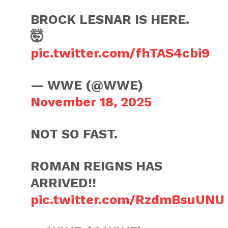
BROCK LESNAR IS HERE.
🤯
pic.twitter.com/fhTAS4cbi9
— WWE (@WWE)
November 18, 2025
NOT SO FAST.
ROMAN REIGNS HAS
ARRIVED!!
pic.twitter.com/RzdmBsuUNU