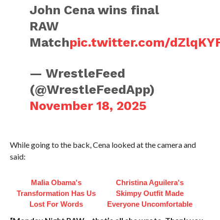
John Cena wins final
RAW
Match
pic.twitter.com/dZlqK
— WrestleFeed
(@WrestleFeedApp)
November 18, 2025
While going to the back, Cena looked at the camera and
said:
Malia Obama's
Christina Aguilera's
Transformation Has Us
Skimpy Outfit Made
Lost For Words
Everyone Uncomfortable