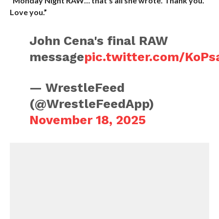
“Monday Night RAW… that’s all she wrote. Thank you.
Love you.”
John Cena's final RAW
message
pic.twitter.com/KoP
— WrestleFeed
(@WrestleFeedApp)
November 18, 2025