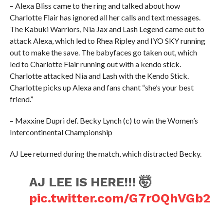
– Alexa Bliss came to the ring and talked about how
Charlotte Flair has ignored all her calls and text messages.
The Kabuki Warriors, Nia Jax and Lash Legend came out to
attack Alexa, which led to Rhea Ripley and IYO SKY running
out to make the save. The babyfaces go taken out, which
led to Charlotte Flair running out with a kendo stick.
Charlotte attacked Nia and Lash with the Kendo Stick.
Charlotte picks up Alexa and fans chant “she’s your best
friend.”
– Maxxine Dupri def. Becky Lynch (c) to win the Women’s
Intercontinental Championship
AJ Lee returned during the match, which distracted Becky.
AJ LEE IS HERE!!! 🤯
pic.twitter.com/G7rOQhVGb2