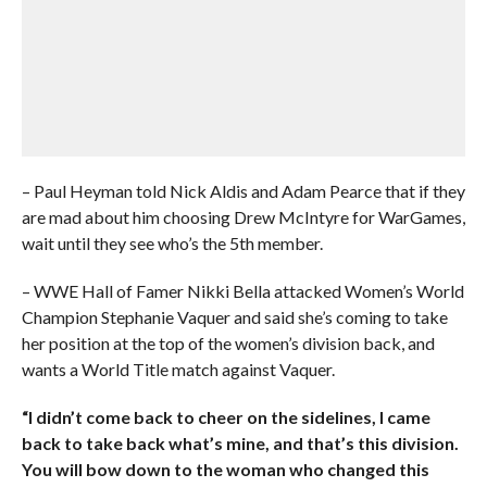
– Paul Heyman told Nick Aldis and Adam Pearce that if they
are mad about him choosing Drew McIntyre for WarGames,
wait until they see who’s the 5th member.
– WWE Hall of Famer Nikki Bella attacked Women’s World
Champion Stephanie Vaquer and said she’s coming to take
her position at the top of the women’s division back, and
wants a World Title match against Vaquer.
“I didn’t come back to cheer on the sidelines, I came
back to take back what’s mine, and that’s this division.
You will bow down to the woman who changed this