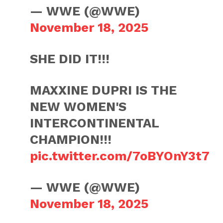
— WWE (@WWE)
November 18, 2025
SHE DID IT!!!
MAXXINE DUPRI IS THE
NEW WOMEN'S
INTERCONTINENTAL
CHAMPION!!!
pic.twitter.com/7oBYOnY3t7
— WWE (@WWE)
November 18, 2025