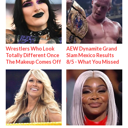
Wrestlers Who Look
AEW Dynamite Grand
Totally Different Once
Slam Mexico Results
The Makeup Comes Off
8/5 - What You Missed