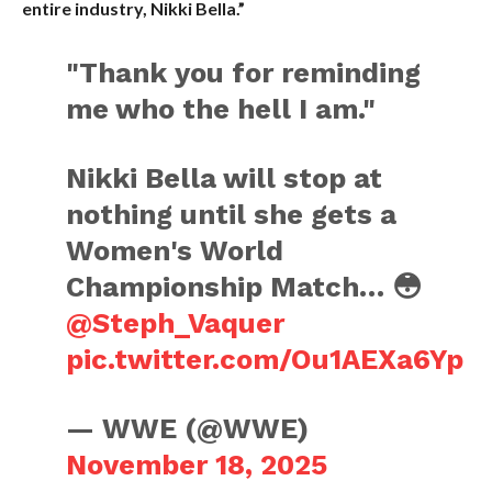
entire industry, Nikki Bella.”
"Thank you for reminding
me who the hell I am."
Nikki Bella will stop at
nothing until she gets a
Women's World
Championship Match… 😳
@Steph_Vaquer
pic.twitter.com/Ou1AEXa6Yp
— WWE (@WWE)
November 18, 2025