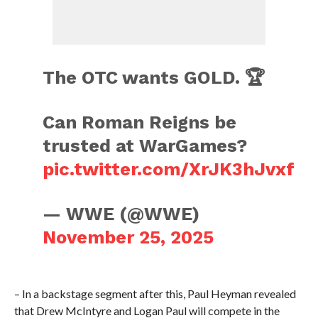
The OTC wants GOLD. 🏆
Can Roman Reigns be
trusted at WarGames?
pic.twitter.com/XrJK3hJvxf
— WWE (@WWE)
November 25, 2025
– In a backstage segment after this, Paul Heyman revealed
that Drew McIntyre and Logan Paul will compete in the