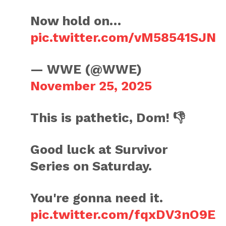
Now hold on…
pic.twitter.com/vM58541SJN
— WWE (@WWE)
November 25, 2025
This is pathetic, Dom! 👎
Good luck at Survivor
Series on Saturday.
You're gonna need it.
pic.twitter.com/fqxDV3nO9E