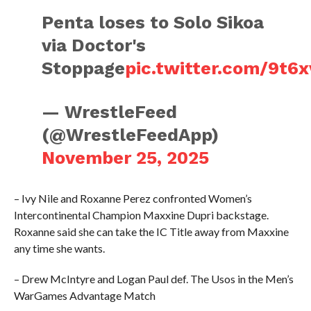
Penta loses to Solo Sikoa
via Doctor's
Stoppage
pic.twitter.com/9t6
— WrestleFeed
(@WrestleFeedApp)
November 25, 2025
– Ivy Nile and Roxanne Perez confronted Women’s
Intercontinental Champion Maxxine Dupri backstage.
Roxanne said she can take the IC Title away from Maxxine
any time she wants.
– Drew McIntyre and Logan Paul def. The Usos in the Men’s
WarGames Advantage Match