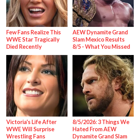
Few Fans Realize This
AEW Dynamite Grand
WWE Star Tragically
Slam Mexico Results
Died Recently
8/5 - What You Missed
Victoria's Life After
8/5/2026: 3 Things We
WWE Will Surprise
Hated From AEW
Wrestling Fans
Dynamite Grand Slam