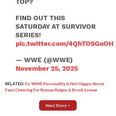
TOP?
FIND OUT THIS
SATURDAY AT SURVIVOR
SERIES!
pic.twitter.com/4QhTOSGoOH
— WWE (@WWE)
November 25, 2025
RELATED:
Ex-WWE Personality Is Not Happy About
Fans Cheering For Roman Reigns & Brock Lesnar
Next Story >