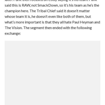
said this is RAW, not SmackDown, so it’s his team as he’s the
champion here. The Tribal Chief said it doesn’t matter
whose team it is, he doesn’t even like both of them, but
what’s more important is that they all hate Paul Heyman and
The Vision. The segment then ended with the following
exchange: