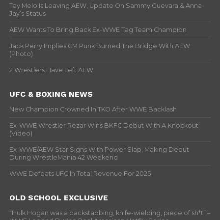
Tay Melo Is Leaving AEW, Update On Sammy Guevara & Anna
Jay’s Status
AEW Wants To Bring Back Ex-WWE Tag Team Champion
Jack Perry Implies CM Punk Burned The Bridge With AEW
(Photo)
2 Wrestlers Have Left AEW
UFC & BOXING NEWS
New Champion Crowned In TKO After WWE Backlash
Ex-WWE Wrestler Rezar Wins BKFC Debut With A Knockout
(Video)
Ex-WWE/AEW Star Signs With Power Slap, Making Debut
During WrestleMania 42 Weekend
WWE Defeats UFC In Total Revenue For 2025
OLD SCHOOL EXCLUSIVE
“Hulk Hogan was a backstabbing, knife-wielding, piece of sh*t” –