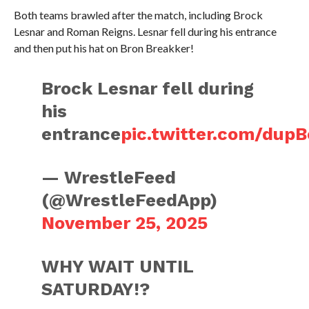
Both teams brawled after the match, including Brock
Lesnar and Roman Reigns. Lesnar fell during his entrance
and then put his hat on Bron Breakker!
Brock Lesnar fell during
his
entrance
pic.twitter.com/dup
— WrestleFeed
(@WrestleFeedApp)
November 25, 2025
WHY WAIT UNTIL
SATURDAY!?