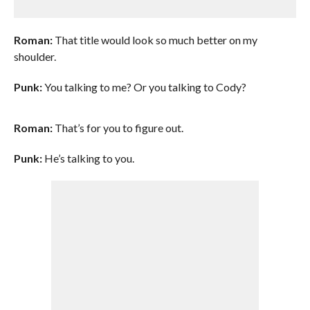
Roman:
That title would look so much better on my
shoulder.
Punk:
You talking to me? Or you talking to Cody?
Roman:
That’s for you to figure out.
Punk:
He’s talking to you.