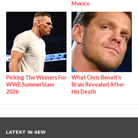
Mexico
Picking The Winners For
What Chris Benoit's
WWE SummerSlam
Brain Revealed After
2026
His Death
LATEST IN AEW