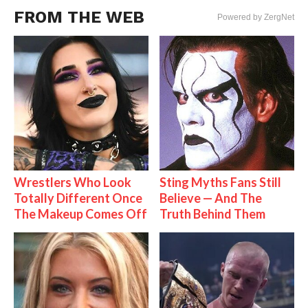
FROM THE WEB
Powered by ZergNet
Wrestlers Who Look
Sting Myths Fans Still
Totally Different Once
Believe — And The
The Makeup Comes Off
Truth Behind Them