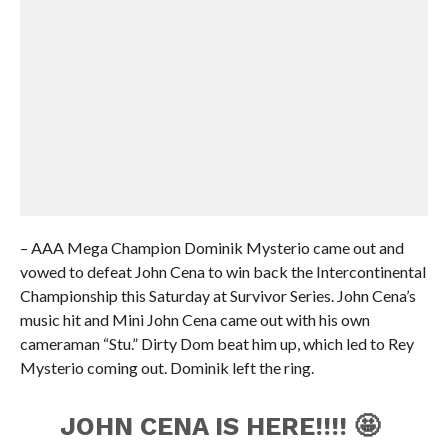
– AAA Mega Champion Dominik Mysterio came out and
vowed to defeat John Cena to win back the Intercontinental
Championship this Saturday at Survivor Series. John Cena’s
music hit and Mini John Cena came out with his own
cameraman “Stu.” Dirty Dom beat him up, which led to Rey
Mysterio coming out. Dominik left the ring.
JOHN CENA IS HERE!!!! 🤩