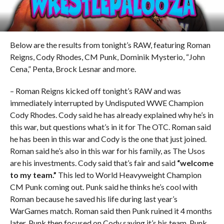
Below are the results from tonight’s RAW, featuring Roman
Reigns, Cody Rhodes, CM Punk, Dominik Mysterio, “John
Cena,” Penta, Brock Lesnar and more.
– Roman Reigns kicked off tonight’s RAW and was
immediately interrupted by Undisputed WWE Champion
Cody Rhodes. Cody said he has already explained why he’s in
this war, but questions what’s in it for The OTC. Roman said
he has been in this war and Cody is the one that just joined.
Roman said he’s also in this war for his family, as The Usos
are his investments. Cody said that’s fair and said
“welcome
to my team.”
This led to World Heavyweight Champion
CM Punk coming out. Punk said he thinks he’s cool with
Roman because he saved his life during last year’s
WarGames match. Roman said then Punk ruined it 4 months
later. Punk then focused on Cody saying it’s his team. Punk