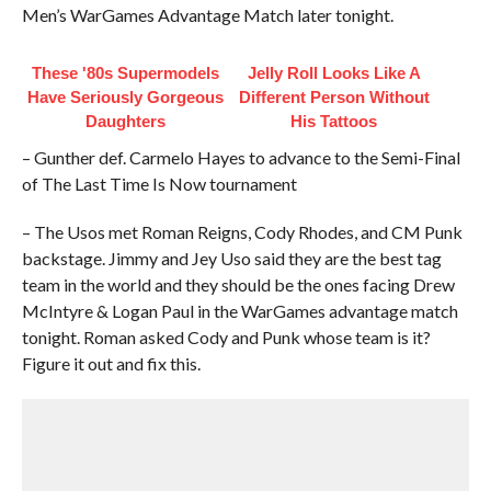
Men’s WarGames Advantage Match later tonight.
These '80s Supermodels
Jelly Roll Looks Like A
Have Seriously Gorgeous
Different Person Without
Daughters
His Tattoos
– Gunther def. Carmelo Hayes to advance to the Semi-Final
of The Last Time Is Now tournament
– The Usos met Roman Reigns, Cody Rhodes, and CM Punk
backstage. Jimmy and Jey Uso said they are the best tag
team in the world and they should be the ones facing Drew
McIntyre & Logan Paul in the WarGames advantage match
tonight. Roman asked Cody and Punk whose team is it?
Figure it out and fix this.