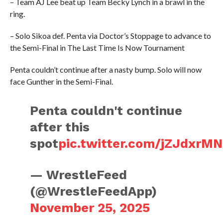
– Team AJ Lee beat up Team Becky Lynch in a brawl in the
ring.
– Solo Sikoa def. Penta via Doctor’s Stoppage to advance to
the Semi-Final in The Last Time Is Now Tournament
Penta couldn’t continue after a nasty bump. Solo will now
face Gunther in the Semi-Final.
Penta couldn't continue
after this
spot
pic.twitter.com/jZJdxrM
— WrestleFeed
(@WrestleFeedApp)
November 25, 2025