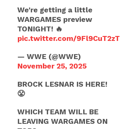
We're getting a little
WARGAMES preview
TONIGHT! 🔥
pic.twitter.com/9Fl9CuT2zT
— WWE (@WWE)
November 25, 2025
BROCK LESNAR IS HERE!
😤
WHICH TEAM WILL BE
LEAVING WARGAMES ON