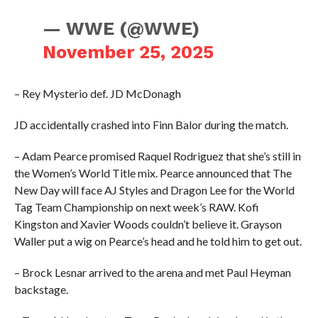
— WWE (@WWE)
November 25, 2025
– Rey Mysterio def. JD McDonagh
JD accidentally crashed into Finn Balor during the match.
– Adam Pearce promised Raquel Rodriguez that she’s still in
the Women’s World Title mix. Pearce announced that The
New Day will face AJ Styles and Dragon Lee for the World
Tag Team Championship on next week’s RAW. Kofi
Kingston and Xavier Woods couldn’t believe it. Grayson
Waller put a wig on Pearce’s head and he told him to get out.
– Brock Lesnar arrived to the arena and met Paul Heyman
backstage.