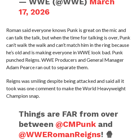
— WWE (@WWE)
March
17, 2026
Roman said everyone knows Punk is great on the mic and
can talk the talk, but when the time for talking is over, Punk
can’t walk the walk and can’t match him in the ring because
he’s old and is making everyone in WWE look bad. Punk
punched Reigns. WWE Producers and General Manager
Adam Pearce ran out to separate them.
Reigns was smiling despite being attacked and said all it
took was one comment to make the World Heavyweight
Champion snap.
Things are FAR from over
between
@CMPunk
and
@WWERomanReigns
! 🍿