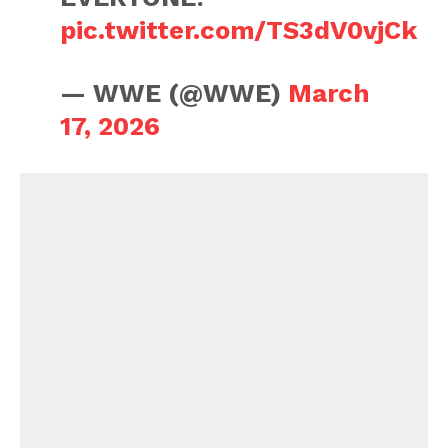
pic.twitter.com/TS3dV0vjCk
— WWE (@WWE)
March
17, 2026