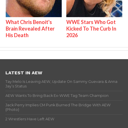
What Chris Benoit's
WWE Stars Who Got
Brain Revealed After
Kicked To The Curb In
His Death
2026
LATEST IN AEW
Tay Melo Is Leaving AEW, Update On Sammy Guevara & Anna
Jay’s Status
AEW Wants To Bring Back Ex-WWE Tag Team Champion
Jack Perry Implies CM Punk Burned The Bridge With AEW
(Photo)
2 Wrestlers Have Left AEW