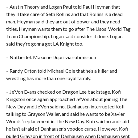
– Austin Theory and Logan Paul told Paul Heyman that
they’ll take care of Seth Rollins and that Rollins is a dead
man. Heyman said they are out of power and they need
titles. Heyman wants them to go after The Usos’ World Tag
Team Championship. Logan said consider it done. Logan
said they’re gonna get LA Knight too.
– Nattie def. Maxxine Dupri via submission
– Randy Orton told Michael Cole that he’s a killer and
wrestling has more than one royal family.
– Je’Von Evans checked on Dragon Lee backstage. Kofi
Kingston once again approached Je’Von about joining The
New Day and Je’Von said no. Danhausen interrupted Kofi
talking to Grayson Waller, and said he wants to be Xavier
Woods’ replacement in The New Day. Kofi said no and said
he isn’t afraid of Danhausen’s voodoo curse. However, Kofi
pulled Grayson in front of Danhausen when Danhausen sent