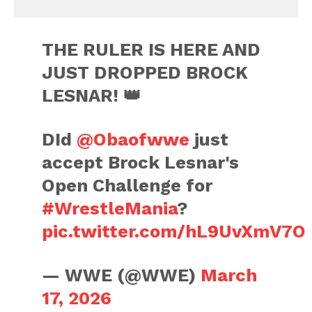
THE RULER IS HERE AND
JUST DROPPED BROCK
LESNAR! 👑
DId
@Obaofwwe
just
accept Brock Lesnar's
Open Challenge for
#WrestleMania
?
pic.twitter.com/hL9UvXmV7O
— WWE (@WWE)
March
17, 2026