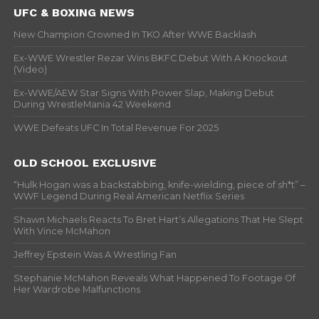
UFC & BOXING NEWS
New Champion Crowned In TKO After WWE Backlash
Ex-WWE Wrestler Rezar Wins BKFC Debut With A Knockout
(Video)
Ex-WWE/AEW Star Signs With Power Slap, Making Debut
During WrestleMania 42 Weekend
WWE Defeats UFC In Total Revenue For 2025
OLD SCHOOL EXCLUSIVE
“Hulk Hogan was a backstabbing, knife-wielding, piece of sh*t” –
WWF Legend During Real American Netflix Series
Shawn Michaels Reacts To Bret Hart’s Allegations That He Slept
With Vince McMahon
Jeffrey Epstein Was A Wrestling Fan
Stephanie McMahon Reveals What Happened To Footage Of
Her Wardrobe Malfunctions