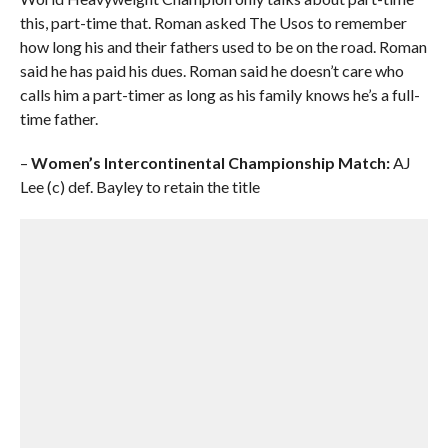
this, part-time that. Roman asked The Usos to remember
how long his and their fathers used to be on the road. Roman
said he has paid his dues. Roman said he doesn’t care who
calls him a part-timer as long as his family knows he’s a full-
time father.
–
Women’s Intercontinental Championship Match:
AJ
Lee (c) def. Bayley to retain the title