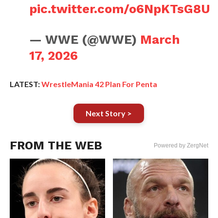
pic.twitter.com/o6NpKTsG8U
— WWE (@WWE)
March
17, 2026
LATEST:
WrestleMania 42 Plan For Penta
Next Story >
FROM THE WEB
Powered by ZergNet