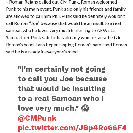
– Roman Reigns called out CM Punk. Roman welcomed
Punk to his main event. Punk said only his friends and family
are allowed to call him Phil. Punk said he definitely wouldn’t
call Roman “Joe” because that would be an insult to a real
samoan who he loves very much (referring to AEW star
Samoa Joe). Punk said he has already won because he is in
Roman’s head. Fans began singing Roman’s name and Roman
said he is already in everyone’s mind.
"I'm certainly not going
to call you Joe because
that would be insulting
to a real Samoan who I
love very much." 😱
@CMPunk
pic.twitter.com/JBp4Ro66F4