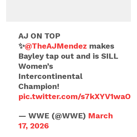
AJ ON TOP
✨
@TheAJMendez
makes
Bayley tap out and is SILL
Women’s
Intercontinental
Champion!
pic.twitter.com/s7kXYV1waO
— WWE (@WWE)
March
17, 2026