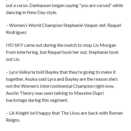
out a curse. Danhausen began saying “you are cursed” while
dancing in New Day style.
– Women’s World Champion Stephanie Vaquer def. Raquel
Rodriguez
IYO SKY came out during the match to stop Liv Morgan
from interfering, but Raquel took her out. Stephanie took
out Liv.
– Lyra Valkyria told Bayley that they’re going to make it
together. Asuka said Lyra and Bayley are the reason she’s
not the Women’s Intercontinental Champion right now.
Austin Theory was seen talking to Maxxine Dupri
backstage during this segment.
– LA Knight isn’t happy that The Usos are back with Roman
Reigns.