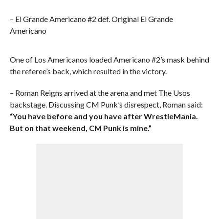
– El Grande Americano #2 def. Original El Grande
Americano
One of Los Americanos loaded Americano #2’s mask behind
the referee’s back, which resulted in the victory.
– Roman Reigns arrived at the arena and met The Usos
backstage. Discussing CM Punk’s disrespect, Roman said:
“You have before and you have after WrestleMania.
But on that weekend, CM Punk is mine.”