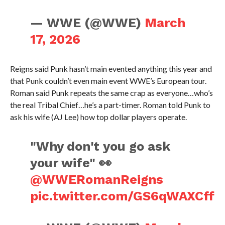
— WWE (@WWE)
March
17, 2026
Reigns said Punk hasn’t main evented anything this year and
that Punk couldn’t even main event WWE’s European tour.
Roman said Punk repeats the same crap as everyone…who’s
the real Tribal Chief…he’s a part-timer. Roman told Punk to
ask his wife (AJ Lee) how top dollar players operate.
"Why don't you go ask
your wife" 👀
@WWERomanReigns
pic.twitter.com/GS6qWAXCff