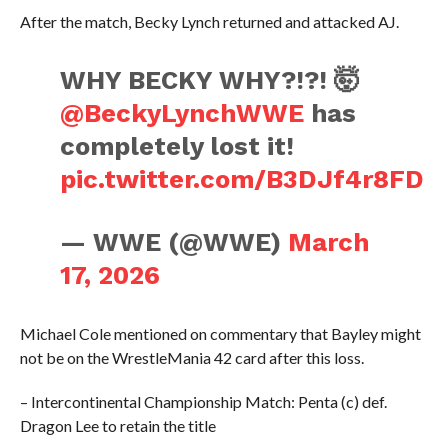
After the match, Becky Lynch returned and attacked AJ.
WHY BECKY WHY?!?! 🤯
@BeckyLynchWWE
has
completely lost it!
pic.twitter.com/B3DJf4r8FD
— WWE (@WWE)
March
17, 2026
Michael Cole mentioned on commentary that Bayley might
not be on the WrestleMania 42 card after this loss.
– Intercontinental Championship Match: Penta (c) def.
Dragon Lee to retain the title