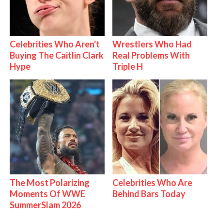
Celebrities Who Aren't
Wrestlers Who Had
Buying The Caitlin Clark
Real Problems With
Hype
Triple H
The Most Polarizing
Celebrities Who Are
Moments Of WWE
Behind Bars Today
SummerSlam 2026