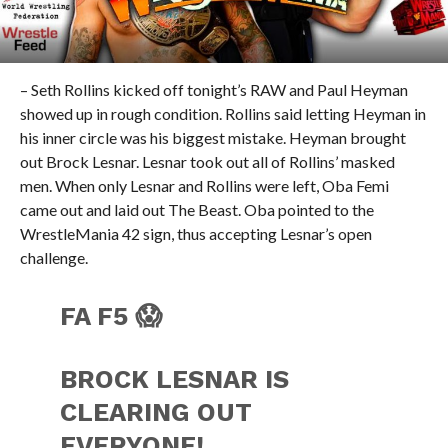
– Seth Rollins kicked off tonight’s RAW and Paul Heyman
showed up in rough condition. Rollins said letting Heyman in
his inner circle was his biggest mistake. Heyman brought
out Brock Lesnar. Lesnar took out all of Rollins’ masked
men. When only Lesnar and Rollins were left, Oba Femi
came out and laid out The Beast. Oba pointed to the
WrestleMania 42 sign, thus accepting Lesnar’s open
challenge.
FA F5 😱
BROCK LESNAR IS
CLEARING OUT
EVERYONE!