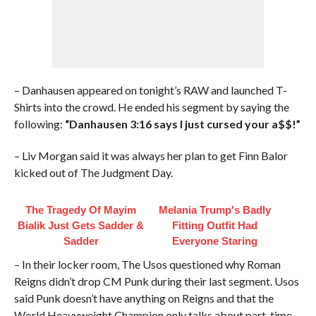
– Danhausen appeared on tonight’s RAW and launched T-
Shirts into the crowd. He ended his segment by saying the
following:
“Danhausen 3:16 says I just cursed your a$$!”
– Liv Morgan said it was always her plan to get Finn Balor
kicked out of The Judgment Day.
The Tragedy Of Mayim
Melania Trump's Badly
Bialik Just Gets Sadder &
Fitting Outfit Had
Sadder
Everyone Staring
– In their locker room, The Usos questioned why Roman
Reigns didn’t drop CM Punk during their last segment. Usos
said Punk doesn’t have anything on Reigns and that the
World Heavyweight Champion only talks about part-time