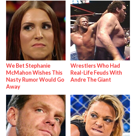
We Bet Stephanie
Wrestlers Who Had
McMahon Wishes This
Real-Life Feuds With
Nasty Rumor Would Go
Andre The Giant
Away