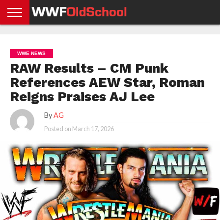
HOME
WWE
AEW
TNA
UFC &
OLD
GET
CONTACT
PRIVACY
NEWS
NEWS
NEWS
BOXING
SCHOOL
APP
US
POLICY &
WWE NEWS
NEWS
STORIES
GDPR
COMPLIANCE
RAW Results – CM Punk
References AEW Star, Roman
Reigns Praises AJ Lee
By
AG
Posted on
March 17, 2026