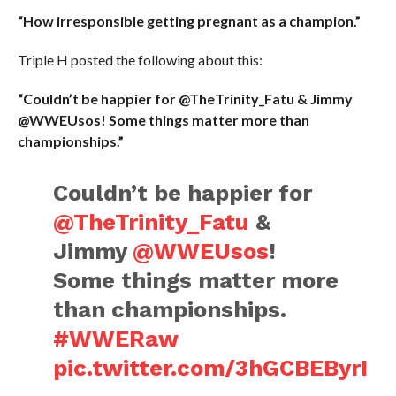
“How irresponsible getting pregnant as a champion.”
Triple H posted the following about this:
“Couldn’t be happier for @TheTrinity_Fatu & Jimmy
@WWEUsos! Some things matter more than
championships.”
Couldn’t be happier for
@TheTrinity_Fatu
&
Jimmy
@WWEUsos
!
Some things matter more
than championships.
#WWERaw
pic.twitter.com/3hGCBEByrI