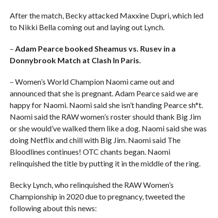
After the match, Becky attacked Maxxine Dupri, which led
to Nikki Bella coming out and laying out Lynch.
–
Adam Pearce booked Sheamus vs. Rusev in a
Donnybrook Match at Clash In Paris.
– Women’s World Champion Naomi came out and
announced that she is pregnant. Adam Pearce said we are
happy for Naomi. Naomi said she isn’t handing Pearce sh*t.
Naomi said the RAW women’s roster should thank Big Jim
or she would’ve walked them like a dog. Naomi said she was
doing Netflix and chill with Big Jim. Naomi said The
Bloodlines continues! OTC chants began. Naomi
relinquished the title by putting it in the middle of the ring.
Becky Lynch, who relinquished the RAW Women’s
Championship in 2020 due to pregnancy, tweeted the
following about this news: