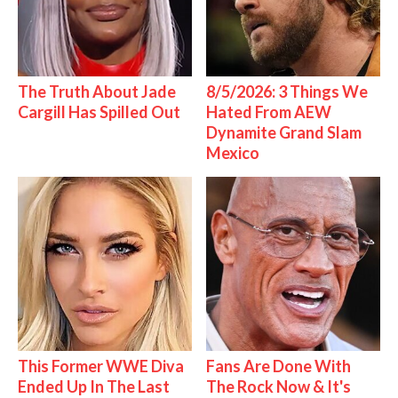
The Truth About Jade
8/5/2026: 3 Things We
Cargill Has Spilled Out
Hated From AEW
Dynamite Grand Slam
Mexico
This Former WWE Diva
Fans Are Done With
Ended Up In The Last
The Rock Now & It's