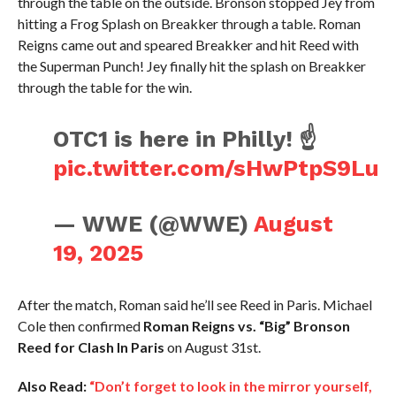
through the table on the outside. Bronson stopped Jey from
hitting a Frog Splash on Breakker through a table. Roman
Reigns came out and speared Breakker and hit Reed with
the Superman Punch! Jey finally hit the splash on Breakker
through the table for the win.
OTC1 is here in Philly! ☝️
pic.twitter.com/sHwPtpS9Lu
— WWE (@WWE)
August
19, 2025
After the match, Roman said he’ll see Reed in Paris. Michael
Cole then confirmed
Roman Reigns vs. “Big” Bronson
Reed for Clash In Paris
on August 31st.
Also Read:
“Don’t forget to look in the mirror yourself,