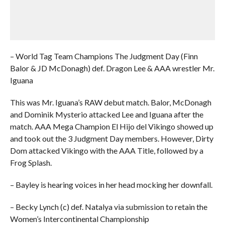
– World Tag Team Champions The Judgment Day (Finn
Balor & JD McDonagh) def. Dragon Lee & AAA wrestler Mr.
Iguana
This was Mr. Iguana’s RAW debut match. Balor, McDonagh
and Dominik Mysterio attacked Lee and Iguana after the
match. AAA Mega Champion El Hijo del Vikingo showed up
and took out the 3 Judgment Day members. However, Dirty
Dom attacked Vikingo with the AAA Title, followed by a
Frog Splash.
– Bayley is hearing voices in her head mocking her downfall.
– Becky Lynch (c) def. Natalya via submission to retain the
Women’s Intercontinental Championship