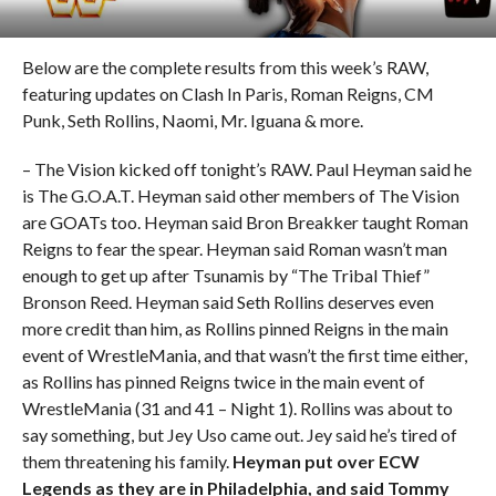
Below are the complete results from this week’s RAW,
featuring updates on Clash In Paris, Roman Reigns, CM
Punk, Seth Rollins, Naomi, Mr. Iguana & more.
– The Vision kicked off tonight’s RAW. Paul Heyman said he
is The G.O.A.T. Heyman said other members of The Vision
are GOATs too. Heyman said Bron Breakker taught Roman
Reigns to fear the spear. Heyman said Roman wasn’t man
enough to get up after Tsunamis by “The Tribal Thief”
Bronson Reed. Heyman said Seth Rollins deserves even
more credit than him, as Rollins pinned Reigns in the main
event of WrestleMania, and that wasn’t the first time either,
as Rollins has pinned Reigns twice in the main event of
WrestleMania (31 and 41 – Night 1). Rollins was about to
say something, but Jey Uso came out. Jey said he’s tired of
them threatening his family.
Heyman put over ECW
Legends as they are in Philadelphia, and said Tommy