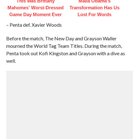
This Was Brittany
Malia Obama's
Mahomes' Worst-Dressed
Transformation Has Us
Game Day Moment Ever
Lost For Words
– Penta def. Xavier Woods
Before the match, The New Day and Grayson Waller
mourned the World Tag Team Titles. During the match,
Penta took out Kofi Kingston and Grayson with a dive as
well.