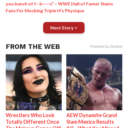
you bunch of f– b——s” – WWE Hall of Famer Slams
Fans For Mocking Triple H’s Physique
Next Story >
FROM THE WEB
Powered by ZergNet
Wrestlers Who Look
AEW Dynamite Grand
Totally Different Once
Slam Mexico Results