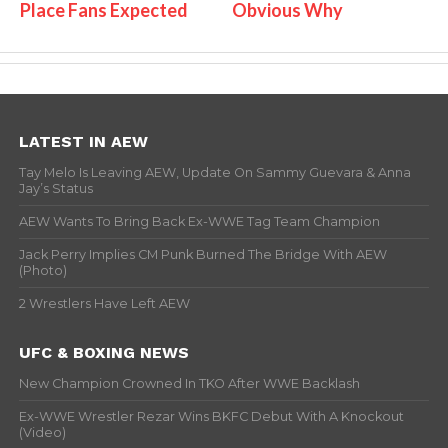
Place Fans Expected
Obvious Why
LATEST IN AEW
Tay Melo Is Leaving AEW, Update On Sammy Guevara & Anna
Jay’s Status
AEW Wants To Bring Back Ex-WWE Tag Team Champion
Jack Perry Implies CM Punk Burned The Bridge With AEW
(Photo)
2 Wrestlers Have Left AEW
UFC & BOXING NEWS
New Champion Crowned In TKO After WWE Backlash
Ex-WWE Wrestler Rezar Wins BKFC Debut With A Knockout
(Video)