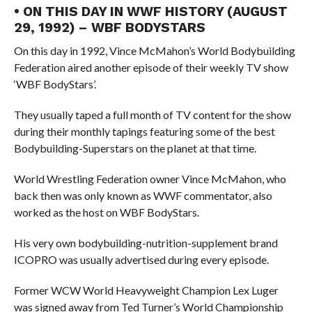
• ON THIS DAY IN WWF HISTORY (AUGUST
29, 1992) – WBF BODYSTARS
On this day in 1992, Vince McMahon’s World Bodybuilding
Federation aired another episode of their weekly TV show
‘WBF BodyStars’.
They usually taped a full month of TV content for the show
during their monthly tapings featuring some of the best
Bodybuilding-Superstars on the planet at that time.
World Wrestling Federation owner Vince McMahon, who
back then was only known as WWF commentator, also
worked as the host on WBF BodyStars.
His very own bodybuilding-nutrition-supplement brand
ICOPRO was usually advertised during every episode.
Former WCW World Heavyweight Champion Lex Luger
was signed away from Ted Turner’s World Championship