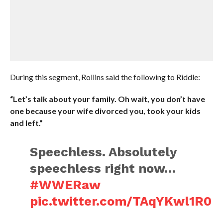
During this segment, Rollins said the following to Riddle:
“Let’s talk about your family. Oh wait, you don’t have
one because your wife divorced you, took your kids
and left.”
Speechless. Absolutely
speechless right now…
#WWERaw
pic.twitter.com/TAqYKwl1R0