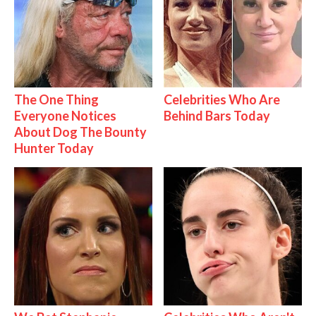
The One Thing
Celebrities Who Are
Everyone Notices
Behind Bars Today
About Dog The Bounty
Hunter Today