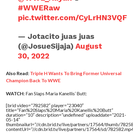
#WWERaw
pic.twitter.com/CyLrHN3VQF
— Jotacito juas juas
(@JosueSijaja)
August
30, 2022
Also Read:
Triple H Wants To Bring Former Universal
Champion Back To WWE
WATCH:
Fan Slaps Maria Kanellis’ Butt:
[brid video=”782582″ player=”23040″
title=”Fan%20Slaps%20Maria%20Kanellis%20Butt”
duration=”10″ description=”undefined” uploaddate=”2021-
05-14″
thumbnailurl=”//cdn.brid.tv/live/partners/17564/thumb/782
contentUrl=”//cdn.brid.tv/live/partners/17564/sd/782582.mp4