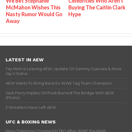
We Bet Stephanie
Celebrities Who Aren't
McMahon Wishes This
Buying The Caitlin Clark
Nasty Rumor Would Go
Hype
Away
LATEST IN AEW
Tay Melo Is Leaving AEW, Update On Sammy Guevara & Anna
Jay’s Status
AEW Wants To Bring Back Ex-WWE Tag Team Champion
Jack Perry Implies CM Punk Burned The Bridge With AEW
(Photo)
2 Wrestlers Have Left AEW
UFC & BOXING NEWS
New Champion Crowned In TKO After WWE Backlash