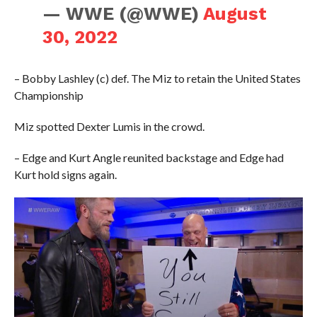
— WWE (@WWE)
August
30, 2022
– Bobby Lashley (c) def. The Miz to retain the United States
Championship
Miz spotted Dexter Lumis in the crowd.
– Edge and Kurt Angle reunited backstage and Edge had
Kurt hold signs again.