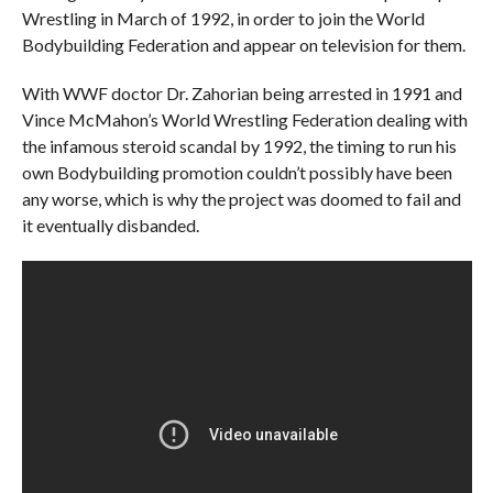
Wrestling in March of 1992, in order to join the World
Bodybuilding Federation and appear on television for them.
With WWF doctor Dr. Zahorian being arrested in 1991 and
Vince McMahon’s World Wrestling Federation dealing with
the infamous steroid scandal by 1992, the timing to run his
own Bodybuilding promotion couldn’t possibly have been
any worse, which is why the project was doomed to fail and
it eventually disbanded.