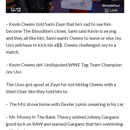
– Kevin Owens told Sami Zayn that he’s sad to see him
become The Bloodline’s clown. Sami said Kevin is wrong
and they all like him. Sami wants Owens to leave or else Jey
Uso will have to kick his a$$. Owens challenged Jey to a
match.
– Kevin Owens def. Undisputed WWE Tag Team Champion
Jey Uso
The Usos got upset at Zayn for not hitting Owens with a
Steel Chair like they told him to.
– The Miz drove home with Dexter Lumis sneaking in his car.
– Mr. Money In The Bank Theory wished Johnny Gargano
good luck on RAW and warned Gargano that he’s swimming