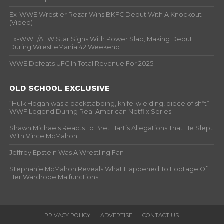
Ex-WWE Wrestler Rezar Wins BKFC Debut With A Knockout
(Video)
Ex-WWE/AEW Star Signs With Power Slap, Making Debut
During WrestleMania 42 Weekend
WWE Defeats UFC In Total Revenue For 2025
OLD SCHOOL EXCLUSIVE
“Hulk Hogan was a backstabbing, knife-wielding, piece of sh*t” –
WWF Legend During Real American Netflix Series
Shawn Michaels Reacts To Bret Hart’s Allegations That He Slept
With Vince McMahon
Jeffrey Epstein Was A Wrestling Fan
Stephanie McMahon Reveals What Happened To Footage Of
Her Wardrobe Malfunctions
PRIVACY POLICY
ADVERTISE
CONTACT US