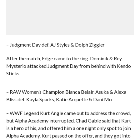
– Judgment Day def. AJ Styles & Dolph Ziggler
After the match, Edge came to the ring. Dominik & Rey
Mysterio attacked Judgment Day from behind with Kendo
Sticks.
– RAW Women’s Champion Bianca Belair, Asuka & Alexa
Bliss def. Kayla Sparks, Katie Arquette & Dani Mo
– WWF Legend Kurt Angle came out to address the crowd,
but Alpha Academy interrupted. Chad Gable said that Kurt
is a hero of his, and offered him a one night only spot to join
Alpha Academy. Kurt passed on the offer, and they got into