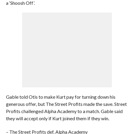
a ‘Shoosh Off’.
Gable told Otis to make Kurt pay for turning down his
generous offer, but The Street Profits made the save. Street
Profits challenged Alpha Academy to a match. Gable said
they will accept only if Kurt joined them if they win.
– The Street Profits def. Alpha Academy