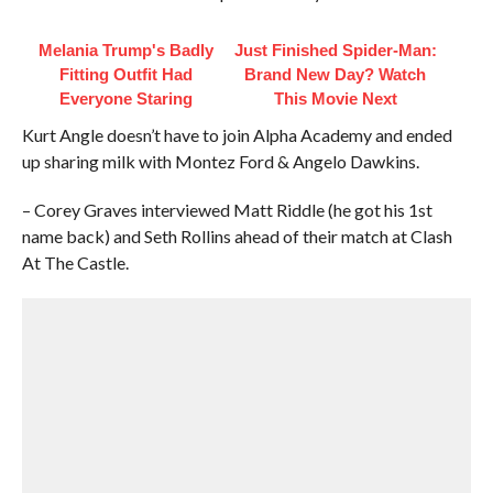
Melania Trump's Badly
Just Finished Spider-Man:
Fitting Outfit Had
Brand New Day? Watch
Everyone Staring
This Movie Next
Kurt Angle doesn’t have to join Alpha Academy and ended
up sharing milk with Montez Ford & Angelo Dawkins.
– Corey Graves interviewed Matt Riddle (he got his 1st
name back) and Seth Rollins ahead of their match at Clash
At The Castle.