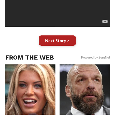
Next Story >
FROM THE WEB
Powered by ZergNet