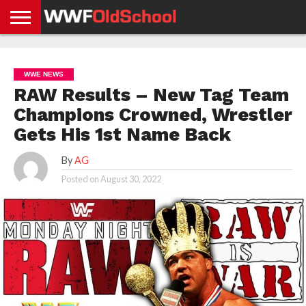
HOME
WWE
AEW
TNA
UFC &
OLD
GET
CONTACT
PRIVACY
NEWS
NEWS
NEWS
BOXING
SCHOOL
APP
US
POLICY &
WWE NEWS
NEWS
STORIES
GDPR
COMPLIANCE
RAW Results – New Tag Team
Champions Crowned, Wrestler
Gets His 1st Name Back
By
AG
Posted on
August 30, 2022