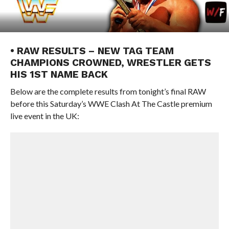
• RAW RESULTS – NEW TAG TEAM
CHAMPIONS CROWNED, WRESTLER GETS
HIS 1ST NAME BACK
Below are the complete results from tonight’s final RAW
before this Saturday’s WWE Clash At The Castle premium
live event in the UK: