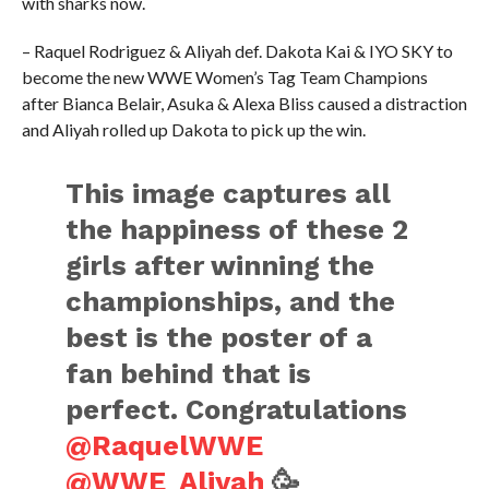
with sharks now.
– Raquel Rodriguez & Aliyah def. Dakota Kai & IYO SKY to
become the new WWE Women’s Tag Team Champions
after Bianca Belair, Asuka & Alexa Bliss caused a distraction
and Aliyah rolled up Dakota to pick up the win.
This image captures all
the happiness of these 2
girls after winning the
championships, and the
best is the poster of a
fan behind that is
perfect. Congratulations
@RaquelWWE
@WWE_Aliyah
🥳