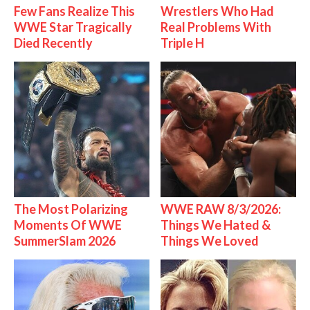
Few Fans Realize This
Wrestlers Who Had
WWE Star Tragically
Real Problems With
Died Recently
Triple H
The Most Polarizing
WWE RAW 8/3/2026:
Moments Of WWE
Things We Hated &
SummerSlam 2026
Things We Loved