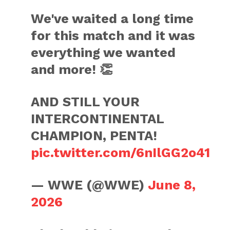
We've waited a long time
for this match and it was
everything we wanted
and more! 👏
AND STILL YOUR
INTERCONTINENTAL
CHAMPION, PENTA!
pic.twitter.com/6nIlGG2o41
— WWE (@WWE)
June 8,
2026