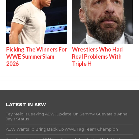
Picking The Winners For
Wrestlers Who Had
WWE SummerSlam
Real Problems With
2026
Triple H
LATEST IN AEW
Tay Melo Is Leaving AEW, Update On Sammy Guevara & Anna
Jay’s Status
AEW Wants To Bring Back Ex-WWE Tag Team Champion