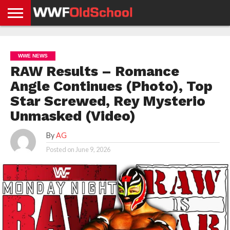
HOME
WWE
AEW
TNA
UFC &
OLD
GET
CONTACT
PRIVACY
NEWS
NEWS
NEWS
BOXING
SCHOOL
APP
US
POLICY &
WWE NEWS
NEWS
STORIES
GDPR
COMPLIANCE
RAW Results – Romance
Angle Continues (Photo), Top
Star Screwed, Rey Mysterio
Unmasked (Video)
By
AG
Posted on
June 9, 2026