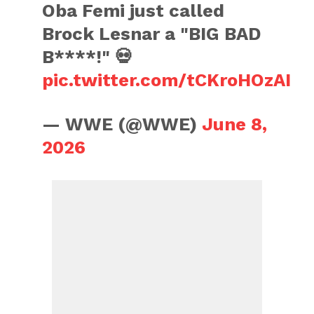
Oba Femi just called
Brock Lesnar a "BIG BAD
B****!" 💀
pic.twitter.com/tCKroHOzAI
— WWE (@WWE)
June 8,
2026