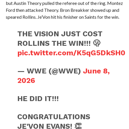
but Austin Theory pulled the referee out of the ring. Montez
Ford then attacked Theory. Bron Breakker showed up and
speared Rollins. Je’Von hit his finisher on Saints for the win.
THE VISION JUST COST
ROLLINS THE WIN!!! 🫢
pic.twitter.com/K5qG5DkSH0
— WWE (@WWE)
June 8,
2026
HE DID IT!!!
CONGRATULATIONS
JE'VON EVANS! 👏