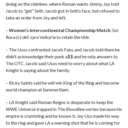
doing on the sidelines, where Roman wants Jimmy. Jey told
Jacob to “get” Seth. Jacob got in Seth’s face, but refused to
take an order from Jey and left.
–
Women’s Intercontinental Championship Match:
Sol
Ruca (c) def. Lyra Valkyria to retain the title
– The Usos confronted Jacob Fatu, and Jacob told them he
didn’t acknowledge their punk a$$ and he only answers to
The OTC. Jacob said Usos need to worry about what LA
Knight is saying about the family.
– Ricky Saints said he will win King of the Ring and become
world champion at SummerSlam.
– LA Knight said Roman Reigns is desperate to keep the
WWE Universe trapped in The Bloodline vortex because his
empire is crumbling and he knows it. Jey Uso made his way
to the ring and gave LA a warning shot that he is coming for