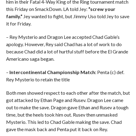
him in their Fatal 4-Way King of the Ring tournament match
this Friday on SmackDown. LA told Jey:
“screw your
family.”
Jey wanted to fight, but Jimmy Uso told Jey to save
it for Friday.
– Rey Mysterio and Dragon Lee accepted Chad Gable’s
apology. However, Rey said Chad has a lot of work to do
because Chad did a lot of hurtful stuff before the El Grande
Americano saga began.
–
Intercontinental Championship Match:
Penta (c) def.
Rey Mysterio to retain the title
Both men showed respect to each other after the match, but
got attacked by Ethan Page and Rusev. Dragon Lee came
out to make the save. Dragon gave Ethan and Rusev a tough
time, but the heels took him out. Rusev then unmasked
Mysterio. This led to Chad Gable making the save. Chad
gave the mask back and Penta put it back on Rey.