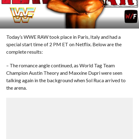
Today’s WWE RAW took place in Paris, Italy and had a
special start time of 2 PM ET on Netflix. Below are the
complete results:
– The romance angle continued, as World Tag Team
Champion Austin Theory and Maxxine Dupri were seen
talking again in the background when Sol Ruca arrived to
the arena.