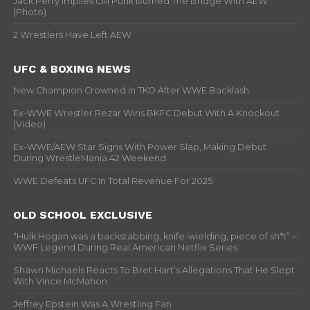
Jack Perry Implies CM Punk Burned The Bridge With AEW
(Photo)
2 Wrestlers Have Left AEW
UFC & BOXING NEWS
New Champion Crowned In TKO After WWE Backlash
Ex-WWE Wrestler Rezar Wins BKFC Debut With A Knockout
(Video)
Ex-WWE/AEW Star Signs With Power Slap, Making Debut
During WrestleMania 42 Weekend
WWE Defeats UFC In Total Revenue For 2025
OLD SCHOOL EXCLUSIVE
“Hulk Hogan was a backstabbing, knife-wielding, piece of sh*t” –
WWF Legend During Real American Netflix Series
Shawn Michaels Reacts To Bret Hart’s Allegations That He Slept
With Vince McMahon
Jeffrey Epstein Was A Wrestling Fan