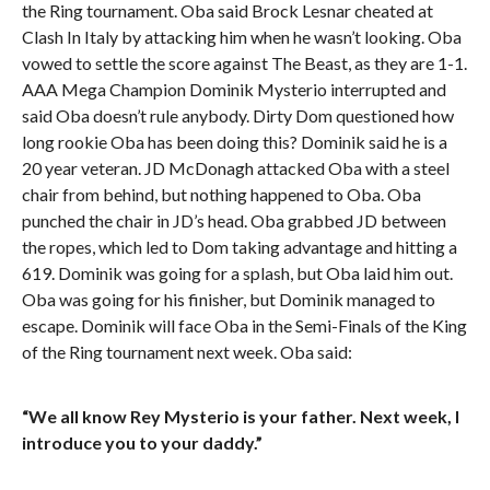
the Ring tournament. Oba said Brock Lesnar cheated at
Clash In Italy by attacking him when he wasn’t looking. Oba
vowed to settle the score against The Beast, as they are 1-1.
AAA Mega Champion Dominik Mysterio interrupted and
said Oba doesn’t rule anybody. Dirty Dom questioned how
long rookie Oba has been doing this? Dominik said he is a
20 year veteran. JD McDonagh attacked Oba with a steel
chair from behind, but nothing happened to Oba. Oba
punched the chair in JD’s head. Oba grabbed JD between
the ropes, which led to Dom taking advantage and hitting a
619. Dominik was going for a splash, but Oba laid him out.
Oba was going for his finisher, but Dominik managed to
escape. Dominik will face Oba in the Semi-Finals of the King
of the Ring tournament next week. Oba said:
“We all know Rey Mysterio is your father. Next week, I
introduce you to your daddy.”