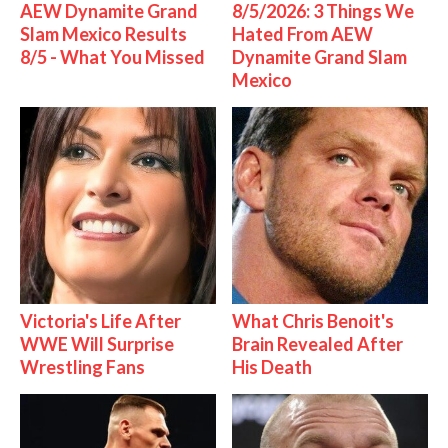
AEW Dynamite Grand
8/5/2026: 3 Things We
Slam Mexico Results
Hated From AEW
8/5 - What You Missed
Dynamite Grand Slam
Mexico
Victoria's Life After
What Chris Benoit's
WWE Will Surprise
Brain Revealed After
Wrestling Fans
His Death