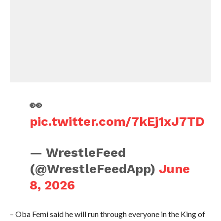
👀
pic.twitter.com/7kEj1xJ7TD
— WrestleFeed
(@WrestleFeedApp)
June
8, 2026
– Oba Femi said he will run through everyone in the King of