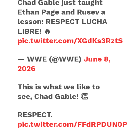
Chad Gable just taught
Ethan Page and Rusev a
lesson: RESPECT LUCHA
LIBRE! 🔥
pic.twitter.com/XGdKs3RztS
— WWE (@WWE)
June 8,
2026
This is what we like to
see, Chad Gable! 👏
RESPECT.
pic.twitter.com/FFdRPDUN0P