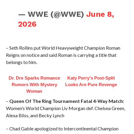
— WWE (@WWE)
June 8,
2026
– Seth Rollins put World Heavyweight Champion Roman
Reigns on notice and said Roman is carrying a title that
belongs to him.
Dr. Dre Sparks Romance
Katy Perry's Post-Split
Rumors With Mystery
Looks Are Pure Revenge
Woman
–
Queen Of The Ring Tournament Fatal 4-Way Match:
Women’s World Champion Liv Morgan def. Chelsea Green,
Alexa Bliss, and Becky Lynch
– Chad Gable apologized to Intercontinental Champion