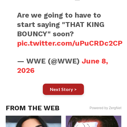
Are we going to have to
start saying "THAT KING
BOUNCY" soon?
pic.twitter.com/uPuCRDc2CP
— WWE (@WWE)
June 8,
2026
Next Story >
FROM THE WEB
Powered by ZergNet