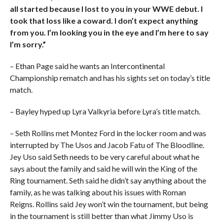
all started because I lost to you in your WWE debut. I
took that loss like a coward. I don’t expect anything
from you. I’m looking you in the eye and I’m here to say
I’m sorry.”
– Ethan Page said he wants an Intercontinental
Championship rematch and has his sights set on today’s title
match.
– Bayley hyped up Lyra Valkyria before Lyra’s title match.
– Seth Rollins met Montez Ford in the locker room and was
interrupted by The Usos and Jacob Fatu of The Bloodline.
Jey Uso said Seth needs to be very careful about what he
says about the family and said he will win the King of the
Ring tournament. Seth said he didn’t say anything about the
family, as he was talking about his issues with Roman
Reigns. Rollins said Jey won’t win the tournament, but being
in the tournament is still better than what Jimmy Uso is