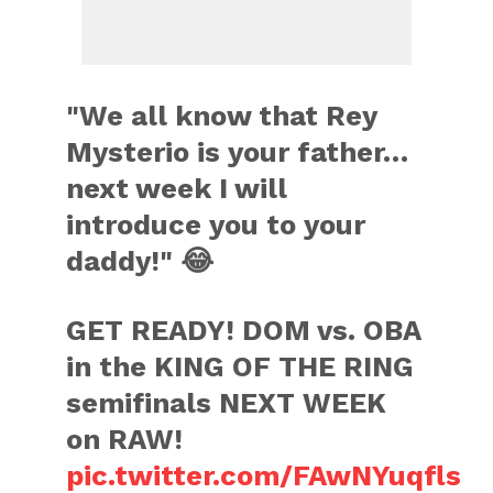
"We all know that Rey
Mysterio is your father…
next week I will
introduce you to your
daddy!" 😂
GET READY! DOM vs. OBA
in the KING OF THE RING
semifinals NEXT WEEK
on RAW!
pic.twitter.com/FAwNYuqfls