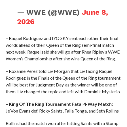
— WWE (@WWE)
June 8,
2026
– Raquel Rodriguez and IYO SKY sent each other their final
words ahead of their Queen of the Ring semi-final match
next week. Raquel said she will go after Rhea Ripley’s WWE
Women’s Championship after she wins Queen of the Ring.
– Roxanne Perez told Liv Morgan that Liv facing Raquel
Rodriguez in the Finals of the Queen of the Ring tournament
will be best for Judgment Day, as the winner will be one of
them. Liv changed the topic and left with Dominik Mysterio.
–
King Of The Ring Tournament Fatal 4-Way Match:
Je’Von Evans def. Ricky Saints, Talla Tonga, and Seth Rollins
Rollins had the match won after hitting Saints with a Stomp,