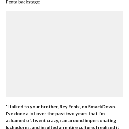
Penta backstage:
“I talked to your brother, Rey Fenix, on SmackDown.
I’ve done a lot over the past two years that I’m
ashamed of. I went crazy, ran around impersonating
luchadores, and insulted an entire culture. I realized it