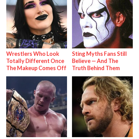
Wrestlers Who Look
Sting Myths Fans Still
Totally Different Once
Believe — And The
The Makeup Comes Off
Truth Behind Them