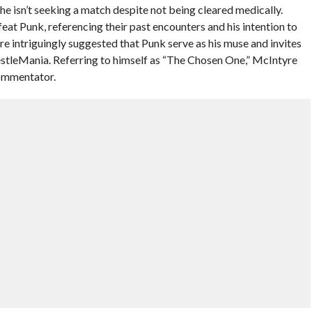
he isn’t seeking a match despite not being cleared medically.
eat Punk, referencing their past encounters and his intention to
tyre intriguingly suggested that Punk serve as his muse and invites
stleMania. Referring to himself as “The Chosen One,” McIntyre
commentator.