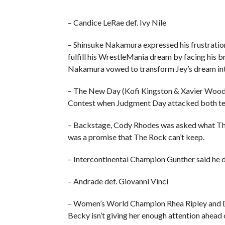
– Candice LeRae def. Ivy Nile
– Shinsuke Nakamura expressed his frustration,
fulfill his WrestleMania dream by facing his 
Nakamura vowed to transform Jey’s dream into
– The New Day (Kofi Kingston & Xavier Wood
Contest when Judgment Day attacked both te
– Backstage, Cody Rhodes was asked what The R
was a promise that The Rock can’t keep.
– Intercontinental Champion Gunther said he d
– Andrade def. Giovanni Vinci
– Women’s World Champion Rhea Ripley and Do
Becky isn’t giving her enough attention ahead