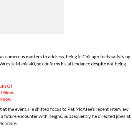
as numerous matters to address, being in Chicago feels satisfying.
 WrestleMania 40, he confirms his attendance despite not being
uth Of
t Most
 Know
at the event. He shifted focus to Pat McAfee’s recent interview
a future encounter with Reigns. Subsequently, he directed jibes at
McIntyre.