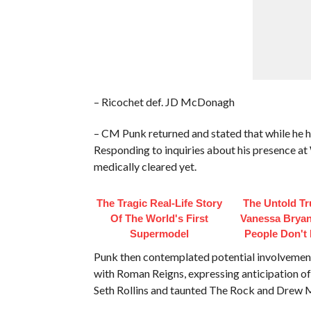
– Ricochet def. JD McDonagh
– CM Punk returned and stated that while he h
Responding to inquiries about his presence at
medically cleared yet.
The Tragic Real-Life Story
The Untold Tr
Of The World's First
Vanessa Bryan
Supermodel
People Don't
Punk then contemplated potential involvement 
with Roman Reigns, expressing anticipation of 
Seth Rollins and taunted The Rock and Drew 