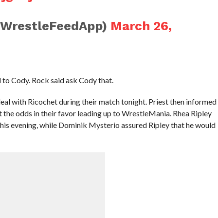
@WrestleFeedApp)
March 26,
 to Cody. Rock said ask Cody that.
l with Ricochet during their match tonight. Priest then informed
lt the odds in their favor leading up to WrestleMania. Rhea Ripley
this evening, while Dominik Mysterio assured Ripley that he would