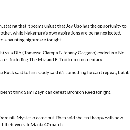
 stating that it seems unjust that Jey Uso has the opportunity to
brother, while Nakamura’s own aspirations are being neglected.
 a haunting nightmare tonight.
s) vs. #DIY (Tomasso Ciampa & Johnny Gargano) ended in a No
ams, including The Miz and R-Truth on commentary
ock said to him. Cody said it’s something he can’t repeat, but it
oesn’t think Sami Zayn can defeat Bronson Reed tonight.
minik Mysterio came out. Rhea said she isn’t happy with how
 of their WrestleMania 40 match.