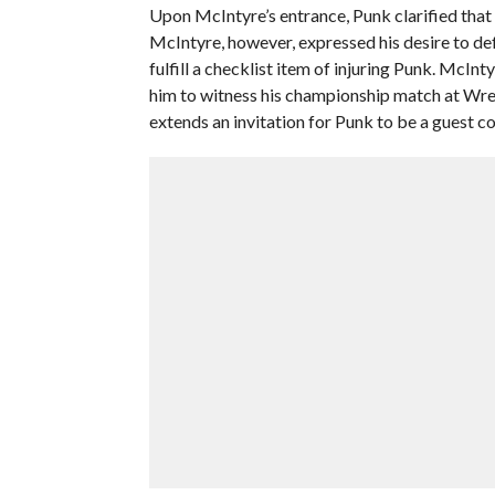
Upon McIntyre’s entrance, Punk clarified that 
McIntyre, however, expressed his desire to def
fulfill a checklist item of injuring Punk. McIn
him to witness his championship match at Wre
extends an invitation for Punk to be a guest 