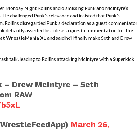
over Monday Night Rollins and dismissing Punk and McIntyre’s
. He challenged Punk’s relevance and insisted that Punk’s
. Rollins disregarded Punk’s declaration as a guest commentator
k defiantly asserted his role as a
guest commentator for the
at WrestleMania XL
and said he’ll finally make Seth and Drew
rash talk, leading to Rollins attacking McIntyre with a Superkick
 – Drew McIntyre – Seth
from RAW
Tb5xL
@WrestleFeedApp)
March 26,