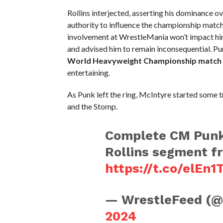
Rollins interjected, asserting his dominance 
authority to influence the championship match
involvement at WrestleMania won’t impact him
and advised him to remain inconsequential. Pun
World Heavyweight Championship match 
entertaining.
As Punk left the ring, McIntyre started some t
and the Stomp.
Complete CM Punk
Rollins segment 
https://t.co/elEn1
— WrestleFeed (
2024