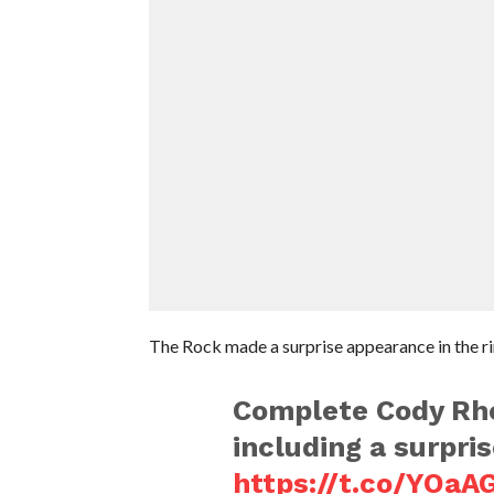
The Rock made a surprise appearance in the ri
Complete Cody Rh
including a surpr
https://t.co/YOaA