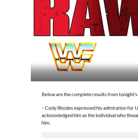
Below are the complete results from tonight’
– Cody Rhodes expressed his admiration fo
acknowledged him as the individual who thwarte
him.