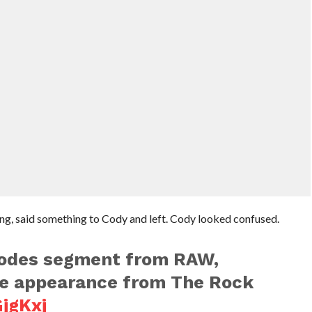
ng, said something to Cody and left. Cody looked confused.
odes segment from RAW,
ise appearance from The Rock
GjgKxj