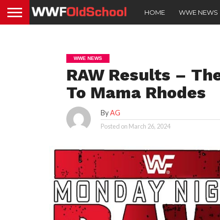
HOME
WWE NEWS
WWE NEWS
RAW Results – Th
To Mama Rhodes
By
AG
Posted on
March 26, 2024