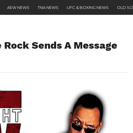
AEW NEWS
TNA NEWS
UFC & BOXING NEWS
OLD S
e Rock Sends A Message