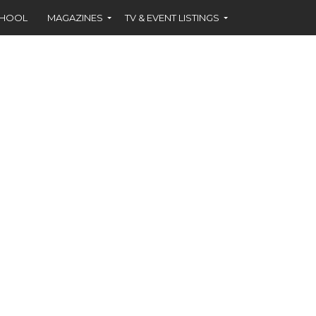
CHOOL
MAGAZINES
TV & EVENT LISTINGS