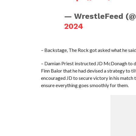
— WrestleFeed (
2024
– Backstage, The Rock got asked what he said
– Damian Priest instructed JD McDonagh to dea
Finn Balor that he had devised a strategy to ti
encouraged JD to secure victory in his match 
ensure everything goes smoothly for them.