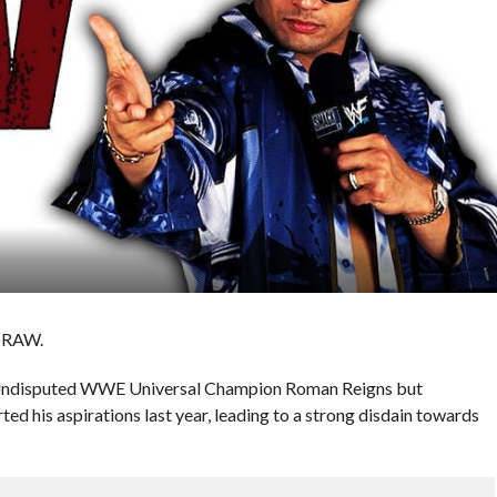
s RAW.
r Undisputed WWE Universal Champion Roman Reigns but
d his aspirations last year, leading to a strong disdain towards