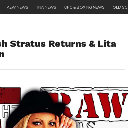
AEW NEWS
TNA NEWS
UFC & BOXING NEWS
OLD S
h Stratus Returns & Lita
n