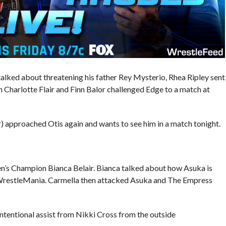
lked about threatening his father Rey Mysterio, Rhea Ripley sent
arlotte Flair and Finn Balor challenged Edge to a match at
approached Otis again and wants to see him in a match tonight.
’s Champion Bianca Belair. Bianca talked about how Asuka is
WrestleMania. Carmella then attacked Asuka and The Empress
intentional assist from Nikki Cross from the outside