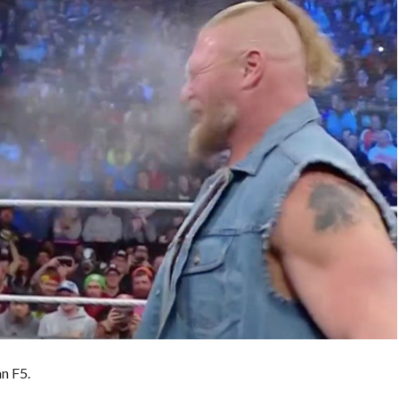
n F5.