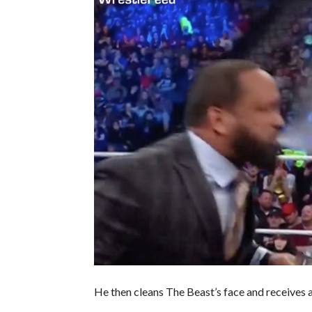
He then cleans The Beast’s face and receives a