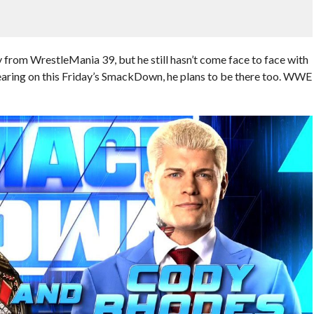
 from WrestleMania 39, but he still hasn’t come face to face with
ring on this Friday’s SmackDown, he plans to be there too. WWE