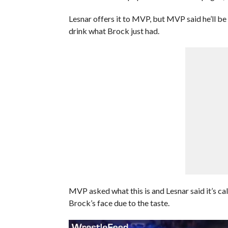
Lesnar offers it to MVP, but MVP said he’ll 
drink what Brock just had.
MVP asked what this is and Lesnar said it’s call
Brock’s face due to the taste.