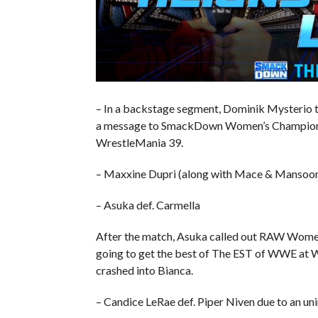
– In a backstage segment, Dominik Mysterio ta
a message to SmackDown Women’s Champion Ch
WrestleMania 39.
– Maxxine Dupri (along with Mace & Mansoor) 
– Asuka def. Carmella
After the match, Asuka called out RAW Women
going to get the best of The EST of WWE at 
crashed into Bianca.
– Candice LeRae def. Piper Niven due to an un