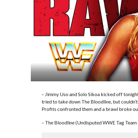
– Jimmy Uso and Solo Sikoa kicked off tonig
tried to take down The Bloodline, but couldn’t
Profits confronted them and a brawl broke ou
– The Bloodline (Undisputed WWE Tag Team C