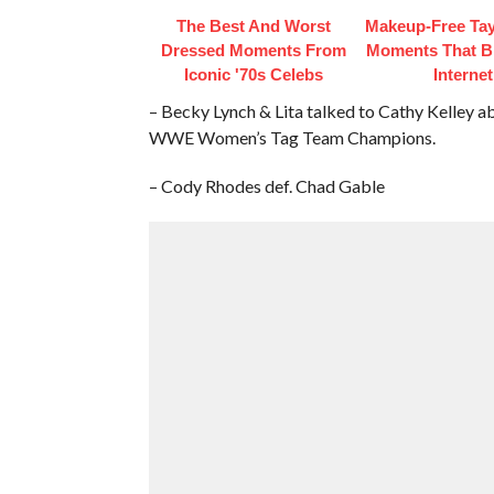
The Best And Worst
Makeup‑Free Tay
Dressed Moments From
Moments That B
Iconic '70s Celebs
Internet
– Becky Lynch & Lita talked to Cathy Kelley a
WWE Women’s Tag Team Champions.
– Cody Rhodes def. Chad Gable