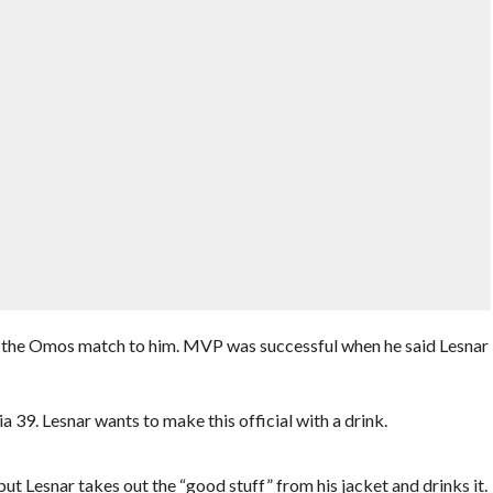
l the Omos match to him. MVP was successful when he said Lesnar
39. Lesnar wants to make this official with a drink.
 Lesnar takes out the “good stuff” from his jacket and drinks it.