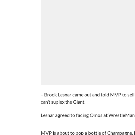
– Brock Lesnar came out and told MVP to sel
can’t suplex the Giant.
Lesnar agreed to facing Omos at WrestleMania 
MVP is about to pop a bottle of Champagne, but