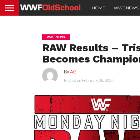
HOME
WWE NEWS
WWE NEWS
RAW Results – Tris
Becomes Champio
By
AG
Posted on
February 28, 2023