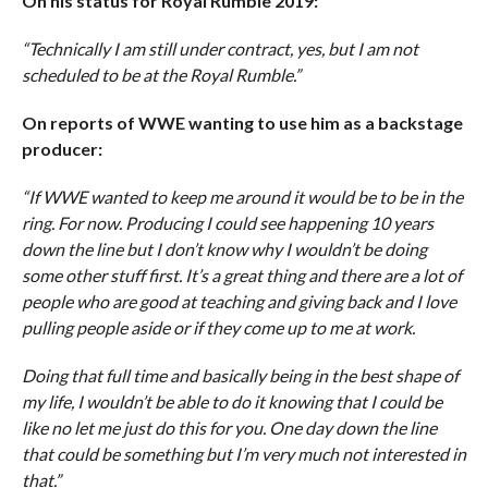
On his status for Royal Rumble 2019:
“Technically I am still under contract, yes, but I am not
scheduled to be at the Royal Rumble.”
On reports of WWE wanting to use him as a backstage
producer:
“If WWE wanted to keep me around it would be to be in the
ring. For now. Producing I could see happening 10 years
down the line but I don’t know why I wouldn’t be doing
some other stuff first. It’s a great thing and there are a lot of
people who are good at teaching and giving back and I love
pulling people aside or if they come up to me at work.
Doing that full time and basically being in the best shape of
my life, I wouldn’t be able to do it knowing that I could be
like no let me just do this for you. One day down the line
that could be something but I’m very much not interested in
that.”