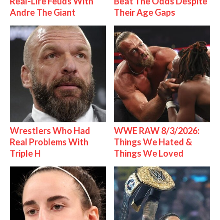
Real-Life Feuds With
Beat The Odds Despite
Andre The Giant
Their Age Gaps
Wrestlers Who Had
WWE RAW 8/3/2026:
Real Problems With
Things We Hated &
Triple H
Things We Loved