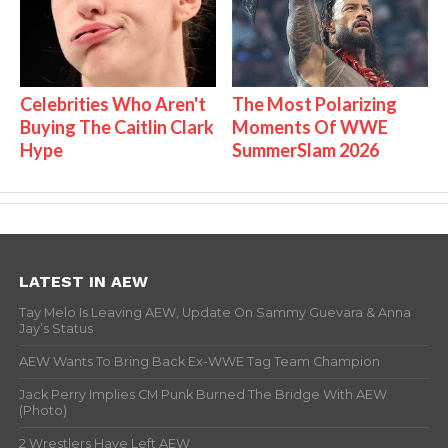
Celebrities Who Aren't
The Most Polarizing
Buying The Caitlin Clark
Moments Of WWE
Hype
SummerSlam 2026
LATEST IN AEW
Tay Melo Is Leaving AEW, Update On Sammy Guevara & Anna
Jay’s Status
AEW Wants To Bring Back Ex-WWE Tag Team Champion
Jack Perry Implies CM Punk Burned The Bridge With AEW
(Photo)
2 Wrestlers Have Left AEW