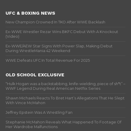
UFC & BOXING NEWS
New Champion Crowned In TKO After WWE Backlash
Ex-WWE Wrestler Rezar Wins BKFC Debut With A Knockout
(Video)
Ex-WWE/AEW Star Signs With Power Slap, Making Debut
During WrestleMania 42 Weekend
WWE Defeats UFC In Total Revenue For 2025
OLD SCHOOL EXCLUSIVE
“Hulk Hogan was a backstabbing, knife-wielding, piece of sh*t” –
WWF Legend During Real American Netflix Series
Shawn Michaels Reacts To Bret Hart’s Allegations That He Slept
With Vince McMahon
Jeffrey Epstein Was A Wrestling Fan
Stephanie McMahon Reveals What Happened To Footage Of
Her Wardrobe Malfunctions