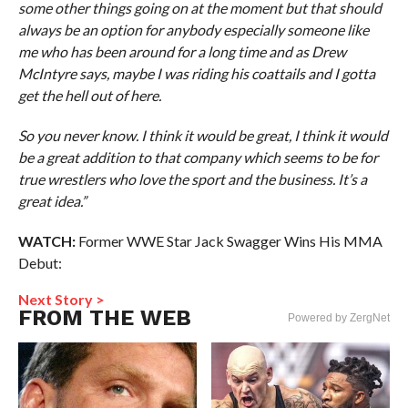
some other things going on at the moment but that should
always be an option for anybody especially someone like
me who has been around for a long time and as Drew
McIntyre says, maybe I was riding his coattails and I gotta
get the hell out of here.
So you never know. I think it would be great, I think it would
be a great addition to that company which seems to be for
true wrestlers who love the sport and the business. It’s a
great idea.”
WATCH:
Former WWE Star Jack Swagger Wins His MMA
Debut:
Next Story >
FROM THE WEB
Powered by ZergNet