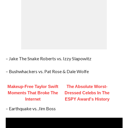
– Jake The Snake Roberts vs. Izzy Slapowitz
– Bushwhackers vs. Pat Rose & Dale Wolfe
Makeup‑Free Taylor Swift
The Absolute Worst-
Moments That Broke The
Dressed Celebs In The
Internet
ESPY Award's History
– Earthquake vs. Jim Boss