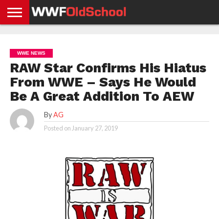
HOME
WWE
AEW
TNA
UFC &
OLD
GET
CONTACT
PRIVACY
NEWS
NEWS
NEWS
BOXING
SCHOOL
APP
US
POLICY &
WWE NEWS
NEWS
STORIES
GDPR
COMPLIANCE
RAW Star Confirms His Hiatus
From WWE – Says He Would
Be A Great Addition To AEW
By
AG
Posted on
January 27, 2019