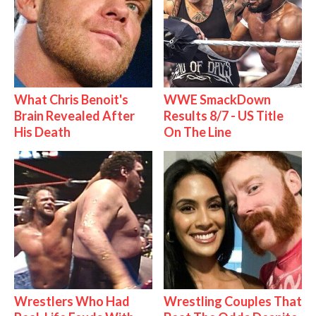
What Chris Benoit's
WWE SmackDown
Brain Revealed After
Results 8/7 - US Title
His Death
On The Line
Wrestlers Who Had
Wrestling Couples That