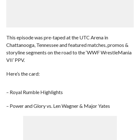
This episode was pre-taped at the UTC Arena in
Chattanooga, Tennessee and featured matches, promos &
storyline segments on the road to the ‘WWF WrestleMania
VII’ PPV.
Here’s the card:
– Royal Rumble Highlights
– Power and Glory vs. Len Wagner & Major Yates