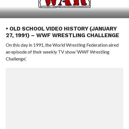
• OLD SCHOOL VIDEO HISTORY (JANUARY
27, 1991) – WWF WRESTLING CHALLENGE
On this day in 1991, the World Wrestling Federation aired
an episode of their weekly TV show ‘WWF Wrestling
Challenge’.