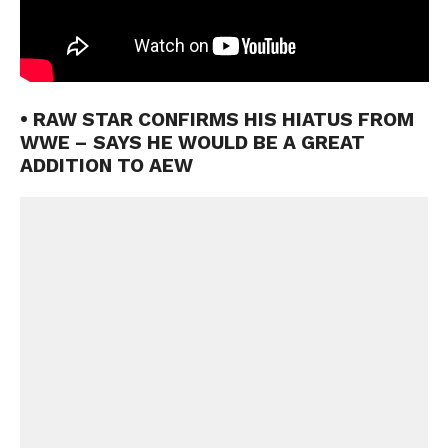
• RAW STAR CONFIRMS HIS HIATUS FROM
WWE – SAYS HE WOULD BE A GREAT
ADDITION TO AEW