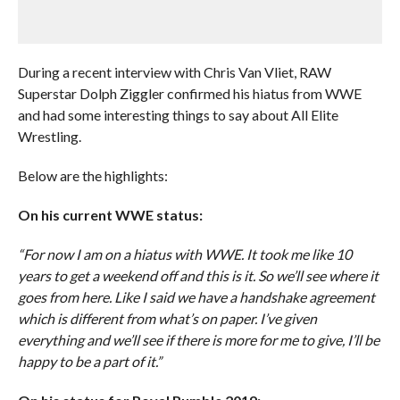
During a recent interview with Chris Van Vliet, RAW
Superstar Dolph Ziggler confirmed his hiatus from WWE
and had some interesting things to say about All Elite
Wrestling.
Below are the highlights:
On his current WWE status:
“For now I am on a hiatus with WWE. It took me like 10
years to get a weekend off and this is it. So we’ll see where it
goes from here. Like I said we have a handshake agreement
which is different from what’s on paper. I’ve given
everything and we’ll see if there is more for me to give, I’ll be
happy to be a part of it.”