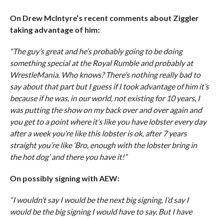
On Drew McIntyre’s recent comments about Ziggler
taking advantage of him:
“The guy’s great and he’s probably going to be doing
something special at the Royal Rumble and probably at
WrestleMania. Who knows? There’s nothing really bad to
say about that part but I guess if I took advantage of him it’s
because if he was, in our world, not existing for 10 years, I
was putting the show on my back over and over again and
you get to a point where it’s like you have lobster every day
after a week you’re like this lobster is ok, after 7 years
straight you’re like ‘Bro, enough with the lobster bring in
the hot dog’ and there you have it!”
On possibly signing with AEW:
“I wouldn’t say I would be the next big signing, I’d say I
would be the big signing I would have to say. But I have