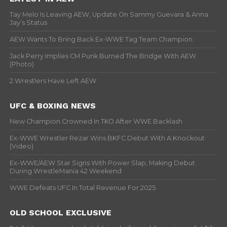
Tay Melo Is Leaving AEW, Update On Sammy Guevara & Anna
Jay’s Status
AEW Wants To Bring Back Ex-WWE Tag Team Champion
Jack Perry Implies CM Punk Burned The Bridge With AEW
(Photo)
2 Wrestlers Have Left AEW
UFC & BOXING NEWS
New Champion Crowned In TKO After WWE Backlash
Ex-WWE Wrestler Rezar Wins BKFC Debut With A Knockout
(Video)
Ex-WWE/AEW Star Signs With Power Slap, Making Debut
During WrestleMania 42 Weekend
WWE Defeats UFC In Total Revenue For 2025
OLD SCHOOL EXCLUSIVE