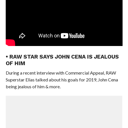
• RAW STAR SAYS JOHN CENA IS JEALOUS
OF HIM
During a recent interview with Commercial Appeal, RAW
Superstar Elias talked about his goals for 2019, John Cena
being jealous of him & more.