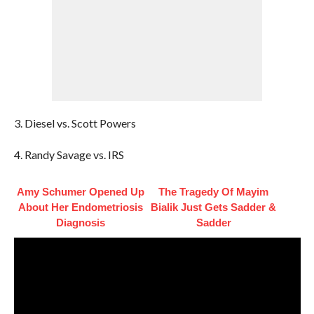
3. Diesel vs. Scott Powers
4. Randy Savage vs. IRS
Amy Schumer Opened Up
The Tragedy Of Mayim
About Her Endometriosis
Bialik Just Gets Sadder &
Diagnosis
Sadder