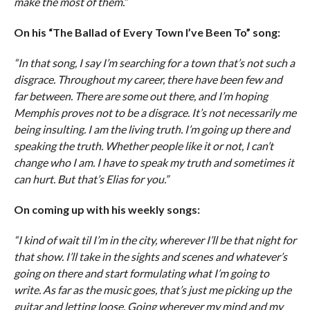
make the most of them.”
On his “The Ballad of Every Town I’ve Been To” song:
“In that song, I say I’m searching for a town that’s not such a
disgrace. Throughout my career, there have been few and
far between. There are some out there, and I’m hoping
Memphis proves not to be a disgrace. It’s not necessarily me
being insulting. I am the living truth. I’m going up there and
speaking the truth. Whether people like it or not, I can’t
change who I am. I have to speak my truth and sometimes it
can hurt. But that’s Elias for you.”
On coming up with his weekly songs:
“I kind of wait til I’m in the city, wherever I’ll be that night for
that show. I’ll take in the sights and scenes and whatever’s
going on there and start formulating what I’m going to
write. As far as the music goes, that’s just me picking up the
guitar and letting loose. Going wherever my mind and my