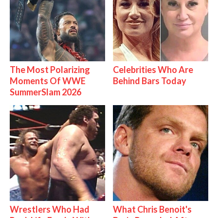
The Most Polarizing
Celebrities Who Are
Moments Of WWE
Behind Bars Today
SummerSlam 2026
Wrestlers Who Had
What Chris Benoit's