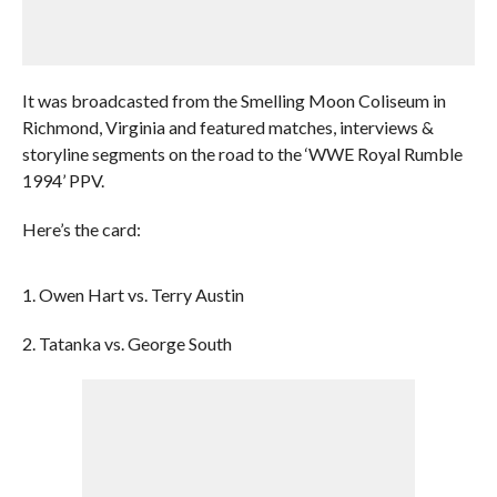
It was broadcasted from the Smelling Moon Coliseum in
Richmond, Virginia and featured matches, interviews &
storyline segments on the road to the ‘WWE Royal Rumble
1994’ PPV.
Here’s the card:
1. Owen Hart vs. Terry Austin
2. Tatanka vs. George South