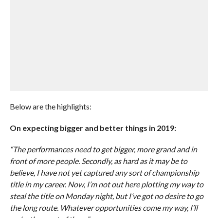
Below are the highlights:
On expecting bigger and better things in 2019:
“The performances need to get bigger, more grand and in
front of more people. Secondly, as hard as it may be to
believe, I have not yet captured any sort of championship
title in my career. Now, I’m not out here plotting my way to
steal the title on Monday night, but I’ve got no desire to go
the long route. Whatever opportunities come my way, I’ll