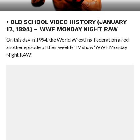
• OLD SCHOOL VIDEO HISTORY (JANUARY
17, 1994) – WWF MONDAY NIGHT RAW
On this day in 1994, the World Wrestling Federation aired
another episode of their weekly TV show ‘WWF Monday
Night RAW’.