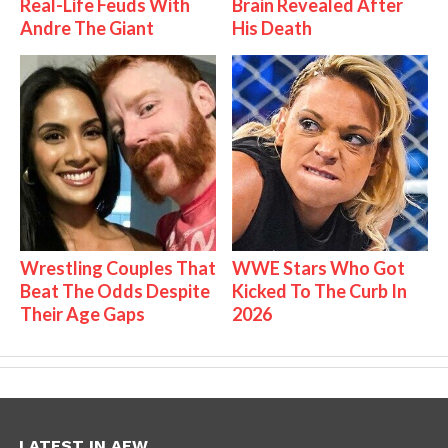
Real-Life Feuds With
Brain Revealed After
Andre The Giant
His Death
Wrestling Couples That
WWE Stars Who Got
Beat The Odds Despite
Kicked To The Curb In
Their Age Gaps
2026
LATEST IN AEW