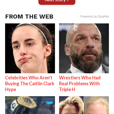
FROM THE WEB
Powered by ZergNet
Celebrities Who Aren't
Wrestlers Who Had
Buying The Caitlin Clark
Real Problems With
Hype
Triple H