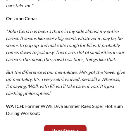
ears take me.”
On John Cena:
“John Cena has been a thorn in my side almost my entire
career. It seems like every big event, whatever it may be, he
seems to pop up and make life tough for Elias. It probably
comes down to jealousy. There are a lot of similarities in our
careers: the music, the crowd reactions, things like that.
But the difference is our mentalities. He’s got the ‘never give
up’ mentality. It’s a very self-involved mentality. Whereas,
I’m saying, ‘Walk with Elias. I’ll take care of you.’ It’s just
clashing philosophies.”
WATCH:
Former WWE Diva Summer Rae’s Super Hot Bum
During Workout:
Next Story >