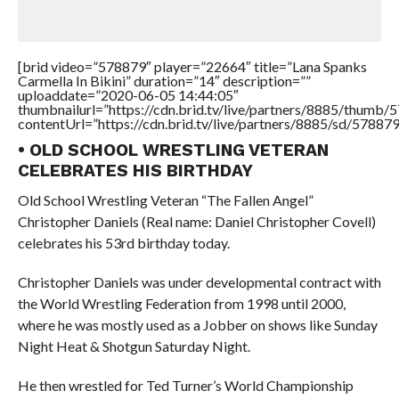
[brid video=”578879″ player=”22664″ title=”Lana Spanks
Carmella In Bikini” duration=”14″ description=””
uploaddate=”2020-06-05 14:44:05″
thumbnailurl=”https://cdn.brid.tv/live/partners/8885/thum
contentUrl=”https://cdn.brid.tv/live/partners/8885/sd/57887
• OLD SCHOOL WRESTLING VETERAN
CELEBRATES HIS BIRTHDAY
Old School Wrestling Veteran “The Fallen Angel”
Christopher Daniels (Real name: Daniel Christopher Covell)
celebrates his 53rd birthday today.
Christopher Daniels was under developmental contract with
the World Wrestling Federation from 1998 until 2000,
where he was mostly used as a Jobber on shows like Sunday
Night Heat & Shotgun Saturday Night.
He then wrestled for Ted Turner’s World Championship