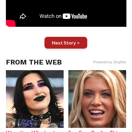
Next Story >
FROM THE WEB
Powered by ZergNet