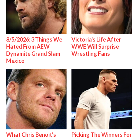
8/5/2026: 3 Things We
Victoria's Life After
Hated From AEW
WWE Will Surprise
Dynamite Grand Slam
Wrestling Fans
Mexico
What Chris Benoit's
Picking The Winners For