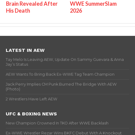
Brain Revealed After
WWE SummerSlam
His Death
2026
LATEST IN AEW
Tay Melo Is Leaving AEW, Update On Sammy Guevara & Anna
Jay’s Status
AEW Wants To Bring Back Ex-WWE Tag Team Champion
Jack Perry Implies CM Punk Burned The Bridge With AEW
(Photo)
2 Wrestlers Have Left AEW
UFC & BOXING NEWS
New Champion Crowned In TKO After WWE Backlash
Ex-WWE Wrestler Rezar Wins BKFC Debut With A Knockout