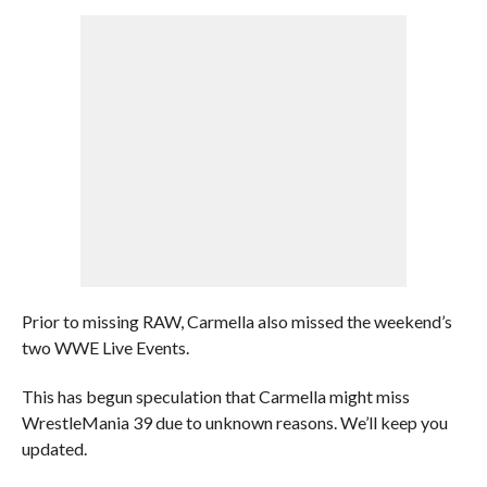
Prior to missing RAW, Carmella also missed the weekend’s
two WWE Live Events.
This has begun speculation that Carmella might miss
WrestleMania 39 due to unknown reasons. We’ll keep you
updated.