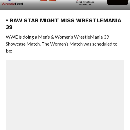
• RAW STAR MIGHT MISS WRESTLEMANIA
39
WWE is doing a Men’s & Women’s WrestleMania 39
Showcase Match. The Women’s Match was scheduled to
be: