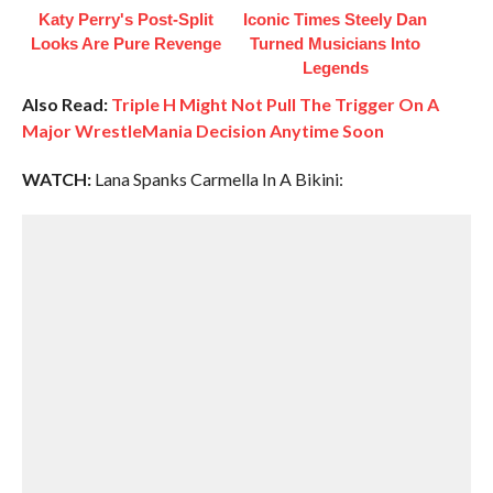
Katy Perry's Post-Split
Iconic Times Steely Dan
Looks Are Pure Revenge
Turned Musicians Into
Legends
Also Read:
Triple H Might Not Pull The Trigger On A
Major WrestleMania Decision Anytime Soon
WATCH:
Lana Spanks Carmella In A Bikini: