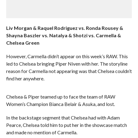
Liv Morgan & Raquel Rodriguez vs. Ronda Rousey &
Shayna Baszler vs. Natalya & Shotzi vs. Carmella &
Chelsea Green
However, Carmella didn’t appear on this week’s RAW. This
led to Chelsea bringing Piper Niven with her. The storyline
reason for Carmella not appearing was that Chelsea couldn’t
find her anywhere.
Chelsea & Piper teamed up to face the team of RAW
Women’s Champion Bianca Belair & Asuka, and lost.
In the backstage segment that Chelsea had with Adam
Pearce, Chelsea told him to put her in the showcase match
and made no mention of Carmella.