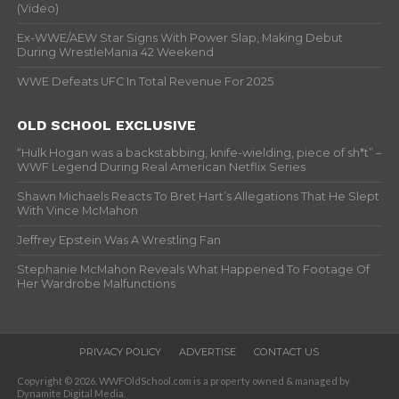
(Video)
Ex-WWE/AEW Star Signs With Power Slap, Making Debut
During WrestleMania 42 Weekend
WWE Defeats UFC In Total Revenue For 2025
OLD SCHOOL EXCLUSIVE
“Hulk Hogan was a backstabbing, knife-wielding, piece of sh*t” –
WWF Legend During Real American Netflix Series
Shawn Michaels Reacts To Bret Hart’s Allegations That He Slept
With Vince McMahon
Jeffrey Epstein Was A Wrestling Fan
Stephanie McMahon Reveals What Happened To Footage Of
Her Wardrobe Malfunctions
PRIVACY POLICY
ADVERTISE
CONTACT US
Copyright © 2026. WWFOldSchool.com is a property owned & managed by
Dynamite Digital Media.