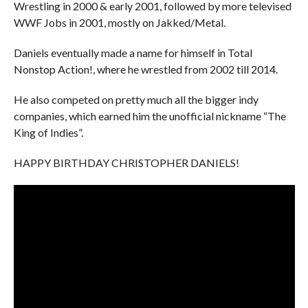
Wrestling in 2000 & early 2001, followed by more televised
WWF Jobs in 2001, mostly on Jakked/Metal.
Daniels eventually made a name for himself in Total
Nonstop Action!, where he wrestled from 2002 till 2014.
He also competed on pretty much all the bigger indy
companies, which earned him the unofficial nickname “The
King of Indies”.
HAPPY BIRTHDAY CHRISTOPHER DANIELS!