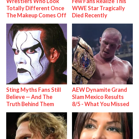
Wrestlers Who Look
Few Fans Realize This
Totally Different Once
WWE Star Tragically
The Makeup Comes Off
Died Recently
Sting Myths Fans Still
AEW Dynamite Grand
Believe — And The
Slam Mexico Results
Truth Behind Them
8/5 - What You Missed