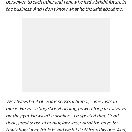
ourselves, to each other and I knew he had a bright future in
the business. And I don’t know what he thought about me.
We always hit it off. Same sense of humor, same taste in
music. He was a huge bodybuilding, powerlifting fan, always
hit the gym. He wasn’t a drinker – I respected that. Good
dude, great sense of humor, low-key, one of the boys. So
that’s how I met Triple H and we hit it off from day one. And,