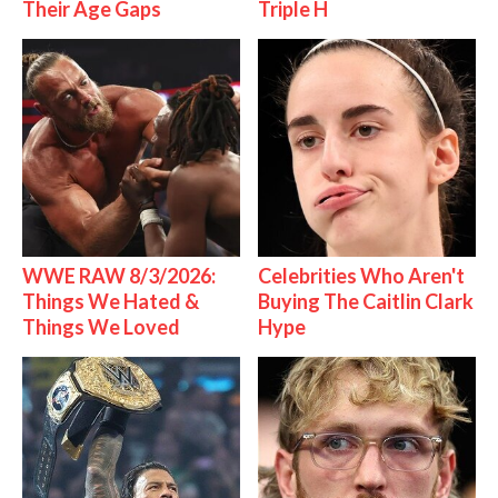
Their Age Gaps
Triple H
WWE RAW 8/3/2026:
Celebrities Who Aren't
Things We Hated &
Buying The Caitlin Clark
Things We Loved
Hype