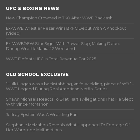
UFC & BOXING NEWS
New Champion Crowned In TKO After WWE Backlash
Ex-WWE Wrestler Rezar Wins BKFC Debut With A Knockout
(Video)
Ex-WWE/AEW Star Signs With Power Slap, Making Debut
During WrestleMania 42 Weekend
WWE Defeats UFC In Total Revenue For 2025
OLD SCHOOL EXCLUSIVE
“Hulk Hogan was a backstabbing, knife-wielding, piece of sh*t” –
WWF Legend During Real American Netflix Series
Shawn Michaels Reacts To Bret Hart’s Allegations That He Slept
With Vince McMahon
Jeffrey Epstein Was A Wrestling Fan
Stephanie McMahon Reveals What Happened To Footage Of
Her Wardrobe Malfunctions