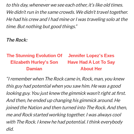
to this day, whenever we see each other, it’s like old times.
We didn’t run in the same crowds. We didn’t travel together.
He had his crew and I had mine or I was traveling solo at the
time. But nothing but good things.”
The Rock:
The Stunning Evolution Of
Jennifer Lopez's Exes
Elizabeth Hurley's Son
Have Had A Lot To Say
Damian
About Her
“I remember when The Rock came in, Rock, man, you knew
this guy had potential when you saw him. He was a good
looking guy. You just knew the gimmick wasn’t right at first.
And then, he ended up changing his gimmick around. He
joined the Nation and then turned into The Rock. And then,
me and Rock started working together. I was always cool
with The Rock. I knew he had potential. I think everybody
did.