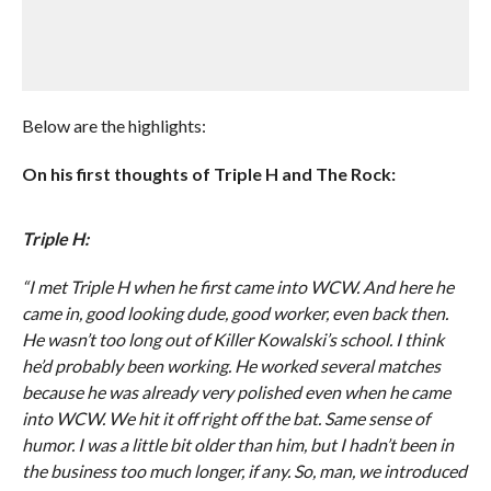
Below are the highlights:
On his first thoughts of Triple H and The Rock:
Triple H:
“I met Triple H when he first came into WCW. And here he
came in, good looking dude, good worker, even back then.
He wasn’t too long out of Killer Kowalski’s school. I think
he’d probably been working. He worked several matches
because he was already very polished even when he came
into WCW. We hit it off right off the bat. Same sense of
humor. I was a little bit older than him, but I hadn’t been in
the business too much longer, if any. So, man, we introduced