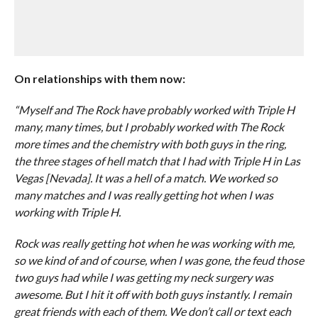
On relationships with them now:
“Myself and The Rock have probably worked with Triple H
many, many times, but I probably worked with The Rock
more times and the chemistry with both guys in the ring,
the three stages of hell match that I had with Triple H in Las
Vegas [Nevada]. It was a hell of a match. We worked so
many matches and I was really getting hot when I was
working with Triple H.
Rock was really getting hot when he was working with me,
so we kind of and of course, when I was gone, the feud those
two guys had while I was getting my neck surgery was
awesome. But I hit it off with both guys instantly. I remain
great friends with each of them. We don’t call or text each