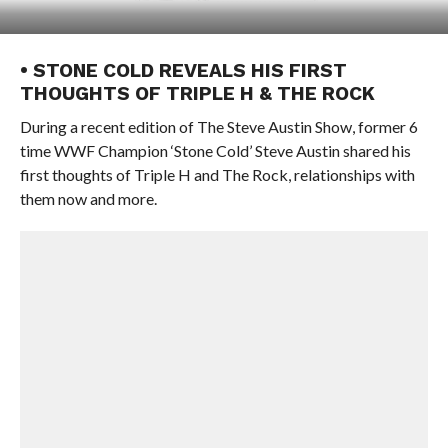
• STONE COLD REVEALS HIS FIRST
THOUGHTS OF TRIPLE H & THE ROCK
During a recent edition of The Steve Austin Show, former 6
time WWF Champion ‘Stone Cold’ Steve Austin shared his
first thoughts of Triple H and The Rock, relationships with
them now and more.