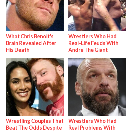
What Chris Benoit's
Wrestlers Who Had
Brain Revealed After
Real-Life Feuds With
His Death
Andre The Giant
Wrestling Couples That
Wrestlers Who Had
Beat The Odds Despite
Real Problems With