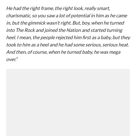
He had the right frame, the right look, really smart,
charismatic, so you saw a lot of potential in him as he came
in, but the gimmick wasn’t right. But, boy, when he turned
into The Rock and joined the Nation and started turning
heel. I mean, the people rejected him first as a baby, but they
took to him as a heel and he had some serious, serious heat.
And then, of course, when he turned baby, he was mega
over.”