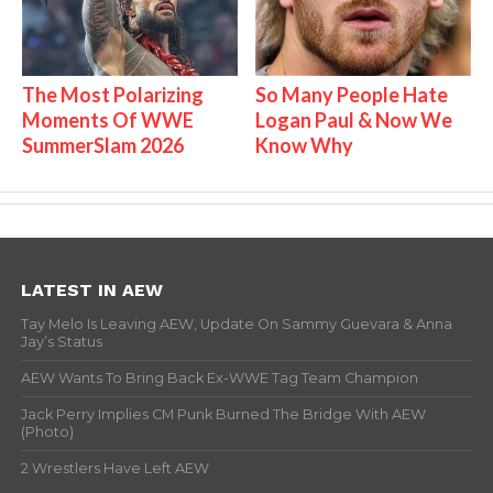
The Most Polarizing
So Many People Hate
Moments Of WWE
Logan Paul & Now We
SummerSlam 2026
Know Why
LATEST IN AEW
Tay Melo Is Leaving AEW, Update On Sammy Guevara & Anna
Jay’s Status
AEW Wants To Bring Back Ex-WWE Tag Team Champion
Jack Perry Implies CM Punk Burned The Bridge With AEW
(Photo)
2 Wrestlers Have Left AEW