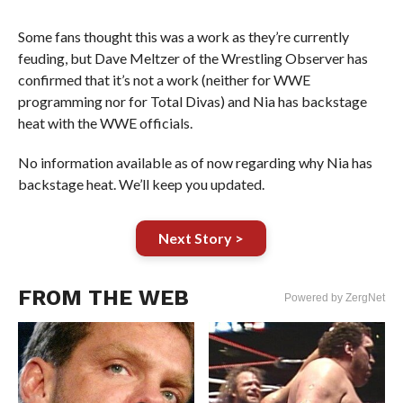
Some fans thought this was a work as they’re currently
feuding, but Dave Meltzer of the Wrestling Observer has
confirmed that it’s not a work (neither for WWE
programming nor for Total Divas) and Nia has backstage
heat with the WWE officials.
No information available as of now regarding why Nia has
backstage heat. We’ll keep you updated.
Next Story >
FROM THE WEB
Powered by ZergNet