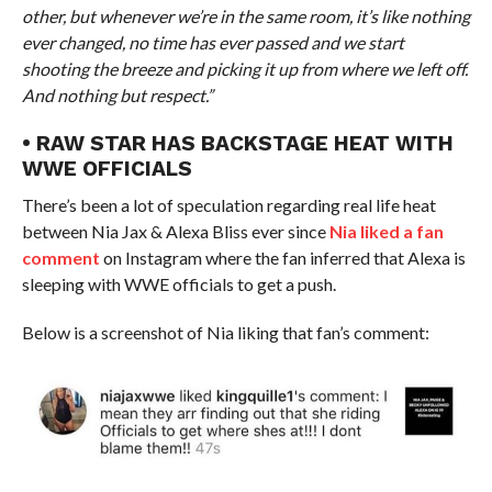
other, but whenever we’re in the same room, it’s like nothing
ever changed, no time has ever passed and we start
shooting the breeze and picking it up from where we left off.
And nothing but respect.”
• RAW STAR HAS BACKSTAGE HEAT WITH
WWE OFFICIALS
There’s been a lot of speculation regarding real life heat
between Nia Jax & Alexa Bliss ever since
Nia liked a fan
comment
on Instagram where the fan inferred that Alexa is
sleeping with WWE officials to get a push.
Below is a screenshot of Nia liking that fan’s comment: