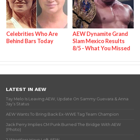
Celebrities Who Are
AEW Dynamite Grand
Behind Bars Today
Slam Mexico Results
8/5 - What You Missed
LATEST IN AEW
Tay Melo Is Leaving AEW, Update On Sammy Guevara & Anna
Jay’s Status
AEW Wants To Bring Back Ex-WWE Tag Team Champion
Jack Perry Implies CM Punk Burned The Bridge With AEW
(Photo)
2 Wrestlers Have Left AEW