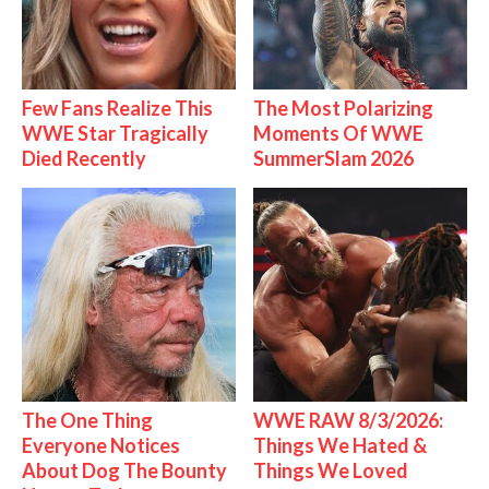
Few Fans Realize This
The Most Polarizing
WWE Star Tragically
Moments Of WWE
Died Recently
SummerSlam 2026
The One Thing
WWE RAW 8/3/2026:
Everyone Notices
Things We Hated &
About Dog The Bounty
Things We Loved