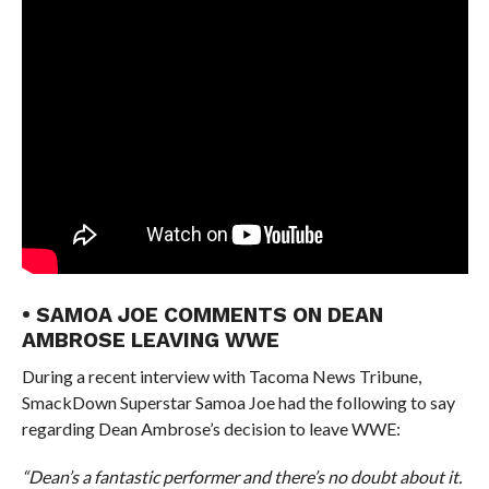
• SAMOA JOE COMMENTS ON DEAN
AMBROSE LEAVING WWE
During a recent interview with Tacoma News Tribune,
SmackDown Superstar Samoa Joe had the following to say
regarding Dean Ambrose’s decision to leave WWE:
“Dean’s a fantastic performer and there’s no doubt about it.