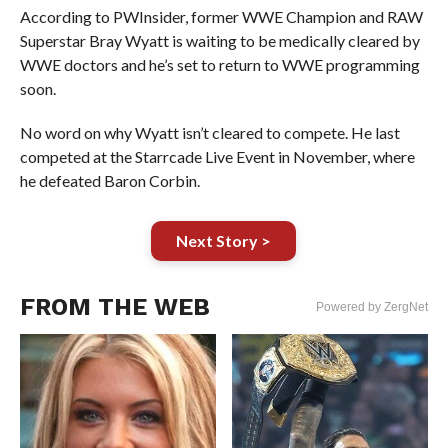
According to PWInsider, former WWE Champion and RAW
Superstar Bray Wyatt is waiting to be medically cleared by
WWE doctors and he’s set to return to WWE programming
soon.
No word on why Wyatt isn’t cleared to compete. He last
competed at the Starrcade Live Event in November, where
he defeated Baron Corbin.
Next Story >
FROM THE WEB
Powered by ZergNet