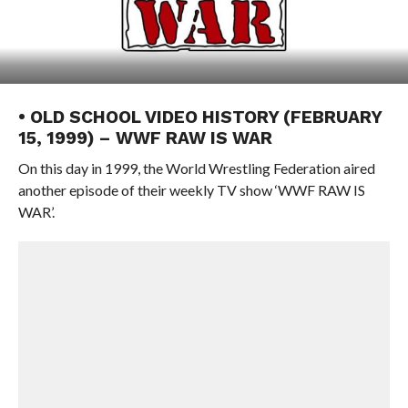
• OLD SCHOOL VIDEO HISTORY (FEBRUARY
15, 1999) – WWF RAW IS WAR
On this day in 1999, the World Wrestling Federation aired
another episode of their weekly TV show ‘WWF RAW IS
WAR’.