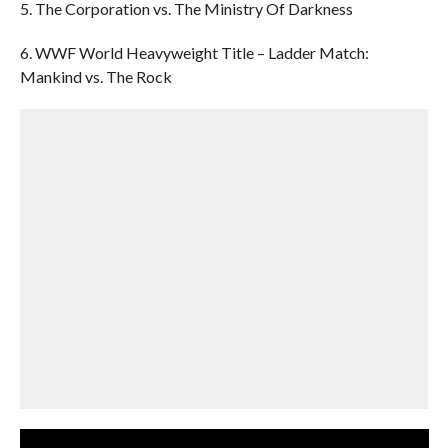
5. The Corporation vs. The Ministry Of Darkness
6. WWF World Heavyweight Title – Ladder Match:
Mankind vs. The Rock