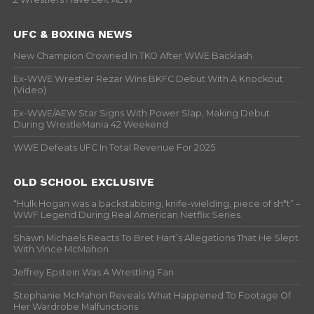
UFC & BOXING NEWS
New Champion Crowned In TKO After WWE Backlash
Ex-WWE Wrestler Rezar Wins BKFC Debut With A Knockout
(Video)
Ex-WWE/AEW Star Signs With Power Slap, Making Debut
During WrestleMania 42 Weekend
WWE Defeats UFC In Total Revenue For 2025
OLD SCHOOL EXCLUSIVE
“Hulk Hogan was a backstabbing, knife-wielding, piece of sh*t” –
WWF Legend During Real American Netflix Series
Shawn Michaels Reacts To Bret Hart’s Allegations That He Slept
With Vince McMahon
Jeffrey Epstein Was A Wrestling Fan
Stephanie McMahon Reveals What Happened To Footage Of
Her Wardrobe Malfunctions