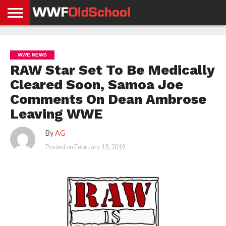
HOME
WWE
AEW
TNA
UFC &
OLD
GET
CONTACT
PRIVACY
NEWS
NEWS
NEWS
BOXING
SCHOOL
APP
US
POLICY &
WWE NEWS
NEWS
STORIES
GDPR
COMPLIANCE
RAW Star Set To Be Medically
Cleared Soon, Samoa Joe
Comments On Dean Ambrose
Leaving WWE
By
AG
Posted on
February 15, 2019