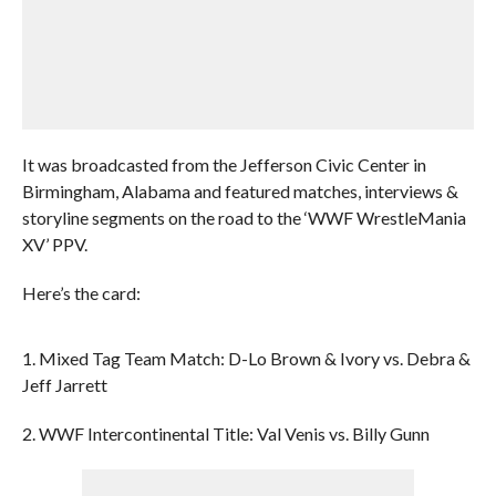
It was broadcasted from the Jefferson Civic Center in
Birmingham, Alabama and featured matches, interviews &
storyline segments on the road to the ‘WWF WrestleMania
XV’ PPV.
Here’s the card:
1. Mixed Tag Team Match: D-Lo Brown & Ivory vs. Debra &
Jeff Jarrett
2. WWF Intercontinental Title: Val Venis vs. Billy Gunn