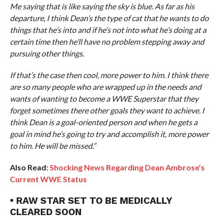
Me saying that is like saying the sky is blue. As far as his
departure, I think Dean’s the type of cat that he wants to do
things that he’s into and if he’s not into what he’s doing at a
certain time then he’ll have no problem stepping away and
pursuing other things.
If that’s the case then cool, more power to him. I think there
are so many people who are wrapped up in the needs and
wants of wanting to become a WWE Superstar that they
forget sometimes there other goals they want to achieve. I
think Dean is a goal-oriented person and when he gets a
goal in mind he’s going to try and accomplish it, more power
to him. He will be missed.”
Also Read:
Shocking News Regarding Dean Ambrose’s
Current WWE Status
• RAW STAR SET TO BE MEDICALLY
CLEARED SOON