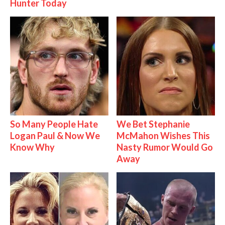
Hunter Today
So Many People Hate
We Bet Stephanie
Logan Paul & Now We
McMahon Wishes This
Know Why
Nasty Rumor Would Go
Away