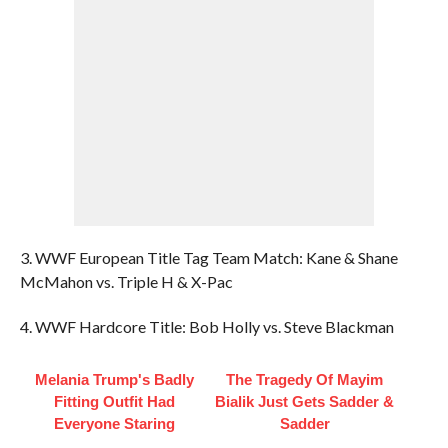
3. WWF European Title Tag Team Match: Kane & Shane
McMahon vs. Triple H & X-Pac
4. WWF Hardcore Title: Bob Holly vs. Steve Blackman
Melania Trump's Badly
The Tragedy Of Mayim
Fitting Outfit Had
Bialik Just Gets Sadder &
Everyone Staring
Sadder