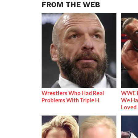
FROM THE WEB
Wrestlers Who Had Real
WWE R
Problems With Triple H
We Ha
Loved