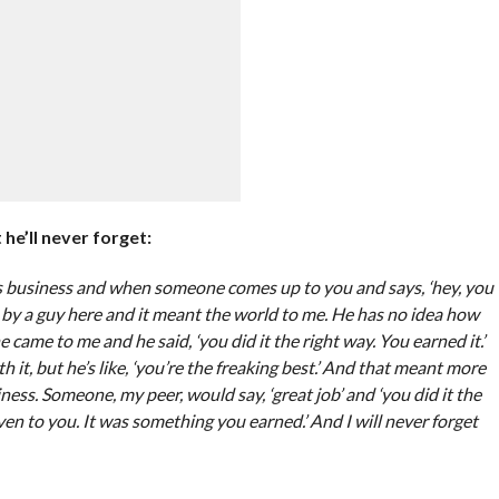
he’ll never forget:
his business and when someone comes up to you and says, ‘hey, you
e by a guy here and it meant the world to me. He has no idea how
 came to me and he said, ‘you did it the right way. You earned it.’
th it, but he’s like, ‘you’re the freaking best.’ And that meant more
ness. Someone, my peer, would say, ‘great job’ and ‘you did it the
ven to you. It was something you earned.’ And I will never forget