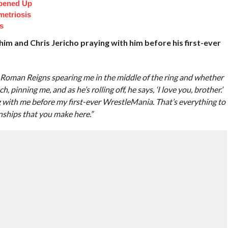
pened Up
etriosis
s
him and Chris Jericho praying with him before his first-ever
. Roman Reigns spearing me in the middle of the ring and whether
 pinning me, and as he’s rolling off, he says, ‘I love you, brother.’
g with me before my first-ever WrestleMania. That’s everything to
nships that you make here.”