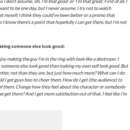
on’t assume, ‘oh, I’m that good’ or ‘I’m that great’. First of all, I
 want to be one day, but I never assume. I try not to watch
 myself. I think they could’ve been better or a promo that
o I know there’s a point that hopefully I can get there, but I’m not
making someone else look good:
joy making the guy I’m in the ring with look like a destroyer. I
ng someone else look good than making my own self look good. But
tter, not than they are, but just how much more? What can I do
ld I get guys boo to cheer them. How do I get (the audience) to
ut of them. Change how they feel about the character or somebody
get there? And I get more satisfaction out of that. I feel like I’m