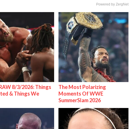
Powered by ZergNet
AW 8/3/2026: Things
The Most Polarizing
ted & Things We
Moments Of WWE
SummerSlam 2026