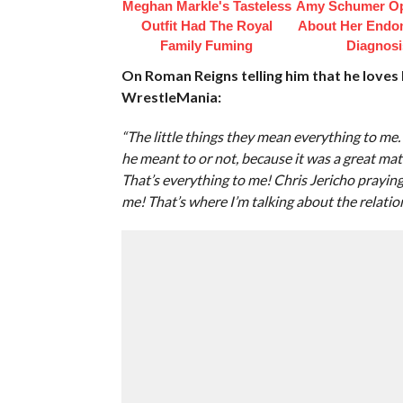
Meghan Markle's Tasteless
Amy Schumer O
Outfit Had The Royal
About Her Endom
Family Fuming
Diagnosi
On Roman Reigns telling him that he loves 
WrestleMania:
“The little things they mean everything to me
he meant to or not, because it was a great match,
That’s everything to me! Chris Jericho prayin
me! That’s where I’m talking about the relatio