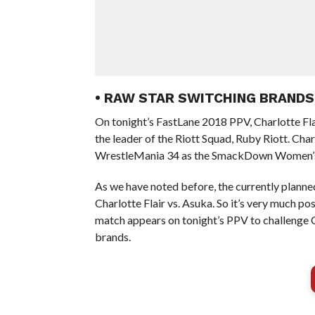
• RAW STAR SWITCHING BRANDS
On tonight’s FastLane 2018 PPV, Charlotte F
the leader of the Riott Squad, Ruby Riott. Char
WrestleMania 34 as the SmackDown Women’
As we have noted before, the currently plan
Charlotte Flair vs. Asuka. So it’s very much p
match appears on tonight’s PPV to challenge Ch
brands.