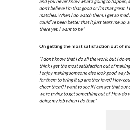
and you never know what’s going to happen, so I d
don’t believe I’m that good or I’m that great. I
matches. When I do watch them, I get so mad at
could’ve been better that it just tears me up, s
there yet. I want to be.”
On getting the most satisfaction out of 
“I don’t know that I do all the work, but I do en
think I get the most satisfaction out of maki
I enjoy making someone else look good way be
for them to bring it up another level? How cou
cheer them? I want to see if I can get that o
we’re trying to get something out of. How do we 
doing my job when I do that.”