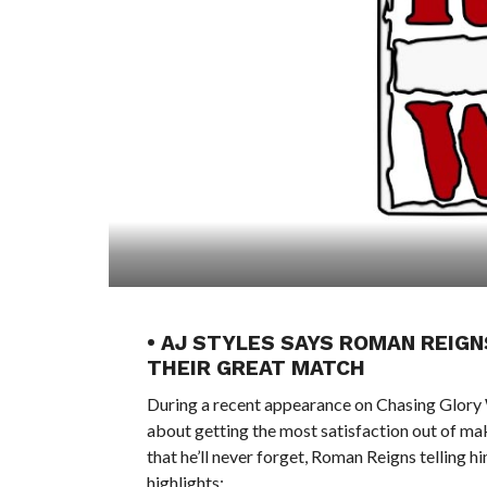
• AJ STYLES SAYS ROMAN REIGN
THEIR GREAT MATCH
During a recent appearance on Chasing Glory
about getting the most satisfaction out of m
that he’ll never forget, Roman Reigns telling h
highlights: