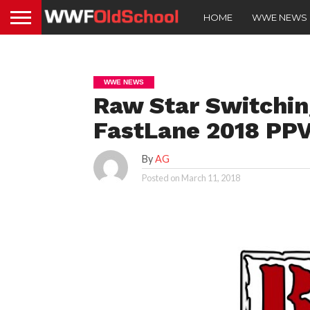
HOME
WWE NEWS
WWE NEWS
Raw Star Switchin
FastLane 2018 PP
By
AG
Posted on
March 11, 2018