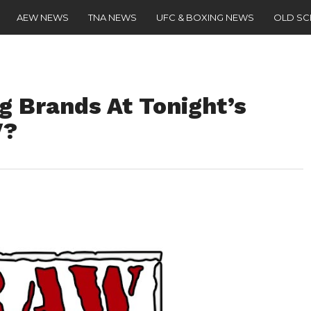
AEW NEWS
TNA NEWS
UFC & BOXING NEWS
OLD S
g Brands At Tonight’s
V?