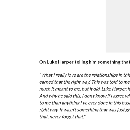
On Luke Harper telling him something that 
“What I really love are the relationships in t
earned that the right way.’ This was told to m
much it meant to me, but it did. Luke Harper, he
And why he said this, I don’t know if I agree wi
to me than anything I’ve ever done in this busi
right way. It wasn’t something that was just gi
that, never forget that.”