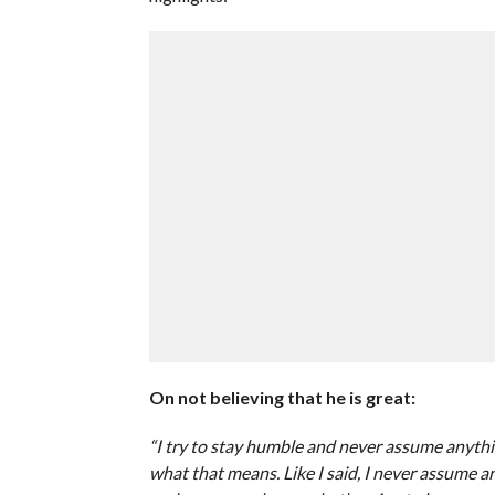
On not believing that he is great:
“I try to stay humble and never assume anyt
what that means. Like I said, I never assume an