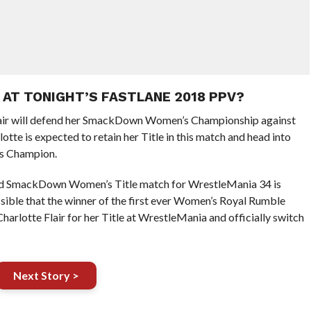
 AT TONIGHT’S FASTLANE 2018 PPV?
lair will defend her SmackDown Women’s Championship against
lotte is expected to retain her Title in this match and head into
s Champion.
ned SmackDown Women’s Title match for WrestleMania 34 is
ossible that the winner of the first ever Women’s Royal Rumble
arlotte Flair for her Title at WrestleMania and officially switch
Next Story >