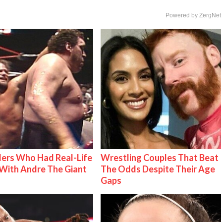
Powered by ZergNet
ers Who Had Real-Life
Wrestling Couples That Beat
With Andre The Giant
The Odds Despite Their Age
Gaps