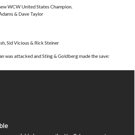
he new WCW United States Champion.
s Adams & Dave Taylor
h, Sid Vicious & Rick Steiner
n was attacked and Sting & Goldberg made the save: