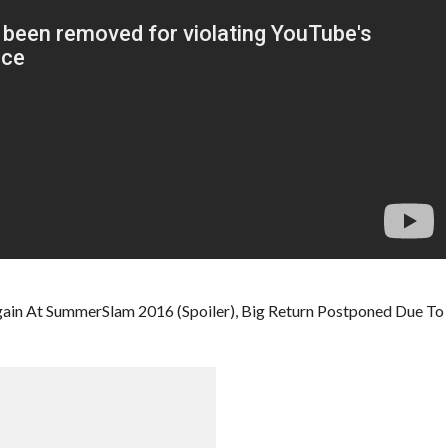
ain At SummerSlam 2016 (Spoiler), Big Return Postponed Due To