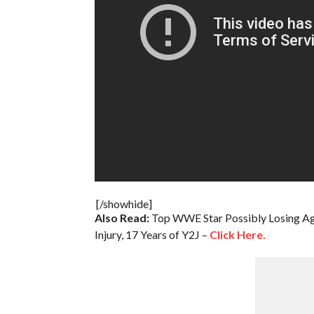
[/showhide]
Also Read:
Top WWE Star Possibly Losing Ag
Injury, 17 Years of Y2J –
Click Here.