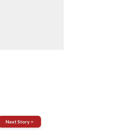
Next Story >