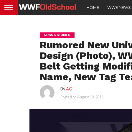
HOME
WWE NEWS
NEWS & STORIES
Rumored New Univ
Design (Photo), 
Belt Getting Modi
Name, New Tag T
By
AG
Posted on
August 10, 2016