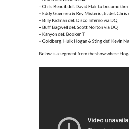
– Chris Benoit def. David Flair to become t
– Eddy Guerrero & Rey Misterio, Jr. def. Chri
– Billy Kidman def. Disco Inferno via DQ
– Buff Bagwell def. Scott Norton via DQ
– Kanyon def. Booker T
– Goldberg, Hulk Hogan & Sting def. Kevin Nas
Below is a segment from the show where Hoga