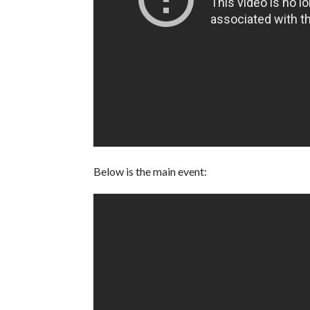
Below is the main event: