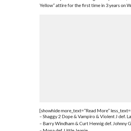
Yellow” attire for the first time in 3 years o
[showhide more_text=”Read More” less_text=
– Shaggy 2 Dope & Vampiro & Violent J def. 
– Barry Windham & Curt Hennig def. Johnny 
– Mona def. Little Jeanie