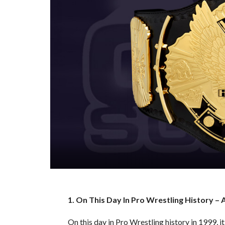
1. On This Day In Pro Wrestling History – 
On this day in Pro Wrestling history in 1999,