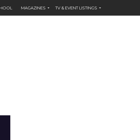
CHOOL
MAGAZINES
TV & EVENT LISTINGS