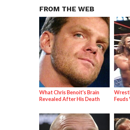
FROM THE WEB
What Chris Benoit's Brain
Wrestl
Revealed After His Death
Feuds 