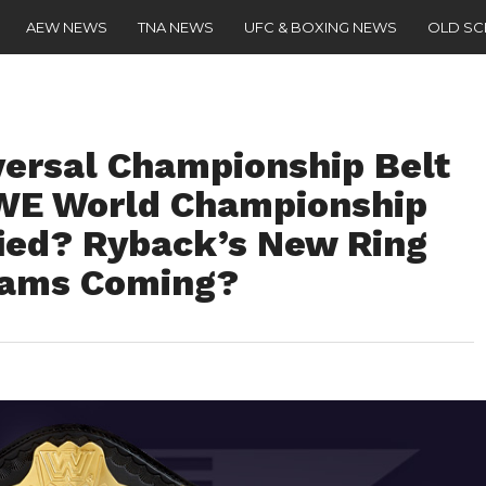
AEW NEWS
TNA NEWS
UFC & BOXING NEWS
OLD S
ersal Championship Belt
WWE World Championship
fied? Ryback’s New Ring
eams Coming?