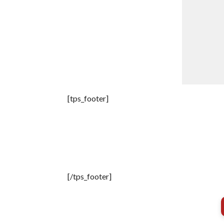
[tps_footer]
[/tps_footer]