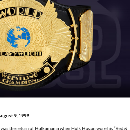
August 9, 1999
 it was the return of Hulkamania when Hulk Hogan wore his “Red &