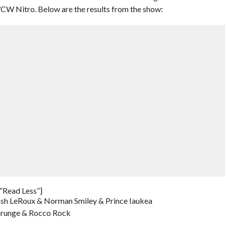
n WCW Nitro. Below are the results from the show:
”Read Less”]
Lash LeRoux & Norman Smiley & Prince Iaukea
Grunge & Rocco Rock