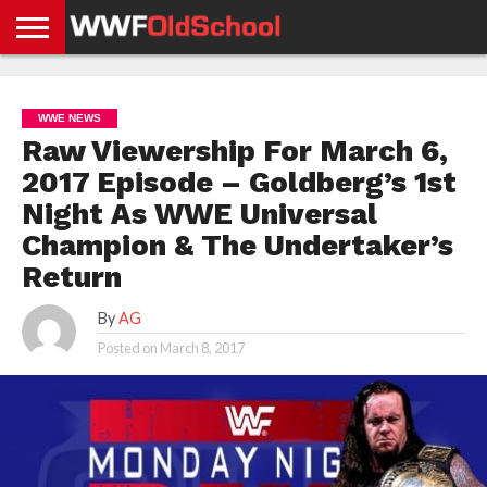
HOME
WWE
AEW
TNA
UFC &
OLD
GET
CONTACT
PRIVACY
NEWS
NEWS
NEWS
BOXING
SCHOOL
APP
US
POLICY &
WWE NEWS
NEWS
STORIES
GDPR
COMPLIANCE
Raw Viewership For March 6,
2017 Episode – Goldberg’s 1st
Night As WWE Universal
Champion & The Undertaker’s
Return
By
AG
Posted on
March 8, 2017