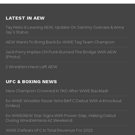
LATEST IN AEW
Tay Melo Is Leaving AEW, Update On Sammy Guevara & Anna
Jay’s Status
AEW Wants To Bring Back Ex-WWE Tag Team Champion
Jack Perry Implies CM Punk Burned The Bridge With AEW
(Photo)
2 Wrestlers Have Left AEW
UFC & BOXING NEWS
New Champion Crowned In TKO After WWE Backlash
Ex-WWE Wrestler Rezar Wins BKFC Debut With A Knockout
(Video)
Ex-WWE/AEW Star Signs With Power Slap, Making Debut
During WrestleMania 42 Weekend
WWE Defeats UFC In Total Revenue For 2025