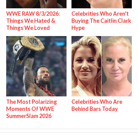
WWE RAW 8/3/2026:
Celebrities Who Aren't
Things We Hated &
Buying The Caitlin Clark
Things We Loved
Hype
The Most Polarizing
Celebrities Who Are
Moments Of WWE
Behind Bars Today
SummerSlam 2026