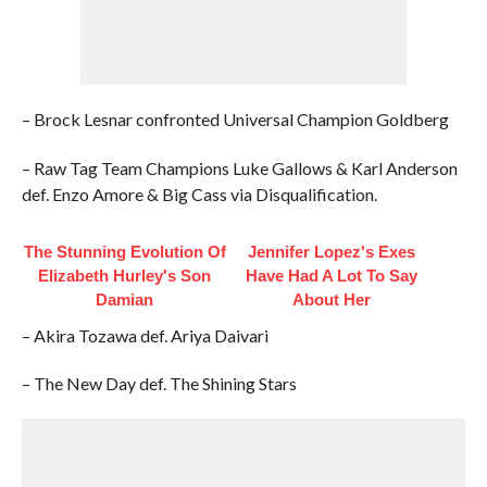
– Brock Lesnar confronted Universal Champion Goldberg
– Raw Tag Team Champions Luke Gallows & Karl Anderson
def. Enzo Amore & Big Cass via Disqualification.
The Stunning Evolution Of
Jennifer Lopez's Exes
Elizabeth Hurley's Son
Have Had A Lot To Say
Damian
About Her
– Akira Tozawa def. Ariya Daivari
– The New Day def. The Shining Stars