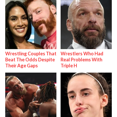
Wrestling Couples That
Wrestlers Who Had
Beat The Odds Despite
Real Problems With
Their Age Gaps
Triple H