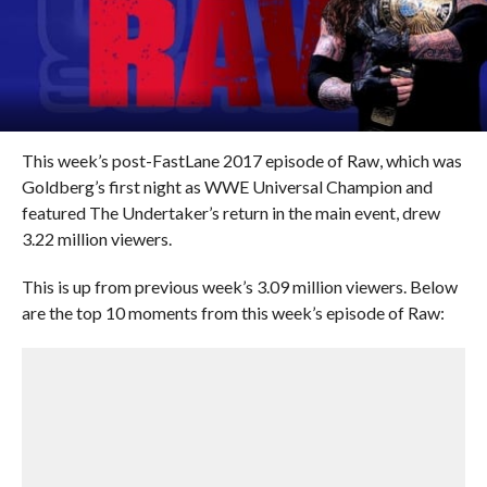
This week’s post-FastLane 2017 episode of Raw, which was
Goldberg’s first night as WWE Universal Champion and
featured The Undertaker’s return in the main event, drew
3.22 million viewers.
This is up from previous week’s 3.09 million viewers. Below
are the top 10 moments from this week’s episode of Raw: