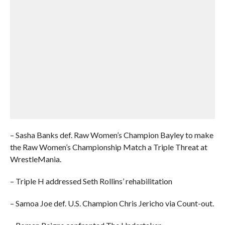
– Sasha Banks def. Raw Women’s Champion Bayley to make
the Raw Women’s Championship Match a Triple Threat at
WrestleMania.
– Triple H addressed Seth Rollins’ rehabilitation
– Samoa Joe def. U.S. Champion Chris Jericho via Count-out.