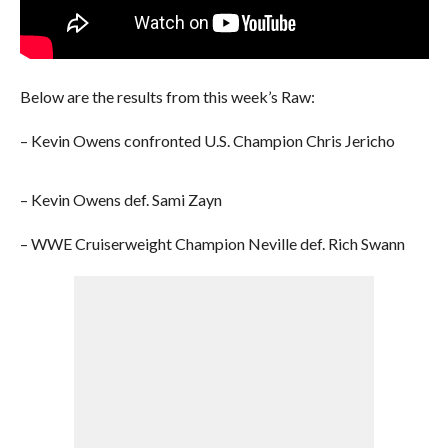
Below are the results from this week’s Raw:
– Kevin Owens confronted U.S. Champion Chris Jericho
– Kevin Owens def. Sami Zayn
– WWE Cruiserweight Champion Neville def. Rich Swann