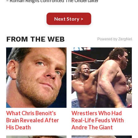
– Roman Reigns confronted The Undertaker
Next Story >
FROM THE WEB
Powered by ZergNet
What Chris Benoit's
Wrestlers Who Had
Brain Revealed After
Real-Life Feuds With
His Death
Andre The Giant