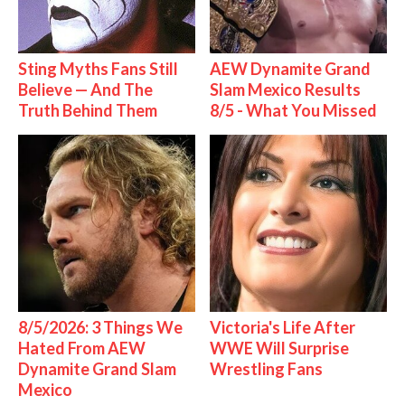
Sting Myths Fans Still
AEW Dynamite Grand
Believe — And The
Slam Mexico Results
Truth Behind Them
8/5 - What You Missed
8/5/2026: 3 Things We
Victoria's Life After
Hated From AEW
WWE Will Surprise
Dynamite Grand Slam
Wrestling Fans
Mexico