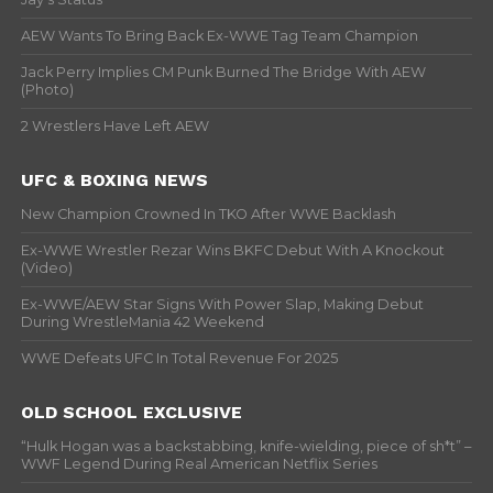
AEW Wants To Bring Back Ex-WWE Tag Team Champion
Jack Perry Implies CM Punk Burned The Bridge With AEW
(Photo)
2 Wrestlers Have Left AEW
UFC & BOXING NEWS
New Champion Crowned In TKO After WWE Backlash
Ex-WWE Wrestler Rezar Wins BKFC Debut With A Knockout
(Video)
Ex-WWE/AEW Star Signs With Power Slap, Making Debut
During WrestleMania 42 Weekend
WWE Defeats UFC In Total Revenue For 2025
OLD SCHOOL EXCLUSIVE
“Hulk Hogan was a backstabbing, knife-wielding, piece of sh*t” –
WWF Legend During Real American Netflix Series