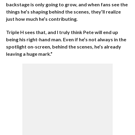
backstage is only going to grow, and when fans see the
things he’s shaping behind the scenes, they’ll realize
just how much he’s contributing.
Triple H sees that, and I truly think Pete will end up
being his right-hand man. Even if he’s not always in the
spotlight on-screen, behind the scenes, he’s already
leaving a huge mark.”