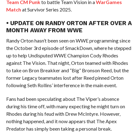
Team CM Punk
to battle Team Vision in a
WarGames
Match
at Survivor Series 2025.
• UPDATE ON RANDY ORTON AFTER OVER A
MONTH AWAY FROM WWE
Randy Orton hasn’t been seen on WWE programming since
the October 3rd episode of SmackDown, where he stepped
up to help Undisputed WWE Champion Cody Rhodes
against The Vision. That night, Orton teamed with Rhodes
to take on Bron Breakker and “Big” Bronson Reed, but the
former Legacy teammates lost after Reed pinned Orton
following Seth Rollins’ interference in the main event.
Fans had been speculating about The Viper’s absence
during his time off, with many expecting he might turn on
Rhodes during his feud with Drew McIntyre. However,
nothing happened, and it now appears that The Apex
Predator has simply been taking a personal break.