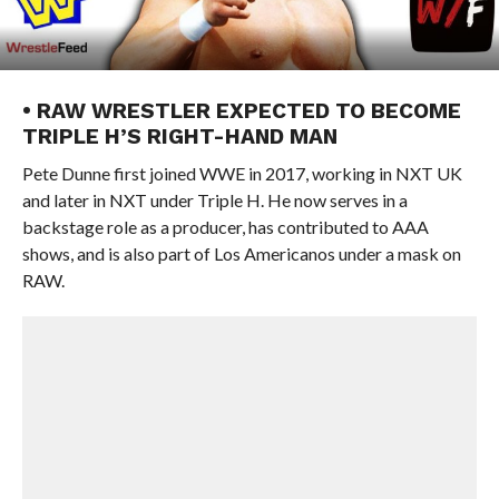
• RAW WRESTLER EXPECTED TO BECOME
TRIPLE H’S RIGHT-HAND MAN
Pete Dunne first joined WWE in 2017, working in NXT UK
and later in NXT under Triple H. He now serves in a
backstage role as a producer, has contributed to AAA
shows, and is also part of Los Americanos under a mask on
RAW.