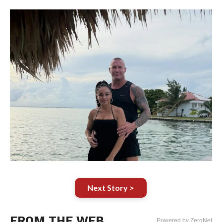
Next Story >
FROM THE WEB
Powered by ZergNet