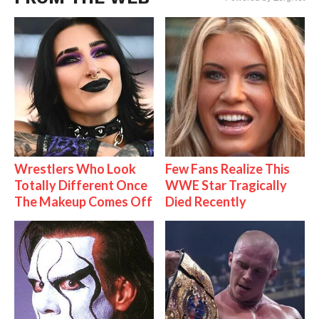
Wrestlers Who Look
Few Fans Realize This
Totally Different Once
WWE Star Tragically
The Makeup Comes Off
Died Recently