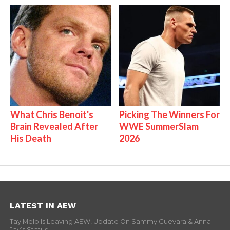
What Chris Benoit's
Picking The Winners For
Brain Revealed After
WWE SummerSlam
His Death
2026
LATEST IN AEW
Tay Melo Is Leaving AEW, Update On Sammy Guevara & Anna
Jay’s Status