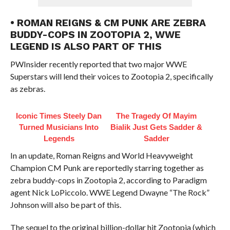
• ROMAN REIGNS & CM PUNK ARE ZEBRA
BUDDY-COPS IN ZOOTOPIA 2, WWE
LEGEND IS ALSO PART OF THIS
PWInsider recently reported that two major WWE
Superstars will lend their voices to Zootopia 2, specifically
as zebras.
Iconic Times Steely Dan
The Tragedy Of Mayim
Turned Musicians Into
Bialik Just Gets Sadder &
Legends
Sadder
In an update, Roman Reigns and World Heavyweight
Champion CM Punk are reportedly starring together as
zebra buddy-cops in Zootopia 2, according to Paradigm
agent Nick LoPiccolo. WWE Legend Dwayne “The Rock”
Johnson will also be part of this.
The sequel to the original billion-dollar hit Zootopia (which