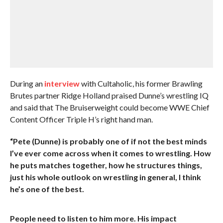
During an
interview
with Cultaholic, his former Brawling
Brutes partner Ridge Holland praised Dunne’s wrestling IQ
and said that The Bruiserweight could become WWE Chief
Content Officer Triple H’s right hand man.
“Pete (Dunne) is probably one of if not the best minds
I’ve ever come across when it comes to wrestling. How
he puts matches together, how he structures things,
just his whole outlook on wrestling in general, I think
he’s one of the best.
People need to listen to him more. His impact