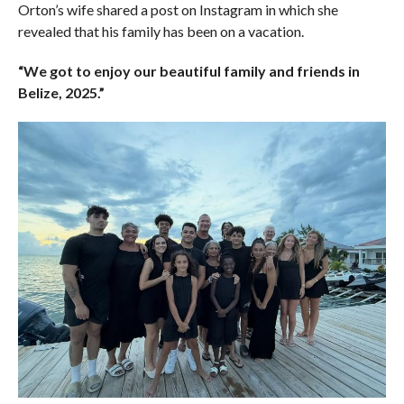
Orton’s wife shared a post on Instagram in which she
revealed that his family has been on a vacation.
“We got to enjoy our beautiful family and friends in
Belize, 2025.”