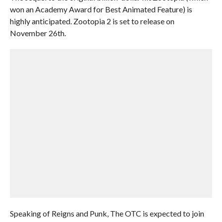
won an Academy Award for Best Animated Feature) is
highly anticipated. Zootopia 2 is set to release on
November 26th.
Speaking of Reigns and Punk, The OTC is expected to join