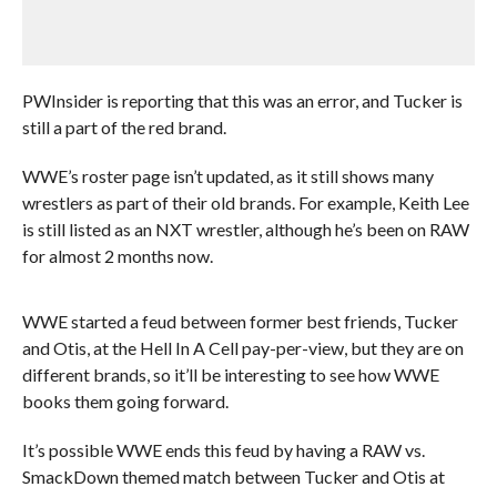
PWInsider is reporting that this was an error, and Tucker is
still a part of the red brand.
WWE’s roster page isn’t updated, as it still shows many
wrestlers as part of their old brands. For example, Keith Lee
is still listed as an NXT wrestler, although he’s been on RAW
for almost 2 months now.
WWE started a feud between former best friends, Tucker
and Otis, at the Hell In A Cell pay-per-view, but they are on
different brands, so it’ll be interesting to see how WWE
books them going forward.
It’s possible WWE ends this feud by having a RAW vs.
SmackDown themed match between Tucker and Otis at