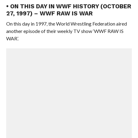
• ON THIS DAY IN WWF HISTORY (OCTOBER
27, 1997) – WWF RAW IS WAR
On this day in 1997, the World Wrestling Federation aired
another episode of their weekly TV show ‘WWF RAW IS
WAR’.