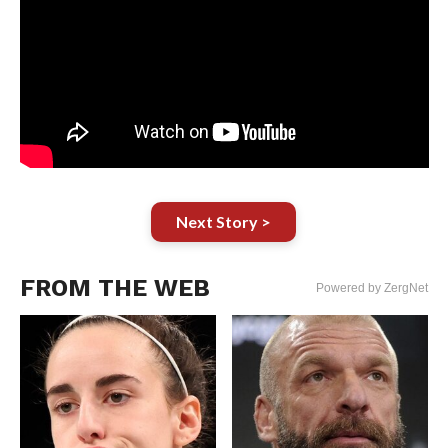
Next Story >
FROM THE WEB
Powered by ZergNet