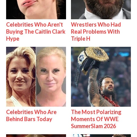
Celebrities Who Aren't
Wrestlers Who Had
Buying The Caitlin Clark
Real Problems With
Hype
Triple H
Celebrities Who Are
The Most Polarizing
Behind Bars Today
Moments Of WWE
SummerSlam 2026