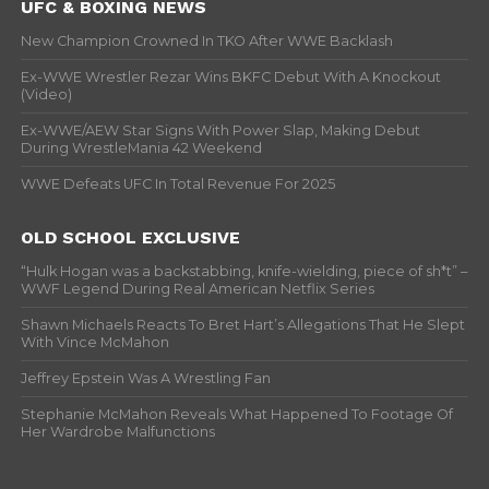
UFC & BOXING NEWS
New Champion Crowned In TKO After WWE Backlash
Ex-WWE Wrestler Rezar Wins BKFC Debut With A Knockout
(Video)
Ex-WWE/AEW Star Signs With Power Slap, Making Debut
During WrestleMania 42 Weekend
WWE Defeats UFC In Total Revenue For 2025
OLD SCHOOL EXCLUSIVE
“Hulk Hogan was a backstabbing, knife-wielding, piece of sh*t” –
WWF Legend During Real American Netflix Series
Shawn Michaels Reacts To Bret Hart’s Allegations That He Slept
With Vince McMahon
Jeffrey Epstein Was A Wrestling Fan
Stephanie McMahon Reveals What Happened To Footage Of
Her Wardrobe Malfunctions