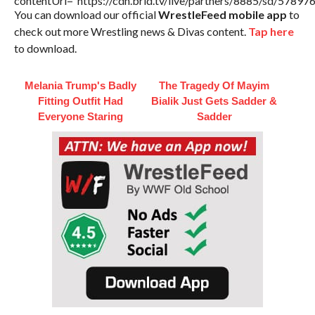
contentUrl=”https://cdn.brid.tv/live/partners/8885/sd/57897
You can download our official
WrestleFeed mobile app
to
check out more Wrestling news & Divas content.
Tap here
to download.
Melania Trump's Badly
The Tragedy Of Mayim
Fitting Outfit Had
Bialik Just Gets Sadder &
Everyone Staring
Sadder