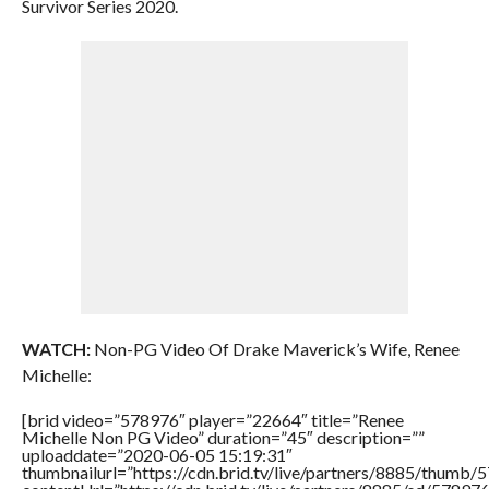
Survivor Series 2020.
WATCH:
Non-PG Video Of Drake Maverick’s Wife, Renee
Michelle:
[brid video=”578976″ player=”22664″ title=”Renee
Michelle Non PG Video” duration=”45″ description=””
uploaddate=”2020-06-05 15:19:31″
thumbnailurl=”https://cdn.brid.tv/live/partners/8885/thum