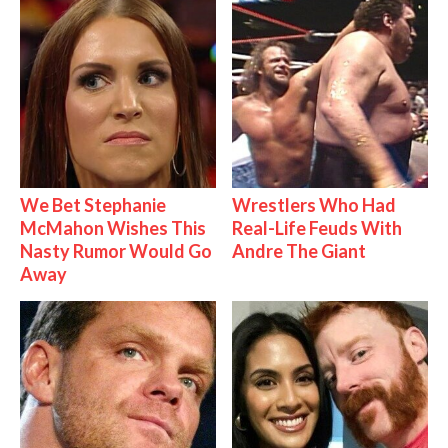
We Bet Stephanie
Wrestlers Who Had
McMahon Wishes This
Real-Life Feuds With
Nasty Rumor Would Go
Andre The Giant
Away