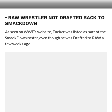
• RAW WRESTLER NOT DRAFTED BACK TO
SMACKDOWN
As seen on WWE’s website, Tucker was listed as part of the
SmackDown roster, even though he was Drafted to RAW a
few weeks ago.