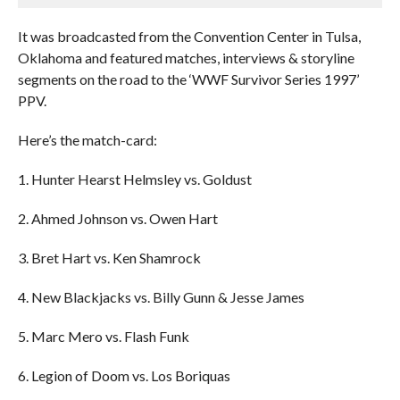
It was broadcasted from the Convention Center in Tulsa,
Oklahoma and featured matches, interviews & storyline
segments on the road to the ‘WWF Survivor Series 1997’
PPV.
Here’s the match-card:
1. Hunter Hearst Helmsley vs. Goldust
2. Ahmed Johnson vs. Owen Hart
3. Bret Hart vs. Ken Shamrock
4. New Blackjacks vs. Billy Gunn & Jesse James
5. Marc Mero vs. Flash Funk
6. Legion of Doom vs. Los Boriquas