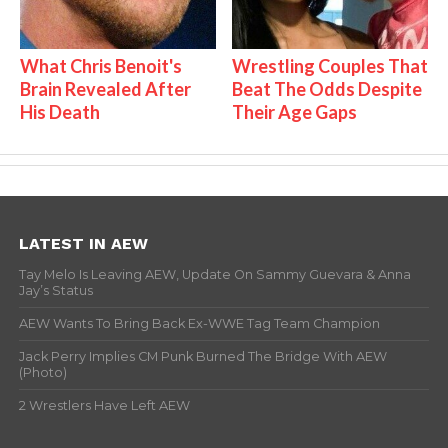
What Chris Benoit's
Wrestling Couples That
Brain Revealed After
Beat The Odds Despite
His Death
Their Age Gaps
LATEST IN AEW
Tay Melo Is Leaving AEW, Update On Sammy Guevara & Anna
Jay’s Status
AEW Wants To Bring Back Ex-WWE Tag Team Champion
Jack Perry Implies CM Punk Burned The Bridge With AEW
(Photo)
2 Wrestlers Have Left AEW