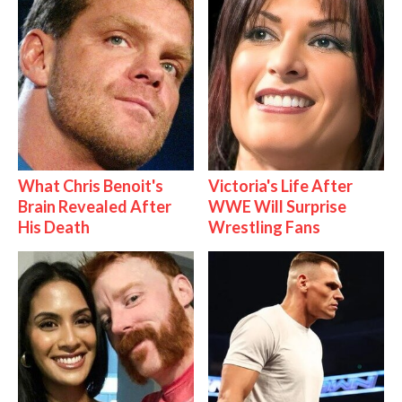
What Chris Benoit's
Victoria's Life After
Brain Revealed After
WWE Will Surprise
His Death
Wrestling Fans