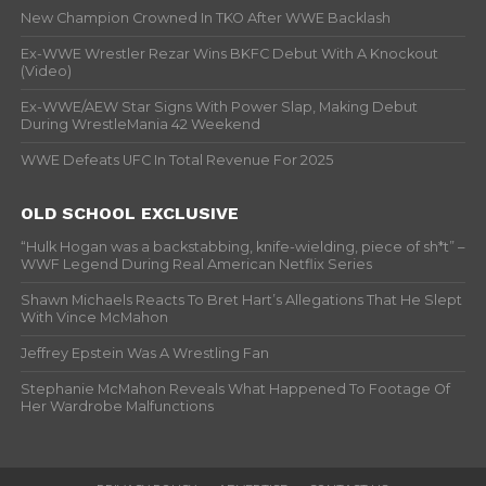
New Champion Crowned In TKO After WWE Backlash
Ex-WWE Wrestler Rezar Wins BKFC Debut With A Knockout
(Video)
Ex-WWE/AEW Star Signs With Power Slap, Making Debut
During WrestleMania 42 Weekend
WWE Defeats UFC In Total Revenue For 2025
OLD SCHOOL EXCLUSIVE
“Hulk Hogan was a backstabbing, knife-wielding, piece of sh*t” –
WWF Legend During Real American Netflix Series
Shawn Michaels Reacts To Bret Hart’s Allegations That He Slept
With Vince McMahon
Jeffrey Epstein Was A Wrestling Fan
Stephanie McMahon Reveals What Happened To Footage Of
Her Wardrobe Malfunctions