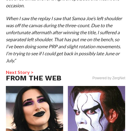
occasion.
When I saw the replay I saw that Samoa Joe’s left shoulder
was off the canvas during the three-count. Due to the
unfortunate aftermath after winning the title, I suffered a
separated left shoulder. That has put me on the bench, so
I’ve been doing some PRP and slight rotation movements.
I’m trying to see if I could get back in possibly late June or
July.”
Next Story >
FROM THE WEB
Powered by ZergNet