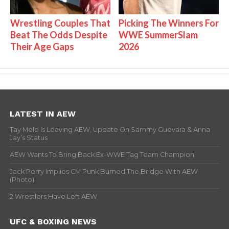
Wrestling Couples That
Picking The Winners For
Beat The Odds Despite
WWE SummerSlam
Their Age Gaps
2026
LATEST IN AEW
Tay Melo Is Leaving AEW, Update On Sammy Guevara & Anna
Jay’s Status
AEW Wants To Bring Back Ex-WWE Tag Team Champion
Jack Perry Implies CM Punk Burned The Bridge With AEW
(Photo)
2 Wrestlers Have Left AEW
UFC & BOXING NEWS