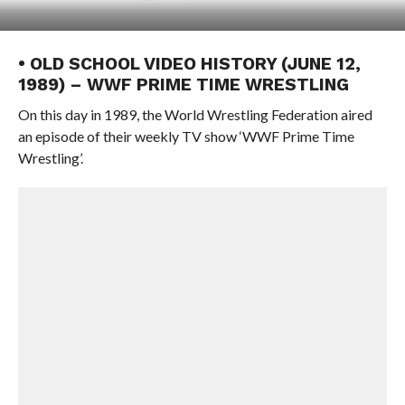
• OLD SCHOOL VIDEO HISTORY (JUNE 12,
1989) – WWF PRIME TIME WRESTLING
On this day in 1989, the World Wrestling Federation aired
an episode of their weekly TV show ‘WWF Prime Time
Wrestling’.