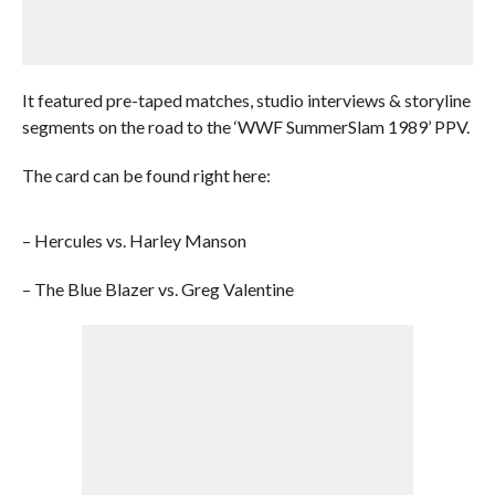
It featured pre-taped matches, studio interviews & storyline
segments on the road to the ‘WWF SummerSlam 1989’ PPV.
The card can be found right here:
– Hercules vs. Harley Manson
– The Blue Blazer vs. Greg Valentine