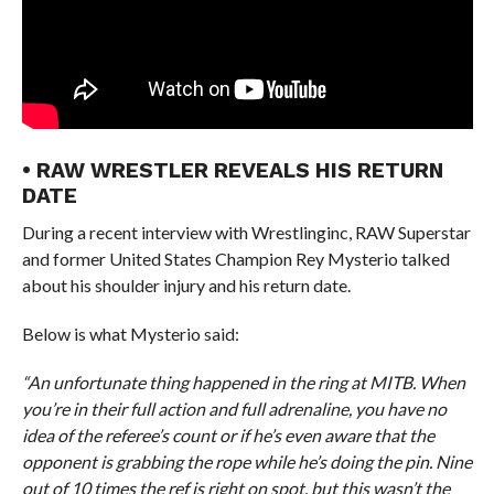
• RAW WRESTLER REVEALS HIS RETURN
DATE
During a recent interview with Wrestlinginc, RAW Superstar
and former United States Champion Rey Mysterio talked
about his shoulder injury and his return date.
Below is what Mysterio said:
“An unfortunate thing happened in the ring at MITB. When
you’re in their full action and full adrenaline, you have no
idea of the referee’s count or if he’s even aware that the
opponent is grabbing the rope while he’s doing the pin. Nine
out of 10 times the ref is right on spot, but this wasn’t the