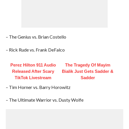
– The Genius vs. Brian Costello
– Rick Rude vs. Frank DeFalco
Perez Hilton 911 Audio
The Tragedy Of Mayim
Released After Scary
Bialik Just Gets Sadder &
TikTok Livestream
Sadder
– Tim Horner vs. Barry Horowitz
– The Ultimate Warrior vs. Dusty Wolfe