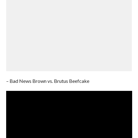
– Bad News Brown vs. Brutus Beefcake