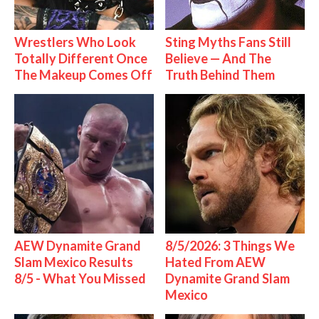
Wrestlers Who Look
Sting Myths Fans Still
Totally Different Once
Believe — And The
The Makeup Comes Off
Truth Behind Them
AEW Dynamite Grand
8/5/2026: 3 Things We
Slam Mexico Results
Hated From AEW
8/5 - What You Missed
Dynamite Grand Slam
Mexico