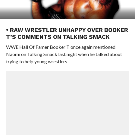
• RAW WRESTLER UNHAPPY OVER BOOKER
T’S COMMENTS ON TALKING SMACK
WWE Hall Of Famer Booker T once again mentioned
Naomi on Talking Smack last night when he talked about
trying to help young wrestlers.