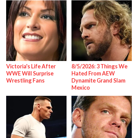
Victoria's Life After
8/5/2026: 3 Things We
WWE Will Surprise
Hated From AEW
Wrestling Fans
Dynamite Grand Slam
Mexico