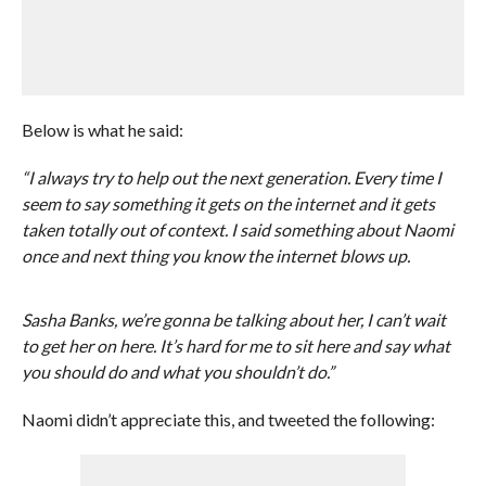
Below is what he said:
“I always try to help out the next generation. Every time I
seem to say something it gets on the internet and it gets
taken totally out of context. I said something about Naomi
once and next thing you know the internet blows up.
Sasha Banks, we’re gonna be talking about her, I can’t wait
to get her on here. It’s hard for me to sit here and say what
you should do and what you shouldn’t do.”
Naomi didn’t appreciate this, and tweeted the following: