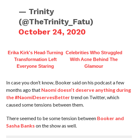
— Trinity
(@TheTrinity_Fatu)
October 24, 2020
Erika Kirk's Head-Turning
Celebrities Who Struggled
Transformation Left
With Acne Behind The
Everyone Staring
Glamour
In case you don’t know, Booker said on his podcast a few
months ago that
Naomi doesn’t deserve anything during
the #NaomiDeservesBetter
trend on Twitter, which
caused some tensions between them.
There seemed to be some tension between
Booker and
Sasha Banks
on the show as well.