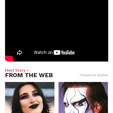
Next Story >
FROM THE WEB
Powered by ZergNet