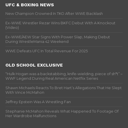
UFC & BOXING NEWS
New Champion Crowned In TKO After WWE Backlash
Ex-WWE Wrestler Rezar Wins BKFC Debut With A Knockout
(Video)
Ex-WWE/AEW Star Signs With Power Slap, Making Debut
During WrestleMania 42 Weekend
WWE Defeats UFC In Total Revenue For 2025
OLD SCHOOL EXCLUSIVE
“Hulk Hogan was a backstabbing, knife-wielding, piece of sh*t” –
WWF Legend During Real American Netflix Series
Shawn Michaels Reacts To Bret Hart’s Allegations That He Slept
With Vince McMahon
Jeffrey Epstein Was A Wrestling Fan
Stephanie McMahon Reveals What Happened To Footage Of
Her Wardrobe Malfunctions