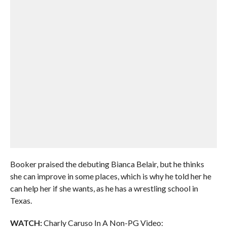
Booker praised the debuting Bianca Belair, but he thinks
she can improve in some places, which is why he told her he
can help her if she wants, as he has a wrestling school in
Texas.
WATCH:
Charly Caruso In A Non-PG Video: