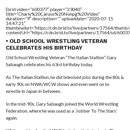
[brid video=”600377″ player=”23040″
title=”Charly%20Caruso%20Nonpg%20Video”
duration=”9″ description=”” uploaddate=”2020-07-15
14:47:21″
thumbnailurl=”https://cdn.brid.tv/live/partners/17564/thu
contentUrl=”https://cdn.brid.tv/live/partners/17564/sd/6003
• OLD SCHOOL WRESTLING VETERAN
CELEBRATES HIS BIRTHDAY
Old School Wrestling Veteran “The Italian Stallion” Gary
Sabaugh celebrates his 63rd birthday today.
As The Italian Stallion, he did televised jobs during the 80s &
early 90s on NWA/WCW shows and even went on to
wrestle in Japan in between.
In the mid-90s, Gary Sabaugh joined the World Wrestling
Federation, where he was used as a ‘Jobber To The Stars’
again.