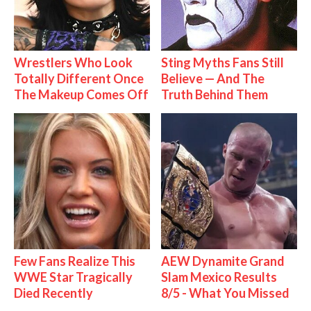
Wrestlers Who Look
Sting Myths Fans Still
Totally Different Once
Believe — And The
The Makeup Comes Off
Truth Behind Them
Few Fans Realize This
AEW Dynamite Grand
WWE Star Tragically
Slam Mexico Results
Died Recently
8/5 - What You Missed