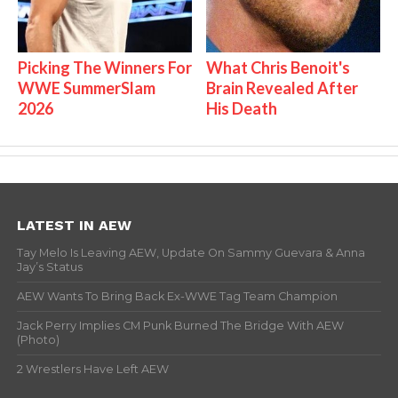
Picking The Winners For
What Chris Benoit's
WWE SummerSlam
Brain Revealed After
2026
His Death
LATEST IN AEW
Tay Melo Is Leaving AEW, Update On Sammy Guevara & Anna
Jay’s Status
AEW Wants To Bring Back Ex-WWE Tag Team Champion
Jack Perry Implies CM Punk Burned The Bridge With AEW
(Photo)
2 Wrestlers Have Left AEW