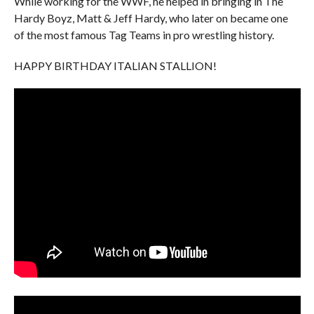
While working for the WWF, he helped in bringing in The
Hardy Boyz, Matt & Jeff Hardy, who later on became one
of the most famous Tag Teams in pro wrestling history.
HAPPY BIRTHDAY ITALIAN STALLION!