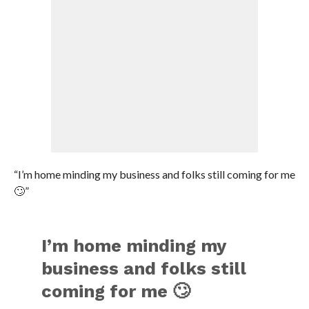
“I’m home minding my business and folks still coming for me
🙄”
I’m home minding my
business and folks still
coming for me 🙄