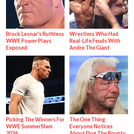
Brock Lesnar's Ruthless
Wrestlers Who Had
WWE Power Plays
Real-Life Feuds With
Exposed
Andre The Giant
Picking The Winners For
The One Thing
WWE SummerSlam
Everyone Notices
2026
About Dog The Bounty