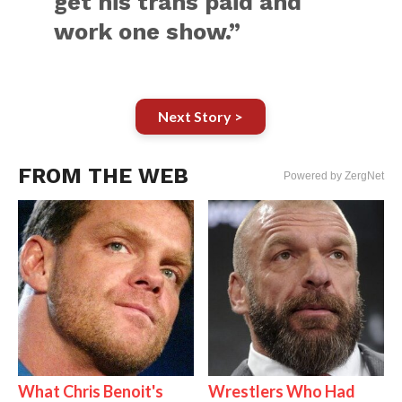
get his trans paid and
work one show.”
Next Story >
FROM THE WEB
Powered by ZergNet
What Chris Benoit's
Wrestlers Who Had