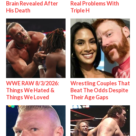
Brain Revealed After
Real Problems With
His Death
Triple H
WWE RAW 8/3/2026:
Wrestling Couples That
Things We Hated &
Beat The Odds Despite
Things We Loved
Their Age Gaps