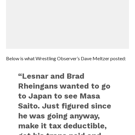
Below is what Wrestling Observer’s Dave Meltzer posted:
“Lesnar and Brad
Rheingans wanted to go
to Japan to see Masa
Saito. Just figured since
he was going anyway,
make it tax deductible,