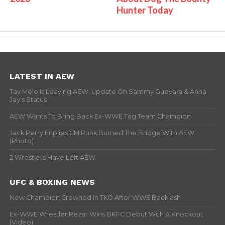
Hunter Today
LATEST IN AEW
Tay Melo Is Leaving AEW, Update On Sammy Guevara & Anna
Jay’s Status
AEW Wants To Bring Back Ex-WWE Tag Team Champion
Jack Perry Implies CM Punk Burned The Bridge With AEW
(Photo)
2 Wrestlers Have Left AEW
UFC & BOXING NEWS
New Champion Crowned In TKO After WWE Backlash
Ex-WWE Wrestler Rezar Wins BKFC Debut With A Knockout
(Video)