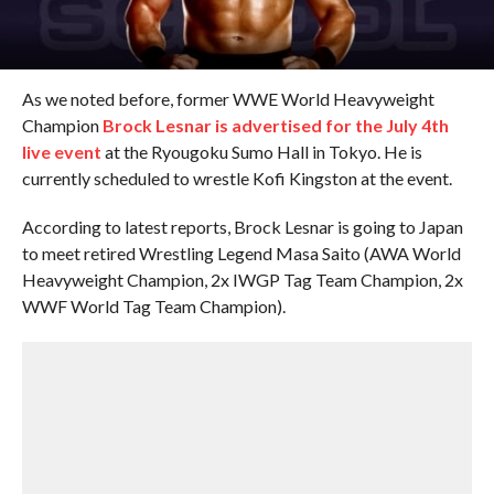
As we noted before, former WWE World Heavyweight
Champion
Brock Lesnar is advertised for the July 4th
live event
at the Ryougoku Sumo Hall in Tokyo. He is
currently scheduled to wrestle Kofi Kingston at the event.
According to latest reports, Brock Lesnar is going to Japan
to meet retired Wrestling Legend Masa Saito (AWA World
Heavyweight Champion, 2x IWGP Tag Team Champion, 2x
WWF World Tag Team Champion).