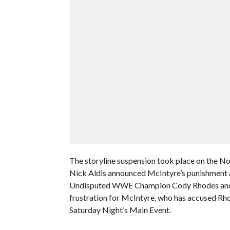
The storyline suspension took place on the
Nick Aldis announced McIntyre’s punishment a
Undisputed WWE Champion Cody Rhodes and Al
frustration for McIntyre, who has accused Rho
Saturday Night’s Main Event.