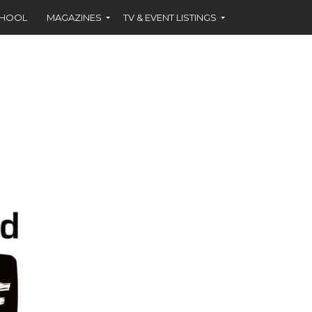
CHOOL
MAGAZINES
TV & EVENT LISTINGS