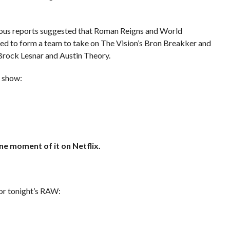
us reports suggested that Roman Reigns and World
 to form a team to take on The Vision’s Bron Breakker and
Brock Lesnar and Austin Theory.
s show:
ne moment of it on Netflix.
or tonight’s RAW: