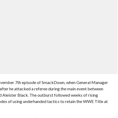
 November 7th episode of SmackDown, when General Manager
fter he attacked a referee during the main event between
eister Black. The outburst followed weeks of rising
des of using underhanded tactics to retain the WWE Title at