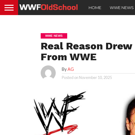
HOME
WWE NEWS
WWE NEWS
Real Reason Drew
From WWE
By
AG
Posted on
November 10, 2025