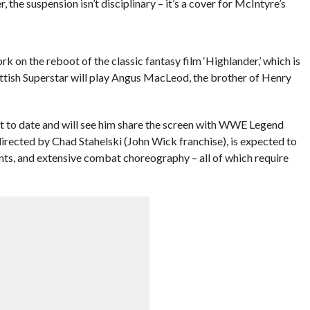
he suspension isn’t disciplinary – it’s a cover for McIntyre’s
k on the reboot of the classic fantasy film ‘Highlander,’ which is
ottish Superstar will play Angus MacLeod, the brother of Henry
t to date and will see him share the screen with WWE Legend
, directed by Chad Stahelski (John Wick franchise), is expected to
unts, and extensive combat choreography – all of which require