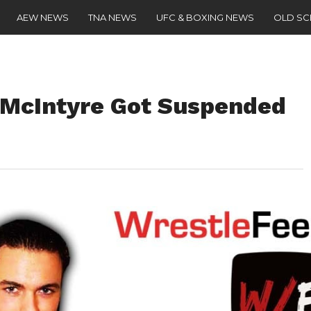
AEW NEWS
TNA NEWS
UFC & BOXING NEWS
OLD S
 McIntyre Got Suspended