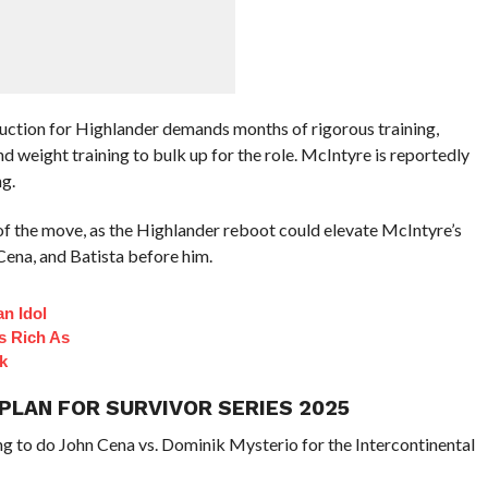
duction for Highlander demands months of rigorous training,
 weight training to bulk up for the role. McIntyre is reportedly
g.
 of the move, as the Highlander reboot could elevate McIntyre’s
ena, and Batista before him.
n Idol
s Rich As
k
 PLAN FOR SURVIVOR SERIES 2025
ng to do John Cena vs. Dominik Mysterio for the Intercontinental