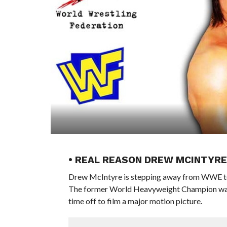
• REAL REASON DREW MCINTYR
Drew McIntyre is stepping away from WWE televi
The former World Heavyweight Champion w
time off to film a major motion picture.