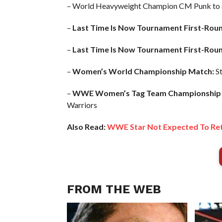
– World Heavyweight Champion CM Punk to 
–
Last Time Is Now Tournament First-Rou
–
Last Time Is Now Tournament First-Rou
–
Women’s World Championship Match:
St
–
WWE Women’s Tag Team Championship 
Warriors
Also Read:
WWE Star Not Expected To Ret
FROM THE WEB