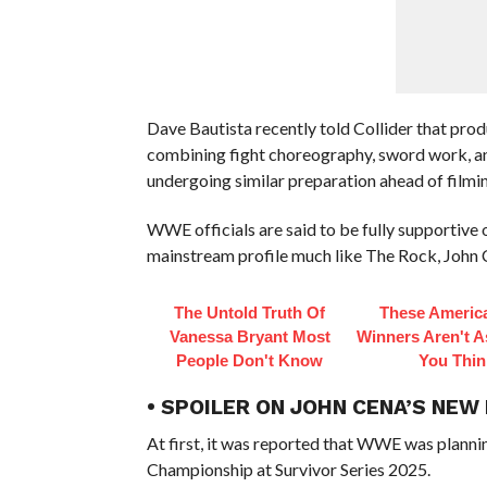
Dave Bautista recently told Collider that pro
combining fight choreography, sword work, and
undergoing similar preparation ahead of filmin
WWE officials are said to be fully supportive
mainstream profile much like The Rock, John C
The Untold Truth Of
These America
Vanessa Bryant Most
Winners Aren't A
People Don't Know
You Thin
• SPOILER ON JOHN CENA’S NEW
At first, it was reported that WWE was planni
Championship at Survivor Series 2025.