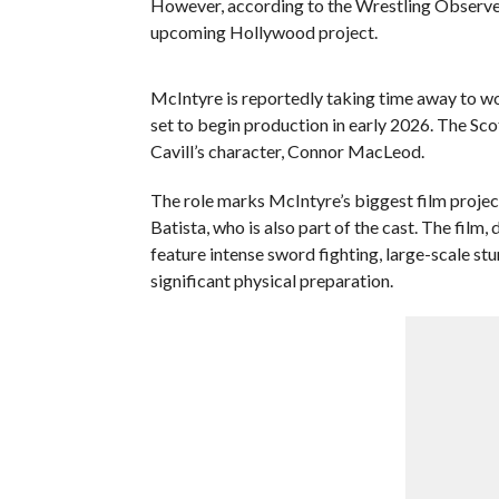
However, according to the Wrestling Observer, t
upcoming Hollywood project.
McIntyre is reportedly taking time away to wor
set to begin production in early 2026. The Sc
Cavill’s character, Connor MacLeod.
The role marks McIntyre’s biggest film projec
Batista, who is also part of the cast. The film
feature intense sword fighting, large-scale st
significant physical preparation.