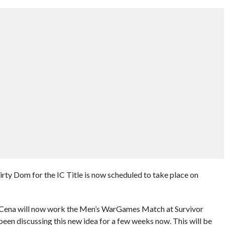
irty Dom for the IC Title is now scheduled to take place on
t Cena will now work the Men’s WarGames Match at Survivor
en discussing this new idea for a few weeks now. This will be