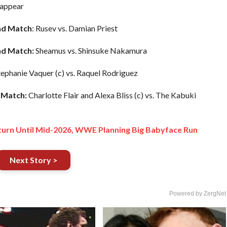
appear
nd
Match
: Rusev vs. Damian Priest
nd Match:
Sheamus vs. Shinsuke Nakamura
ephanie Vaquer (c) vs. Raquel Rodriguez
Match:
Charlotte Flair and Alexa Bliss (c) vs. The Kabuki
urn Until Mid-2026, WWE Planning Big Babyface Run
Next Story >
Powered by ZergNet