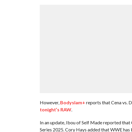
However,
Bodyslam+
reports that Cena vs. D
tonight’s RAW
.
In an update, Ibou of Self Made reported tha
Series 2025. Cory Hays added that WWE has be