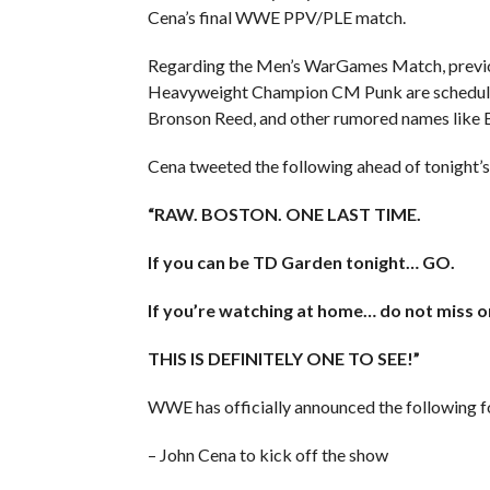
Cena’s final WWE PPV/PLE match.
Regarding the Men’s WarGames Match, previo
Heavyweight Champion CM Punk are scheduled
Bronson Reed, and other rumored names like 
Cena tweeted the following ahead of tonight’
“RAW. BOSTON. ONE LAST TIME.
If you can be TD Garden tonight… GO.
If you’re watching at home… do not miss o
THIS IS DEFINITELY ONE TO SEE!”
WWE has officially announced the following f
– John Cena to kick off the show