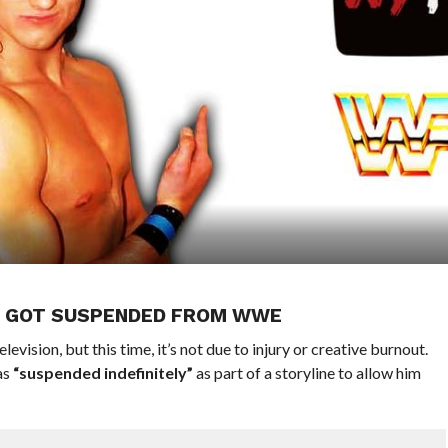
E GOT SUSPENDED FROM WWE
sion, but this time, it’s not due to injury or creative burnout.
as
“suspended indefinitely”
as part of a storyline to allow him