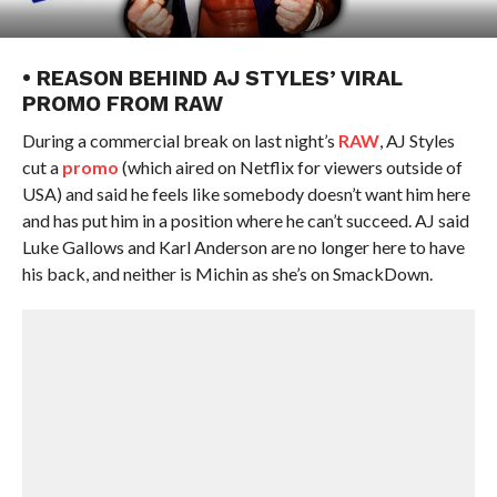
• REASON BEHIND AJ STYLES’ VIRAL
PROMO FROM RAW
During a commercial break on last night’s
RAW
, AJ Styles
cut a
promo
(which aired on Netflix for viewers outside of
USA) and said he feels like somebody doesn’t want him here
and has put him in a position where he can’t succeed. AJ said
Luke Gallows and Karl Anderson are no longer here to have
his back, and neither is Michin as she’s on SmackDown.