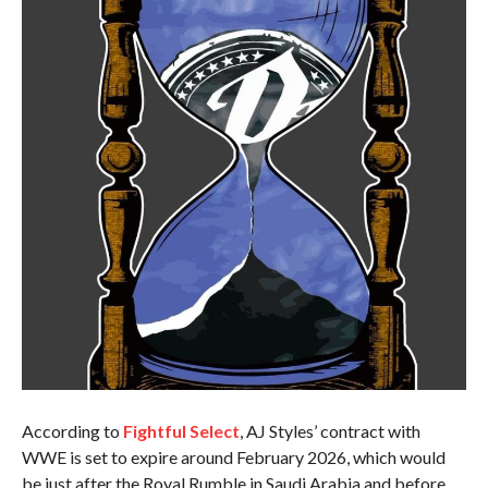
According to
Fightful Select
, AJ Styles’ contract with
WWE is set to expire around February 2026, which would
be just after the Royal Rumble in Saudi Arabia and before