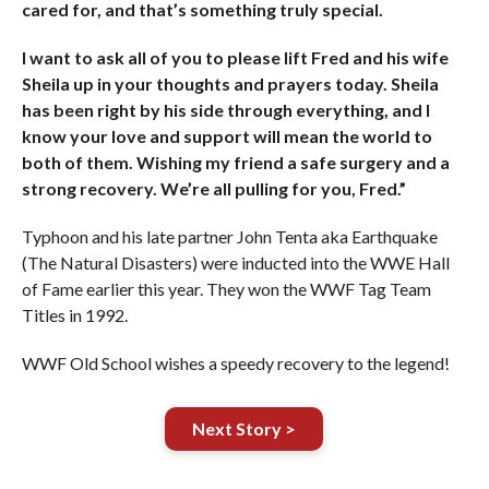
cared for, and that’s something truly special.
I want to ask all of you to please lift Fred and his wife
Sheila up in your thoughts and prayers today. Sheila
has been right by his side through everything, and I
know your love and support will mean the world to
both of them. Wishing my friend a safe surgery and a
strong recovery. We’re all pulling for you, Fred.”
Typhoon and his late partner John Tenta aka Earthquake
(The Natural Disasters) were inducted into the WWE Hall
of Fame earlier this year. They won the WWF Tag Team
Titles in 1992.
WWF Old School wishes a speedy recovery to the legend!
Next Story >