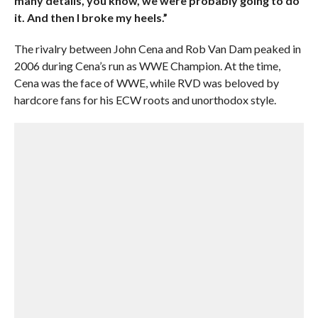
many details, you know, we were probably going to do
it. And then I broke my heels.”
The rivalry between John Cena and Rob Van Dam peaked in
2006 during Cena’s run as WWE Champion. At the time,
Cena was the face of WWE, while RVD was beloved by
hardcore fans for his ECW roots and unorthodox style.