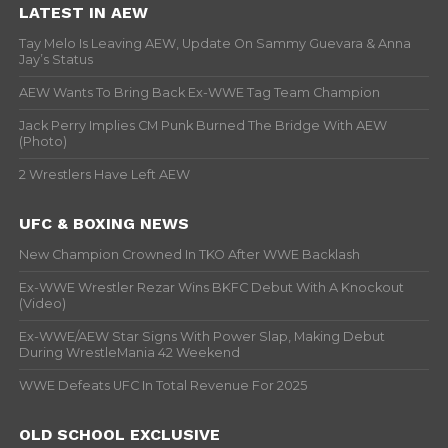
LATEST IN AEW
Tay Melo Is Leaving AEW, Update On Sammy Guevara & Anna
Jay’s Status
AEW Wants To Bring Back Ex-WWE Tag Team Champion
Jack Perry Implies CM Punk Burned The Bridge With AEW
(Photo)
2 Wrestlers Have Left AEW
UFC & BOXING NEWS
New Champion Crowned In TKO After WWE Backlash
Ex-WWE Wrestler Rezar Wins BKFC Debut With A Knockout
(Video)
Ex-WWE/AEW Star Signs With Power Slap, Making Debut
During WrestleMania 42 Weekend
WWE Defeats UFC In Total Revenue For 2025
OLD SCHOOL EXCLUSIVE