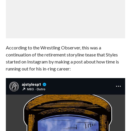
According to the Wrestling Observer, this was a
continuation of the retirement storyline tease that Styles
started on Instagram by making a post about how time is
running out for his in-ring career: