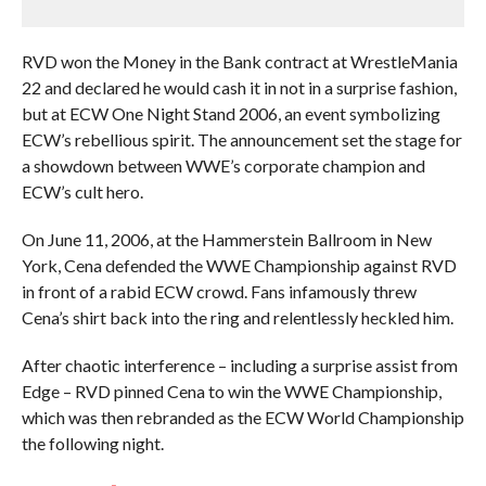
RVD won the Money in the Bank contract at WrestleMania
22 and declared he would cash it in not in a surprise fashion,
but at ECW One Night Stand 2006, an event symbolizing
ECW’s rebellious spirit. The announcement set the stage for
a showdown between WWE’s corporate champion and
ECW’s cult hero.
On June 11, 2006, at the Hammerstein Ballroom in New
York, Cena defended the WWE Championship against RVD
in front of a rabid ECW crowd. Fans infamously threw
Cena’s shirt back into the ring and relentlessly heckled him.
After chaotic interference – including a surprise assist from
Edge – RVD pinned Cena to win the WWE Championship,
which was then rebranded as the ECW World Championship
the following night.