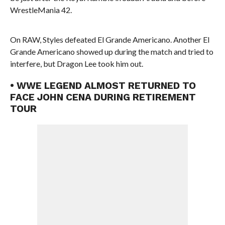
WrestleMania 42.
On RAW, Styles defeated El Grande Americano. Another El
Grande Americano showed up during the match and tried to
interfere, but Dragon Lee took him out.
• WWE LEGEND ALMOST RETURNED TO
FACE JOHN CENA DURING RETIREMENT
TOUR