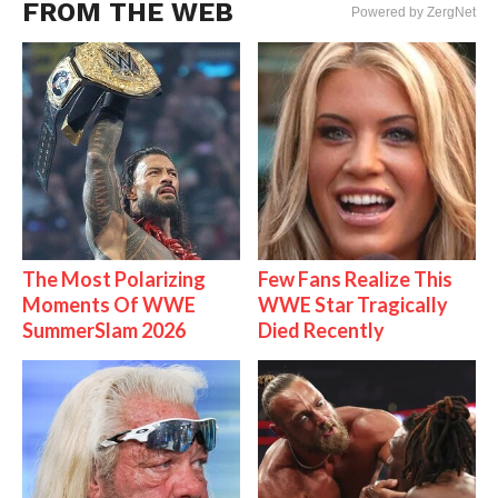
FROM THE WEB
Powered by ZergNet
The Most Polarizing
Few Fans Realize This
Moments Of WWE
WWE Star Tragically
SummerSlam 2026
Died Recently