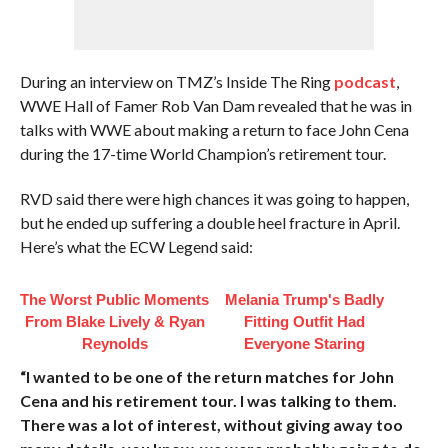
During an interview on TMZ’s Inside The Ring
podcast
,
WWE Hall of Famer Rob Van Dam revealed that he was in
talks with WWE about making a return to face John Cena
during the 17-time World Champion’s retirement tour.
RVD said there were high chances it was going to happen,
but he ended up suffering a double heel fracture in April.
Here’s what the ECW Legend said:
The Worst Public Moments
Melania Trump's Badly
From Blake Lively & Ryan
Fitting Outfit Had
Reynolds
Everyone Staring
“I wanted to be one of the return matches for John
Cena and his retirement tour. I was talking to them.
There was a lot of interest, without giving away too