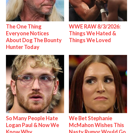
The One Thing
WWE RAW 8/3/2026:
Everyone Notices
Things We Hated &
About Dog The Bounty
Things We Loved
Hunter Today
So Many People Hate
We Bet Stephanie
Logan Paul & Now We
McMahon Wishes This
Know Why
Nasty Rumor Would Go