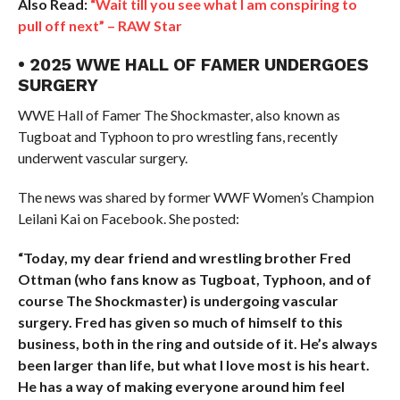
Also Read:
“Wait till you see what I am conspiring to
pull off next” – RAW Star
• 2025 WWE HALL OF FAMER UNDERGOES
SURGERY
WWE Hall of Famer The Shockmaster, also known as
Tugboat and Typhoon to pro wrestling fans, recently
underwent vascular surgery.
The news was shared by former WWF Women’s Champion
Leilani Kai on Facebook. She posted:
“Today, my dear friend and wrestling brother Fred
Ottman (who fans know as Tugboat, Typhoon, and of
course The Shockmaster) is undergoing vascular
surgery. Fred has given so much of himself to this
business, both in the ring and outside of it. He’s always
been larger than life, but what I love most is his heart.
He has a way of making everyone around him feel