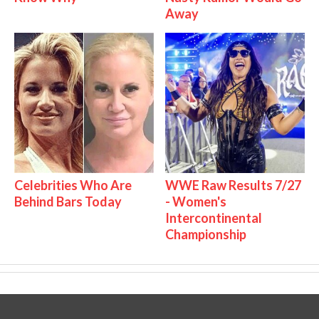
Away
Celebrities Who Are
WWE Raw Results 7/27
Behind Bars Today
- Women's
Intercontinental
Championship