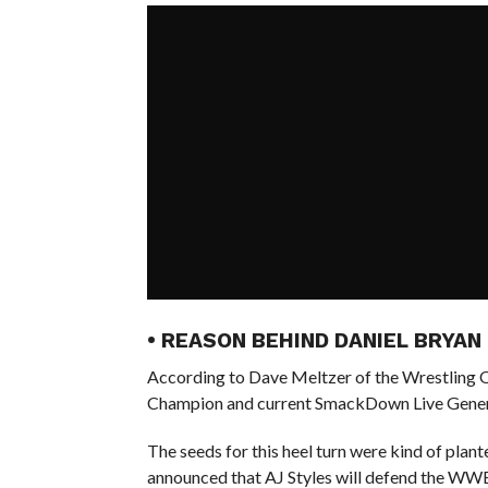
• REASON BEHIND DANIEL BRYAN
According to Dave Meltzer of the Wrestling
Champion and current SmackDown Live Genera
The seeds for this heel turn were kind of pla
announced that AJ Styles will defend the WW