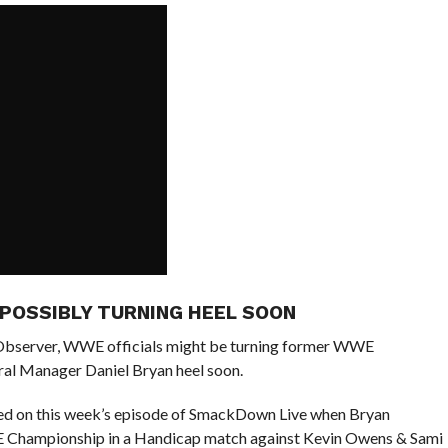
 POSSIBLY TURNING HEEL SOON
 Observer, WWE officials might be turning former WWE
l Manager Daniel Bryan heel soon.
nted on this week’s episode of SmackDown Live when Bryan
E Championship in a Handicap match against Kevin Owens & Sami