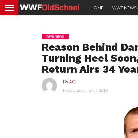
HOME
WWE NEWS
WWE NEWS
Reason Behind Dan
Turning Heel Soon
Return Airs 34 Yea
By
AG
Posted on
January 7, 2018