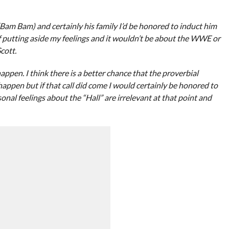
 (Bam Bam) and certainly his family I’d be honored to induct him
of putting aside my feelings and it wouldn’t be about the WWE or
cott.
 happen. I think there is a better chance that the proverbial
happen but if that call did come I would certainly be honored to
onal feelings about the “Hall” are irrelevant at that point and