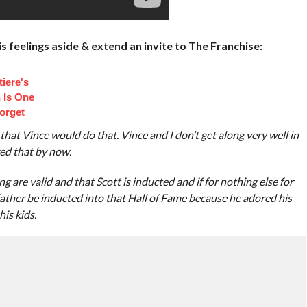
 feelings aside & extend an invite to The Franchise:
iere's
 Is One
orget
ds that Vince would do that. Vince and I don’t get along very well in
zed that by now.
g are valid and that Scott is inducted and if for nothing else for
 father be inducted into that Hall of Fame because he adored his
is kids.