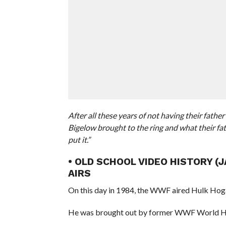
After all these years of not having their fath
Bigelow brought to the ring and what their fat
put it.”
• OLD SCHOOL VIDEO HISTORY (
AIRS
On this day in 1984, the WWF aired Hulk Hog
He was brought out by former WWF World H