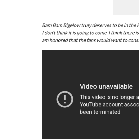
Bam Bam Bigelow truly deserves to be in the Ha
I don’t think it is going to come. I think there
am honored that the fans would want to consid