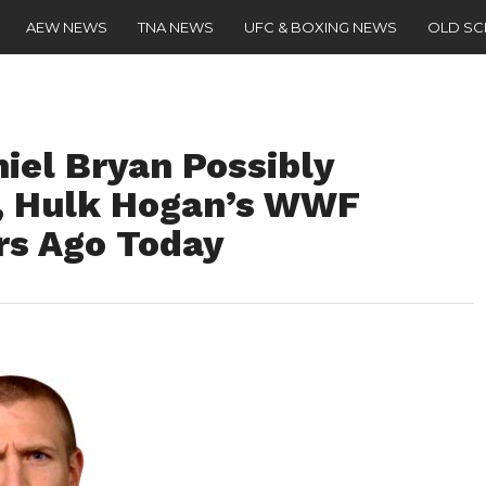
AEW NEWS
TNA NEWS
UFC & BOXING NEWS
OLD S
iel Bryan Possibly
, Hulk Hogan’s WWF
rs Ago Today