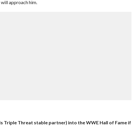
 will approach him.
s Triple Threat stable partner) into the WWE Hall of Fame if