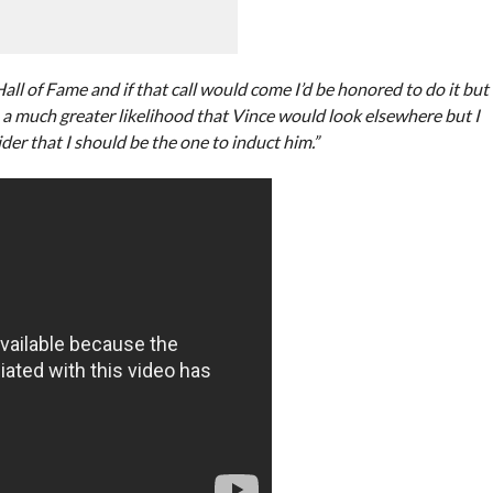
ll of Fame and if that call would come I’d be honored to do it but
 is a much greater likelihood that Vince would look elsewhere but I
er that I should be the one to induct him.”