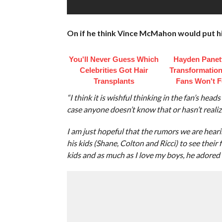
On if he think Vince McMahon would put his
You'll Never Guess Which
Hayden Panett
Celebrities Got Hair
Transformation
Transplants
Fans Won't F
“I think it is wishful thinking in the fan’s hea
case anyone doesn’t know that or hasn’t reali
I am just hopeful that the rumors we are hearin
his kids (Shane, Colton and Ricci) to see their
kids and as much as I love my boys, he adored h