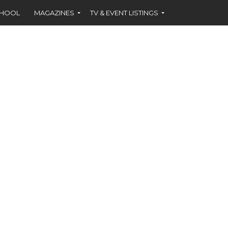
CHOOL
MAGAZINES
TV & EVENT LISTINGS