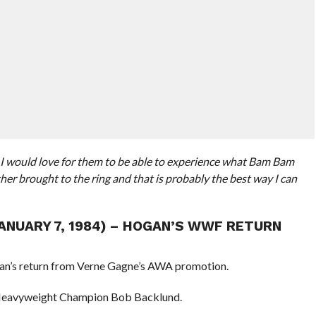
er I would love for them to be able to experience what Bam Bam
her brought to the ring and that is probably the best way I can
JANUARY 7, 1984) – HOGAN’S WWF RETURN
an’s return from Verne Gagne’s AWA promotion.
eavyweight Champion Bob Backlund.