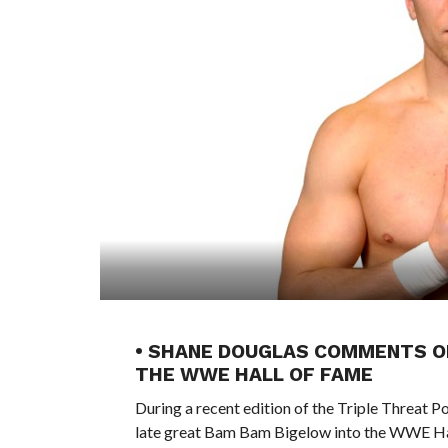
• SHANE DOUGLAS COMMENTS ON
THE WWE HALL OF FAME
During a recent edition of the Triple Threat 
late great Bam Bam Bigelow into the WWE Hal