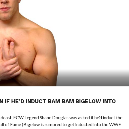
 IF HE’D INDUCT BAM BAM BIGELOW INTO
Podcast, ECW Legend Shane Douglas was asked if he’d induct the
l of Fame (Bigelow is rumored to get inducted into the WWE