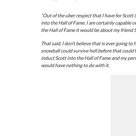
“Out of the uber respect that I have for Scott
into the Hall of Fame. I am certainly capable 
the Hall of Fame it would be about my friend S
That said, I don’t believe that is ever going to
snowball could survive hell before that could 
induct Scott into the Hall of Fame and my pers
would have nothing to do with it.