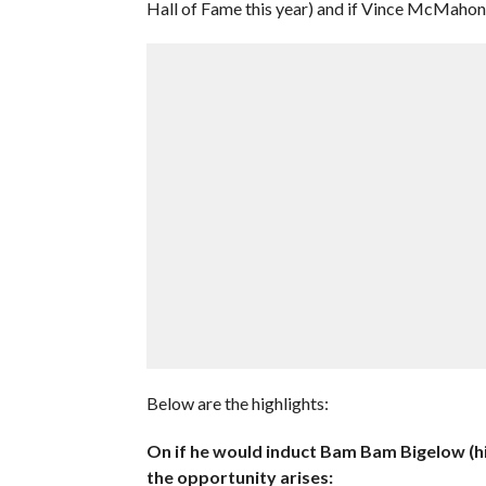
Hall of Fame this year) and if Vince McMahon
Below are the highlights:
On if he would induct Bam Bam Bigelow (hi
the opportunity arises: