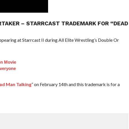
ERTAKER – STARRCAST TRADEMARK FOR “DEAD
earing at Starrcast II during All Elite Wrestling’s Double Or
on Movie
veryone
ad Man Talking
” on February 14th and this trademark is for a