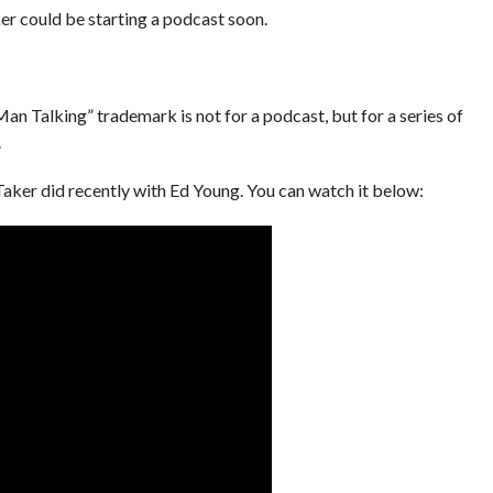
r could be starting a podcast soon.
n Talking” trademark is not for a podcast, but for a series of
.
e Taker did recently with Ed Young. You can watch it below: