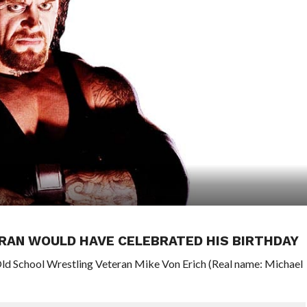
RAN WOULD HAVE CELEBRATED HIS BIRTHDAY
Old School Wrestling Veteran Mike Von Erich (Real name: Michael