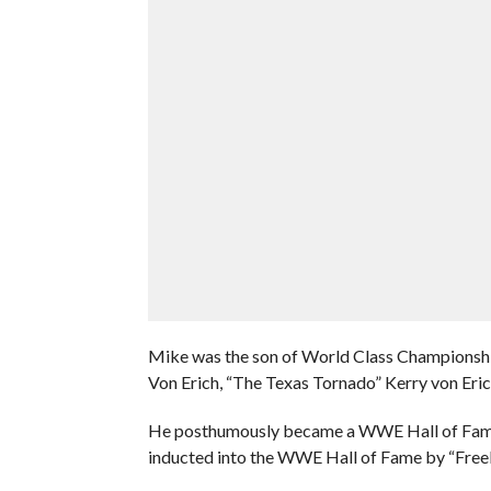
Mike was the son of World Class Championship
Von Erich, “The Texas Tornado” Kerry von Erich
He posthumously became a WWE Hall of Famer
inducted into the WWE Hall of Fame by “Freeb