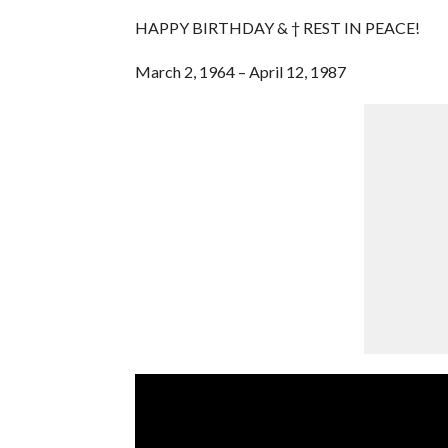
HAPPY BIRTHDAY & † REST IN PEACE!
March 2, 1964 – April 12, 1987