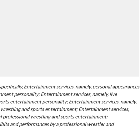
specifically, Entertainment services, namely, personal appearances
nment personality; Entertainment services, namely, live
orts entertainment personality; Entertainment services, namely,
l wrestling and sports entertainment; Entertainment services,
of professional wrestling and sports entertainment;
ibits and performances by a professional wrestler and