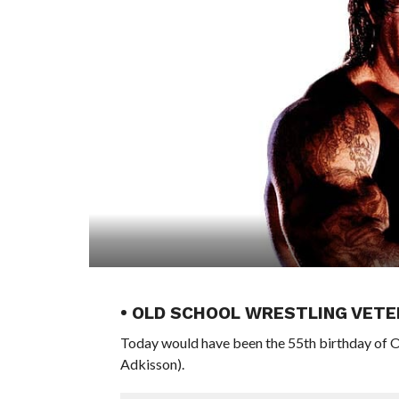
• OLD SCHOOL WRESTLING VETE
Today would have been the 55th birthday of 
Adkisson).