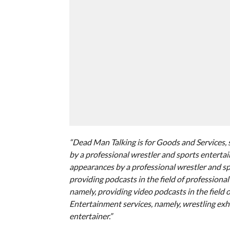
“Dead Man Talking is for Goods and Services, 
by a professional wrestler and sports entertai
appearances by a professional wrestler and sp
providing podcasts in the field of professiona
namely, providing video podcasts in the field 
Entertainment services, namely, wrestling exh
entertainer.”