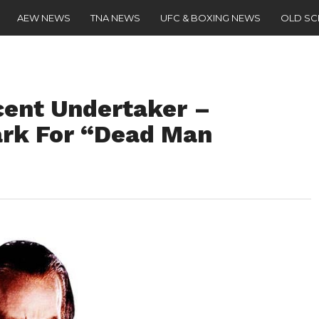
AEW NEWS
TNA NEWS
UFC & BOXING NEWS
OLD S
cent Undertaker –
ark For “Dead Man