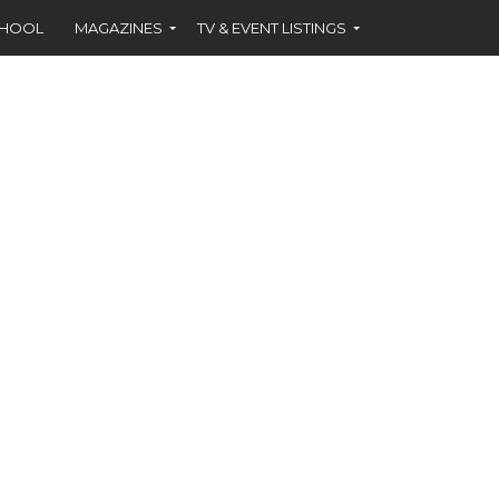
CHOOL
MAGAZINES
TV & EVENT LISTINGS