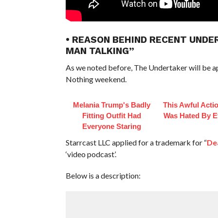
• REASON BEHIND RECENT UND
MAN TALKING”
As we noted before, The Undertaker will be app
Nothing weekend.
Melania Trump's Badly
This Awful Acti
Fitting Outfit Had
Was Hated By E
Everyone Staring
Starrcast LLC applied for a trademark for “
De
‘video podcast’.
Below is a description: