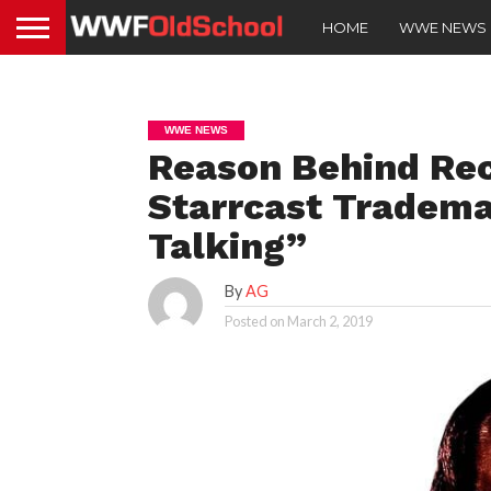
HOME
WWE NEWS
WWE NEWS
Reason Behind Re
Starrcast Tradem
Talking”
By
AG
Posted on
March 2, 2019