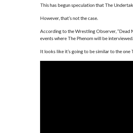
This has begun speculation that The Undertake
However, that’s not the case.
According to the Wrestling Observer, “Dead Ma
events where The Phenom will be interviewed
It looks like it’s going to be similar to the on