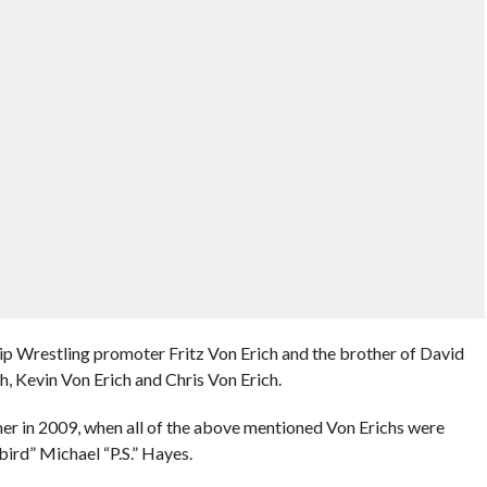
 Wrestling promoter Fritz Von Erich and the brother of David
, Kevin Von Erich and Chris Von Erich.
 in 2009, when all of the above mentioned Von Erichs were
ird” Michael “P.S.” Hayes.