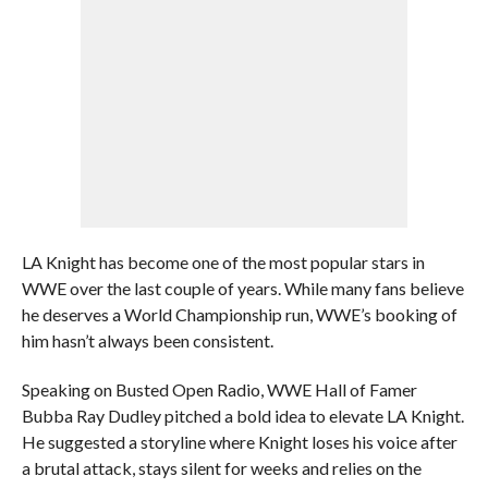
LA Knight has become one of the most popular stars in
WWE over the last couple of years. While many fans believe
he deserves a World Championship run, WWE’s booking of
him hasn’t always been consistent.
Speaking on Busted Open Radio, WWE Hall of Famer
Bubba Ray Dudley pitched a bold idea to elevate LA Knight.
He suggested a storyline where Knight loses his voice after
a brutal attack, stays silent for weeks and relies on the