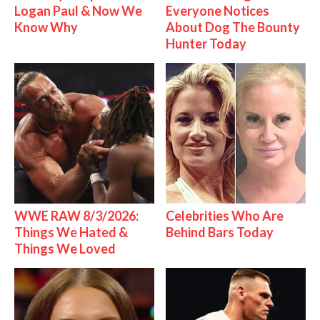
Logan Paul & Now We
Everyone Notices
Know Why
About Dog The Bounty
Hunter Today
WWE RAW 8/3/2026:
Celebrities Who Are
Things We Hated &
Behind Bars Today
Things We Loved