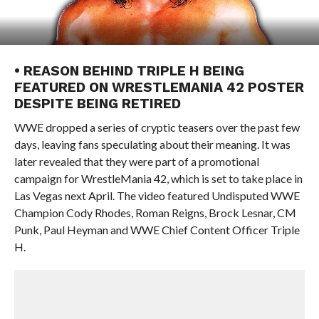
• REASON BEHIND TRIPLE H BEING
FEATURED ON WRESTLEMANIA 42 POSTER
DESPITE BEING RETIRED
WWE dropped a series of cryptic teasers over the past few
days, leaving fans speculating about their meaning. It was
later revealed that they were part of a promotional
campaign for WrestleMania 42, which is set to take place in
Las Vegas next April. The video featured Undisputed WWE
Champion Cody Rhodes, Roman Reigns, Brock Lesnar, CM
Punk, Paul Heyman and WWE Chief Content Officer Triple
H.