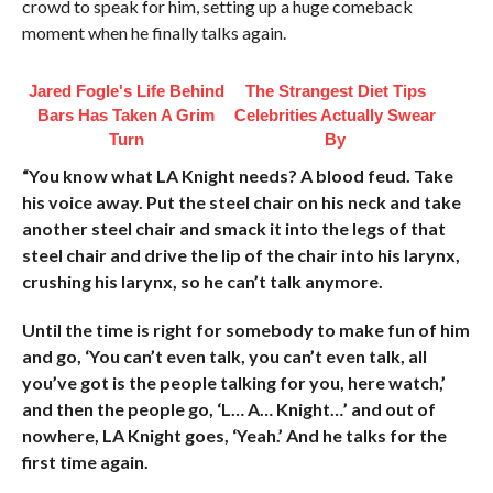
crowd to speak for him, setting up a huge comeback
moment when he finally talks again.
Jared Fogle's Life Behind
The Strangest Diet Tips
Bars Has Taken A Grim
Celebrities Actually Swear
Turn
By
“You know what LA Knight needs? A blood feud. Take
his voice away. Put the steel chair on his neck and take
another steel chair and smack it into the legs of that
steel chair and drive the lip of the chair into his larynx,
crushing his larynx, so he can’t talk anymore.
Until the time is right for somebody to make fun of him
and go, ‘You can’t even talk, you can’t even talk, all
you’ve got is the people talking for you, here watch,’
and then the people go, ‘L… A… Knight…’ and out of
nowhere, LA Knight goes, ‘Yeah.’ And he talks for the
first time again.