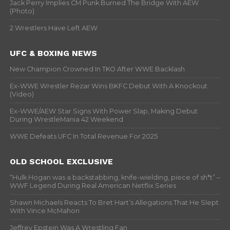
Jack Perry Implies CM Punk Burned The Bridge With AEW
(Photo)
2 Wrestlers Have Left AEW
UFC & BOXING NEWS
New Champion Crowned In TKO After WWE Backlash
Ex-WWE Wrestler Rezar Wins BKFC Debut With A Knockout
(Video)
Ex-WWE/AEW Star Signs With Power Slap, Making Debut
During WrestleMania 42 Weekend
WWE Defeats UFC In Total Revenue For 2025
OLD SCHOOL EXCLUSIVE
“Hulk Hogan was a backstabbing, knife-wielding, piece of sh*t” –
WWF Legend During Real American Netflix Series
Shawn Michaels Reacts To Bret Hart’s Allegations That He Slept
With Vince McMahon
Jeffrey Epstein Was A Wrestling Fan