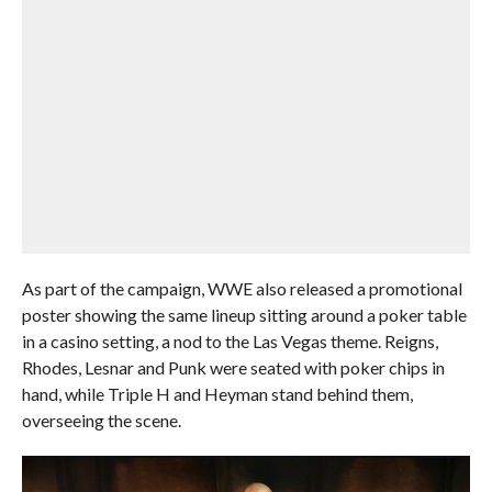
As part of the campaign, WWE also released a promotional
poster showing the same lineup sitting around a poker table
in a casino setting, a nod to the Las Vegas theme. Reigns,
Rhodes, Lesnar and Punk were seated with poker chips in
hand, while Triple H and Heyman stand behind them,
overseeing the scene.