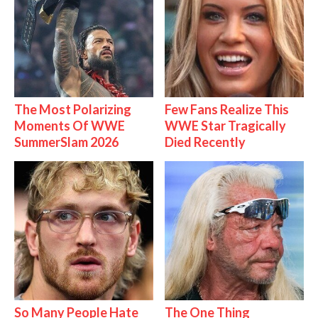
The Most Polarizing
Few Fans Realize This
Moments Of WWE
WWE Star Tragically
SummerSlam 2026
Died Recently
So Many People Hate
The One Thing