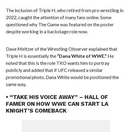
The inclusion of Triple H, who retired from pro wrestling in
2022, caught the attention of many fans online. Some
questioned why The Game was featured on the poster
despite working in a backstage role now.
Dave Meltzer of the Wrestling Observer explained that
Triple H is essentially the
“Dana White of WWE.”
He
noted that this is the role TKO wants him to portray
publicly and added that if UFC released a similar
promotional photo, Dana White would be positioned the
same way.
• “TAKE HIS VOICE AWAY” – HALL OF
FAMER ON HOW WWE CAN START LA
KNIGHT’S COMEBACK