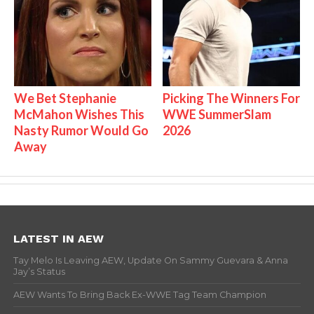
We Bet Stephanie
Picking The Winners For
McMahon Wishes This
WWE SummerSlam
Nasty Rumor Would Go
2026
Away
LATEST IN AEW
Tay Melo Is Leaving AEW, Update On Sammy Guevara & Anna
Jay’s Status
AEW Wants To Bring Back Ex-WWE Tag Team Champion