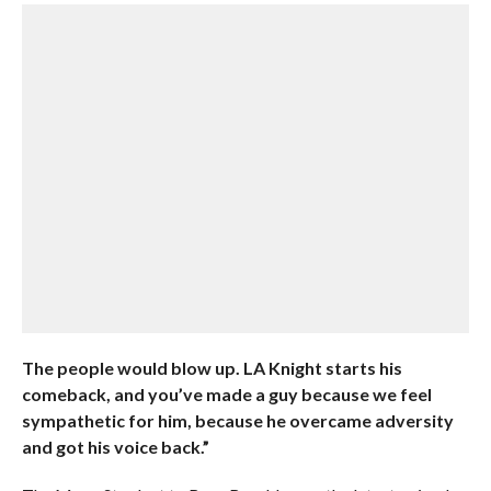
The people would blow up. LA Knight starts his
comeback, and you’ve made a guy because we feel
sympathetic for him, because he overcame adversity
and got his voice back.”