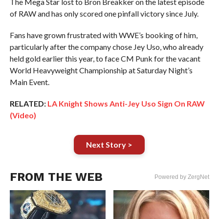
The Mega Star lost to Bron Breakker on the latest episode
of RAW and has only scored one pinfall victory since July.
Fans have grown frustrated with WWE’s booking of him,
particularly after the company chose Jey Uso, who already
held gold earlier this year, to face CM Punk for the vacant
World Heavyweight Championship at Saturday Night’s
Main Event.
RELATED:
LA Knight Shows Anti-Jey Uso Sign On RAW
(Video)
Next Story >
FROM THE WEB
Powered by ZergNet