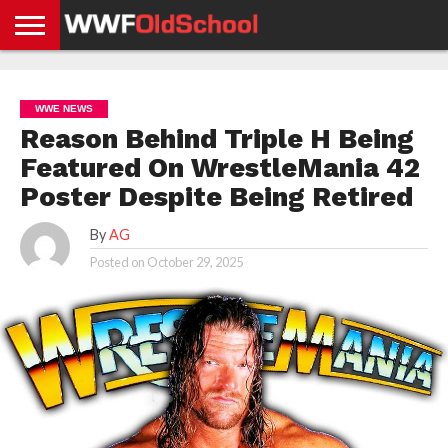
HOME
WWE
AEW
TNA
UFC &
OLD
GET
CONTACT
PRIVACY
NEWS
NEWS
NEWS
BOXING
SCHOOL
APP
US
POLICY &
WWE NEWS
NEWS
STORIES
GDPR
COMPLIANCE
Reason Behind Triple H Being
Featured On WrestleMania 42
Poster Despite Being Retired
By
AG
Posted on
October 29, 2025