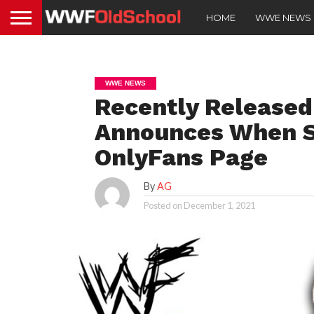
HOME
WWE NEWS
WWE NEWS
Recently Release
Announces When S
OnlyFans Page
By
AG
Posted on
December 1, 2021