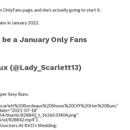
an OnlyFans page, and she’s actually going to start it.
ans in January 2022.
to be a January Only Fans
ux (@Lady_Scarlett13)
1
per Sexy Buns:
le=”Scarlett%20Bordeaux%20Shows%20Off%20Her%20Buns”
ddate=”2021-07-18″
/17564/thumb/828842_t_1626633404.png”
64/sd/828842.mp4″]
s Knockers At RVD’s Wedding: