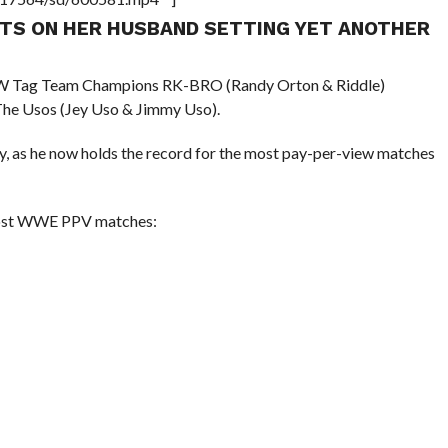
NTS ON HER HUSBAND SETTING YET ANOTHER
RAW Tag Team Champions RK-BRO (Randy Orton & Riddle)
e Usos (Jey Uso & Jimmy Uso).
y, as he now holds the record for the most pay-per-view matches
h most WWE PPV matches: