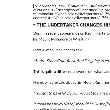
[brid video=”899623″ player=”23040″ titl
duration=”12″ description=”undefined” uplo
thumbnailurl=”//cdn.brid.tv/live/partners
contentUrl=”//cdn.brid.tv/live/partners/175
• THE UNDERTAKER CHANGES H
During a recent appearance on Kevin Hart’s 
his Mount Rushmore of Wrestling.
Here’s what The Phenom said:
“Andre. Stone Cold. Rock. And I’m going to go
This is quite a different answer from what Un
Here’s what he said about his Mount Rushmore 
“You got to have [Ric] Flair. You got to have [
It could be Harley [Race]. It could be Dusty [
contributions to the business.