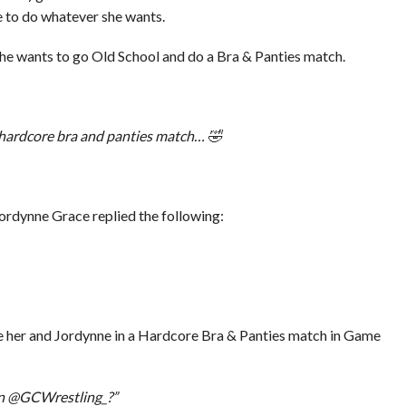
e to do whatever she wants.
he wants to go Old School and do a Bra & Panties match.
a hardcore bra and panties match… 🤣
rdynne Grace replied the following:
 see her and Jordynne in a Hardcore Bra & Panties match in Game
n @GCWrestling_?”