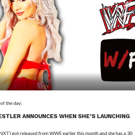
of the day:
ESTLER ANNOUNCES WHEN SHE’S LAUNCHING
in NXT) got released from WWE earlier this month and she has a 30