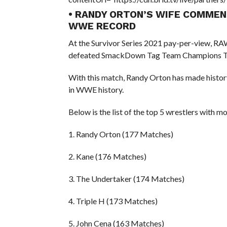
• RANDY ORTON’S WIFE COMME
WWE RECORD
At the Survivor Series 2021 pay-per-view, 
defeated SmackDown Tag Team Champions Th
With this match, Randy Orton has made histor
in WWE history.
Below is the list of the top 5 wrestlers wit
1. Randy Orton (177 Matches)
2. Kane (176 Matches)
3. The Undertaker (174 Matches)
4. Triple H (173 Matches)
5. John Cena (163 Matches)