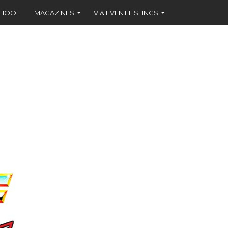
CHOOL
MAGAZINES
TV & EVENT LISTINGS