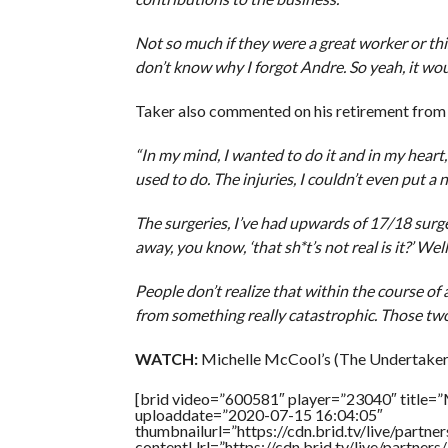
Not so much if they were a great worker or this
don’t know why I forgot Andre. So yeah, it wo
Taker also commented on his retirement from 
“In my mind, I wanted to do it and in my heart, 
used to do. The injuries, I couldn’t even put a
The surgeries, I’ve had upwards of 17/18 surger
away, you know, ‘that sh*t’s not real is it?’ Wel
People don’t realize that within the course of 
from something really catastrophic. Those two i
WATCH:
Michelle McCool’s (The Undertaker’
[brid video=”600581″ player=”23040″ title=”
uploaddate=”2020-07-15 16:04:05″
thumbnailurl=”https://cdn.brid.tv/live/par
contentUrl=”https://cdn.brid.tv/live/partne