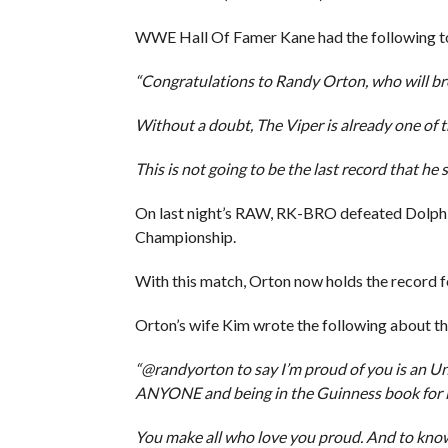
WWE Hall Of Famer Kane had the following to
“Congratulations to Randy Orton, who will br
Without a doubt, The Viper is already one of th
This is not going to be the last record that he s
On last night’s RAW, RK-BRO defeated Dolph
Championship.
With this match, Orton now holds the record f
Orton’s wife Kim wrote the following about t
“@randyorton to say I’m proud of you is a
ANYONE and being in the Guinness book for i
You make all who love you proud. And to kno