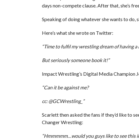
days non-compete clause. After that, she’s fre
Speaking of doing whatever she wants to do, s
Here’s what she wrote on Twitter:
“Time to fulfil my wrestling dream of having 
But seriously someone book it!”
Impact Wrestling’s Digital Media Champion Jo
“Can it be against me?
cc: @GCWrestling_”
Scarlett then asked the fans if they’d like to
Changer Wrestling:
“Hmmmmm…would you guys like to see this i