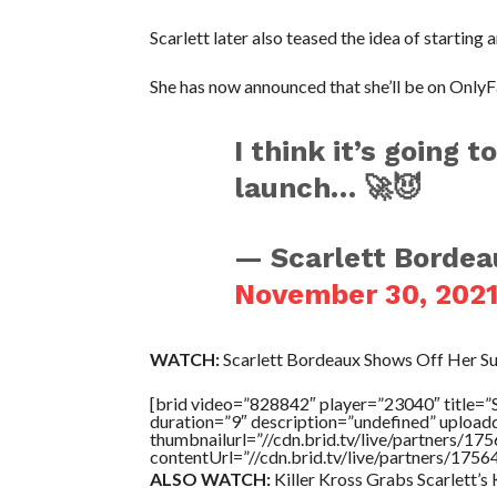
Scarlett later also teased the idea of starting 
She has now announced that she’ll be on OnlyF
I think it’s going 
launch… 🚀😈
— Scarlett Bordea
November 30, 202
WATCH:
Scarlett Bordeaux Shows Off Her Su
[brid video=”828842″ player=”23040″ tit
duration=”9″ description=”undefined” uploa
thumbnailurl=”//cdn.brid.tv/live/partners
contentUrl=”//cdn.brid.tv/live/partners/175
ALSO WATCH:
Killer Kross Grabs Scarlett’