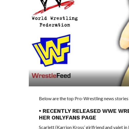
Below are the top Pro-Wrestling news stories 
• RECENTLY RELEASED WWE WR
HER ONLYFANS PAGE
Scarlett (Karrion Kross’ girlfriend and valet 