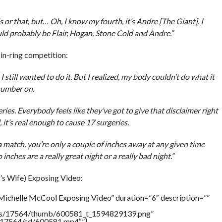
 or that, but… Oh, I know my fourth, it’s Andre [The Giant]. I
uld probably be Flair, Hogan, Stone Cold and Andre.”
in-ring competition:
I still wanted to do it. But I realized, my body couldn’t do what it
 number on.
ies. Everybody feels like they’ve got to give that disclaimer right
l, it’s real enough to cause 17 surgeries.
a match, you’re only a couple of inches away at any given time
nches are a really great night or a really bad night.”
s Wife) Exposing Video:
Michelle McCool Exposing Video” duration=”6″ description=””
tners/17564/thumb/600581_t_1594829139.png”
rs/17564/sd/600581.mp4″”]