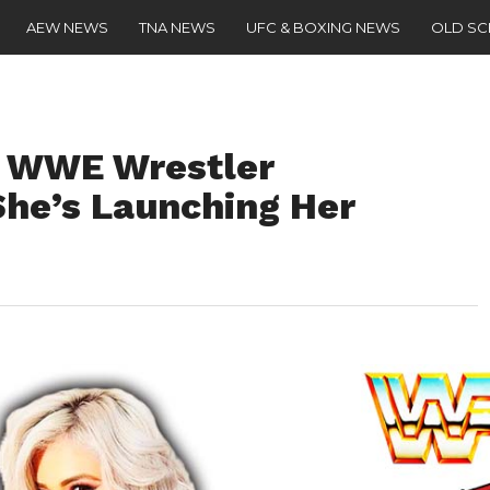
AEW NEWS
TNA NEWS
UFC & BOXING NEWS
OLD S
d WWE Wrestler
he’s Launching Her