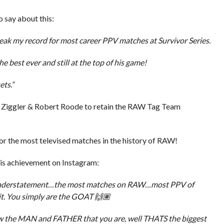
 say about this:
eak my record for most career PPV matches at Survivor Series.
e best ever and still at the top of his game!
ets.”
 Ziggler & Robert Roode to retain the RAW Tag Team
or the most televised matches in the history of RAW!
his achievement on Instagram:
n Understatement…the most matches on RAW…most PPV of
t. You simply are the GOAT 🙌🏽
w the MAN and FATHER that you are, well THATS the biggest