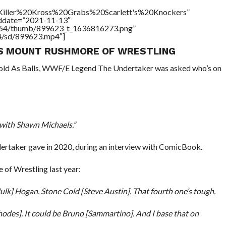
e=”Killer%20Kross%20Grabs%20Scarlett's%20Knockers”
addate=”2021-11-13″
/17564/thumb/899623_t_1636816273.png”
64/sd/899623.mp4″]
IS MOUNT RUSHMORE OF WRESTLING
Cold As Balls, WWF/E Legend The Undertaker was asked who’s on
 with Shawn Michaels.”
dertaker gave in 2020, during an interview with ComicBook.
of Wrestling last year:
Hulk] Hogan. Stone Cold [Steve Austin]. That fourth one’s tough.
Rhodes]. It could be Bruno [Sammartino]. And I base that on