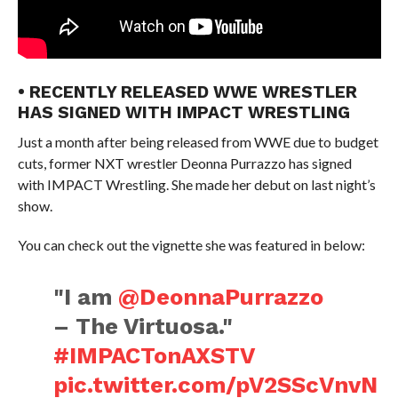
• RECENTLY RELEASED WWE WRESTLER
HAS SIGNED WITH IMPACT WRESTLING
Just a month after being released from WWE due to budget
cuts, former NXT wrestler Deonna Purrazzo has signed
with IMPACT Wrestling. She made her debut on last night’s
show.
You can check out the vignette she was featured in below:
"I am
@DeonnaPurrazzo
– The Virtuosa."
#IMPACTonAXSTV
pic.twitter.com/pV2SScVnvN