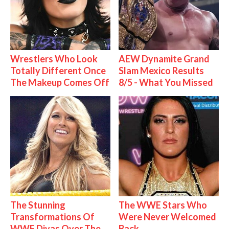
Wrestlers Who Look
AEW Dynamite Grand
Totally Different Once
Slam Mexico Results
The Makeup Comes Off
8/5 - What You Missed
The Stunning
The WWE Stars Who
Transformations Of
Were Never Welcomed
WWE Divas Over The
Back