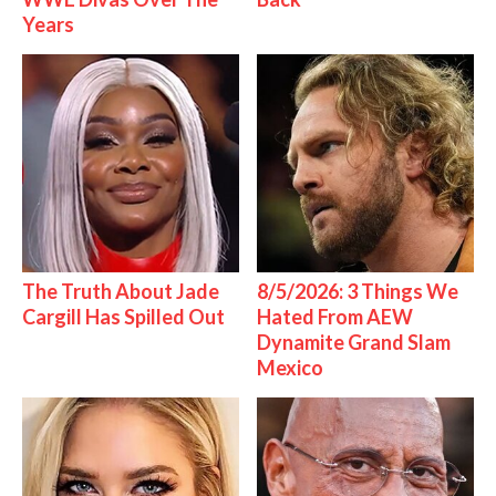
Years
The Truth About Jade
8/5/2026: 3 Things We
Cargill Has Spilled Out
Hated From AEW
Dynamite Grand Slam
Mexico