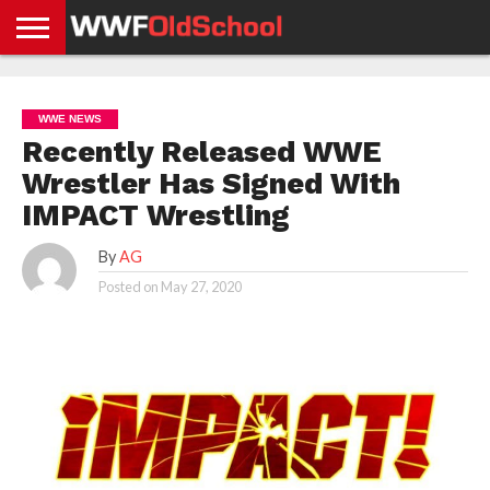
HOME
WWE
AEW
TNA
UFC &
OLD
GET
CONTACT
PRIVACY
NEWS
NEWS
NEWS
BOXING
SCHOOL
APP
US
POLICY &
WWE NEWS
NEWS
STORIES
GDPR
COMPLIANCE
Recently Released WWE
Wrestler Has Signed With
IMPACT Wrestling
By
AG
Posted on
May 27, 2020