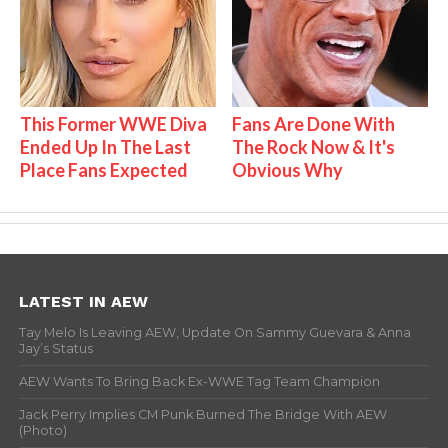
This Former WWE Diva
Fans Are Done With
Ended Up In The Last
The Rock Now & It's
Place Fans Expected
Obvious Why
LATEST IN AEW
Tay Melo Is Leaving AEW, Update On Sammy Guevara & Anna
Jay’s Status
AEW Wants To Bring Back Ex-WWE Tag Team Champion
Jack Perry Implies CM Punk Burned The Bridge With AEW
(Photo)