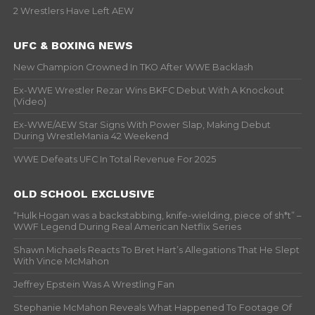
2 Wrestlers Have Left AEW
UFC & BOXING NEWS
New Champion Crowned In TKO After WWE Backlash
Ex-WWE Wrestler Rezar Wins BKFC Debut With A Knockout
(Video)
Ex-WWE/AEW Star Signs With Power Slap, Making Debut
During WrestleMania 42 Weekend
WWE Defeats UFC In Total Revenue For 2025
OLD SCHOOL EXCLUSIVE
“Hulk Hogan was a backstabbing, knife-wielding, piece of sh*t” –
WWF Legend During Real American Netflix Series
Shawn Michaels Reacts To Bret Hart’s Allegations That He Slept
With Vince McMahon
Jeffrey Epstein Was A Wrestling Fan
Stephanie McMahon Reveals What Happened To Footage Of