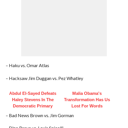
– Haku vs. Omar Atlas
– Hacksaw Jim Duggan vs. Pez Whatley
Abdul El-Sayed Defeats
Malia Obama's
Haley Stevens In The
Transformation Has Us
Democratic Primary
Lost For Words
– Bad News Brown vs. Jim Gorman
– Dino Bravo vs. Louis Spicolli